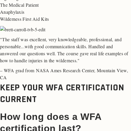
The Medical Patient
Anaphylaxis
Wilderness First Aid Kits
"The staff was excellent, very knowledgeable, professional, and
personable...with good communication skills. Handled and
answered our questions well. The course gave real life examples of
how to handle injuries in the wilderness."
– WFA grad from NASA Ames Research Center, Mountain View,
CA
KEEP YOUR WFA CERTIFICATION
CURRENT
How long does a WFA
certification last?