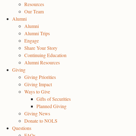
Resources
Our Team
Alumni
Alumni
Alumni Trips
Engage
Share Your Story
Continuing Education
Alumni Resources
Giving
Giving Priorities
Giving Impact
Ways to Give
Gifts of Securities
Planned Giving
Giving News
Donate to NOLS
Questions
FAQs