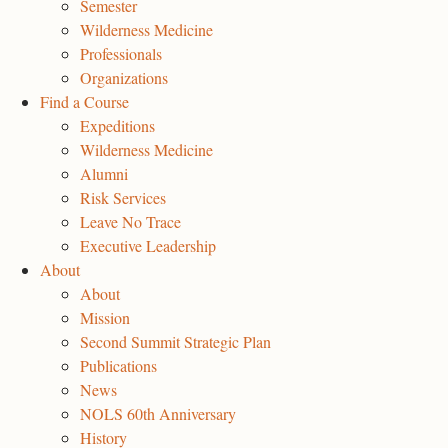
Semester
Wilderness Medicine
Professionals
Organizations
Find a Course
Expeditions
Wilderness Medicine
Alumni
Risk Services
Leave No Trace
Executive Leadership
About
About
Mission
Second Summit Strategic Plan
Publications
News
NOLS 60th Anniversary
History