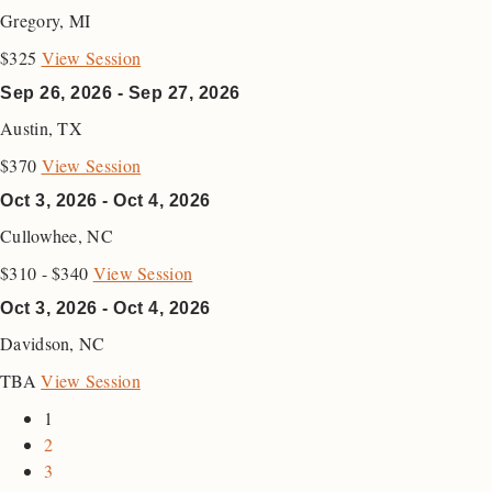
Gregory
,
MI
$325
View Session
Sep 26, 2026 - Sep 27, 2026
Austin
,
TX
$370
View Session
Oct 3, 2026 - Oct 4, 2026
Cullowhee
,
NC
$310 - $340
View Session
Oct 3, 2026 - Oct 4, 2026
Davidson
,
NC
TBA
View Session
1
2
3