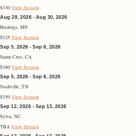
$330
View Session
Aug 29, 2026 - Aug 30, 2026
Hastings
,
MN
$325
View Session
Sep 5, 2026 - Sep 6, 2026
Santa Cruz
,
CA
$380
View Session
Sep 5, 2026 - Sep 6, 2026
Nashville
,
TN
$350
View Session
Sep 12, 2026 - Sep 13, 2026
Sylva
,
NC
TBA
View Session