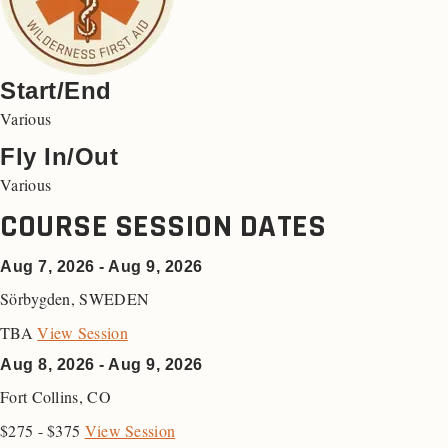
Start/End
Various
Fly In/Out
Various
COURSE SESSION DATES
Aug 7, 2026 - Aug 9, 2026
Sörbygden
,
SWEDEN
TBA
View Session
Aug 8, 2026 - Aug 9, 2026
Fort Collins
,
CO
$275 - $375
View Session