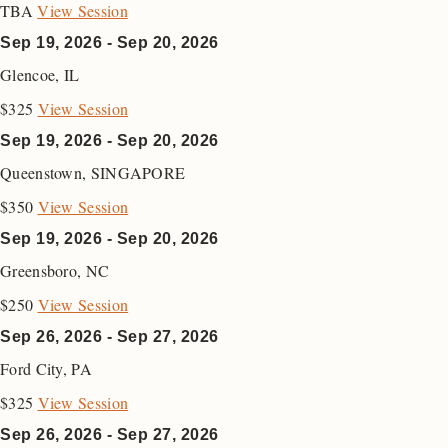
TBA
View Session
Sep 19, 2026 - Sep 20, 2026
Glencoe
,
IL
$325
View Session
Sep 19, 2026 - Sep 20, 2026
Queenstown
,
SINGAPORE
$350
View Session
Sep 19, 2026 - Sep 20, 2026
Greensboro
,
NC
$250
View Session
Sep 26, 2026 - Sep 27, 2026
Ford City
,
PA
$325
View Session
Sep 26, 2026 - Sep 27, 2026