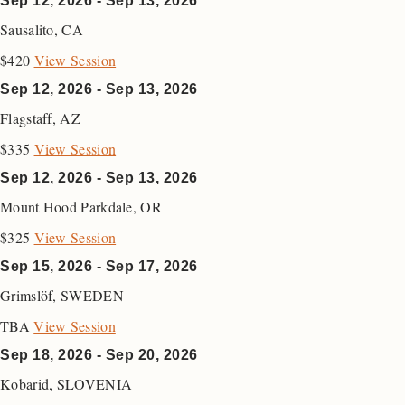
Sep 12, 2026 - Sep 13, 2026
Sausalito
,
CA
$420
View Session
Sep 12, 2026 - Sep 13, 2026
Flagstaff
,
AZ
$335
View Session
Sep 12, 2026 - Sep 13, 2026
Mount Hood Parkdale
,
OR
$325
View Session
Sep 15, 2026 - Sep 17, 2026
Grimslöf
,
SWEDEN
TBA
View Session
Sep 18, 2026 - Sep 20, 2026
Kobarid
,
SLOVENIA