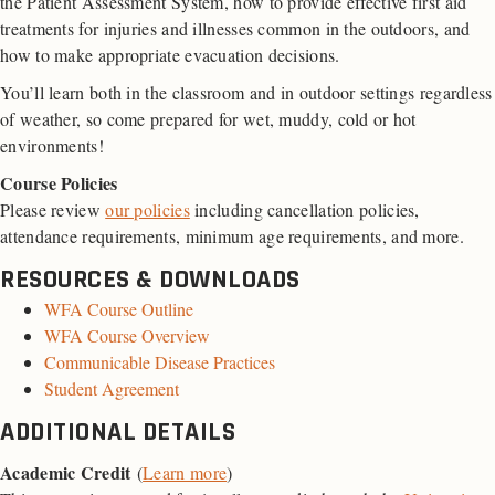
the Patient Assessment System, how to provide effective first aid
treatments for injuries and illnesses common in the outdoors, and
how to make appropriate evacuation decisions.
You’ll learn both in the classroom and in outdoor settings regardless
of weather, so come prepared for wet, muddy, cold or hot
environments!
Course Policies
Please review
our policies
including cancellation policies,
attendance requirements, minimum age requirements, and more.
RESOURCES & DOWNLOADS
WFA Course Outline
WFA Course Overview
Communicable Disease Practices
Student Agreement
ADDITIONAL DETAILS
Academic Credit
(
Learn more
)