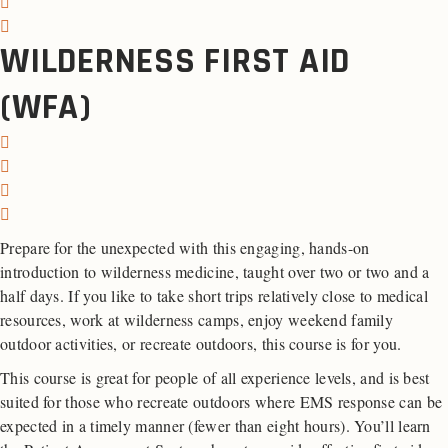
WILDERNESS FIRST AID
(WFA)
Prepare for the unexpected with this engaging, hands-on
introduction to wilderness medicine, taught over two or two and a
half days. If you like to take short trips relatively close to medical
resources, work at wilderness camps, enjoy weekend family
outdoor activities, or recreate outdoors, this course is for you.
This course is great for people of all experience levels, and is best
suited for those who recreate outdoors where EMS response can be
expected in a timely manner (fewer than eight hours). You’ll learn