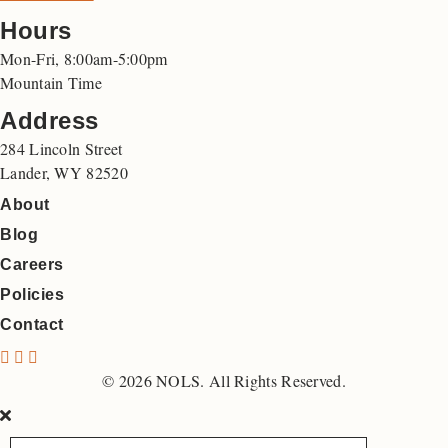
Hours
Mon-Fri, 8:00am-5:00pm
Mountain Time
Address
284 Lincoln Street
Lander, WY 82520
About
Blog
Careers
Policies
Contact
N
N
N
O
O
O
© 2026 NOLS. All Rights Reserved.
L
L
L
S
S
S