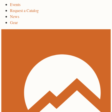
Events
Request a Catalog
News
Gear