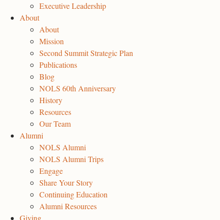
Executive Leadership
About
About
Mission
Second Summit Strategic Plan
Publications
Blog
NOLS 60th Anniversary
History
Resources
Our Team
Alumni
NOLS Alumni
NOLS Alumni Trips
Engage
Share Your Story
Continuing Education
Alumni Resources
Giving