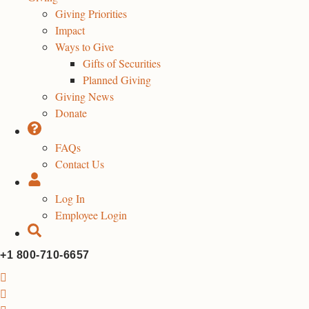
Giving Priorities
Impact
Ways to Give
Gifts of Securities
Planned Giving
Giving News
Donate
FAQs
Contact Us
Log In
Employee Login
+1 800-710-6657