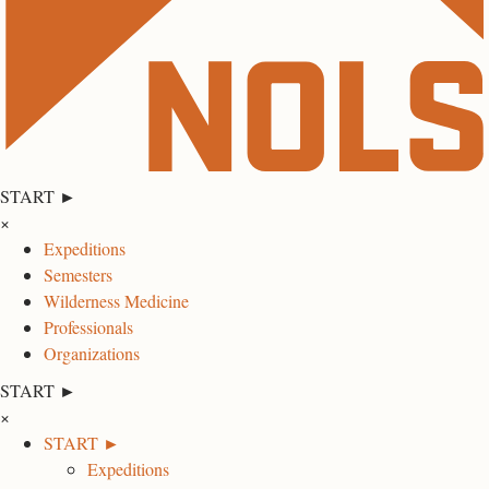
START ►
×
Expeditions
Semesters
Wilderness Medicine
Professionals
Organizations
START ►
×
START ►
Expeditions