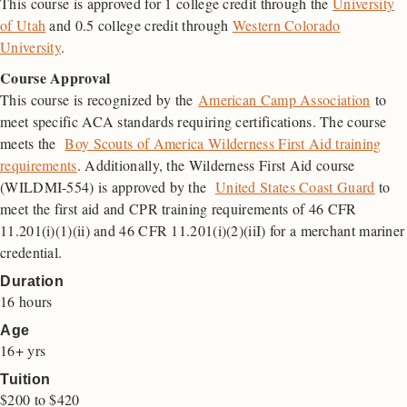
This course is approved for 1 college credit through the
University
of Utah
and 0.5 college credit through
Western Colorado
University
.
Course Approval
This course is recognized by the
American Camp Association
to
meet specific ACA standards requiring certifications. The course
meets the
Boy Scouts of America Wilderness First Aid training
requirements
. Additionally, the Wilderness First Aid course
(WILDMI-554) is approved by the
United States Coast Guard
to
meet the first aid and
CPR
training requirements of 46
CFR
11.201(i)(1)(ii) and 46 CFR 11.201(i)(2)(iiI) for a merchant mariner
credential.
Duration
16 hours
Age
16+ yrs
Tuition
$
200
to
$
420