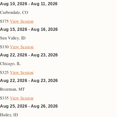
Aug 10, 2026 - Aug 11, 2026
Carbondale
,
CO
$375
View Session
Aug 15, 2026 - Aug 16, 2026
Sun Valley
,
ID
$330
View Session
Aug 22, 2026 - Aug 23, 2026
Chicago
,
IL
$325
View Session
Aug 22, 2026 - Aug 23, 2026
Bozeman
,
MT
$335
View Session
Aug 25, 2026 - Aug 26, 2026
Hailey
,
ID