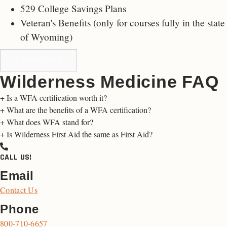
529 College Savings Plans
Veteran's Benefits (only for
courses fully in the state
of Wyoming
)
LEARN MORE
Wilderness Medicine FAQ
+
Is a WFA certification worth it?
+
What are the benefits of a WFA certification?
+
What does WFA stand for?
+
Is Wilderness First Aid the same as First Aid?
CALL US!
Email
Contact Us
Phone
800-710-6657