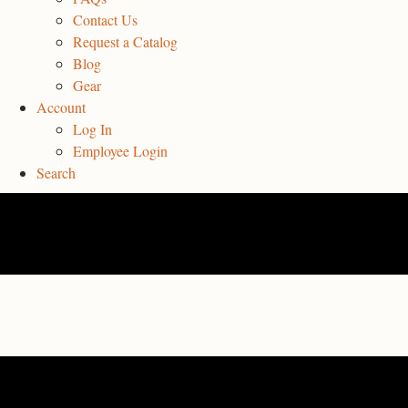
Contact Us
Request a Catalog
Blog
Gear
Account
Log In
Employee Login
Search