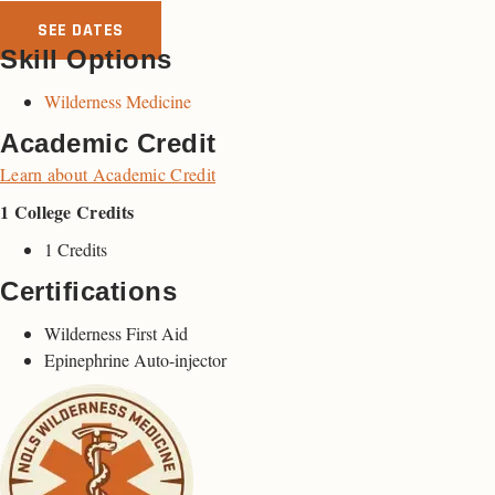
SEE DATES
Skill Options
Wilderness Medicine
Academic Credit
Learn about Academic Credit
1 College Credits
1 Credits
Certifications
Wilderness First Aid
Epinephrine Auto-injector