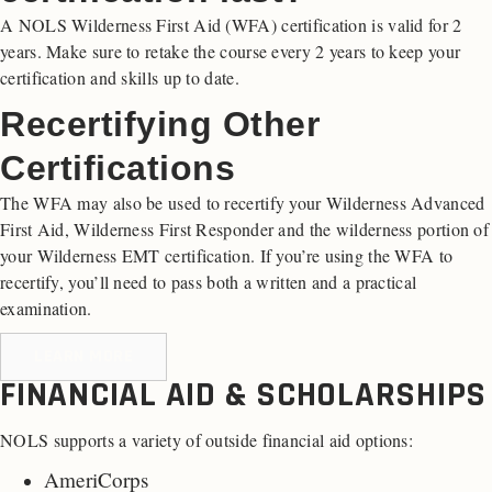
A NOLS Wilderness First Aid (WFA) certification is valid for 2
years. Make sure to retake the course every 2 years to keep your
certification and skills up to date.
Recertifying Other
Certifications
The WFA may also be used to recertify your Wilderness Advanced
First Aid, Wilderness First Responder and the wilderness portion of
your Wilderness EMT certification. If you’re using the WFA to
recertify, you’ll need to pass both a written and a practical
examination.
LEARN MORE
FINANCIAL AID & SCHOLARSHIPS
NOLS supports a variety of outside financial aid options:
AmeriCorps