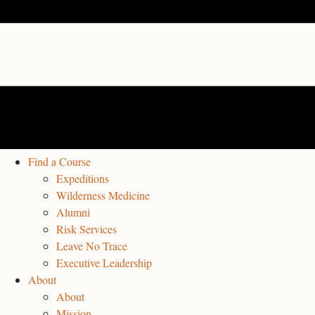
Find a Course
Expeditions
Wilderness Medicine
Alumni
Risk Services
Leave No Trace
Executive Leadership
About
About
Mission