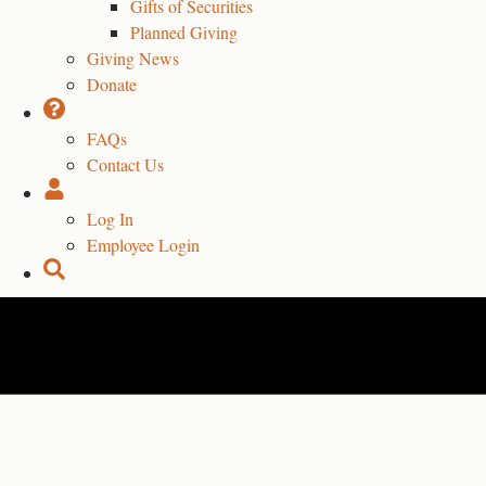
Gifts of Securities
Planned Giving
Giving News
Donate
FAQs
Contact Us
Log In
Employee Login