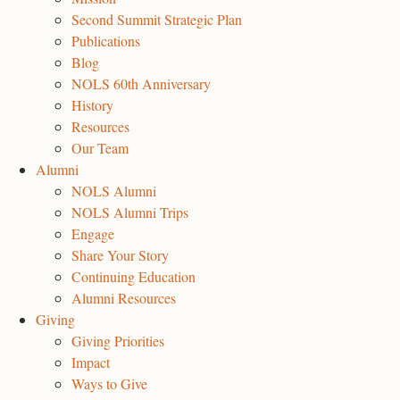
Second Summit Strategic Plan
Publications
Blog
NOLS 60th Anniversary
History
Resources
Our Team
Alumni
NOLS Alumni
NOLS Alumni Trips
Engage
Share Your Story
Continuing Education
Alumni Resources
Giving
Giving Priorities
Impact
Ways to Give