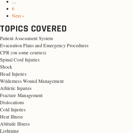
…
6
Next »
TOPICS COVERED
Patient Assessment System
Evacuation Plans and Emergency Procedures
CPR (on some courses)
Spinal Cord Injuries
Shock
Head Injuries
Wilderness Wound Management
Athletic Injuries
Fracture Management
Dislocations
Cold Injuries
Heat Illness
Altitude Illness
Lightning