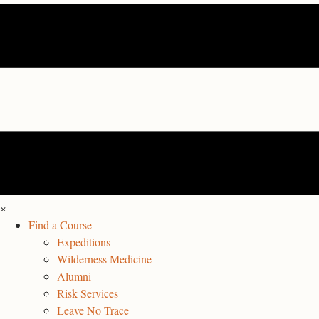
×
Find a Course
Expeditions
Wilderness Medicine
Alumni
Risk Services
Leave No Trace