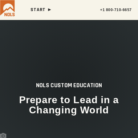
START ►
+1 800-710-6657
NOLS CUSTOM EDUCATION
Prepare to Lead in a
Changing World