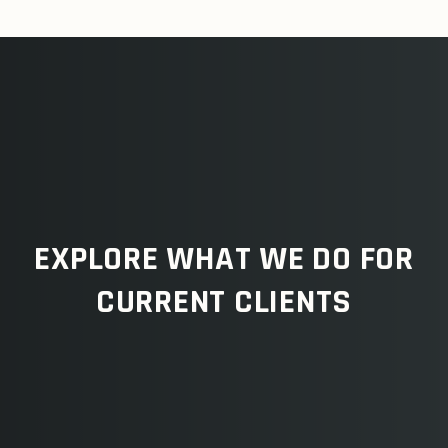
EXPLORE WHAT WE DO FOR
CURRENT CLIENTS