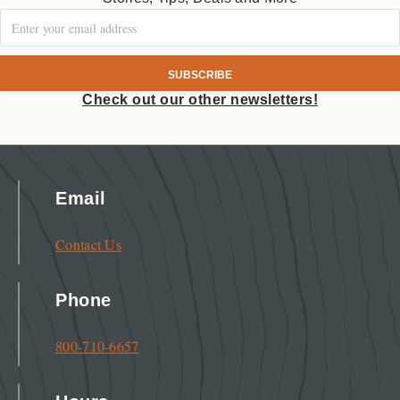
Check out our other newsletters!
Email
Contact Us
Phone
800-710-6657