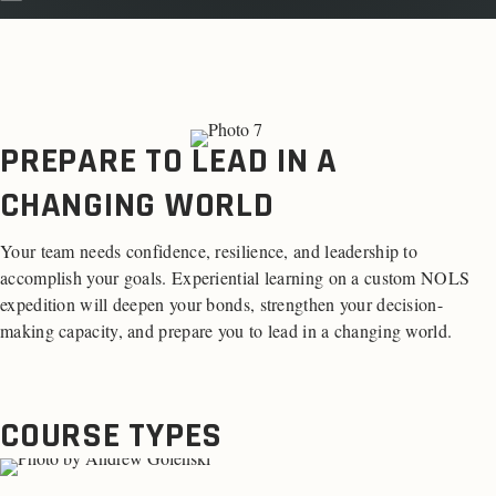
PREPARE TO LEAD IN A
CHANGING WORLD
Your team needs confidence, resilience, and leadership to
accomplish your goals. Experiential learning on a custom NOLS
expedition will deepen your bonds, strengthen your decision-
making capacity, and prepare you to lead in a changing world.
COURSE TYPES