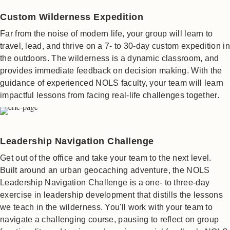
Custom Wilderness Expedition
Far from the noise of modern life, your group will learn to
travel, lead, and thrive on a 7- to 30-day custom expedition in
the outdoors. The wilderness is a dynamic classroom, and
provides immediate feedback on decision making. With the
guidance of experienced NOLS faculty, your team will learn
impactful lessons from facing real-life challenges together.
Leadership Navigation Challenge
Get out of the office and take your team to the next level.
Built around an urban geocaching adventure, the NOLS
Leadership Navigation Challenge is a one- to three-day
exercise in leadership development that distills the lessons
we teach in the wilderness. You'll work with your team to
navigate a challenging course, pausing to reflect on group