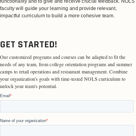
functionality and to give and receive crucial feedback. NOLS
faculty will guide your learning and provide relevant,
impactful curriculum to build a more cohesive team.
GET STARTED!
Our customized programs and courses can be adapted to fit the
needs of any team, from college orientation programs and summer
camps to retail operations and restaurant management. Combine
your organization's goals with time-tested NOLS curriculum to
unlock your team's potential.