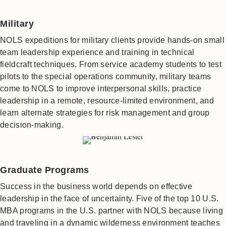
Military
NOLS expeditions for military clients provide hands-on small
team leadership experience and training in technical
fieldcraft techniques. From service academy students to test
pilots to the special operations community, military teams
come to NOLS to improve interpersonal skills, practice
leadership in a remote, resource-limited environment, and
learn alternate strategies for risk management and group
decision-making.
Graduate Programs
Success in the business world depends on effective
leadership in the face of uncertainty. Five of the top 10 U.S.
MBA programs in the U.S. partner with NOLS because living
and traveling in a dynamic wilderness environment teaches