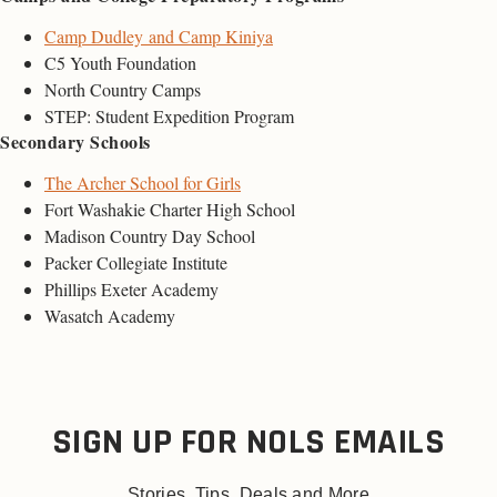
Camp Dudley and Camp Kiniya
C5 Youth Foundation
North Country Camps
STEP: Student Expedition Program
Secondary Schools
The Archer School for Girls
Fort Washakie Charter High School
Madison Country Day School
Packer Collegiate Institute
Phillips Exeter Academy
Wasatch Academy
SIGN UP FOR NOLS EMAILS
Stories, Tips, Deals and More