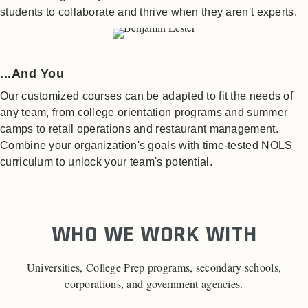
students to collaborate and thrive when they aren't experts.
...And You
Our customized courses can be adapted to fit the needs of
any team, from college orientation programs and summer
camps to retail operations and restaurant management.
Combine your organization's goals with time-tested NOLS
curriculum to unlock your team's potential.
WHO WE WORK WITH
Universities, College Prep programs, secondary schools,
corporations, and government agencies.