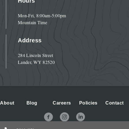
Hours
Mon-Fri, 8:00am-5:00pm
Mountain Time
Address
284 Lincoln Street
Lander, WY 82520
About
Blog
Careers
Policies
Contact
NOLS Facebook Page
NOLS Instagram Page
NOLS LinkedIn Page
© 2026 NOLS. All Rights Reserved.