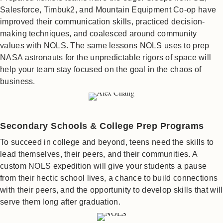
Salesforce, Timbuk2, and Mountain Equipment Co-op have
improved their communication skills, practiced decision-
making techniques, and coalesced around community
values with NOLS. The same lessons NOLS uses to prep
NASA astronauts for the unpredictable rigors of space will
help your team stay focused on the goal in the chaos of
business.
Secondary Schools & College Prep Programs
To succeed in college and beyond, teens need the skills to
lead themselves, their peers, and their communities. A
custom NOLS expedition will give your students a pause
from their hectic school lives, a chance to build connections
with their peers, and the opportunity to develop skills that will
serve them long after graduation.