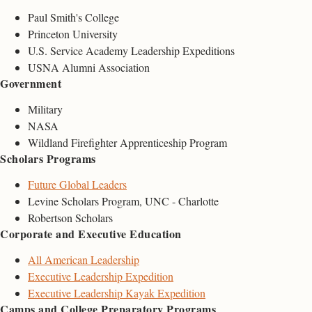
Paul Smith's College
Princeton University
U.S. Service Academy Leadership Expeditions
USNA Alumni Association
Government
Military
NASA
Wildland Firefighter Apprenticeship Program
Scholars Programs
Future Global Leaders
Levine Scholars Program, UNC - Charlotte
Robertson Scholars
Corporate and Executive Education
All American Leadership
Executive Leadership Expedition
Executive Leadership Kayak Expedition
Camps and College Preparatory Programs