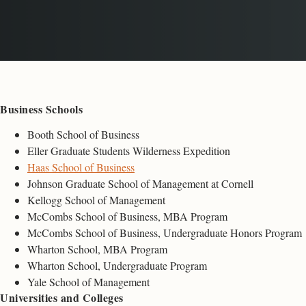
Business Schools
Booth School of Business
Eller Graduate Students Wilderness Expedition
Haas School of Business
Johnson Graduate School of Management at Cornell
Kellogg School of Management
McCombs School of Business, MBA Program
McCombs School of Business, Undergraduate Honors Program
Wharton School, MBA Program
Wharton School, Undergraduate Program
Yale School of Management
Universities and Colleges