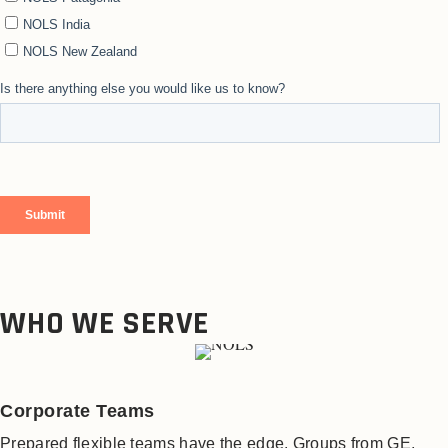
WHO WE SERVE
Corporate Teams
Prepared flexible teams have the edge. Groups from GE,