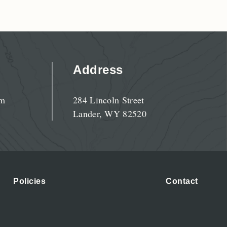
Address
pm
284 Lincoln Street
Lander, WY 82520
Policies
Contact