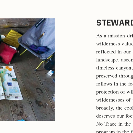
STEWARD
As a mission-dri
wilderness value
reflected in our
landscape, ascen
timeless canyon,
preserved throu
follows in the f
protection of wi
wildernesses of 
broadly, the eco
deserves our foc
No Trace in the 
program in the f