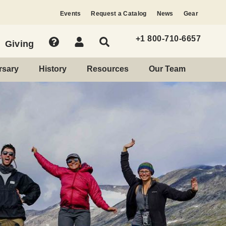
Events
Request a Catalog
News
Gear
+1 800-710-6657
Giving
rsary
History
Resources
Our Team