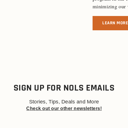
minimizing our w
LEARN MORE
SIGN UP FOR NOLS EMAILS
Stories, Tips, Deals and More
Check out our other newsletters!