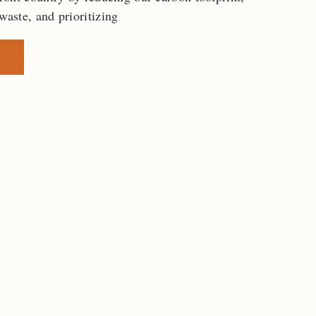
aste, and prioritizing