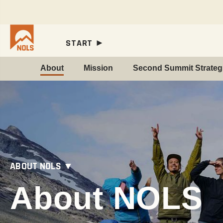
START ►
About
Mission
Second Summit Strategi
ABOUT NOLS ▼
About NOLS