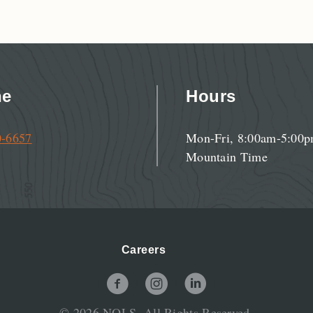
ne
Hours
0-6657
Mon-Fri, 8:00am-5:00
Mountain Time
Careers
NOLS Facebook Page
NOLS Instagram Page
NOLS LinkedIn Page
© 2026 NOLS. All Rights Reserved.