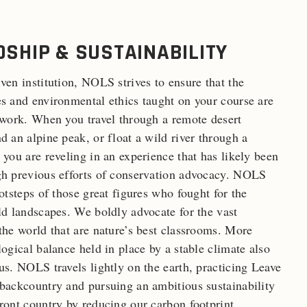
SHIP & SUSTAINABILITY
ven institution, NOLS strives to ensure that the
s and environmental ethics taught on your course are
 work. When you travel through a remote desert
d an alpine peak, or float a wild river through a
 you are reveling in an experience that has likely been
gh previous efforts of conservation advocacy. NOLS
ootsteps of those great figures who fought for the
ld landscapes. We boldly advocate for the vast
the world that are nature’s best classrooms. More
logical balance held in place by a stable climate also
us. NOLS travels lightly on the earth, practicing Leave
backcountry and pursuing an ambitious sustainability
ront country by reducing our carbon footprint,