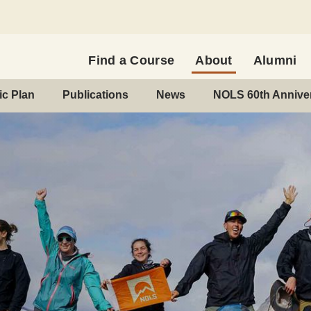
Find a Course
About
Alumni
c Plan
Publications
News
NOLS 60th Annive