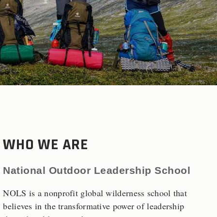
WHO WE ARE
National Outdoor Leadership School
NOLS is a nonprofit global wilderness school that
believes in the transformative power of leadership