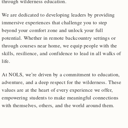
through wilderness education.
We are dedicated to developing leaders by providing
immersive experiences that challenge you to step
beyond your comfort zone and unlock your full
potential. Whether in remote backcountry settings or
through courses near home, we equip people with the
skills, resilience, and confidence to lead in all walks of
life.
At NOLS, we’re driven by a commitment to education,
adventure, and a deep respect for the wilderness. These
values are at the heart of every experience we offer,
empowering students to make meaningful connections
with themselves, others, and the world around them.