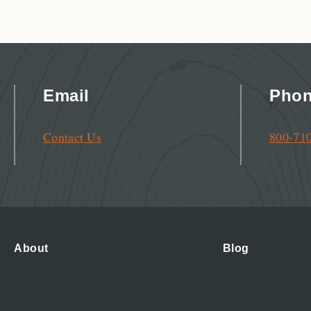
Email
Pho
Contact Us
800-71
About
Blog