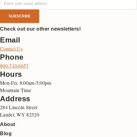
Check out our other newsletters!
Email
Contact Us
Phone
800-710-6657
Hours
Mon-Fri, 8:00am-5:00pm
Mountain Time
Address
284 Lincoln Street
Lander, WY 82520
About
Blog