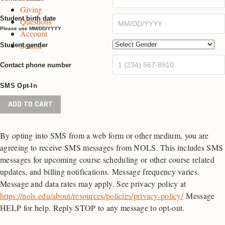
Giving
e
g
e
Student birth date
Questions
e
Please use MM/DD/YYYY
Account
Search
Student gender
Contact phone number
SMS Opt-In
Wilderness
ADD TO CART
First
Aid
By opting into SMS from a web form or other medium, you are
quantity
agreeing to receive SMS messages from NOLS. This includes SMS
messages for upcoming course scheduling or other course related
updates, and billing notifications. Message frequency varies.
Message and data rates may apply. See privacy policy at
https://nols.edu/about/resources/policies/privacy-policy/
Message
HELP for help. Reply STOP to any message to opt-out.