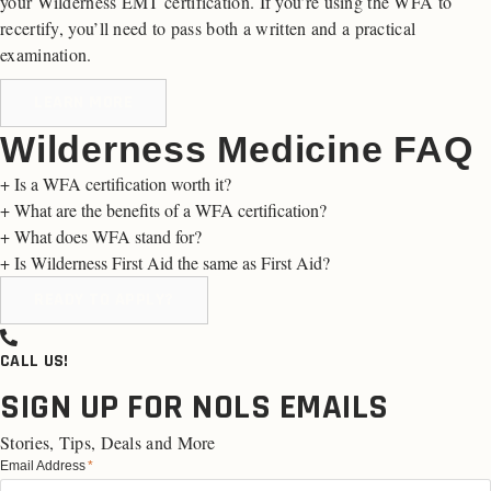
your Wilderness EMT certification. If you’re using the WFA to
recertify, you’ll need to pass both a written and a practical
examination.
LEARN MORE
Wilderness Medicine FAQ
+
Is a WFA certification worth it?
+
What are the benefits of a WFA certification?
+
What does WFA stand for?
+
Is Wilderness First Aid the same as First Aid?
READY TO APPLY?
CALL US!
SIGN UP FOR NOLS EMAILS
Stories, Tips, Deals and More
Email Address
*