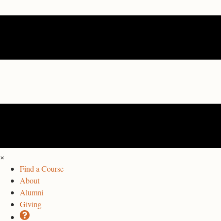
×
Find a Course
About
Alumni
Giving