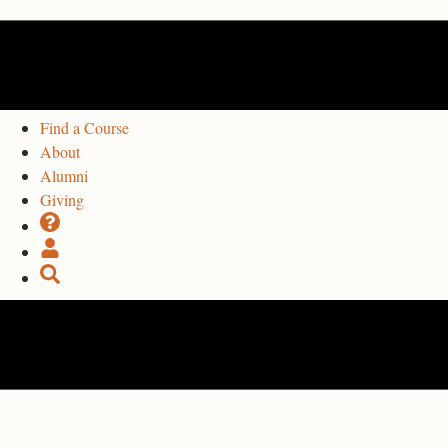
Find a Course
About
Alumni
Giving