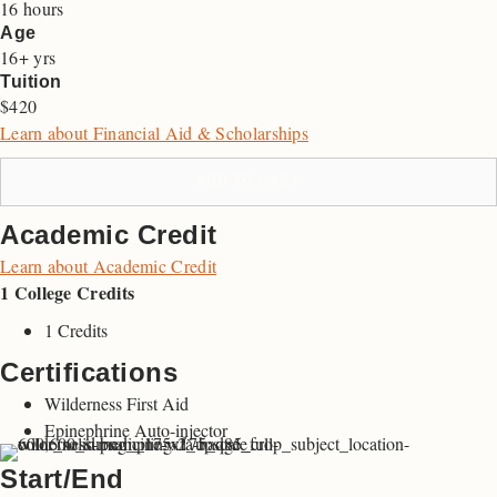
16 hours
Age
16+ yrs
Tuition
$420
Learn about Financial Aid & Scholarships
ADD TO CART
Academic Credit
Learn about Academic Credit
1 College Credits
1 Credits
Certifications
Wilderness First Aid
Epinephrine Auto-injector
Start/End