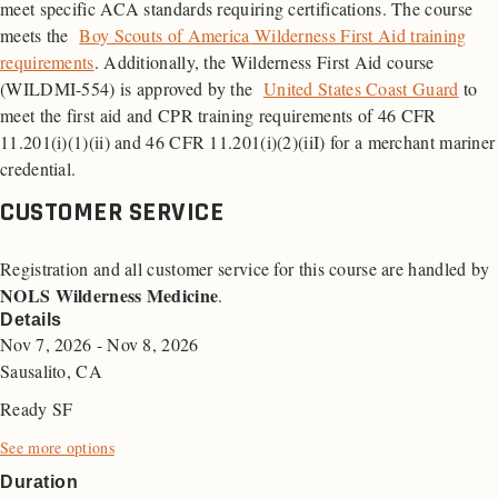
meet specific ACA standards requiring certifications. The course
meets the
Boy Scouts of America Wilderness First Aid training
requirements
. Additionally, the Wilderness First Aid course
(WILDMI-554) is approved by the
United States Coast Guard
to
meet the first aid and
CPR
training requirements of 46
CFR
11.201(i)(1)(ii) and 46 CFR 11.201(i)(2)(iiI) for a merchant mariner
credential.
CUSTOMER SERVICE
Registration and all customer service for this course are handled by
NOLS Wilderness Medicine
.
Details
Nov 7, 2026 - Nov 8, 2026
Sausalito, CA
Ready SF
See more options
Duration