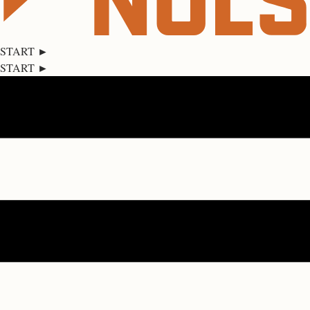
START ►
START ►