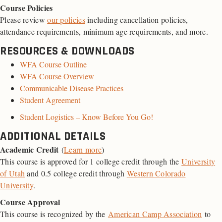
Course Policies
Please review
our policies
including cancellation policies,
attendance requirements, minimum age requirements, and more.
RESOURCES & DOWNLOADS
WFA Course Outline
WFA Course Overview
Communicable Disease Practices
Student Agreement
Student Logistics – Know Before You Go!
ADDITIONAL DETAILS
Academic Credit
(
Learn more
)
This course is approved for 1 college credit through the
University
of Utah
and 0.5 college credit through
Western Colorado
University
.
Course Approval
This course is recognized by the
American Camp Association
to