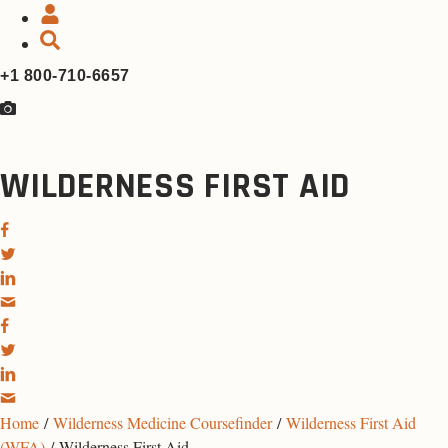
+1 800-710-6657
WILDERNESS FIRST AID
Home
/
Wilderness Medicine Coursefinder
/
Wilderness First Aid
(WFA)
/ Wilderness First Aid