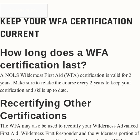
LEARN MORE
KEEP YOUR WFA CERTIFICATION
CURRENT
How long does a WFA
certification last?
A NOLS Wilderness First Aid (WFA) certification is valid for 2
years. Make sure to retake the course every 2 years to keep your
certification and skills up to date.
Recertifying Other
Certifications
The WFA may also be used to recertify your Wilderness Advanced
First Aid, Wilderness First Responder and the wilderness portion of