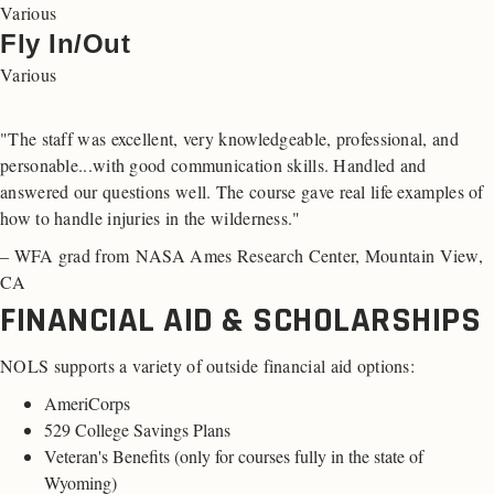
Various
Fly In/Out
Various
"The staff was excellent, very knowledgeable, professional, and
personable...with good communication skills. Handled and
answered our questions well. The course gave real life examples of
how to handle injuries in the wilderness."
– WFA grad from NASA Ames Research Center, Mountain View,
CA
FINANCIAL AID & SCHOLARSHIPS
NOLS supports a variety of outside financial aid options:
AmeriCorps
529 College Savings Plans
Veteran's Benefits (
only for courses fully in the state of
Wyoming
)