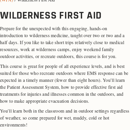
WILDERNESS FIRST AID
Prepare for the unexpected with this engaging, hands-on
introduction to wilderness medicine, taught over two or two and a
half days. If you like to take short trips relatively close to medical
resources, work at wilderness camps, enjoy weekend family
outdoor activities, or recreate outdoors, this course is for you.
This course is great for people of all experience levels, and is best
suited for those who recreate outdoors where EMS response can be
expected in a timely manner (fewer than eight hours). You’ll learn
the Patient Assessment System, how to provide effective first aid
treatments for injuries and illnesses common in the outdoors, and
how to make appropriate evacuation decisions.
You’ll learn both in the classroom and in outdoor settings regardless
of weather, so come prepared for wet, muddy, cold or hot
environments!