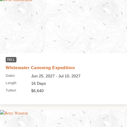
FULL
Whitewater Canoeing Expedition
Dates
Jun 25, 2027 - Jul 10, 2027
Length
16 Days
Tuition
$6,640