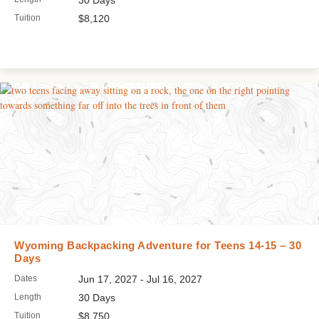
30 Days
Tuition
$8,120
Wyoming Backpacking Adventure for Teens 14-15 – 30
Days
Dates
Jun 17, 2027 - Jul 16, 2027
Length
30 Days
Tuition
$8,750