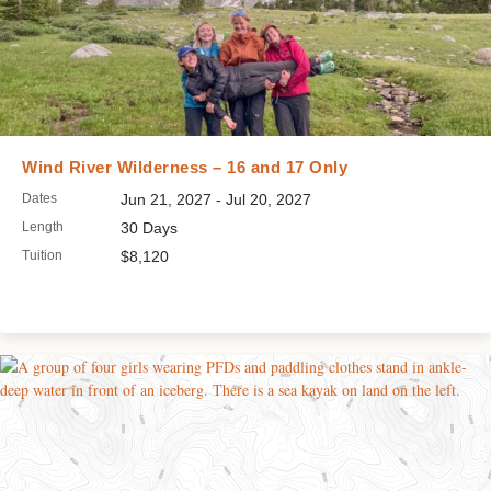
Wind River Wilderness – 16 and 17 Only
Dates
Jun 21, 2027 - Jul 20, 2027
Length
30 Days
Tuition
$8,120