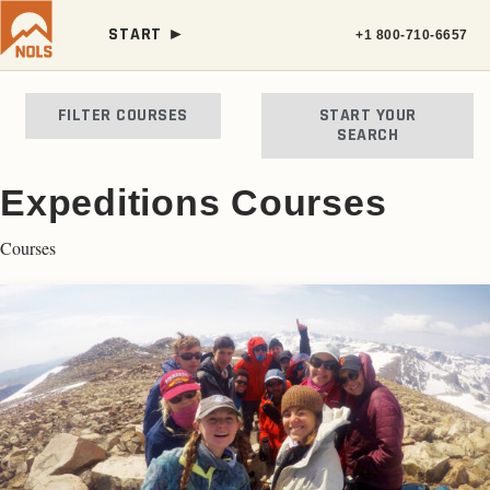
START ►
+1 800-710-6657
FILTER COURSES
START YOUR
SEARCH
Expeditions Courses