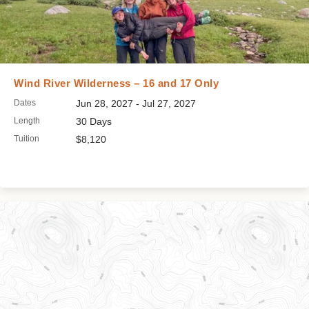
Wind River Wilderness – 16 and 17 Only
Dates
Jun 28, 2027 - Jul 27, 2027
Length
30 Days
Tuition
$8,120