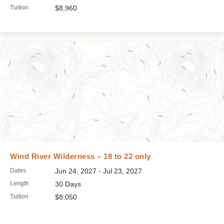
Tuition
$8,960
Wind River Wilderness – 18 to 22 only
Dates
Jun 24, 2027 - Jul 23, 2027
Length
30 Days
Tuition
$8,050