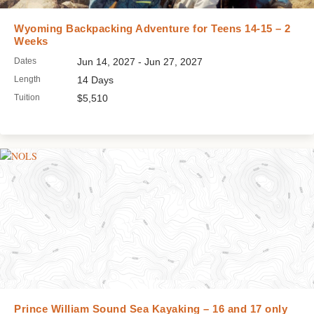
Wyoming Backpacking Adventure for Teens 14-15 – 2
Weeks
Dates
Jun 14, 2027 - Jun 27, 2027
Length
14 Days
Tuition
$5,510
Prince William Sound Sea Kayaking – 16 and 17 only