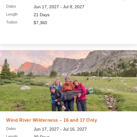
Dates
Jun 17, 2027 - Jul 8, 2027
Length
21 Days
Tuition
$7,360
Wind River Wilderness – 16 and 17 Only
Dates
Jun 17, 2027 - Jul 16, 2027
Length