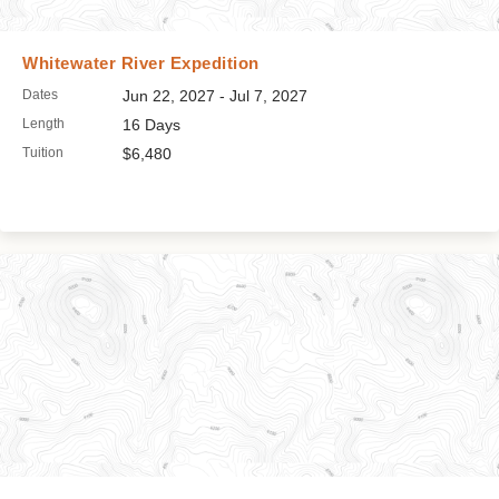
Whitewater River Expedition
Dates
Jun 22, 2027 - Jul 7, 2027
Length
16 Days
Tuition
$6,480