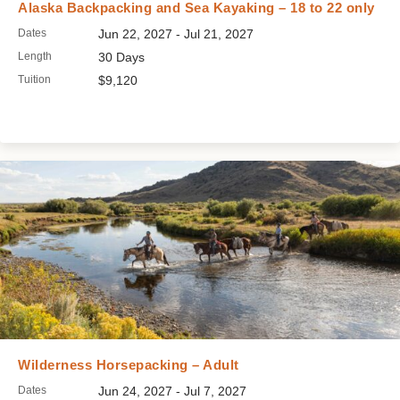
Alaska Backpacking and Sea Kayaking – 18 to 22 only
Dates
Jun 22, 2027 - Jul 21, 2027
Length
30 Days
Tuition
$9,120
Wilderness Horsepacking – Adult
Dates
Jun 24, 2027 - Jul 7, 2027