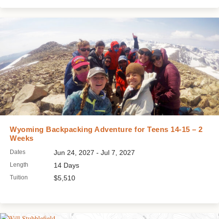
Wyoming Backpacking Adventure for Teens 14-15 – 2
Weeks
Dates
Jun 24, 2027 - Jul 7, 2027
Length
14 Days
Tuition
$5,510