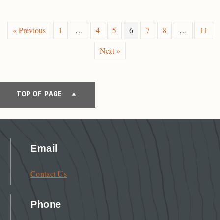
« Previous
1
…
4
5
6
7
8
…
11
Next »
TOP OF PAGE
Email
Contact Us
Phone