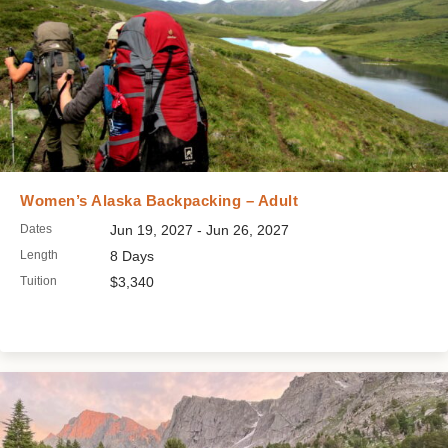
Women’s Alaska Backpacking – Adult
Dates
Jun 19, 2027 - Jun 26, 2027
Length
8 Days
Tuition
$3,340