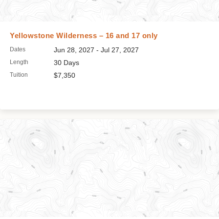
Yellowstone Wilderness – 16 and 17 only
Dates
Jun 28, 2027 - Jul 27, 2027
Length
30 Days
Tuition
$7,350