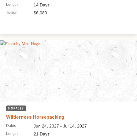
Length
14 Days
Tuition
$6,080
5 SPACES
Wilderness Horsepacking
Dates
Jun 24, 2027 - Jul 14, 2027
Length
21 Days