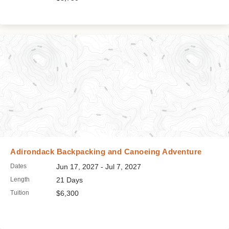
Adirondack Backpacking and Canoeing Adventure
Dates
Jun 17, 2027 - Jul 7, 2027
Length
21 Days
Tuition
$6,300