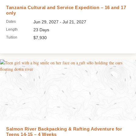
Tanzania Cultural and Service Expedition – 16 and 17
only
Dates
Jun 29, 2027 - Jul 21, 2027
Length
23 Days
Tuition
$7,930
Salmon River Backpacking & Rafting Adventure for
Teens 14-15 – 4 Weeks