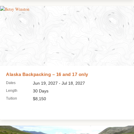
Alaska Backpacking – 16 and 17 only
Dates
Jun 19, 2027 - Jul 18, 2027
Length
30 Days
Tuition
$8,150