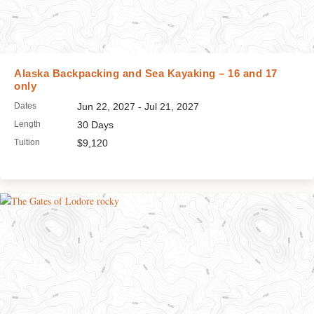
Alaska Backpacking and Sea Kayaking – 16 and 17
only
Dates
Jun 22, 2027 - Jul 21, 2027
Length
30 Days
Tuition
$9,120