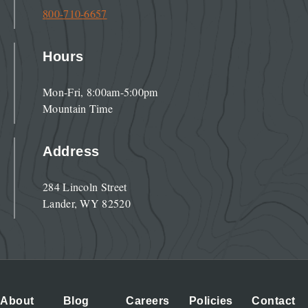
800-710-6657
Hours
Mon-Fri, 8:00am-5:00pm
Mountain Time
Address
284 Lincoln Street
Lander, WY 82520
About
Blog
Careers
Policies
Contact