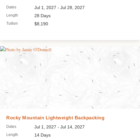
Dates
Jul 1, 2027 - Jul 28, 2027
Length
28 Days
Tuition
$8,190
Rocky Mountain Lightweight Backpacking
Dates
Jul 1, 2027 - Jul 14, 2027
Length
14 Days