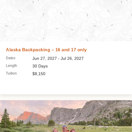
Alaska Backpacking – 16 and 17 only
Dates
Jun 27, 2027 - Jul 26, 2027
Length
30 Days
Tuition
$8,150