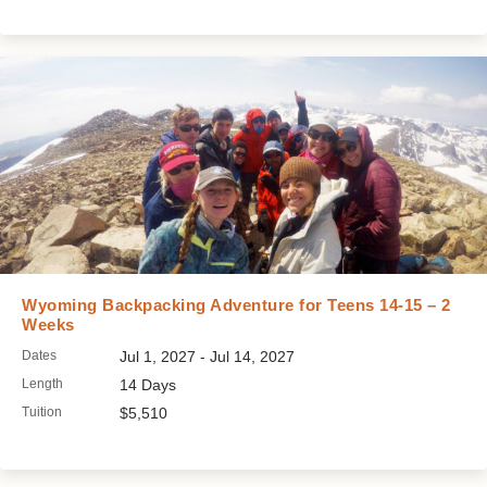
Wyoming Backpacking Adventure for Teens 14-15 – 2
Weeks
Dates
Jul 1, 2027 - Jul 14, 2027
Length
14 Days
Tuition
$5,510