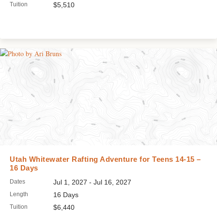
Tuition
$5,510
Utah Whitewater Rafting Adventure for Teens 14-15 –
16 Days
Dates
Jul 1, 2027 - Jul 16, 2027
Length
16 Days
Tuition
$6,440