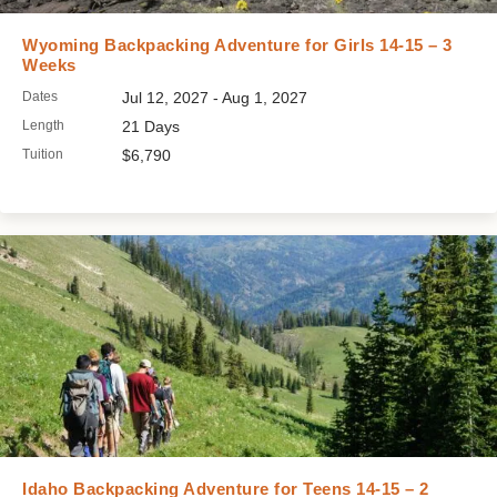
Wyoming Backpacking Adventure for Girls 14-15 – 3
Weeks
Dates
Jul 12, 2027 - Aug 1, 2027
Length
21 Days
Tuition
$6,790
Idaho Backpacking Adventure for Teens 14-15 – 2