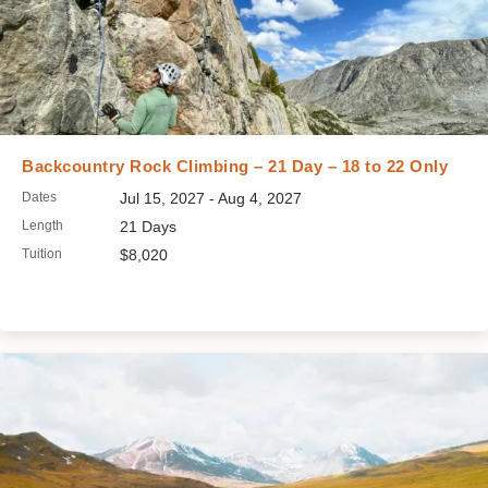
Backcountry Rock Climbing – 21 Day – 18 to 22 Only
Dates
Jul 15, 2027 - Aug 4, 2027
Length
21 Days
Tuition
$8,020