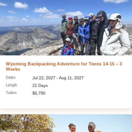
Wyoming Backpacking Adventure for Teens 14-15 – 3
Weeks
Dates
Jul 22, 2027 - Aug 11, 2027
Length
21 Days
Tuition
$6,790