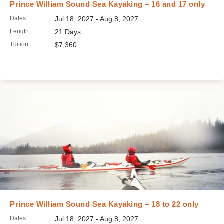
Prince William Sound Sea Kayaking – 16 and 17 only
Dates
Jul 18, 2027 - Aug 8, 2027
Length
21 Days
Tuition
$7,360
Prince William Sound Sea Kayaking – 18 to 22 only
Dates
Jul 18, 2027 - Aug 8, 2027