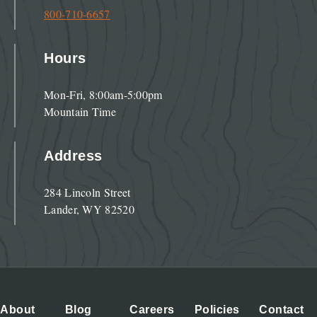
800-710-6657
Hours
Mon-Fri, 8:00am-5:00pm
Mountain Time
Address
284 Lincoln Street
Lander, WY 82520
About
Blog
Careers
Policies
Contact