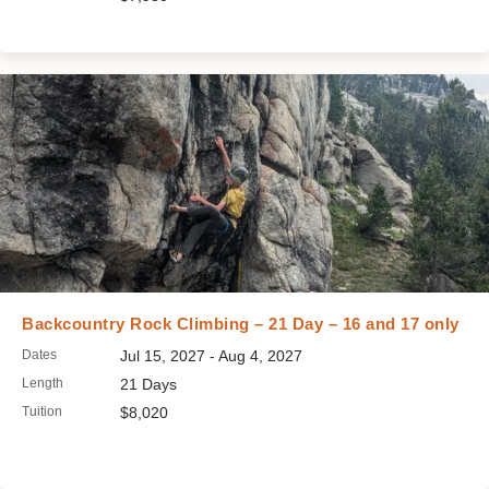
Backcountry Rock Climbing – 21 Day – 16 and 17 only
Dates
Jul 15, 2027 - Aug 4, 2027
Length
21 Days
Tuition
$8,020