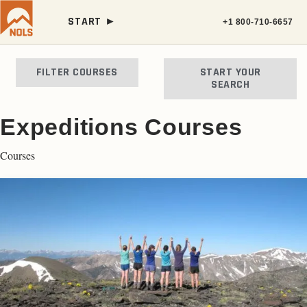
START ►
+1 800-710-6657
FILTER COURSES
START YOUR
SEARCH
Expeditions Courses