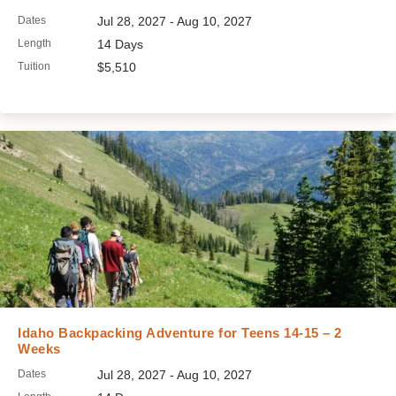
Dates
Jul 28, 2027 - Aug 10, 2027
Length
14 Days
Tuition
$5,510
Idaho Backpacking Adventure for Teens 14-15 – 2
Weeks
Dates
Jul 28, 2027 - Aug 10, 2027