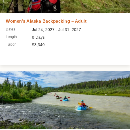
Women’s Alaska Backpacking – Adult
Dates
Jul 24, 2027 - Jul 31, 2027
Length
8 Days
Tuition
$3,340