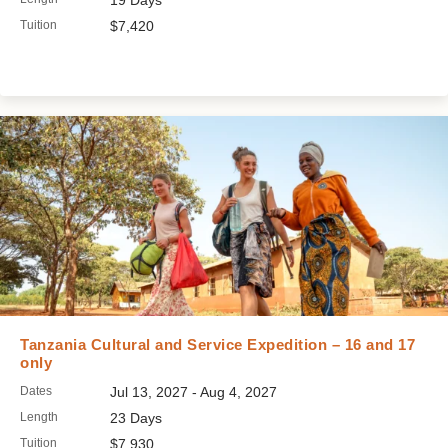
19 Days
Tuition
$7,420
Tanzania Cultural and Service Expedition – 16 and 17
only
Dates
Jul 13, 2027 - Aug 4, 2027
Length
23 Days
Tuition
$7,930