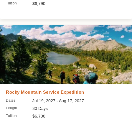
Tuition
$6,790
Rocky Mountain Service Expedition
Dates
Jul 19, 2027 - Aug 17, 2027
Length
30 Days
Tuition
$6,700