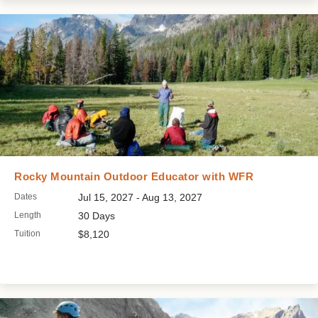
Rocky Mountain Outdoor Educator with WFR
Dates
Jul 15, 2027 - Aug 13, 2027
Length
30 Days
Tuition
$8,120