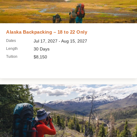
Alaska Backpacking – 18 to 22 Only
Dates
Jul 17, 2027 - Aug 15, 2027
Length
30 Days
Tuition
$8,150