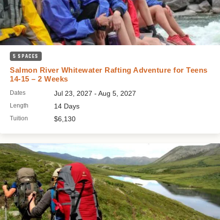
5 SPACES
Salmon River Whitewater Rafting Adventure for Teens
14-15 – 2 Weeks
Dates
Jul 23, 2027 - Aug 5, 2027
Length
14 Days
Tuition
$6,130