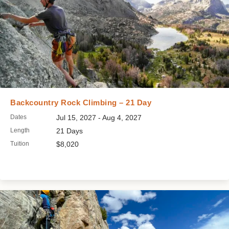
Backcountry Rock Climbing – 21 Day
Dates
Jul 15, 2027 - Aug 4, 2027
Length
21 Days
Tuition
$8,020