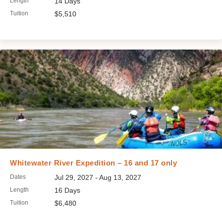
Length
14 Days
Tuition
$5,510
Whitewater River Expedition – 16 and 17 only
Dates
Jul 29, 2027 - Aug 13, 2027
Length
16 Days
Tuition
$6,480