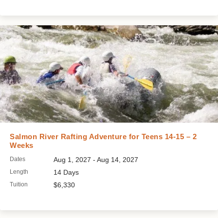
Salmon River Rafting Adventure for Teens 14-15 – 2
Weeks
Dates
Aug 1, 2027 - Aug 14, 2027
Length
14 Days
Tuition
$6,330