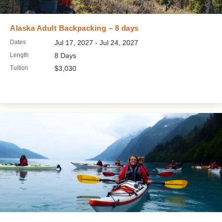
Alaska Adult Backpacking – 8 days
Dates
Jul 17, 2027 - Jul 24, 2027
Length
8 Days
Tuition
$3,030