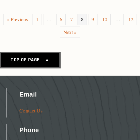
« Previous
1
…
6
7
8
9
10
…
12
Next »
TOP OF PAGE
Email
Contact Us
Phone