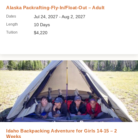
Alaska Packrafting-Fly-In/Float-Out – Adult
Dates
Jul 24, 2027 - Aug 2, 2027
Length
10 Days
Tuition
$4,220
Idaho Backpacking Adventure for Girls 14-15 – 2
Weeks