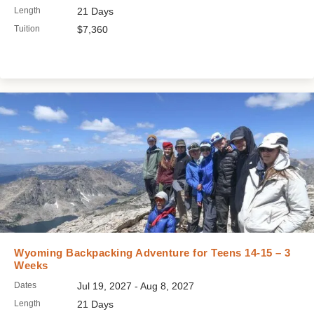
Length
21 Days
Tuition
$7,360
Wyoming Backpacking Adventure for Teens 14-15 – 3
Weeks
Dates
Jul 19, 2027 - Aug 8, 2027
Length
21 Days