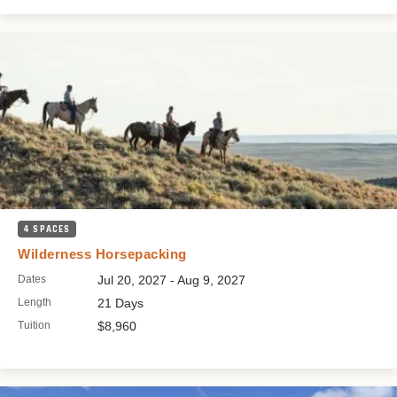
4 SPACES
Wilderness Horsepacking
Dates
Jul 20, 2027 - Aug 9, 2027
Length
21 Days
Tuition
$8,960