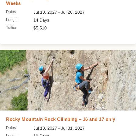
Weeks
Dates
Jul 13, 2027 - Jul 26, 2027
Length
14 Days
Tuition
$5,510
Rocky Mountain Rock Climbing – 16 and 17 only
Dates
Jul 13, 2027 - Jul 31, 2027
Length