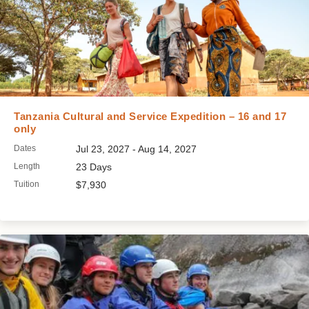
Tanzania Cultural and Service Expedition – 16 and 17
only
Dates
Jul 23, 2027 - Aug 14, 2027
Length
23 Days
Tuition
$7,930