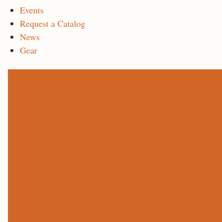
Events
Request a Catalog
News
Gear