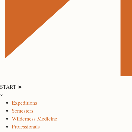
START ►
×
Expeditions
Semesters
Wilderness Medicine
Professionals