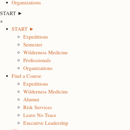
Organizations
START ►
×
START ►
Expeditions
Semester
Wilderness Medicine
Professionals
Organizations
Find a Course
Expeditions
Wilderness Medicine
Alumni
Risk Services
Leave No Trace
Executive Leadership