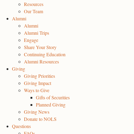
Resources
Our Team
Alumni
Alumni
Alumni Trips
Engage
Share Your Story
Continuing Education
Alumni Resources
Giving
Giving Priorities
Giving Impact
Ways to Give
Gifts of Securities
Planned Giving
Giving News
Donate to NOLS
Questions
FAQs