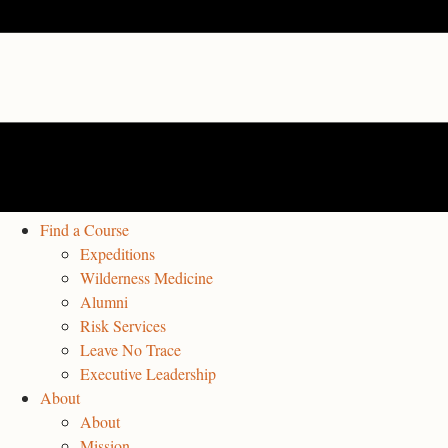
Find a Course
Expeditions
Wilderness Medicine
Alumni
Risk Services
Leave No Trace
Executive Leadership
About
About
Mission