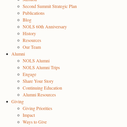
Second Summit Strategic Plan
Publications
Blog
NOLS 60th Anniversary
History
Resources
Our Team
Alumni
NOLS Alumni
NOLS Alumni Trips
Engage
Share Your Story
Continuing Education
Alumni Resources
Giving
Giving Priorities
Impact
Ways to Give