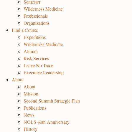
Semester
Wilderness Medicine
Professionals
Organizations
Find a Course
Expeditions
Wilderness Medicine
Alumni
Risk Services
Leave No Trace
Executive Leadership
About
About
Mission
Second Summit Strategic Plan
Publications
News
NOLS 60th Anniversary
History