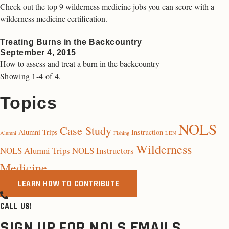
Check out the top 9 wilderness medicine jobs you can score with a
wilderness medicine certification.
Treating Burns in the Backcountry
September 4, 2015
How to assess and treat a burn in the backcountry
Showing 1-4 of 4.
Topics
NOLS
Case Study
Alumni Trips
Instruction
Alumni
Fishing
LEN
Wilderness
NOLS Alumni Trips
NOLS Instructors
Medicine
LEARN HOW TO CONTRIBUTE
CALL US!
SIGN UP FOR NOLS EMAILS