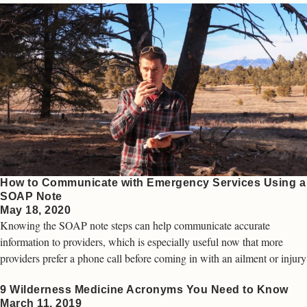
How to Communicate with Emergency Services Using a
SOAP Note
May 18, 2020
Knowing the SOAP note steps can help communicate accurate
information to providers, which is especially useful now that more
providers prefer a phone call before coming in with an ailment or injury
9 Wilderness Medicine Acronyms You Need to Know
March 11, 2019