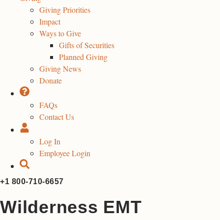
Giving Priorities
Impact
Ways to Give
Gifts of Securities
Planned Giving
Giving News
Donate
FAQs
Contact Us
Log In
Employee Login
+1 800-710-6657
Wilderness EMT