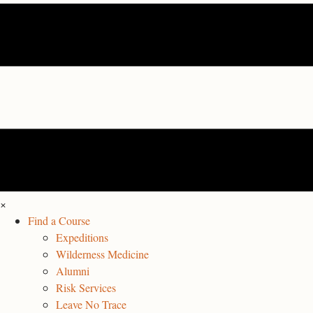
×
Find a Course
Expeditions
Wilderness Medicine
Alumni
Risk Services
Leave No Trace