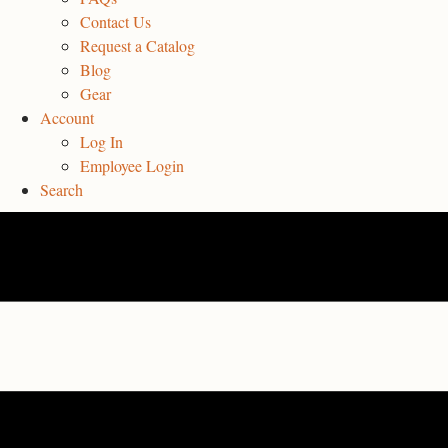
Contact Us
Request a Catalog
Blog
Gear
Account
Log In
Employee Login
Search