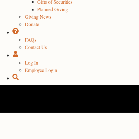
Gifts of Securities
Planned Giving
Giving News
Donate
FAQs
Contact Us
Log In
Employee Login