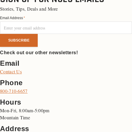
Stories, Tips, Deals and More
Email Address
*
Check out our other newsletters!
Email
Contact Us
Phone
800-710-6657
Hours
Mon-Fri, 8:00am-5:00pm
Mountain Time
Address