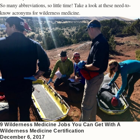
So many abbreviations, so little time! Take a look at these need-to-
know acronyms for wilderness medicine.
9 Wilderness Medicine Jobs You Can Get With A
Wilderness Medicine Certification
December 6, 2017