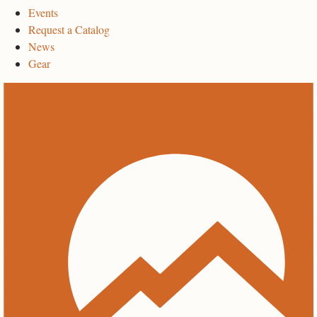
Events
Request a Catalog
News
Gear