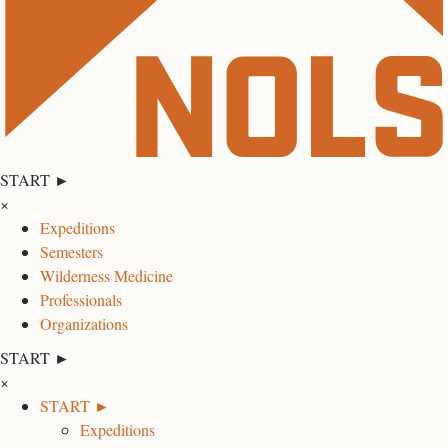
START ►
×
Expeditions
Semesters
Wilderness Medicine
Professionals
Organizations
START ►
×
START ►
Expeditions