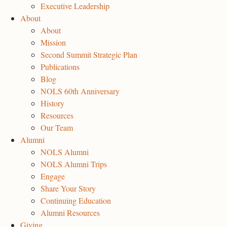
Executive Leadership
About
About
Mission
Second Summit Strategic Plan
Publications
Blog
NOLS 60th Anniversary
History
Resources
Our Team
Alumni
NOLS Alumni
NOLS Alumni Trips
Engage
Share Your Story
Continuing Education
Alumni Resources
Giving