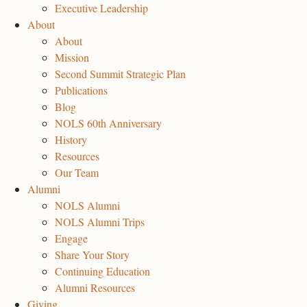
Executive Leadership
About
About
Mission
Second Summit Strategic Plan
Publications
Blog
NOLS 60th Anniversary
History
Resources
Our Team
Alumni
NOLS Alumni
NOLS Alumni Trips
Engage
Share Your Story
Continuing Education
Alumni Resources
Giving