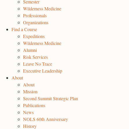
Semester
Wilderness Medicine
Professionals
Organizations
Find a Course
Expeditions
Wilderness Medicine
Alumni
Risk Services
Leave No Trace
Executive Leadership
About
About
Mission
Second Summit Strategic Plan
Publications
News
NOLS 60th Anniversary
History