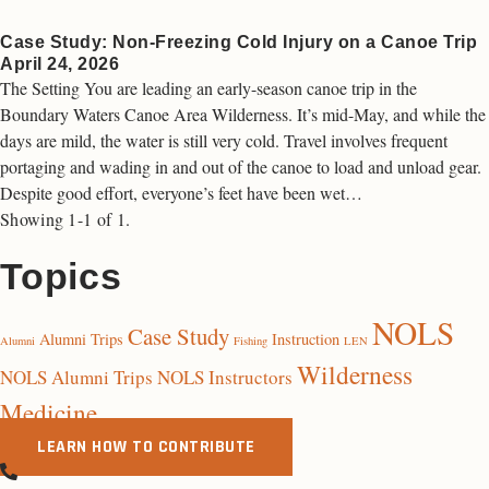
Case Study: Non-Freezing Cold Injury on a Canoe Trip
April 24, 2026
The Setting You are leading an early-season canoe trip in the
Boundary Waters Canoe Area Wilderness. It’s mid-May, and while the
days are mild, the water is still very cold. Travel involves frequent
portaging and wading in and out of the canoe to load and unload gear.
Despite good effort, everyone’s feet have been wet…
Showing 1-1 of 1.
Topics
NOLS
Case Study
Alumni Trips
Instruction
Alumni
Fishing
LEN
Wilderness
NOLS Alumni Trips
NOLS Instructors
Medicine
LEARN HOW TO CONTRIBUTE