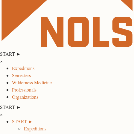
START ►
×
Expeditions
Semesters
Wilderness Medicine
Professionals
Organizations
START ►
×
START ►
Expeditions