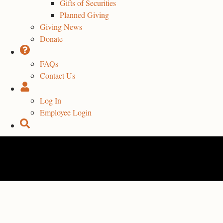
Gifts of Securities
Planned Giving
Giving News
Donate
FAQs
Contact Us
Log In
Employee Login