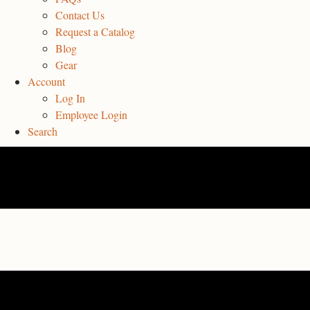
Contact Us
Request a Catalog
Blog
Gear
Account
Log In
Employee Login
Search