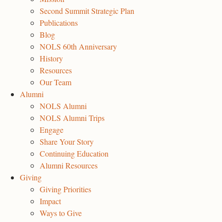
Second Summit Strategic Plan
Publications
Blog
NOLS 60th Anniversary
History
Resources
Our Team
Alumni
NOLS Alumni
NOLS Alumni Trips
Engage
Share Your Story
Continuing Education
Alumni Resources
Giving
Giving Priorities
Impact
Ways to Give