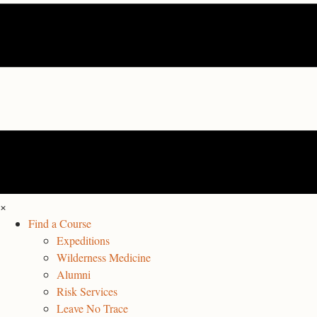
×
Find a Course
Expeditions
Wilderness Medicine
Alumni
Risk Services
Leave No Trace