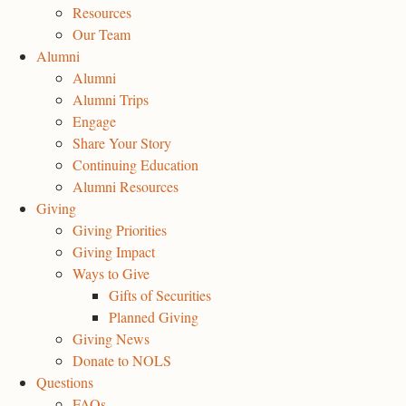
Resources
Our Team
Alumni
Alumni
Alumni Trips
Engage
Share Your Story
Continuing Education
Alumni Resources
Giving
Giving Priorities
Giving Impact
Ways to Give
Gifts of Securities
Planned Giving
Giving News
Donate to NOLS
Questions
FAQs