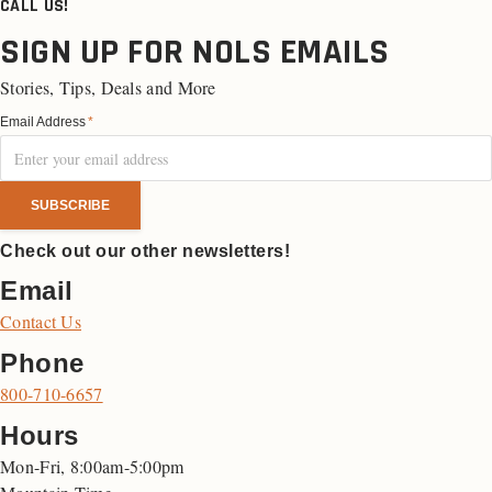
CALL US!
SIGN UP FOR NOLS EMAILS
Stories, Tips, Deals and More
Email Address
*
Check out our other newsletters!
Email
Contact Us
Phone
800-710-6657
Hours
Mon-Fri, 8:00am-5:00pm