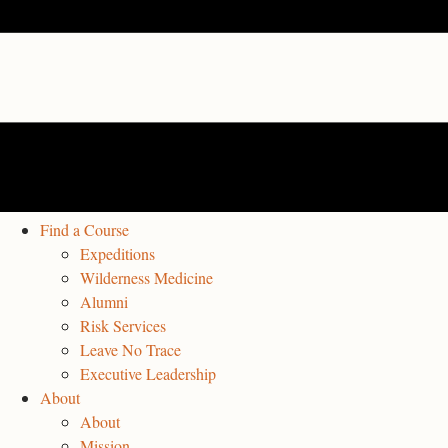
Find a Course
Expeditions
Wilderness Medicine
Alumni
Risk Services
Leave No Trace
Executive Leadership
About
About
Mission