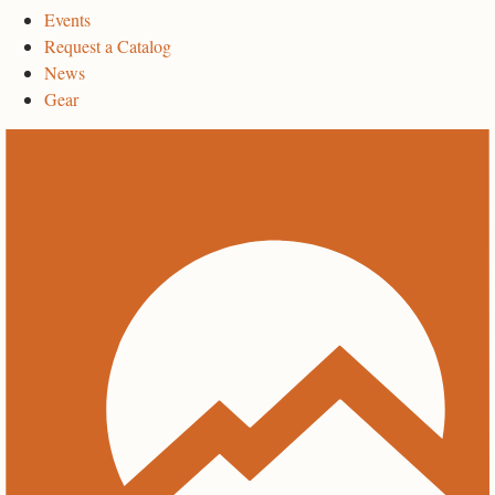
Events
Request a Catalog
News
Gear