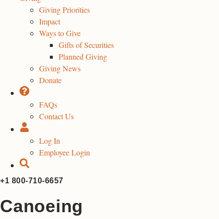
Giving Priorities
Impact
Ways to Give
Gifts of Securities
Planned Giving
Giving News
Donate
FAQs
Contact Us
Log In
Employee Login
+1 800-710-6657
Canoeing