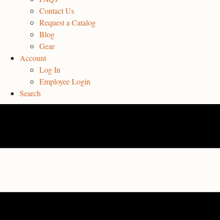
Contact Us
Request a Catalog
Blog
Gear
Account
Log In
Employee Login
Search