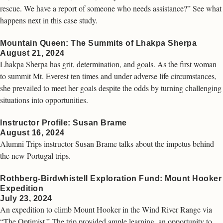
rescue. We have a report of someone who needs assistance?” See what
happens next in this case study.
Mountain Queen: The Summits of Lhakpa Sherpa
August 21, 2024
Lhakpa Sherpa has grit, determination, and goals. As the first woman
to summit Mt. Everest ten times and under adverse life circumstances,
she prevailed to meet her goals despite the odds by turning challenging
situations into opportunities.
Instructor Profile: Susan Brame
August 16, 2024
Alumni Trips instructor Susan Brame talks about the impetus behind
the new Portugal trips.
Rothberg-Birdwhistell Exploration Fund: Mount Hooker
Expedition
July 23, 2024
An expedition to climb Mount Hooker in the Wind River Range via
“The Optimist.” The trip provided ample learning, an opportunity to