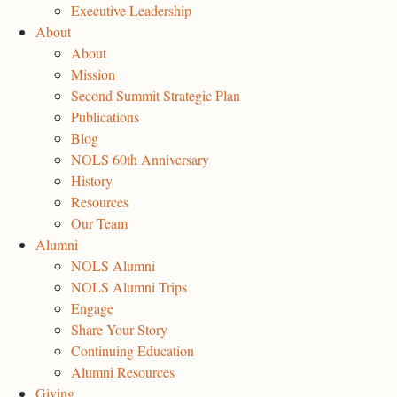
Executive Leadership
About
About
Mission
Second Summit Strategic Plan
Publications
Blog
NOLS 60th Anniversary
History
Resources
Our Team
Alumni
NOLS Alumni
NOLS Alumni Trips
Engage
Share Your Story
Continuing Education
Alumni Resources
Giving