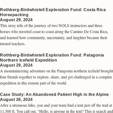
Rothberg-Birdwhistell Exploration Fund: Costa Rica
Horsepacking
August 29, 2024
This story tells of the journey of two NOLS instructors and three
horses who traveled coast to coast along the Camino De Costa Rica,
and learned how community, uncertainty, and laughter became their
trusted teachers.
Rothberg-Birdwhistell Exploration Fund: Patagonia
Northern Icefield Expedition
August 29, 2024
A mountaineering adventure on the Patagonia northern icefield brought
four friends together to explore, share, and get challenged in a complex
expedition in this remote part of the world.
Case Study: An Abandoned Patient High in the Alpine
August 26, 2024
After a strenuous hike, you and your team find a tent just off the trail at
11,300 ft. You call out, “Hello, is anyone in the tent? This is search and