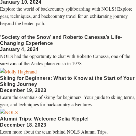
January 10, 2024
Explore the world of backcountry splitboarding with NOLS! Explore
gear, techniques, and backcountry travel for an exhilarating journey
beyond the beaten path.
‘Society of the Snow’ and Roberto Canessa’s Life-
Changing Experience
January 4, 2024
NOLS had the opportunity to chat with Roberto Canessa, one of the
survivors of the Andes plane crash in 1978.
Skiing for Beginners: What to Know at the Start of Your
Skiing Journey
December 19, 2023
Learn the essentials of skiing for beginners. Your guide to skiing terms,
gear, and techniques for backcountry adventures.
Alumni Trips: Welcome Celia Ripple!
December 18, 2023
Learn more about the team behind NOLS Alumni Trips.