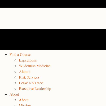
Find a Course
Expeditions
Wilderness Medicine
Alumni
Risk Services
Leave No Trace
Executive Leadership
About
About
Mission