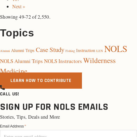
Next »
Showing 49-72 of 2,550.
Topics
NOLS
Case Study
Alumni Trips
Instruction
Alumni
Fishing
LEN
Wilderness
NOLS Alumni Trips
NOLS Instructors
Medicine
LEARN HOW TO CONTRIBUTE
CALL US!
SIGN UP FOR NOLS EMAILS
Stories, Tips, Deals and More
Email Address
*