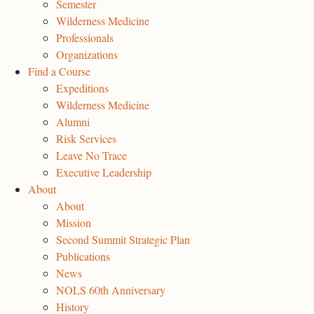
Semester
Wilderness Medicine
Professionals
Organizations
Find a Course
Expeditions
Wilderness Medicine
Alumni
Risk Services
Leave No Trace
Executive Leadership
About
About
Mission
Second Summit Strategic Plan
Publications
News
NOLS 60th Anniversary
History