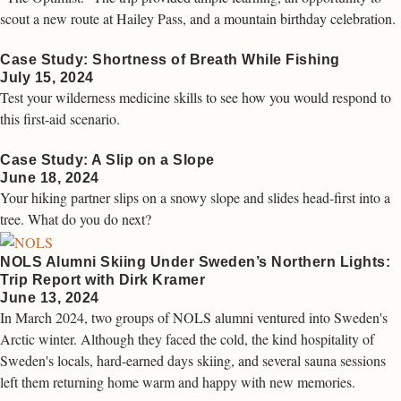
scout a new route at Hailey Pass, and a mountain birthday celebration.
Case Study: Shortness of Breath While Fishing
July 15, 2024
Test your wilderness medicine skills to see how you would respond to
this first-aid scenario.
Case Study: A Slip on a Slope
June 18, 2024
Your hiking partner slips on a snowy slope and slides head-first into a
tree. What do you do next?
NOLS Alumni Skiing Under Sweden’s Northern Lights:
Trip Report with Dirk Kramer
June 13, 2024
In March 2024, two groups of NOLS alumni ventured into Sweden's
Arctic winter. Although they faced the cold, the kind hospitality of
Sweden's locals, hard-earned days skiing, and several sauna sessions
left them returning home warm and happy with new memories.