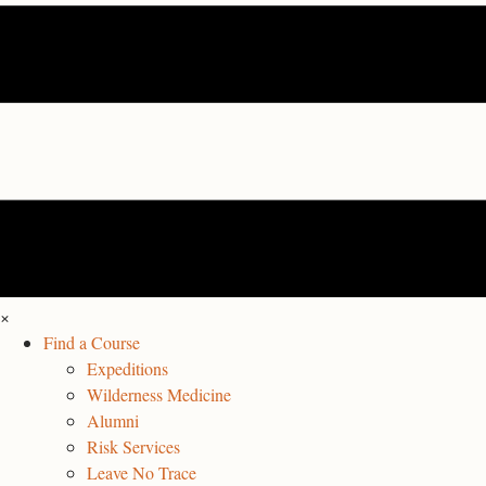
×
Find a Course
Expeditions
Wilderness Medicine
Alumni
Risk Services
Leave No Trace