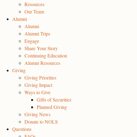
Resources
Our Team
Alumni
Alumni
Alumni Trips
Engage
Share Your Story
Continuing Education
Alumni Resources
Giving
Giving Priorities
Giving Impact
Ways to Give
Gifts of Securities
Planned Giving
Giving News
Donate to NOLS
Questions
FAQs