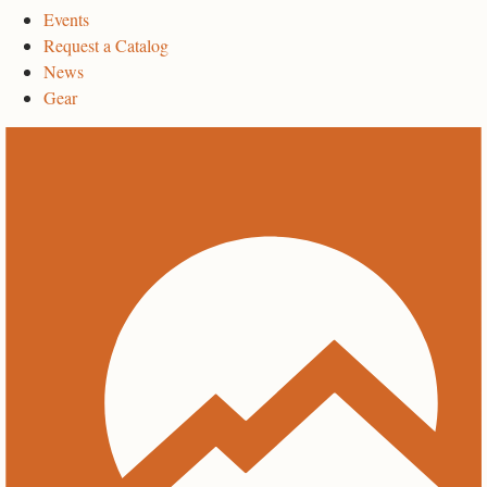
Events
Request a Catalog
News
Gear