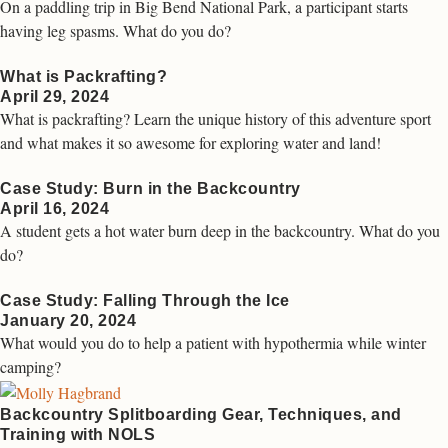
On a paddling trip in Big Bend National Park, a participant starts
having leg spasms. What do you do?
What is Packrafting?
April 29, 2024
What is packrafting? Learn the unique history of this adventure sport
and what makes it so awesome for exploring water and land!
Case Study: Burn in the Backcountry
April 16, 2024
A student gets a hot water burn deep in the backcountry. What do you
do?
Case Study: Falling Through the Ice
January 20, 2024
What would you do to help a patient with hypothermia while winter
camping?
Backcountry Splitboarding Gear, Techniques, and
Training with NOLS