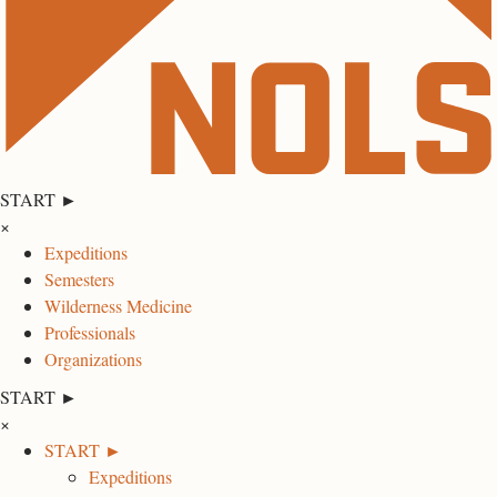
START ►
×
Expeditions
Semesters
Wilderness Medicine
Professionals
Organizations
START ►
×
START ►
Expeditions