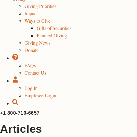
Giving Priorities
Impact
Ways to Give
Gifts of Securities
Planned Giving
Giving News
Donate
FAQs
Contact Us
Log In
Employee Login
+1 800-710-6657
Articles