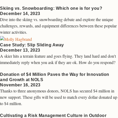
Skiing vs. Snowboarding: Which one is for you?
December 14, 2023
Dive into the skiing vs. snowboarding debate and explore the unique
challenges, rewards, and equipment differences between these popular
winter activities.
Case Study: Slip Sliding Away
December 13, 2023
A skier hits a terrain feature and goes flying. They land hard and don't
immediately reply when you ask if they are ok. How do you respond?
Donation of $4 Million Paves the Way for Innovation
and Growth at NOLS
November 16, 2023
Thanks to three anonymous donors, NOLS has secured $4 million in
new support. These gifts will be used to match every dollar donated up
to $4 million.
Cultivating a Risk Management Culture in Outdoor