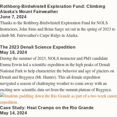
Rothberg-Birdwhistell Exploration Fund: Climbing
Alaska’s Mount Fairweather
June 7, 2024
Thanks to the Rothberg-Birdwhistell Exploration Fund for NOLS
Instructors, John Sims and Brian Sarge set out in the spring of 2023 to
climb Mt. Fairweather's Carpe Ridge in Alaska.
The 2023 Denali Science Expedition
May 16, 2024
During the summer of 2023, NOLS instructor and PhD candidate
Emma Erwin led a scientific expedition in the high peaks of Denali
National Park to help characterize the behavior and age of glaciers on
Denali and Begguya (Mt. Hunter). This all-female expedition
navigated a season of challenging weather to come away with an
exciting new scientific data set from the summit plateau of Begguya.
Case Study: Heat Cramps on the Rio Grande
May 14, 2024