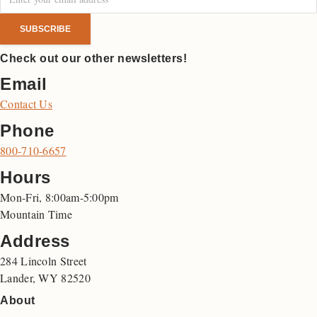
Check out our other newsletters!
Email
Contact Us
Phone
800-710-6657
Hours
Mon-Fri, 8:00am-5:00pm
Mountain Time
Address
284 Lincoln Street
Lander, WY 82520
About