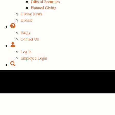
Gifts of Securities
Planned Giving
Giving News
Donate
FAQs
Contact Us
Log In
Employee Login