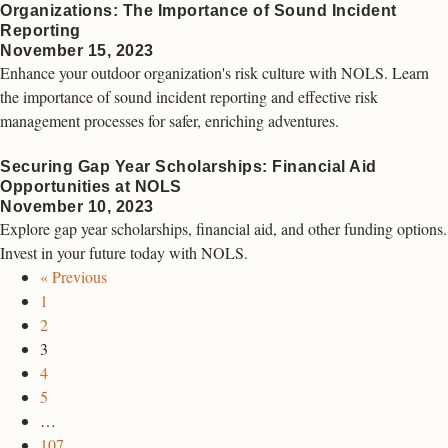
Organizations: The Importance of Sound Incident
Reporting
November 15, 2023
Enhance your outdoor organization's risk culture with NOLS. Learn
the importance of sound incident reporting and effective risk
management processes for safer, enriching adventures.
Securing Gap Year Scholarships: Financial Aid
Opportunities at NOLS
November 10, 2023
Explore gap year scholarships, financial aid, and other funding options.
Invest in your future today with NOLS.
« Previous
1
2
3
4
5
…
107