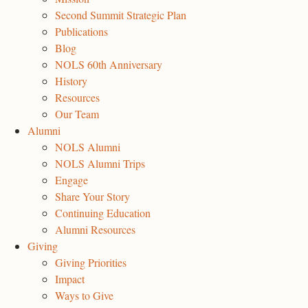
Second Summit Strategic Plan
Publications
Blog
NOLS 60th Anniversary
History
Resources
Our Team
Alumni
NOLS Alumni
NOLS Alumni Trips
Engage
Share Your Story
Continuing Education
Alumni Resources
Giving
Giving Priorities
Impact
Ways to Give