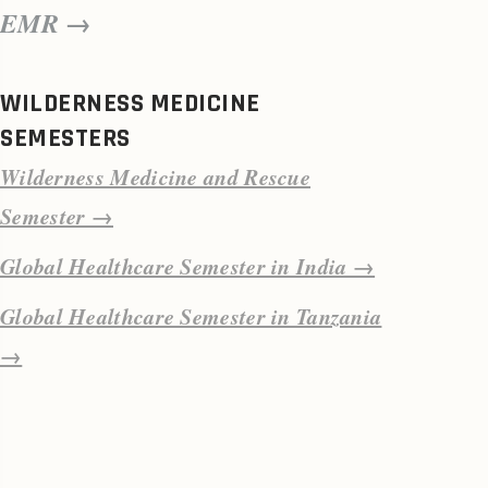
EMR →
WILDERNESS MEDICINE
SEMESTERS
Wilderness Medicine and Rescue
Semester →
Global Healthcare Semester in India →
Global Healthcare Semester in Tanzania
→