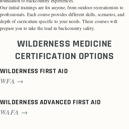
foundation to backcountry experiences.
Our initial trainings are for anyone, from outdoor recreationists to
professionals. Each course provides different skills, scenarios, and
depth of curriculum specific to your needs. These courses will
prepare you to take the lead in backcountry safety.
WILDERNESS MEDICINE
CERTIFICATION OPTIONS
WILDERNESS FIRST AID
WFA →
WILDERNESS ADVANCED FIRST AID
WAFA →