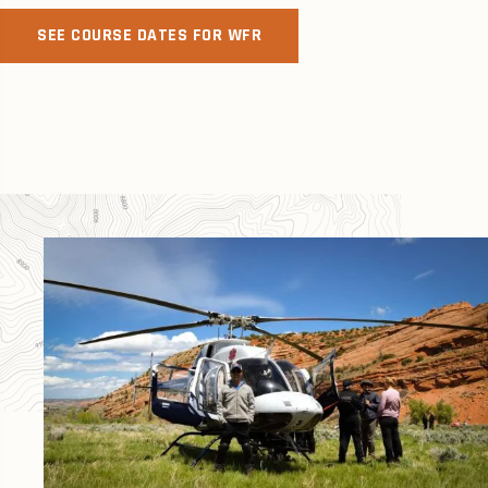
SEE COURSE DATES FOR WFR