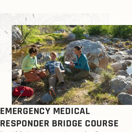
EMERGENCY MEDICAL
RESPONDER BRIDGE COURSE