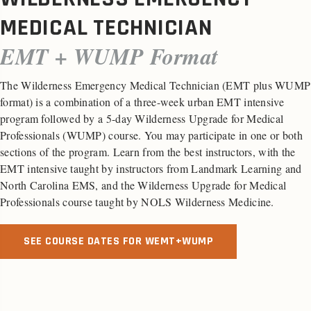
MEDICAL TECHNICIAN
EMT + WUMP Format
The Wilderness Emergency Medical Technician (EMT plus WUMP
format) is a combination of a three-week urban EMT intensive
program followed by a 5-day Wilderness Upgrade for Medical
Professionals (WUMP) course. You may participate in one or both
sections of the program. Learn from the best instructors, with the
EMT intensive taught by instructors from Landmark Learning and
North Carolina EMS, and the Wilderness Upgrade for Medical
Professionals course taught by NOLS Wilderness Medicine.
SEE COURSE DATES FOR WEMT+WUMP