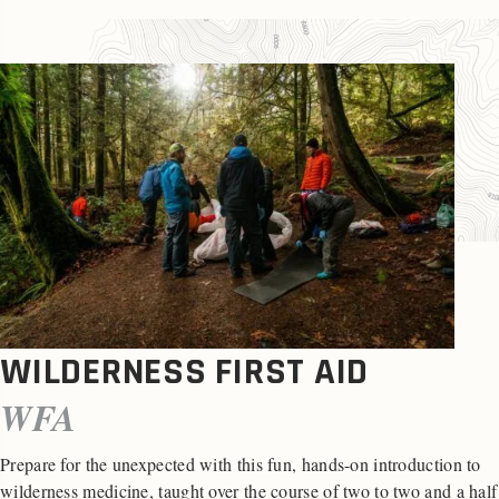
WILDERNESS FIRST AID
WFA
Prepare for the unexpected with this fun, hands-on introduction to
wilderness medicine, taught over the course of two to two and a half