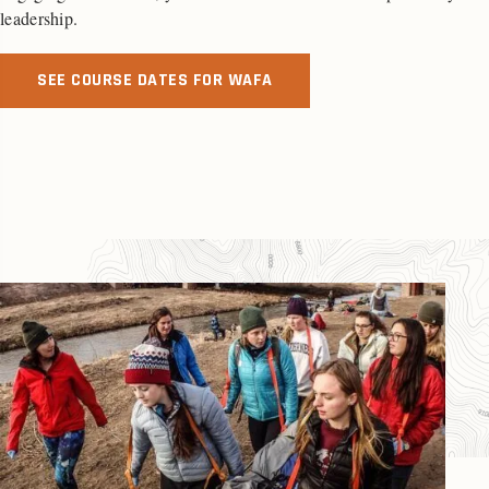
leadership.
SEE COURSE DATES FOR WAFA