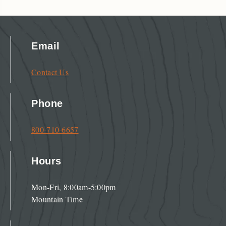
Email
Contact Us
Phone
800-710-6657
Hours
Mon-Fri, 8:00am-5:00pm
Mountain Time