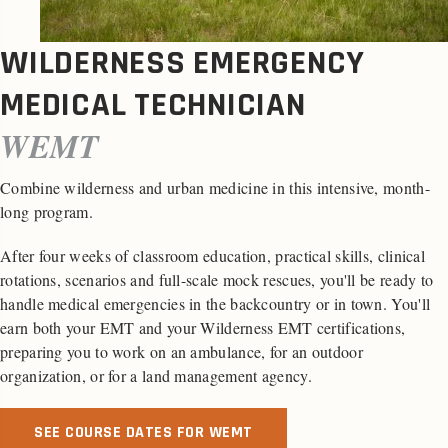
WILDERNESS EMERGENCY
MEDICAL TECHNICIAN
WEMT
Combine wilderness and urban medicine in this intensive, month-
long program.
After four weeks of classroom education, practical skills, clinical
rotations, scenarios and full-scale mock rescues, you'll be ready to
handle medical emergencies in the backcountry or in town. You'll
earn both your EMT and your Wilderness EMT certifications,
preparing you to work on an ambulance, for an outdoor
organization, or for a land management agency.
SEE COURSE DATES FOR WEMT