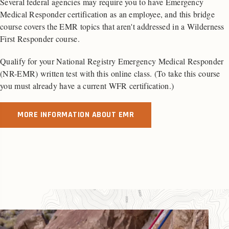
Several federal agencies may require you to have Emergency
Medical Responder certification as an employee, and this bridge
course covers the EMR topics that aren't addressed in a Wilderness
First Responder course.
Qualify for your National Registry Emergency Medical Responder
(NR-EMR) written test with this online class. (To take this course
you must already have a current WFR certification.)
MORE INFORMATION ABOUT EMR