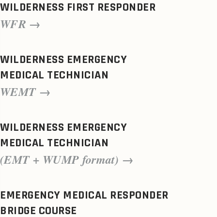
WILDERNESS FIRST RESPONDER
WFR →
WILDERNESS EMERGENCY
MEDICAL TECHNICIAN
WEMT →
WILDERNESS EMERGENCY
MEDICAL TECHNICIAN
(EMT + WUMP format) →
EMERGENCY MEDICAL RESPONDER
BRIDGE COURSE