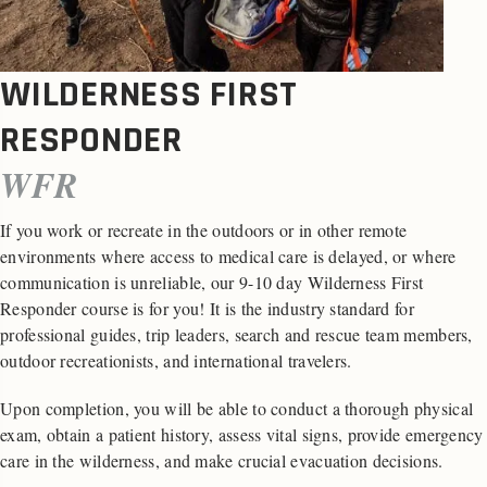
WILDERNESS FIRST
RESPONDER
WFR
If you work or recreate in the outdoors or in other remote
environments where access to medical care is delayed, or where
communication is unreliable, our 9-10 day Wilderness First
Responder course is for you! It is the industry standard for
professional guides, trip leaders, search and rescue team members,
outdoor recreationists, and international travelers.
Upon completion, you will be able to conduct a thorough physical
exam, obtain a patient history, assess vital signs, provide emergency
care in the wilderness, and make crucial evacuation decisions.