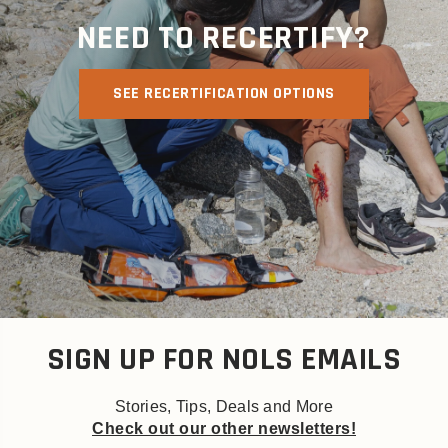
NEED TO RECERTIFY?
SEE RECERTIFICATION OPTIONS
SIGN UP FOR NOLS EMAILS
Stories, Tips, Deals and More
Check out our other newsletters!