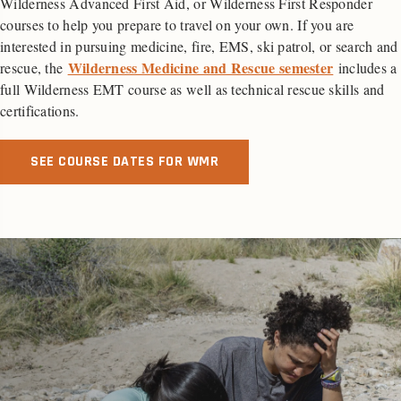
Wilderness Advanced First Aid, or Wilderness First Responder
courses to help you prepare to travel on your own. If you are
interested in pursuing medicine, fire, EMS, ski patrol, or search and
Wilderness Medicine and Rescue semester
rescue, the
includes a
full Wilderness EMT course as well as technical rescue skills and
certifications.
SEE COURSE DATES FOR WMR