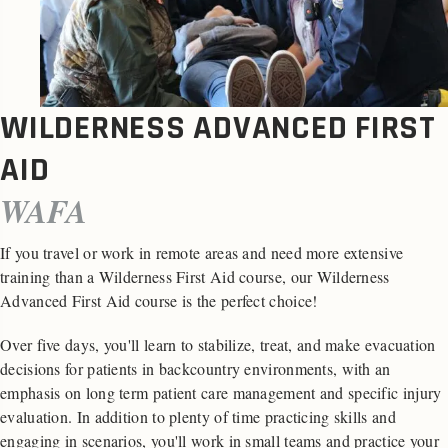
WILDERNESS ADVANCED FIRST
AID
WAFA
If you travel or work in remote areas and need more extensive
training than a Wilderness First Aid course, our Wilderness
Advanced First Aid course is the perfect choice!
Over five days, you'll learn to stabilize, treat, and make evacuation
decisions for patients in backcountry environments, with an
emphasis on long term patient care management and specific injury
evaluation. In addition to plenty of time practicing skills and
engaging in scenarios, you'll work in small teams and practice your