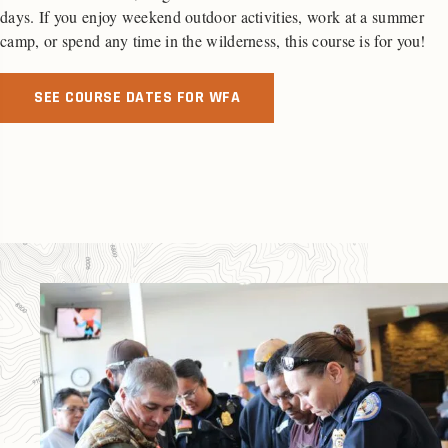
days. If you enjoy weekend outdoor activities, work at a summer
camp, or spend any time in the wilderness, this course is for you!
SEE COURSE DATES FOR WFA