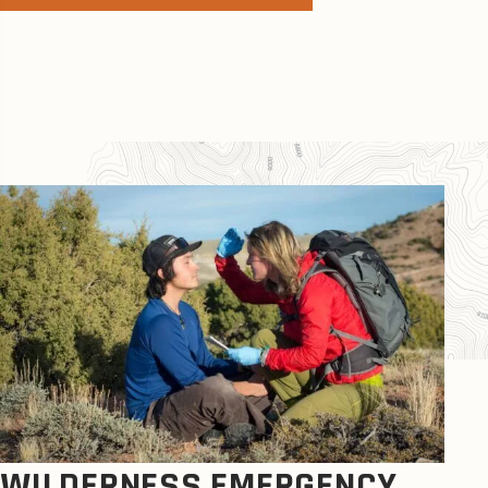
WILDERNESS EMERGENCY