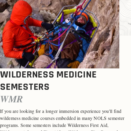
WILDERNESS MEDICINE
SEMESTERS
WMR
If you are looking for a longer immersion experience you'll find
wilderness medicine courses embedded in many NOLS semester
programs. Some semesters include Wilderness First Aid,