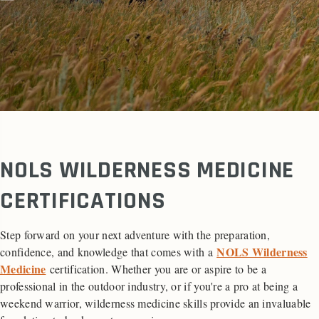
NOLS WILDERNESS MEDICINE
CERTIFICATIONS
Step forward on your next adventure with the preparation,
NOLS Wilderness
confidence, and knowledge that comes with a
Medicine
certification. Whether you are or aspire to be a
professional in the outdoor industry, or if you're a pro at being a
weekend warrior, wilderness medicine skills provide an invaluable