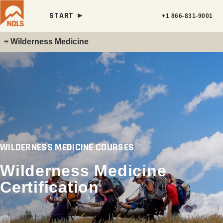
START ►
+1 866-831-9001
≡ Wilderness Medicine
WILDERNESS MEDICINE COURSES
Wilderness Medicine
Certification