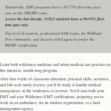
Nationwide, EMS programs have a 65-75% first-time pass
rate on the NREMT exam.
Across the last decade, NOLS students have a 90-95% first-
time pass rate.
Top-level ski patrols, professional SAR teams, the Wildland
Fire community, and disaster relief agencies prefer the
WEMT certification.
Learn both wilderness medicine and urban medical care practices in
this intensive, month-long program.
After four weeks of classroom education, practical skills, scenarios,
and full-scale mock rescues, you’ll be ready to handle medical
emergencies, in the wilderness or in town. You’ll earn both your
EMT and your Wilderness EMT certifications, preparing you to
work on an ambulance, for an outdoor organization, or a land
management agency.