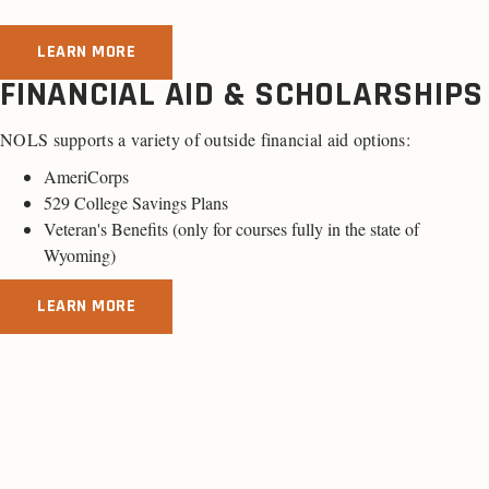
LEARN MORE
FINANCIAL AID & SCHOLARSHIPS
NOLS supports a variety of outside financial aid options:
AmeriCorps
529 College Savings Plans
Veteran's Benefits (only for
courses fully in the state of
Wyoming
)
LEARN MORE