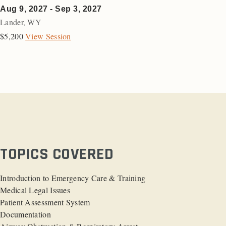
Aug 9, 2027 - Sep 3, 2027
Lander
,
WY
$5,200
View Session
TOPICS COVERED
Introduction to Emergency Care & Training
Medical Legal Issues
Patient Assessment System
Documentation