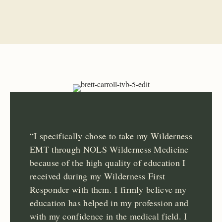
“I specifically chose to take my Wilderness
EMT through NOLS Wilderness Medicine
because of the high quality of education I
received during my Wilderness First
Responder with them. I firmly believe my
education has helped in my profession and
with my confidence in the medical field. I