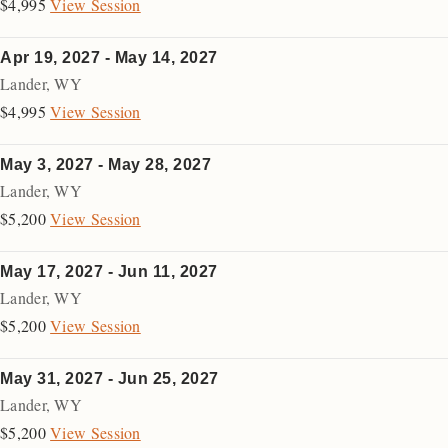
$4,995
View Session
Apr 19, 2027 - May 14, 2027
Lander
,
WY
$4,995
View Session
May 3, 2027 - May 28, 2027
Lander
,
WY
$5,200
View Session
May 17, 2027 - Jun 11, 2027
Lander
,
WY
$5,200
View Session
May 31, 2027 - Jun 25, 2027
Lander
,
WY
$5,200
View Session