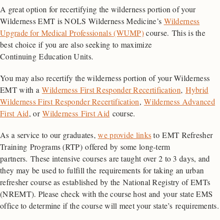
A great option for recertifying the wilderness portion of your
Wilderness EMT is NOLS Wilderness Medicine’s
Wilderness
Upgrade for Medical Professionals (WUMP)
course. This is the
best choice if you are also seeking to maximize
Continuing Education Units.
You may also recertify the wilderness portion of your Wilderness
EMT with a
Wilderness First Responder Recertification
,
Hybrid
Wilderness First Responder Recertification
,
Wilderness Advanced
First Aid
, or
Wilderness First Aid
course.
As a service to our graduates,
we provide links
to EMT Refresher
Training Programs (RTP) offered by some long-term
partners. These intensive courses are taught over 2 to 3 days, and
they may be used to fulfill the requirements for taking an urban
refresher course as established by the National Registry of EMTs
(NREMT). Please check with the course host and your state EMS
office to determine if the course will meet your state’s requirements.