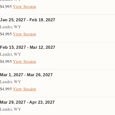
$4,995
View Session
Jan 25, 2027 - Feb 19, 2027
Lander
,
WY
$4,995
View Session
Feb 15, 2027 - Mar 12, 2027
Lander
,
WY
$4,995
View Session
Mar 1, 2027 - Mar 26, 2027
Lander
,
WY
$4,995
View Session
Mar 29, 2027 - Apr 23, 2027
Lander
,
WY