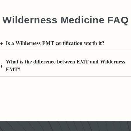
Wilderness Medicine FAQ
+
Is a Wilderness EMT certification worth it?
What is the difference between EMT and Wilderness
+
EMT?