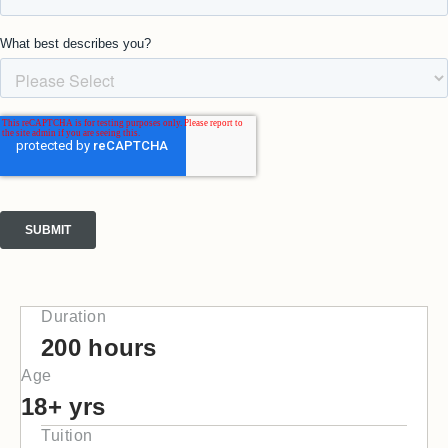
Duration
200 hours
Age
18+ yrs
Tuition