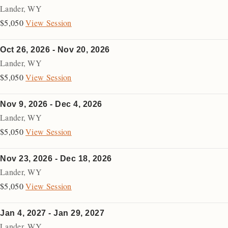
Lander
,
WY
$5,050
View Session
Oct 26, 2026 - Nov 20, 2026
Lander
,
WY
$5,050
View Session
Nov 9, 2026 - Dec 4, 2026
Lander
,
WY
$5,050
View Session
Nov 23, 2026 - Dec 18, 2026
Lander
,
WY
$5,050
View Session
Jan 4, 2027 - Jan 29, 2027
Lander
,
WY