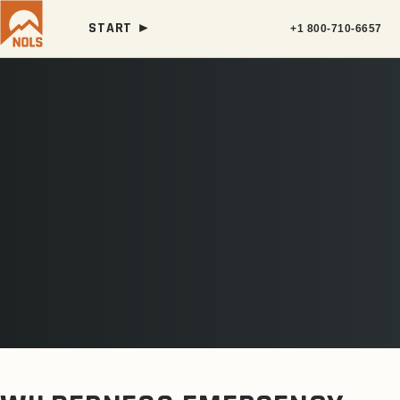
START ►
+1 800-710-6657