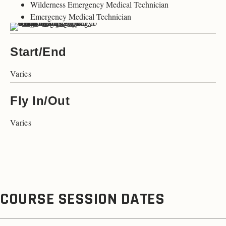
Wilderness Emergency Medical Technician
Emergency Medical Technician
Start/End
Varies
Fly In/Out
Varies
COURSE SESSION DATES