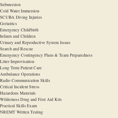
Submersion
Cold Water Immersion
SCUBA Diving Injuries
Geriatrics
Emergency Childbirth
Infants and Children
Urinary and Reproductive System Issues
Search and Rescue
Emergency Contingency Plans & Team Preparedness
Litter Improvisation
Long Term Patient Care
Ambulance Operations
Radio Communication Skills
Critical Incident Stress
Hazardous Materials
Wilderness Drug and First Aid Kits
Practical Skills Exam
NREMT Written Testing