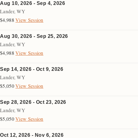
Aug 10, 2026 - Sep 4, 2026
Lander
,
WY
$4,988
View Session
Aug 30, 2026 - Sep 25, 2026
Lander
,
WY
$4,988
View Session
Sep 14, 2026 - Oct 9, 2026
Lander
,
WY
$5,050
View Session
Sep 28, 2026 - Oct 23, 2026
Lander
,
WY
$5,050
View Session
Oct 12, 2026 - Nov 6, 2026