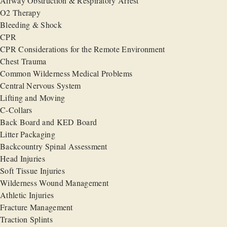
Airway Obstruction & Respiratory Arrest
O2 Therapy
Bleeding & Shock
CPR
CPR Considerations for the Remote Environment
Chest Trauma
Common Wilderness Medical Problems
Central Nervous System
Lifting and Moving
C-Collars
Back Board and KED Board
Litter Packaging
Backcountry Spinal Assessment
Head Injuries
Soft Tissue Injuries
Wilderness Wound Management
Athletic Injuries
Fracture Management
Traction Splints