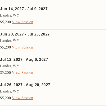
Jun 14, 2027 - Jul 9, 2027
Lander
,
WY
$5,200
View Session
Jun 28, 2027 - Jul 23, 2027
Lander
,
WY
$5,200
View Session
Jul 12, 2027 - Aug 6, 2027
Lander
,
WY
$5,200
View Session
Jul 26, 2027 - Aug 20, 2027
Lander
,
WY
$5,200
View Session