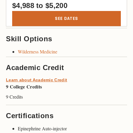
$
4,988
to
$
5,200
SEE DATES
Skill Options
Wilderness Medicine
Academic Credit
Learn about Academic Credit
9 College Credits
9 Credits
Certifications
Epinephrine Auto-injector