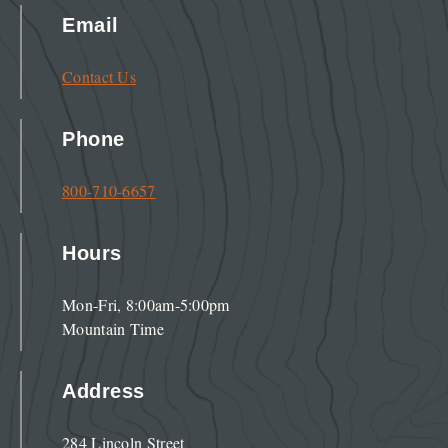
Email
Contact Us
Phone
800-710-6657
Hours
Mon-Fri, 8:00am-5:00pm
Mountain Time
Address
284 Lincoln Street