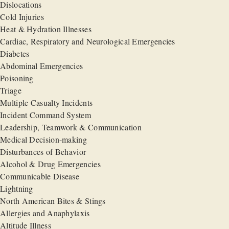
Dislocations
Cold Injuries
Heat & Hydration Illnesses
Cardiac, Respiratory and Neurological Emergencies
Diabetes
Abdominal Emergencies
Poisoning
Triage
Multiple Casualty Incidents
Incident Command System
Leadership, Teamwork & Communication
Medical Decision-making
Disturbances of Behavior
Alcohol & Drug Emergencies
Communicable Disease
Lightning
North American Bites & Stings
Allergies and Anaphylaxis
Altitude Illness