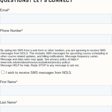
QUESTIONS? LET'S CONNECT