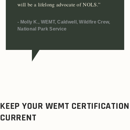
will be a lifelong advocate of NOLS.”
- Molly K., WEMT, Caldwell, Wildfire Crew,
National Park Service
KEEP YOUR WEMT CERTIFICATION
CURRENT