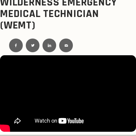
WILDERNESS EMERGENCY
MEDICAL TECHNICIAN
(WEMT)