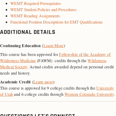
WEMT Required Prerequisites
WEMT Student Policies and Procedures
WEMT Reading Assignments
Functional Position Descriptions for EMT Qualifications
ADDITIONAL DETAILS
Continuing Education
(
Learn More
)
This course has been approved for
Fellowship of the Academy of
Wilderness Medicine
(FAWM) credits through the
Wilderness
Medical Society
. Actual credits awarded depend on personal credit
needs and history.
Academic Credit
(
Learn more
)
This course is approved for 9 college credits through the
University
of Utah
and 6 college credits through
Western Colorado University
.