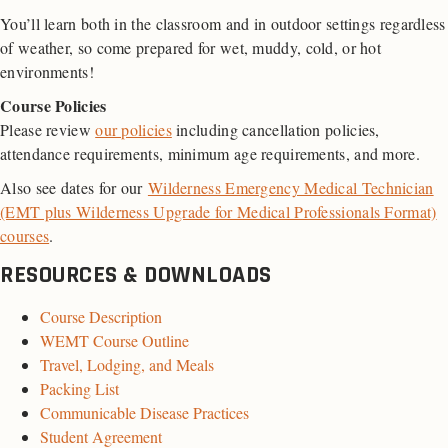
You’ll learn both in the classroom and in outdoor settings regardless
of weather, so come prepared for wet, muddy, cold, or hot
environments!
Course Policies
Please review
our policies
including cancellation policies,
attendance requirements, minimum age requirements, and more.
Also see dates for our
Wilderness Emergency Medical Technician
(EMT plus Wilderness Upgrade for Medical Professionals Format)
courses
.
RESOURCES & DOWNLOADS
Course Description
WEMT Course Outline
Travel, Lodging, and Meals
Packing List
Communicable Disease Practices
Student Agreement