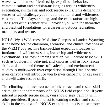
woven with themes of leadership, expedition behavior,
communication and decision-making, as well as wilderness
evacuation, swiftwater, and rock rescue skills. This demanding
semester will challenge you in both traditional and wilderness
classrooms. The days are long, and the expectations are high.
The rigors of this semester will provide you with the theoretical
and practical foundations for a career in outdoor recreation,
medicine, and rescue.
NOLS’ Wyss Wilderness Medicine Campus in Lander, Wyoming
is the home for the classroom, scenarios, and clinical rotations of
the WEMT course. The backpacking expedition focuses on
fundamental wilderness skills, leadership and wilderness
evacuations. The rock climbing section will include basic skills
such as bouldering, belaying, and knots as well as rock rescue
skills and continued themes of leadership and environmental
studies. A multi-week river expedition through Utah’s scenic
river canyons will introduce you to river canoeing or kayak/raft
and swiftwater rescue skills.
The climbing and rock rescue, and river travel and rescue skills
are taught in the framework of a NOLS field expedition. If your
interest is purely rescue skills, you should seek training with
other providers. If your interest is learning medical and rescue
skills in the context of a NOLS expedition, this is the semester