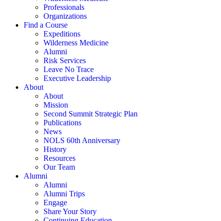
Professionals
Organizations
Find a Course
Expeditions
Wilderness Medicine
Alumni
Risk Services
Leave No Trace
Executive Leadership
About
About
Mission
Second Summit Strategic Plan
Publications
News
NOLS 60th Anniversary
History
Resources
Our Team
Alumni
Alumni
Alumni Trips
Engage
Share Your Story
Continuing Education