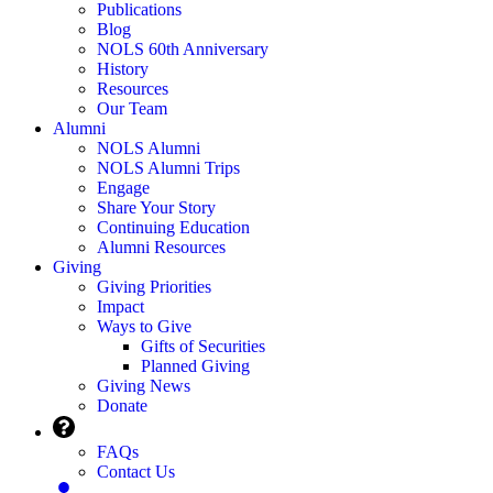
Publications
Blog
NOLS 60th Anniversary
History
Resources
Our Team
Alumni
NOLS Alumni
NOLS Alumni Trips
Engage
Share Your Story
Continuing Education
Alumni Resources
Giving
Giving Priorities
Impact
Ways to Give
Gifts of Securities
Planned Giving
Giving News
Donate
FAQs
Contact Us