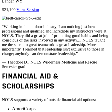
Lander
,
WY
$21,100
View Session
“Working in the outdoor industry, I am noticing just how
professional and qualified and incredible my instructors were at
NOLS. They did a great job of promoting good habits and being
conscious of the risks involved in any activity.... NOLS taught
me the secret to great teamwork is great leadership. More
importantly, I learned that leadership isn't exclusive to those in
charge; anybody can demonstrate leadership.”
— Theodore D., NOLS Wilderness Medicine and Rescue
Semester grad
FINANCIAL AID &
SCHOLARSHIPS
NOLS supports a variety of outside financial aid options:
AmeriCorps