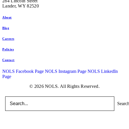
284 Lincoln Street
Lander, WY 82520
About
Blog
Careers
Policies
Contact
NOLS Facebook Page
NOLS Instagram Page
NOLS LinkedIn
Page
© 2026 NOLS. All Rights Reserved.
Searc