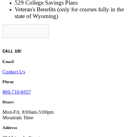
529 College Savings Plans
Veteran's Benefits (only for
courses fully in the
state of Wyoming
)
LEARN MORE
CALL US!
Email
Contact Us
Phone
800-710-6657
Hours
Mon-Fri, 8:00am-5:00pm
Mountain Time
Address