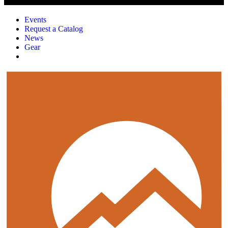
Events
Request a Catalog
News
Gear