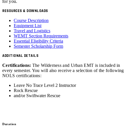
for you.
RESOURCES & DOWNLOADS
Course Description
Equipment List
Travel and Logistics
WEMT Section Requirements
Essential Eligibility Criteria
Semester Scholarship Form
ADDITIONAL DETAILS
Certifications:
The Wilderness and Urban EMT is included in
every semester. You will also receive a selection of the following
NOLS certifications:
Leave No Trace Level 2 Instructor
Rock Rescue
and/or Swiftwater Rescue
Duration