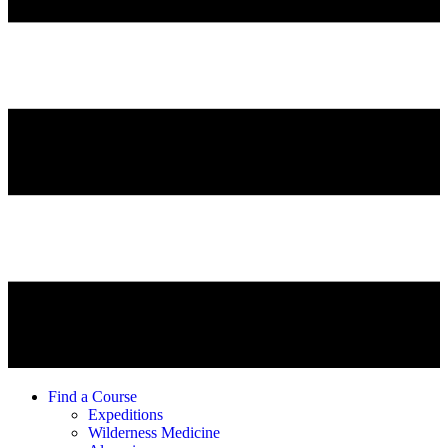
Find a Course
Expeditions
Wilderness Medicine