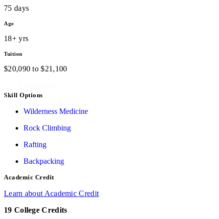
75 days
Age
18+ yrs
Tuition
$
20,090
to
$
21,100
SEE DATES
Skill Options
Wilderness Medicine
Rock Climbing
Rafting
Backpacking
Academic Credit
Learn about Academic Credit
19 College Credits