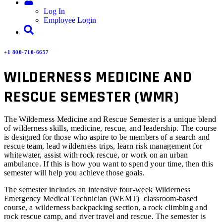
Log In
Employee Login
+1 800-710-6657
WILDERNESS MEDICINE AND
RESCUE SEMESTER (WMR)
The Wilderness Medicine and Rescue Semester is a unique blend
of wilderness skills, medicine, rescue, and leadership. The course
is designed for those who aspire to be members of a search and
rescue team, lead wilderness trips, learn risk management for
whitewater, assist with rock rescue, or work on an urban
ambulance. If this is how you want to spend your time, then this
semester will help you achieve those goals.
The semester includes an intensive four-week Wilderness
Emergency Medical Technician (WEMT) classroom-based
course, a wilderness backpacking section, a rock climbing and
rock rescue camp, and river travel and rescue. The semester is