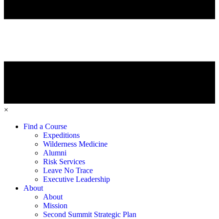
×
Find a Course
Expeditions
Wilderness Medicine
Alumni
Risk Services
Leave No Trace
Executive Leadership
About
About
Mission
Second Summit Strategic Plan