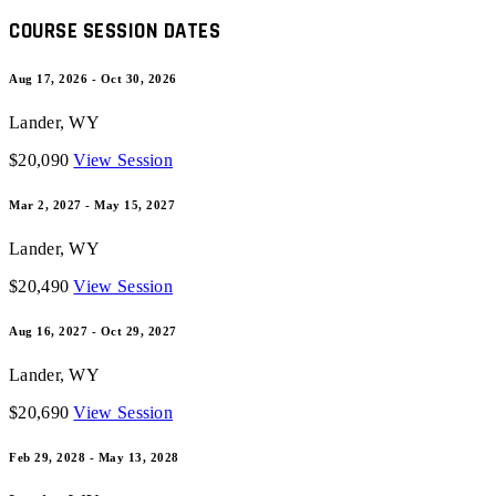
COURSE SESSION DATES
Aug 17, 2026 - Oct 30, 2026
Lander
,
WY
$20,090
View Session
Mar 2, 2027 - May 15, 2027
Lander
,
WY
$20,490
View Session
Aug 16, 2027 - Oct 29, 2027
Lander
,
WY
$20,690
View Session
Feb 29, 2028 - May 13, 2028