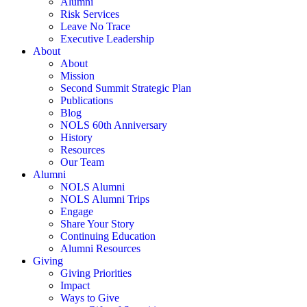
Alumni
Risk Services
Leave No Trace
Executive Leadership
About
About
Mission
Second Summit Strategic Plan
Publications
Blog
NOLS 60th Anniversary
History
Resources
Our Team
Alumni
NOLS Alumni
NOLS Alumni Trips
Engage
Share Your Story
Continuing Education
Alumni Resources
Giving
Giving Priorities
Impact
Ways to Give