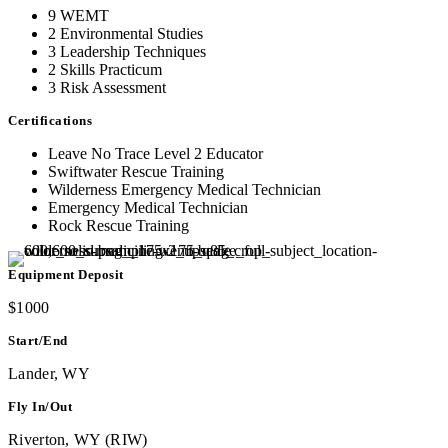
9 WEMT
2 Environmental Studies
3 Leadership Techniques
2 Skills Practicum
3 Risk Assessment
Certifications
Leave No Trace Level 2 Educator
Swiftwater Rescue Training
Wilderness Emergency Medical Technician
Emergency Medical Technician
Rock Rescue Training
Equipment Deposit
$1000
Start/End
Lander, WY
Fly In/Out
Riverton, WY (RIW)