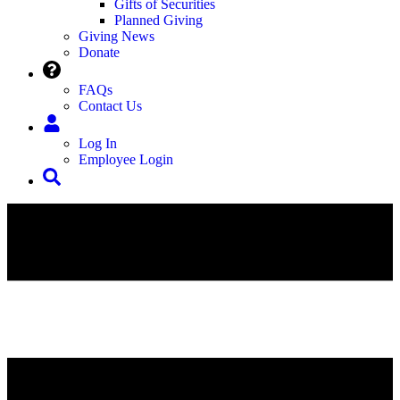
Gifts of Securities
Planned Giving
Giving News
Donate
FAQs
Contact Us
Log In
Employee Login