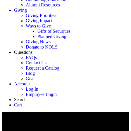
Alumni Resources
Giving
Giving Priorities
Giving Impact
Ways to Give
Gifts of Securities
Planned Giving
Giving News
Donate to NOLS
Questions
FAQs
Contact Us
Request a Catalog
Blog
Gear
Account
Log In
Employee Login
Search
Cart