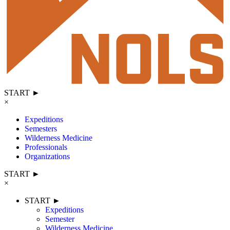
START ►
×
Expeditions
Semesters
Wilderness Medicine
Professionals
Organizations
START ►
×
START ►
Expeditions
Semester
Wilderness Medicine