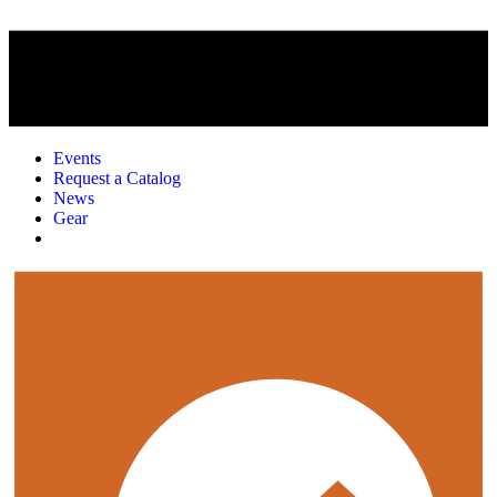
Events
Request a Catalog
News
Gear