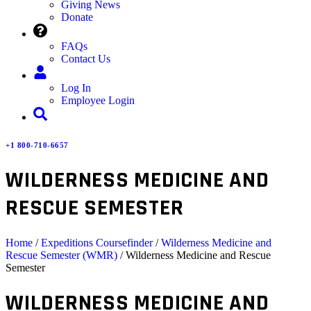
Giving News
Donate
FAQs
Contact Us
Log In
Employee Login
+1 800-710-6657
WILDERNESS MEDICINE AND
RESCUE SEMESTER
Home
/
Expeditions Coursefinder
/
Wilderness Medicine and
Rescue Semester (WMR)
/ Wilderness Medicine and Rescue
Semester
WILDERNESS MEDICINE AND