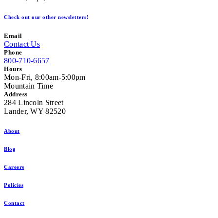
Check out our other newsletters!
Email
Contact Us
Phone
800-710-6657
Hours
Mon-Fri, 8:00am-5:00pm
Mountain Time
Address
284 Lincoln Street
Lander, WY 82520
About
Blog
Careers
Policies
Contact