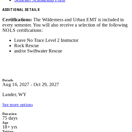
ADDITIONAL DETAILS
Certifications:
The Wilderness and Urban EMT is included in
every semester. You will also receive a selection of the following
NOLS certifications:
Leave No Trace Level 2 Instructor
Rock Rescue
and/or Swiftwater Rescue
Details
Aug 16, 2027 - Oct 29, 2027
Lander, WY
See more options
Duration
75 days
Age
18+ yrs
Tuition