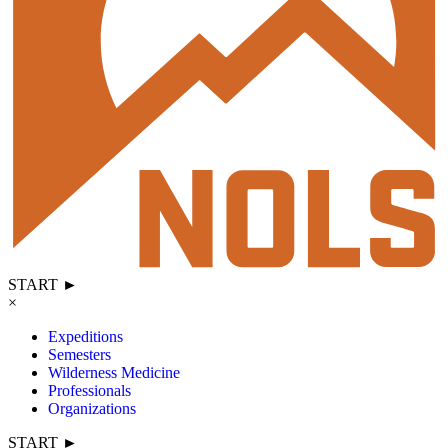
START ►
×
Expeditions
Semesters
Wilderness Medicine
Professionals
Organizations
START ►