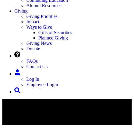
Continuing Education
Alumni Resources
Giving
Giving Priorities
Impact
Ways to Give
Gifts of Securities
Planned Giving
Giving News
Donate
FAQs
Contact Us
Log In
Employee Login