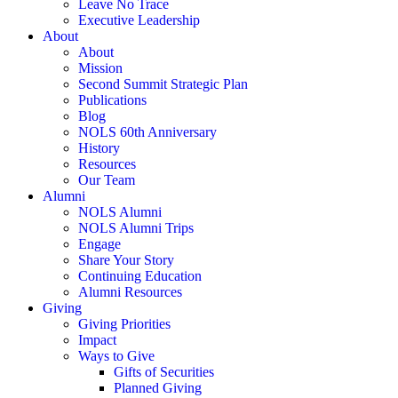
Leave No Trace
Executive Leadership
About
About
Mission
Second Summit Strategic Plan
Publications
Blog
NOLS 60th Anniversary
History
Resources
Our Team
Alumni
NOLS Alumni
NOLS Alumni Trips
Engage
Share Your Story
Continuing Education
Alumni Resources
Giving
Giving Priorities
Impact
Ways to Give
Gifts of Securities
Planned Giving