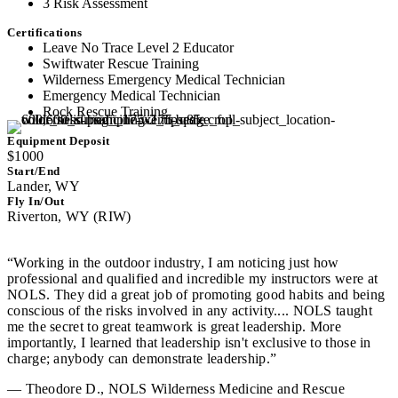
3 Risk Assessment
Certifications
Leave No Trace Level 2 Educator
Swiftwater Rescue Training
Wilderness Emergency Medical Technician
Emergency Medical Technician
Rock Rescue Training
Equipment Deposit
$1000
Start/End
Lander, WY
Fly In/Out
Riverton, WY (RIW)
“Working in the outdoor industry, I am noticing just how
professional and qualified and incredible my instructors were at
NOLS. They did a great job of promoting good habits and being
conscious of the risks involved in any activity.... NOLS taught
me the secret to great teamwork is great leadership. More
importantly, I learned that leadership isn't exclusive to those in
charge; anybody can demonstrate leadership.”
— Theodore D., NOLS Wilderness Medicine and Rescue