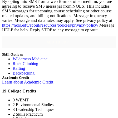
By opting into SMS from a web form or other medium, you are
Rescue
agreeing to receive SMS messages from NOLS. This includes
Semester
SMS messages for upcoming course scheduling or other course
quantity
related updates, and billing notifications. Message frequency
varies. Message and data rates may apply. See privacy policy at
https://nols.edu/about/resources/policies/privacy-policy/
Message
HELP for help. Reply STOP to any message to opt-out.
ADD TO CART
Skill Options
Wilderness Medicine
Rock Climbing
Rafting
Backpacking
Academic Credit
Learn about Academic Credit
19 College Credits
9 WEMT
2 Environmental Studies
3 Leadership Techniques
2 Skills Practicum