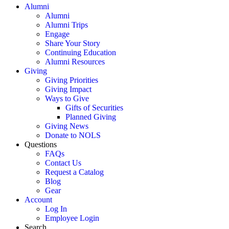
Alumni
Alumni
Alumni Trips
Engage
Share Your Story
Continuing Education
Alumni Resources
Giving
Giving Priorities
Giving Impact
Ways to Give
Gifts of Securities
Planned Giving
Giving News
Donate to NOLS
Questions
FAQs
Contact Us
Request a Catalog
Blog
Gear
Account
Log In
Employee Login
Search