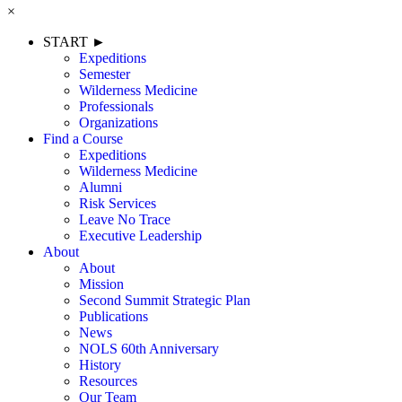
×
START ►
Expeditions
Semester
Wilderness Medicine
Professionals
Organizations
Find a Course
Expeditions
Wilderness Medicine
Alumni
Risk Services
Leave No Trace
Executive Leadership
About
About
Mission
Second Summit Strategic Plan
Publications
News
NOLS 60th Anniversary
History
Resources
Our Team