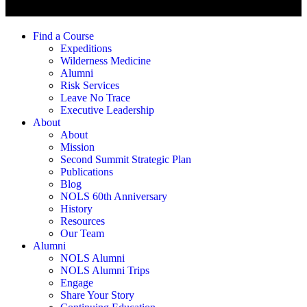
Find a Course
Expeditions
Wilderness Medicine
Alumni
Risk Services
Leave No Trace
Executive Leadership
About
About
Mission
Second Summit Strategic Plan
Publications
Blog
NOLS 60th Anniversary
History
Resources
Our Team
Alumni
NOLS Alumni
NOLS Alumni Trips
Engage
Share Your Story