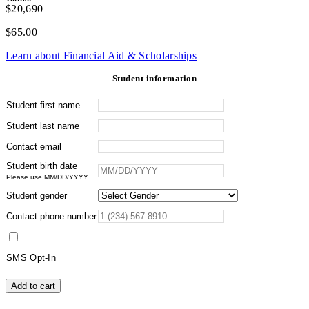
$20,690
$
65.00
Learn about Financial Aid & Scholarships
Student information
Student first name
Student last name
Contact email
Student birth date
Please use MM/DD/YYYY
Student gender
Contact phone number
SMS Opt-In
Wilderness
Add to cart
Medicine
and