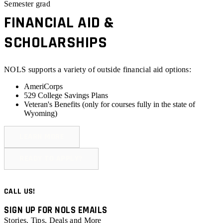
Semester grad
FINANCIAL AID &
SCHOLARSHIPS
NOLS supports a variety of outside financial aid options:
AmeriCorps
529 College Savings Plans
Veteran's Benefits (
only for courses fully in the state of
Wyoming
)
LEARN MORE
READY TO APPLY?
CALL US!
SIGN UP FOR NOLS EMAILS
Stories, Tips, Deals and More