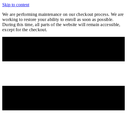
Skip to content
We are performing maintenance on our
checkout process. We are
working to restore your ability to enroll as soon as possible.
During this time, all parts of the website will remain accessible,
except for the checkout.