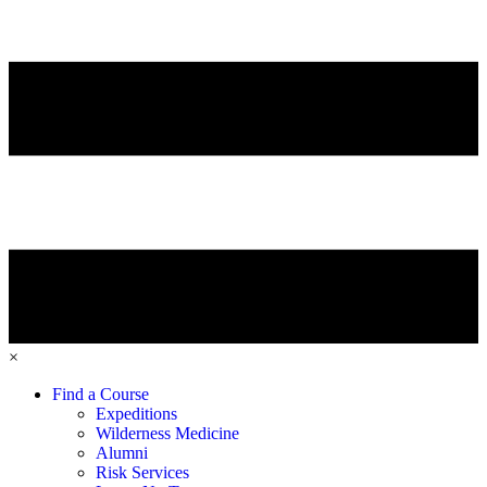
×
Find a Course
Expeditions
Wilderness Medicine
Alumni
Risk Services