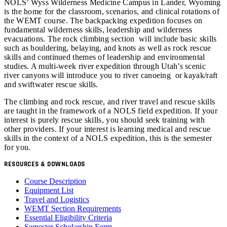
NOLS’ Wyss Wilderness Medicine Campus in Lander, Wyoming
is the home for the classroom, scenarios, and clinical rotations of
the WEMT course. The backpacking expedition focuses on
fundamental wilderness skills, leadership and wilderness
evacuations. The rock climbing section will include basic skills
such as bouldering, belaying, and knots as well as rock rescue
skills and continued themes of leadership and environmental
studies. A multi-week river expedition through Utah’s scenic
river canyons will introduce you to river canoeing or kayak/raft
and swiftwater rescue skills.
The climbing and rock rescue, and river travel and rescue skills
are taught in the framework of a NOLS field expedition. If your
interest is purely rescue skills, you should seek training with
other providers. If your interest is learning medical and rescue
skills in the context of a NOLS expedition, this is the semester
for you.
RESOURCES & DOWNLOADS
Course Description
Equipment List
Travel and Logistics
WEMT Section Requirements
Essential Eligibility Criteria
Semester Scholarship Form