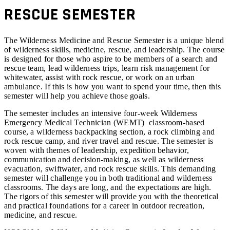
RESCUE SEMESTER
The Wilderness Medicine and Rescue Semester is a unique blend
of wilderness skills, medicine, rescue, and leadership. The course
is designed for those who aspire to be members of a search and
rescue team, lead wilderness trips, learn risk management for
whitewater, assist with rock rescue, or work on an urban
ambulance. If this is how you want to spend your time, then this
semester will help you achieve those goals.
The semester includes an intensive four-week Wilderness
Emergency Medical Technician (WEMT) classroom-based
course, a wilderness backpacking section, a rock climbing and
rock rescue camp, and river travel and rescue. The semester is
woven with themes of leadership, expedition behavior,
communication and decision-making, as well as wilderness
evacuation, swiftwater, and rock rescue skills. This demanding
semester will challenge you in both traditional and wilderness
classrooms. The days are long, and the expectations are high.
The rigors of this semester will provide you with the theoretical
and practical foundations for a career in outdoor recreation,
medicine, and rescue.