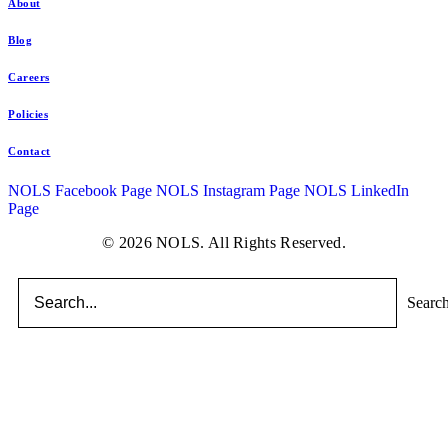
About
Blog
Careers
Policies
Contact
NOLS Facebook Page
NOLS Instagram Page
NOLS LinkedIn
Page
© 2026 NOLS. All Rights Reserved.
Searc