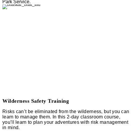
Park Service.
Wilderness Safety Training
Risks can’t be eliminated from the wilderness, but you can
learn to manage them. In this 2-day classroom course,
you’ll learn to plan your adventures with risk management
in mind.