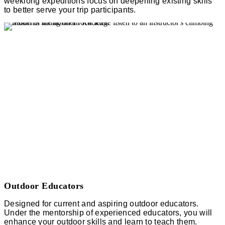
weeklong expeditions focus on deepening existing skills
to better serve your trip participants.
Outdoor Educators
Designed for current and aspiring outdoor educators.
Under the mentorship of experienced educators, you will
enhance your outdoor skills and learn to teach them.