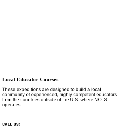
Local Educator Courses
These expeditions are designed to build a local
community of experienced, highly competent educators
from the countries outside of the U.S. where NOLS
operates.
CALL US!