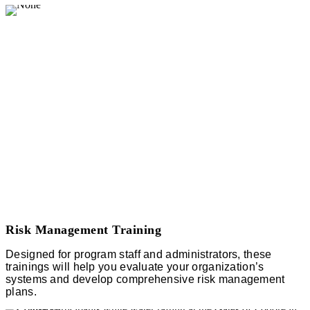
Risk Management Training
Designed for program staff and administrators, these
trainings will help you evaluate your organization’s
systems and develop comprehensive risk management
plans.