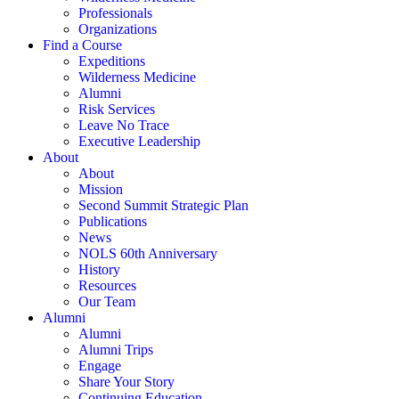
Professionals
Organizations
Find a Course
Expeditions
Wilderness Medicine
Alumni
Risk Services
Leave No Trace
Executive Leadership
About
About
Mission
Second Summit Strategic Plan
Publications
News
NOLS 60th Anniversary
History
Resources
Our Team
Alumni
Alumni
Alumni Trips
Engage
Share Your Story
Continuing Education