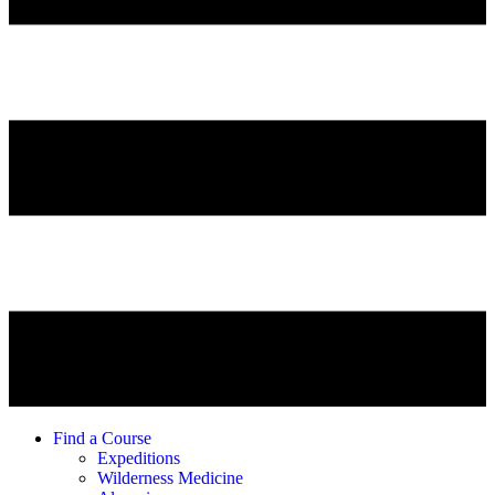
Find a Course
Expeditions
Wilderness Medicine