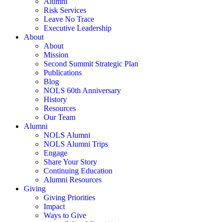
Alumni
Risk Services
Leave No Trace
Executive Leadership
About
About
Mission
Second Summit Strategic Plan
Publications
Blog
NOLS 60th Anniversary
History
Resources
Our Team
Alumni
NOLS Alumni
NOLS Alumni Trips
Engage
Share Your Story
Continuing Education
Alumni Resources
Giving
Giving Priorities
Impact
Ways to Give