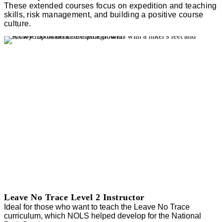
These extended courses focus on expedition and teaching
skills, risk management, and building a positive course
culture.
Leave No Trace Level 2 Instructor
Ideal for those who want to teach the Leave No Trace
curriculum, which NOLS helped develop for the National