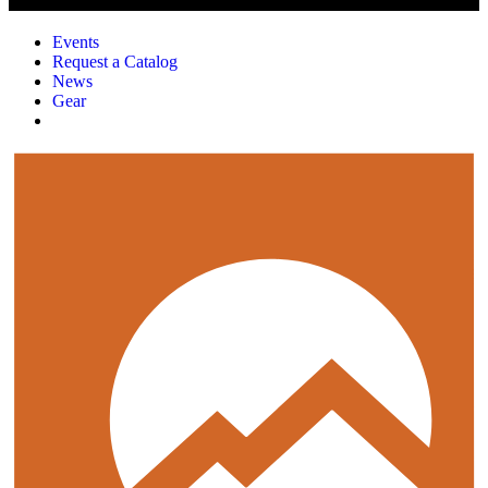
Events
Request a Catalog
News
Gear