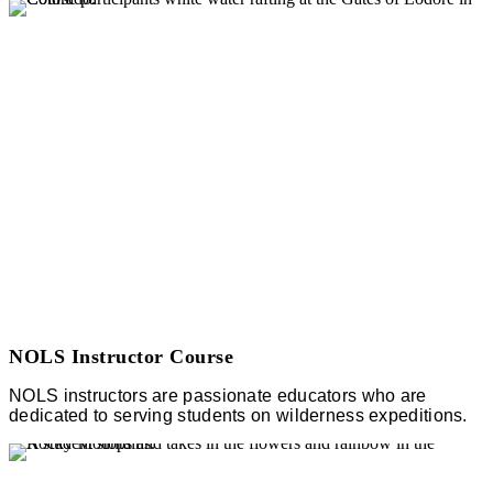
NOLS Instructor Course
NOLS instructors are passionate educators who are
dedicated to serving students on wilderness expeditions.