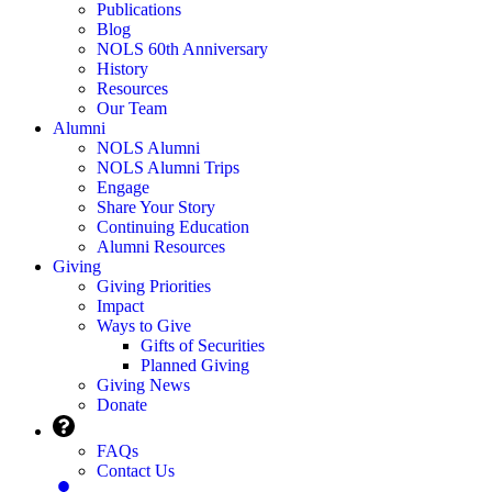
Publications
Blog
NOLS 60th Anniversary
History
Resources
Our Team
Alumni
NOLS Alumni
NOLS Alumni Trips
Engage
Share Your Story
Continuing Education
Alumni Resources
Giving
Giving Priorities
Impact
Ways to Give
Gifts of Securities
Planned Giving
Giving News
Donate
FAQs
Contact Us