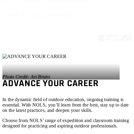
NOLS PROGRAMS FOR PROFESSIONALS ▼
Outdoor Careers
Ari Bruns
ADVANCE YOUR CAREER
In the dynamic field of outdoor education, ongoing training is
essential. With NOLS, you’ll learn from the best, stay up to date
on the latest practices, and deepen your skills.
Choose from NOLS’ range of expedition and classroom training
designed for practicing and aspiring outdoor professionals.