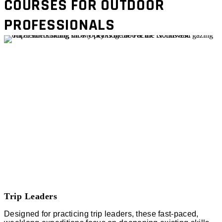
COURSES FOR OUTDOOR
PROFESSIONALS
Trip Leaders
Designed for practicing trip leaders, these fast-paced,