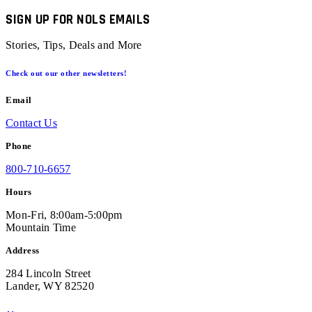
SIGN UP FOR NOLS EMAILS
Stories, Tips, Deals and More
Check out our other newsletters!
Email
Contact Us
Phone
800-710-6657
Hours
Mon-Fri, 8:00am-5:00pm
Mountain Time
Address
284 Lincoln Street
Lander, WY 82520