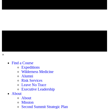
×
Find a Course
Expeditions
Wilderness Medicine
Alumni
Risk Services
Leave No Trace
Executive Leadership
About
About
Mission
Second Summit Strategic Plan