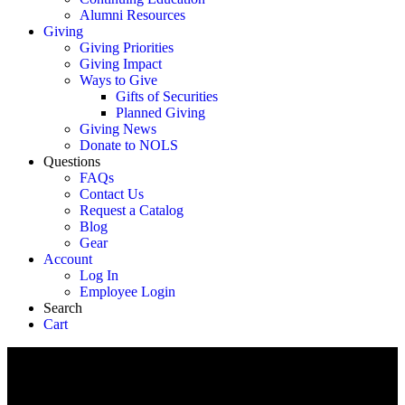
Alumni Resources
Giving
Giving Priorities
Giving Impact
Ways to Give
Gifts of Securities
Planned Giving
Giving News
Donate to NOLS
Questions
FAQs
Contact Us
Request a Catalog
Blog
Gear
Account
Log In
Employee Login
Search
Cart