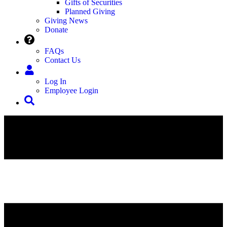
Gifts of Securities
Planned Giving
Giving News
Donate
FAQs
Contact Us
Log In
Employee Login