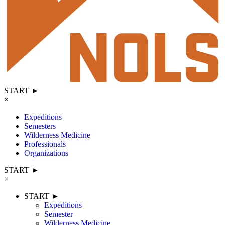
START ►
×
Expeditions
Semesters
Wilderness Medicine
Professionals
Organizations
START ►
×
START ►
Expeditions
Semester
Wilderness Medicine