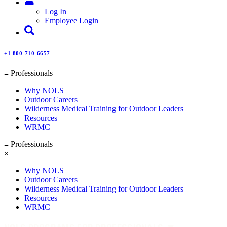
Log In
Employee Login
+1 800-710-6657
≡ Professionals
Why NOLS
Outdoor Careers
Wilderness Medical Training for Outdoor Leaders
Resources
WRMC
≡ Professionals
×
Why NOLS
Outdoor Careers
Wilderness Medical Training for Outdoor Leaders
Resources
WRMC