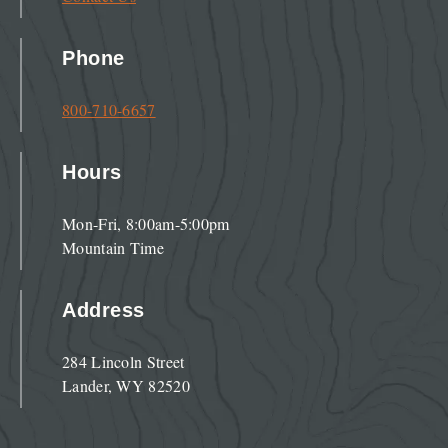
Phone
800-710-6657
Hours
Mon-Fri, 8:00am-5:00pm
Mountain Time
Address
284 Lincoln Street
Lander, WY 82520