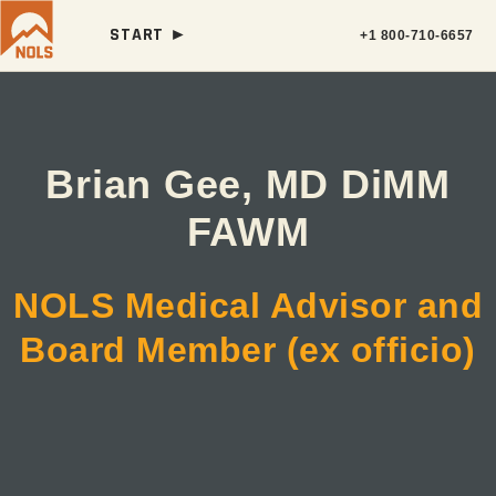
START ►
+1 800-710-6657
Brian Gee, MD DiMM
FAWM
NOLS Medical Advisor and
Board Member (ex officio)