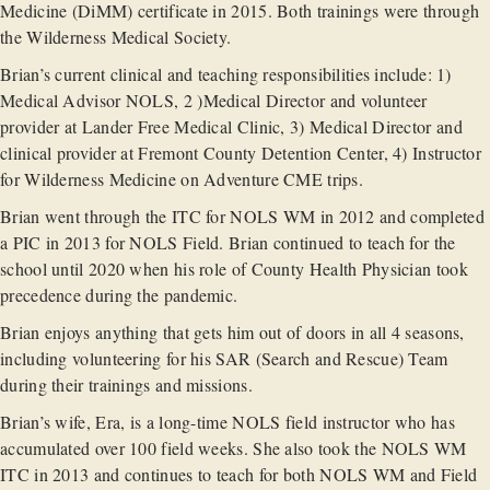
Medicine (DiMM) certificate in 2015. Both trainings were through
the Wilderness Medical Society.
Brian’s current clinical and teaching responsibilities include: 1)
Medical Advisor NOLS, 2 )Medical Director and volunteer
provider at Lander Free Medical Clinic, 3) Medical Director and
clinical provider at Fremont County Detention Center, 4) Instructor
for Wilderness Medicine on Adventure CME trips.
Brian went through the ITC for NOLS WM in 2012 and completed
a PIC in 2013 for NOLS Field. Brian continued to teach for the
school until 2020 when his role of County Health Physician took
precedence during the pandemic.
Brian enjoys anything that gets him out of doors in all 4 seasons,
including volunteering for his SAR (Search and Rescue) Team
during their trainings and missions.
Brian’s wife, Era, is a long-time NOLS field instructor who has
accumulated over 100 field weeks. She also took the NOLS WM
ITC in 2013 and continues to teach for both NOLS WM and Field