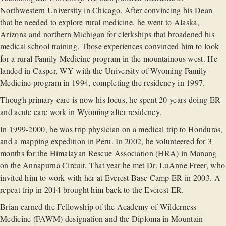
Northwestern University in Chicago. After convincing his Dean
that he needed to explore rural medicine, he went to Alaska,
Arizona and northern Michigan for clerkships that broadened his
medical school training. Those experiences convinced him to look
for a rural Family Medicine program in the mountainous west. He
landed in Casper, WY with the University of Wyoming Family
Medicine program in 1994, completing the residency in 1997.
Though primary care is now his focus, he spent 20 years doing ER
and acute care work in Wyoming after residency.
In 1999-2000, he was trip physician on a medical trip to Honduras,
and a mapping expedition in Peru. In 2002, he volunteered for 3
months for the Himalayan Rescue Association (HRA) in Manang
on the Annapurna Circuit. That year he met Dr. LuAnne Freer, who
invited him to work with her at Everest Base Camp ER in 2003. A
repeat trip in 2014 brought him back to the Everest ER.
Brian earned the Fellowship of the Academy of Wilderness
Medicine (FAWM) designation and the Diploma in Mountain