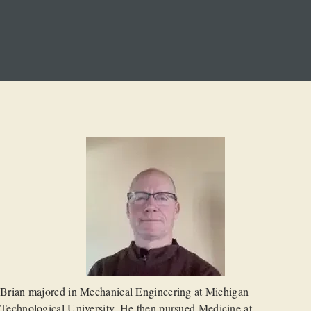
Brian majored in Mechanical Engineering at Michigan
Technological University. He then pursued Medicine at