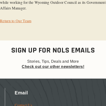
while working for the Wyoming Outdoor Council as its Government
Affairs Manager.
Return to Our Team
SIGN UP FOR NOLS EMAILS
Stories, Tips, Deals and More
Check out our other newsletters!
Email
Contact Us