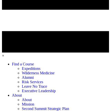
×
Find a Course
Expeditions
Wilderness Medicine
Alumni
Risk Services
Leave No Trace
Executive Leadership
About
About
Mission
Second Summit Strategic Plan