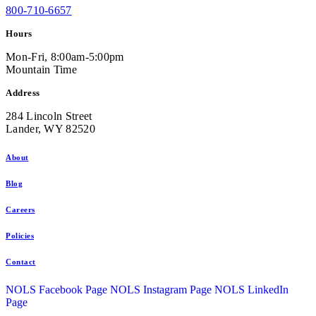
800-710-6657
Hours
Mon-Fri, 8:00am-5:00pm
Mountain Time
Address
284 Lincoln Street
Lander, WY 82520
About
Blog
Careers
Policies
Contact
NOLS Facebook Page
NOLS Instagram Page
NOLS LinkedIn
Page