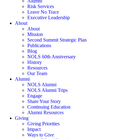
Alumni
Risk Services
Leave No Trace
Executive Leadership
About
About
Mission
Second Summit Strategic Plan
Publications
Blog
NOLS 60th Anniversary
History
Resources
Our Team
Alumni
NOLS Alumni
NOLS Alumni Trips
Engage
Share Your Story
Continuing Education
Alumni Resources
Giving
Giving Priorities
Impact
Ways to Give