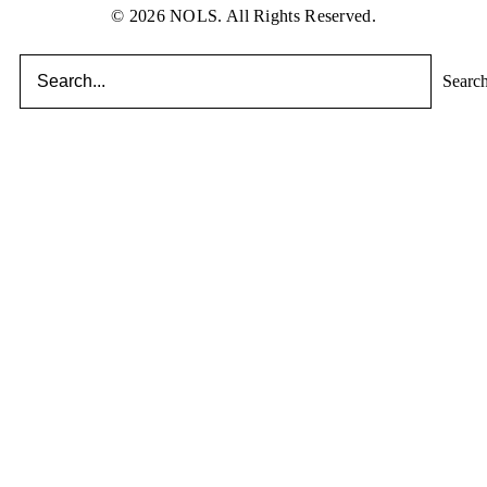
© 2026 NOLS. All Rights Reserved.
Searc