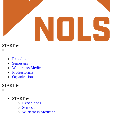
START ►
×
Expeditions
Semesters
Wilderness Medicine
Professionals
Organizations
START ►
×
START ►
Expeditions
Semester
Wilderness Medicine