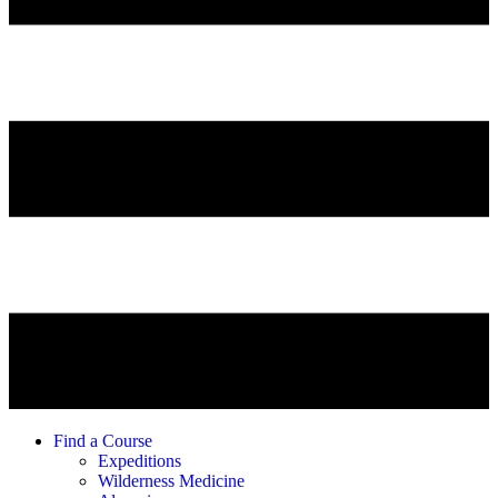
Find a Course
Expeditions
Wilderness Medicine