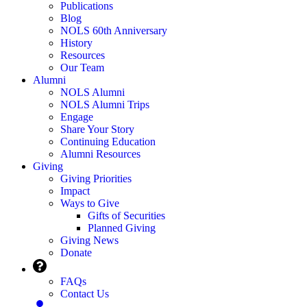
Publications
Blog
NOLS 60th Anniversary
History
Resources
Our Team
Alumni
NOLS Alumni
NOLS Alumni Trips
Engage
Share Your Story
Continuing Education
Alumni Resources
Giving
Giving Priorities
Impact
Ways to Give
Gifts of Securities
Planned Giving
Giving News
Donate
FAQs
Contact Us