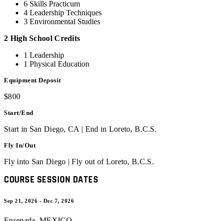
6 Skills Practicum
4 Leadership Techniques
3 Environmental Studies
2 High School Credits
1 Leadership
1 Physical Education
Equipment Deposit
$800
Start/End
Start in San Diego, CA | End in Loreto, B.C.S.
Fly In/Out
Fly into San Diego | Fly out of Loreto, B.C.S.
COURSE SESSION DATES
Sep 21, 2026 - Dec 7, 2026
Ensenada
,
MEXICO