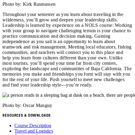
Photo by: Kirk Rasmussen
Throughout your semester as you learn about traveling in the
wilderness, you’ll grow and deepen your leadership skills.
Leadership is learned by experience on a NOLS course: Working
with your group to navigate challenging terrain is your chance to
practice communication and decision making. Gaining
independence as you sail is an opportunity to learn about
teamwork and risk management. Meeting local educators, fishing
communities, and ranchers will connect you to this place and
help you learn from cultures different than your own. Unlike
most tourists, you’ll spend your time far from city centers,
exploring the landscape and communities of Baja California. The
memories you make and friendships you form will stay with you
for the rest of your life. Push yourself to meet new challenges
and find your leadership style—you’re ready.
Photo by: Oscar Manguy
RESOURCES & DOWNLOADS
Course Description
Travel and Logistics