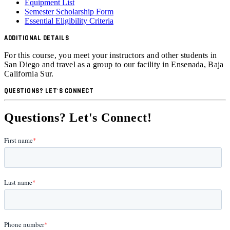
Equipment List
Semester Scholarship Form
Essential Eligibility Criteria
ADDITIONAL DETAILS
For this course, you meet your instructors and other students in
San Diego and travel as a group to our facility in
Ensenada, Baja
California Sur.
QUESTIONS? LET'S CONNECT
Questions? Let's Connect!