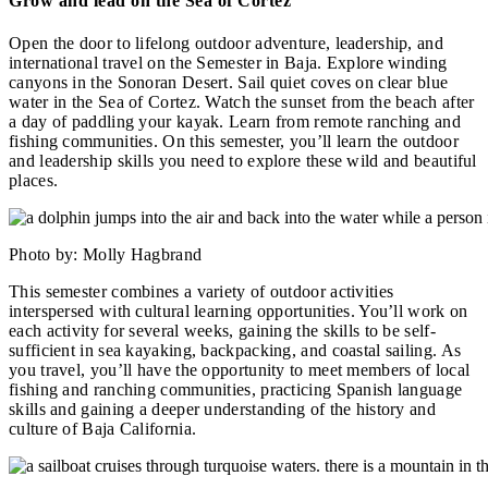
Grow and lead on the Sea of Cortez
Open the door to lifelong outdoor adventure, leadership, and
international travel on the Semester in Baja. Explore winding
canyons in the Sonoran Desert. Sail quiet coves on clear blue
water in the Sea of Cortez. Watch the sunset from the beach after
a day of paddling your kayak. Learn from remote ranching and
fishing communities. On this semester, you’ll learn the outdoor
and leadership skills you need to explore these wild and beautiful
places.
Photo by: Molly Hagbrand
This semester combines a variety of outdoor activities
interspersed with cultural learning opportunities. You’ll work on
each activity for several weeks, gaining the skills to be self-
sufficient in sea kayaking, backpacking, and coastal sailing. As
you travel, you’ll have the opportunity to meet members of local
fishing and ranching communities, practicing Spanish language
skills and gaining a deeper understanding of the history and
culture of Baja California.