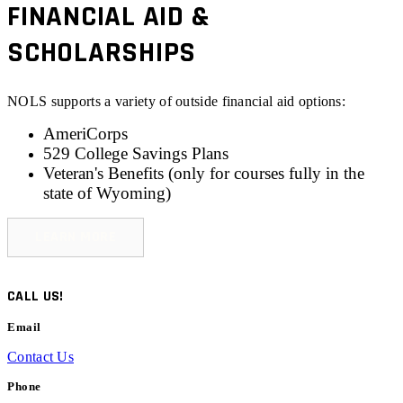
FINANCIAL AID &
SCHOLARSHIPS
NOLS supports a variety of outside financial aid options:
AmeriCorps
529 College Savings Plans
Veteran's Benefits (only for
courses fully in the
state of Wyoming
)
LEARN MORE
CALL US!
Email
Contact Us
Phone