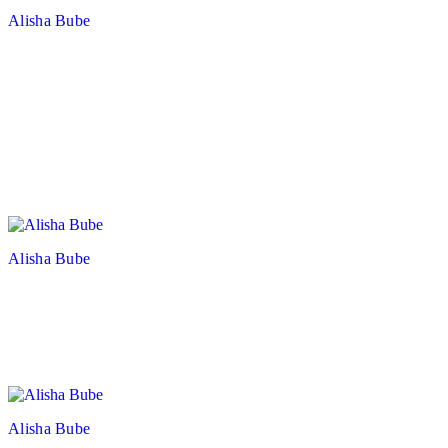
Alisha Bube
Alisha Bube
Alisha Bube