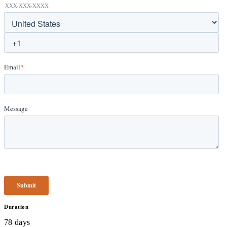
Duration
78 days