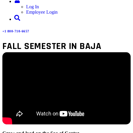
Log In
Employee Login
+1 800-710-6657
FALL SEMESTER IN BAJA