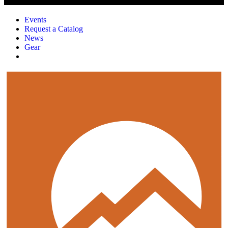
Events
Request a Catalog
News
Gear