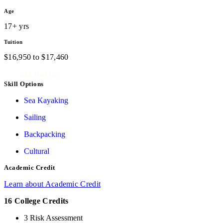
Age
17+ yrs
Tuition
$
16,950
to
$
17,460
SEE DATES
Skill Options
Sea Kayaking
Sailing
Backpacking
Cultural
Academic Credit
Learn about Academic Credit
16 College Credits
3 Risk Assessment