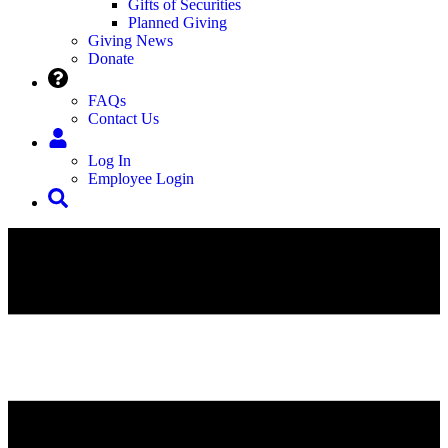
Gifts of Securities
Planned Giving
Giving News
Donate
FAQs
Contact Us
Log In
Employee Login