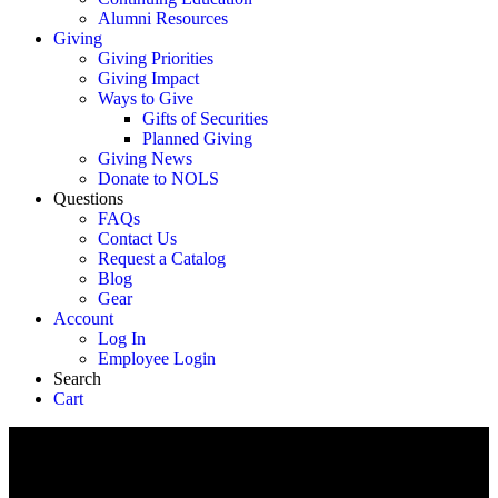
Alumni Resources
Giving
Giving Priorities
Giving Impact
Ways to Give
Gifts of Securities
Planned Giving
Giving News
Donate to NOLS
Questions
FAQs
Contact Us
Request a Catalog
Blog
Gear
Account
Log In
Employee Login
Search
Cart