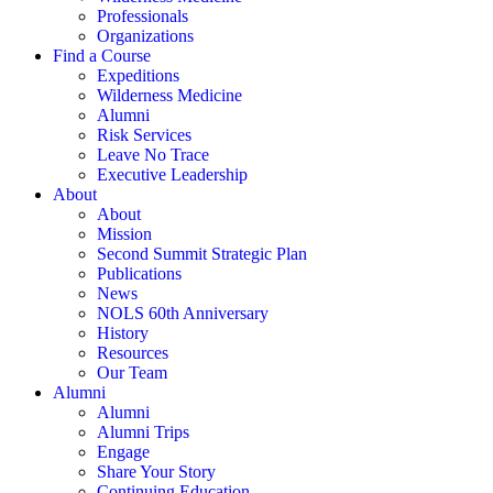
Professionals
Organizations
Find a Course
Expeditions
Wilderness Medicine
Alumni
Risk Services
Leave No Trace
Executive Leadership
About
About
Mission
Second Summit Strategic Plan
Publications
News
NOLS 60th Anniversary
History
Resources
Our Team
Alumni
Alumni
Alumni Trips
Engage
Share Your Story
Continuing Education