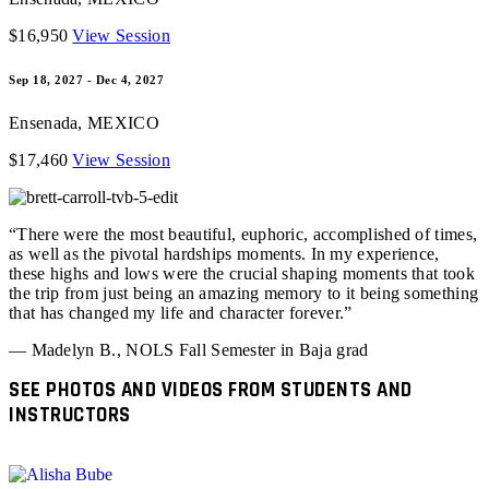
$16,950
View Session
Sep 18, 2027 - Dec 4, 2027
Ensenada
,
MEXICO
$17,460
View Session
“There were the most beautiful, euphoric, accomplished of times,
as well as the pivotal hardships moments. In my experience,
these highs and lows were the crucial shaping moments that took
the trip from just being an amazing memory to it being something
that has changed my life and character forever.”
— Madelyn B., NOLS Fall Semester in Baja grad
SEE PHOTOS AND VIDEOS FROM STUDENTS AND
INSTRUCTORS