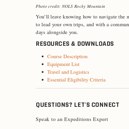
Photo credit: NOLS Rocky Mountain
You’ll leave knowing how to navigate the 
to lead your own trips, and with a commun
days alongside you.
RESOURCES & DOWNLOADS
Course Description
Equipment List
Travel and Logistics
Essential Eligibility Criteria
QUESTIONS? LET'S CONNECT
Speak to an Expeditions Expert