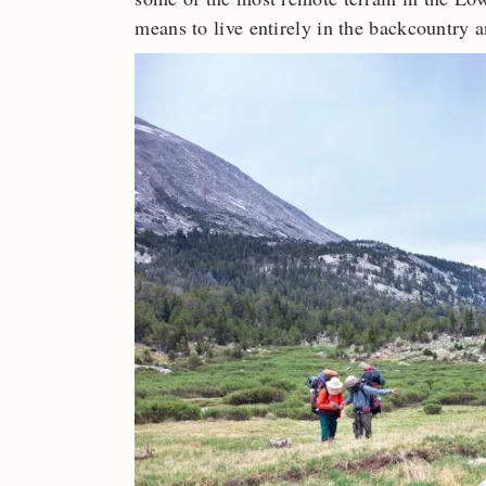
means to live entirely in the backcountry 