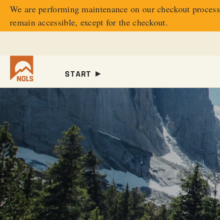
We are performing maintenance on our
checkout process.
remain accessible, except for the checkout.
START ►