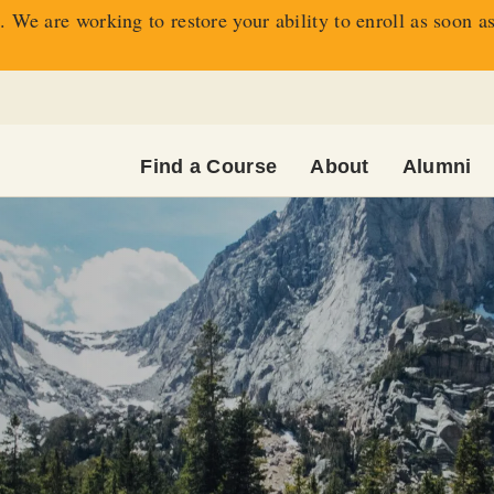
 We are working to restore your ability to enroll as soon a
Find a Course
About
Alumni