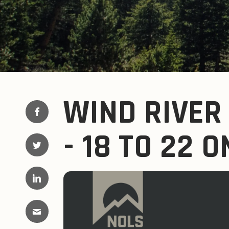
WIND RIVER
- 18 TO 22 