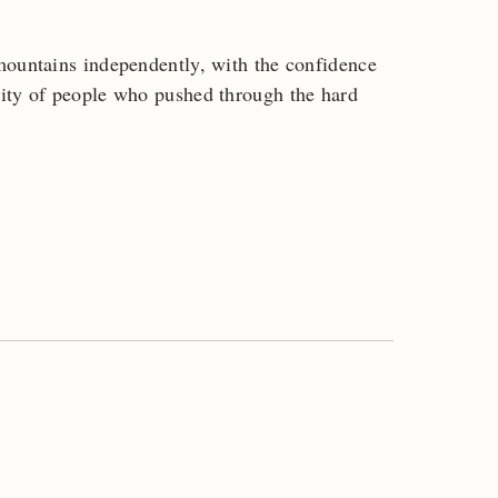
mountains independently, with the confidence
ity of people who pushed through the hard