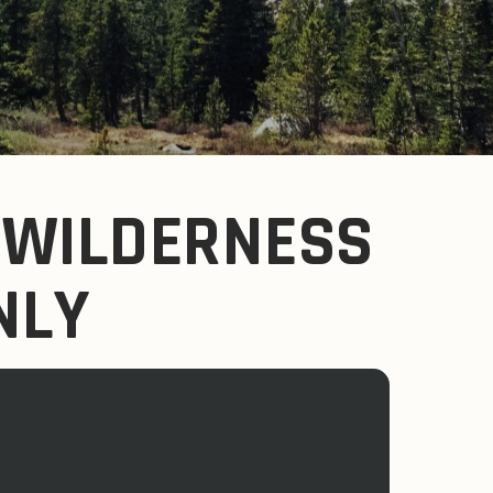
 WILDERNESS
ONLY