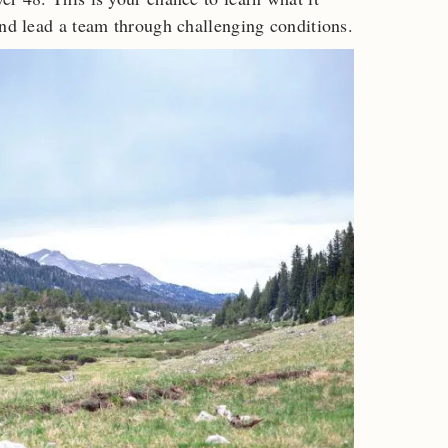
and lead a team through challenging conditions.