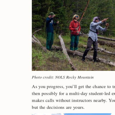
Photo credit: NOLS Rocky Mountain
As you progress, you’ll get the chance to t
then possibly for a multi-day student-led 
makes calls without instructors nearby. Y
but the decisions are yours.