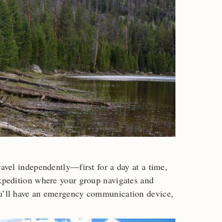
ravel independently—first for a day at a time,
expedition where your group navigates and
ou’ll have an emergency communication device,