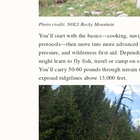
Photo credit: NOLS Rocky Mountain
You’ll start with the basics—cooking, navi
protocols—then move into more advanced t
pressure, and wilderness first aid. Depend
might learn to fly fish, travel or camp on 
You’ll carry 50-60 pounds through terrain t
exposed ridgelines above 13,000 feet.