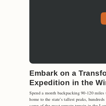
Embark on a Transf
Expedition in the W
Spend a month backpacking 90-120 mile
home to the state’s tallest peaks, hundreds
some of the most remote terrain in the Low