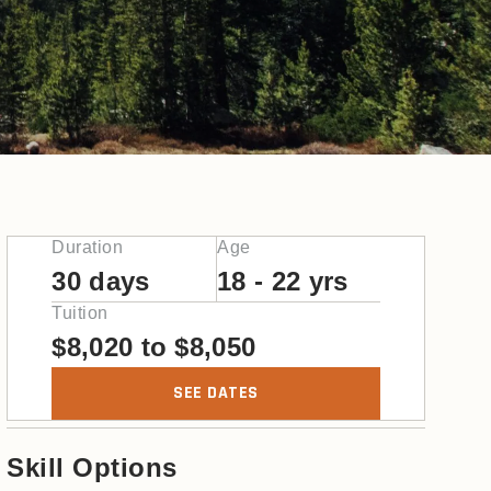
Duration
Age
30 days
18 - 22 yrs
Tuition
$
8,020
to
$
8,050
SEE DATES
Skill Options