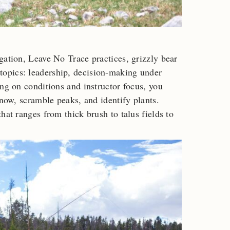
gation, Leave No Trace practices, grizzly bear
opics: leadership, decision-making under
ing on conditions and instructor focus, you
snow, scramble peaks, and identify plants.
hat ranges from thick brush to talus fields to