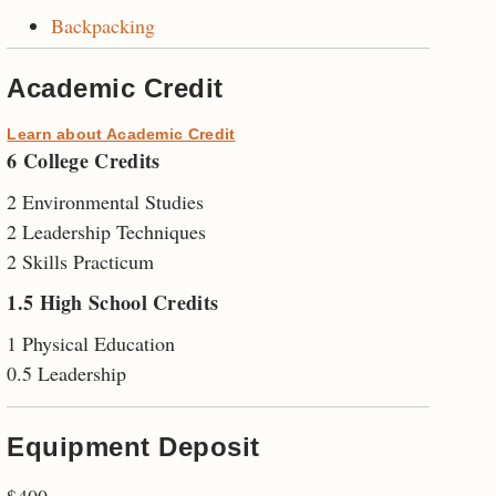
Backpacking
Academic Credit
Learn about Academic Credit
6 College Credits
2 Environmental Studies
2 Leadership Techniques
2 Skills Practicum
1.5 High School Credits
1 Physical Education
0.5 Leadership
Equipment Deposit