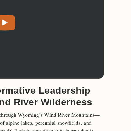
ormative Leadership
ind River Wilderness
s through Wyoming’s Wind River Mountains—
 of alpine lakes, perennial snowfields, and
er 48. This is your chance to learn what it