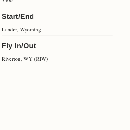
$400
Start/End
Lander, Wyoming
Fly In/Out
Riverton, WY (RIW)