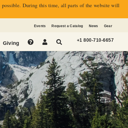
s possible.
During this time, all parts of the website will
Events
Request a Catalog
News
Gear
+1 800-710-6657
Giving