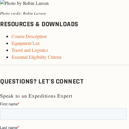
Photo credit: Robin Larson
RESOURCES & DOWNLOADS
Course Description
Equipment List
Travel and Logistics
Essential Eligibility Criteria
QUESTIONS? LET'S CONNECT
Speak to an Expeditions Expert