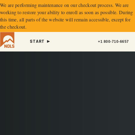
We are performing maintenance on our
checkout process. We are
working to restore your ability to enroll as soon as possible.
During
this time, all parts of the website will remain accessible, except for
the checkout.
START ►
+1 800-710-6657