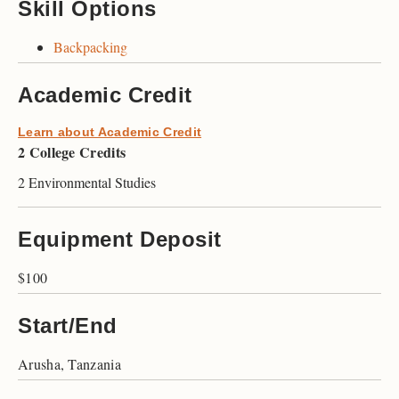
Skill Options
Backpacking
Academic Credit
Learn about Academic Credit
2 College Credits
2 Environmental Studies
Equipment Deposit
$100
Start/End
Arusha, Tanzania