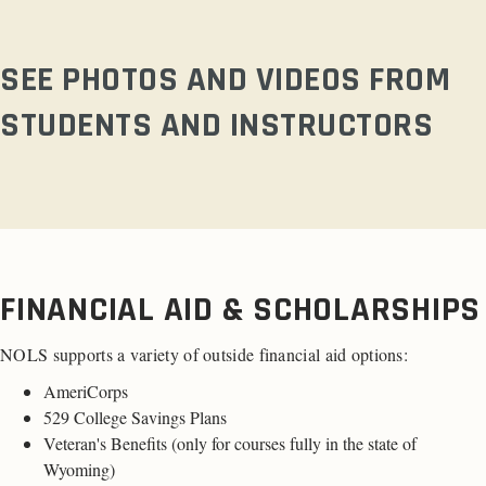
SEE PHOTOS AND VIDEOS FROM
STUDENTS AND INSTRUCTORS
FINANCIAL AID & SCHOLARSHIPS
NOLS supports a variety of outside financial aid options:
AmeriCorps
529 College Savings Plans
Veteran's Benefits (only for
courses fully in the state of
Wyoming
)