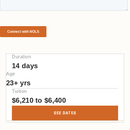
Duration
14 days
Age
23+ yrs
Tuition
$
6,210
to
$
6,400
SEE DATES