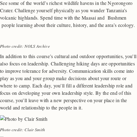
See some of the world’s richest wildlife havens in the Ngorongoro
Crater. Challenge yourself physically as you wander Tanzania’s
volcanic highlands. Spend time with the Maasai and Bushmen
people learning about their culture, history, and the area’s ecology.
Photo credit: NOLS Archive
In addition to this course’s cultural and outdoor opportunities, you’ll
also focus on leadership. Challenging hiking days are opportunities
to improve tolerance for adversity. Communication skills come into
play as you and your group make decisions about your route or
where to camp. Each day, you’ll fill a different leadership role and
focus on developing your own leadership style. By the end of this
course, you’ll leave with a new perspective on your place in the
world and relationship to the people in it.
Photo credit: Clair Smith