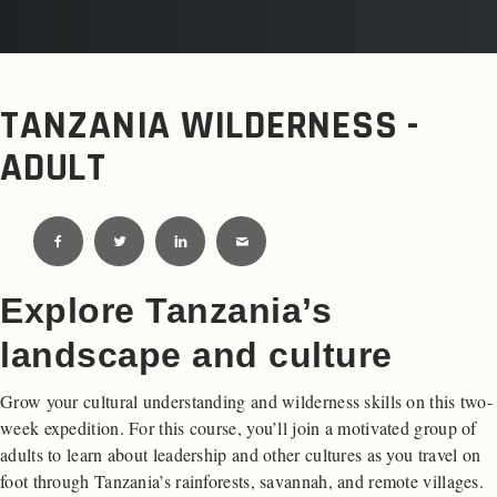
TANZANIA WILDERNESS -
ADULT
Explore Tanzania’s
landscape and culture
Grow your cultural understanding and wilderness skills on this two-
week expedition. For this course, you’ll join a motivated group of
adults to learn about leadership and other cultures as you travel on
foot through Tanzania’s rainforests, savannah, and remote villages.