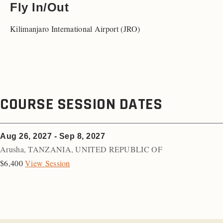
Fly In/Out
Kilimanjaro International Airport (JRO)
COURSE SESSION DATES
Aug 26, 2027 - Sep 8, 2027
Arusha
,
TANZANIA, UNITED REPUBLIC OF
$6,400
View Session