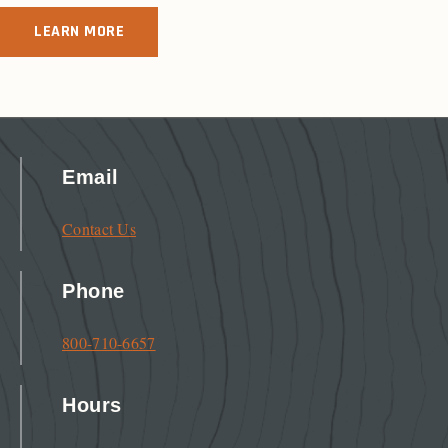
LEARN MORE
Email
Contact Us
Phone
800-710-6657
Hours