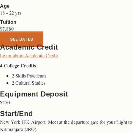
Age
18 - 22 yrs
Tuition
$
7,880
SEE DATES
Academic Credit
Learn about Academic Credit
4 College Credits
2 Skills Practicum
2 Cultural Studies
Equipment Deposit
$250
Start/End
New York JFK Airport. Meet at the departure gate for your flight to
Kilimanjaro (JRO).