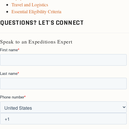
Travel and Logistics
Essential Eligibility Criteria
QUESTIONS? LET'S CONNECT
Speak to an Expeditions Expert