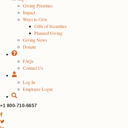
Giving Priorities
Impact
Ways to Give
Gifts of Securities
Planned Giving
Giving News
Donate
FAQs
Contact Us
Log In
Employee Login
+1 800-710-6657