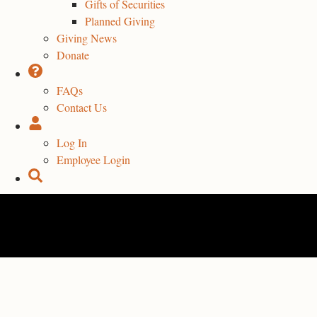
Gifts of Securities
Planned Giving
Giving News
Donate
FAQs
Contact Us
Log In
Employee Login