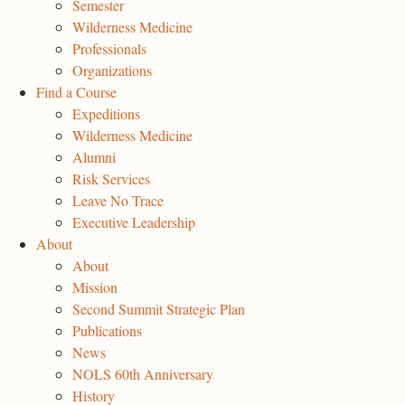
Semester
Wilderness Medicine
Professionals
Organizations
Find a Course
Expeditions
Wilderness Medicine
Alumni
Risk Services
Leave No Trace
Executive Leadership
About
About
Mission
Second Summit Strategic Plan
Publications
News
NOLS 60th Anniversary
History