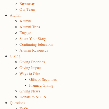
Resources
Our Team
Alumni
Alumni
Alumni Trips
Engage
Share Your Story
Continuing Education
Alumni Resources
Giving
Giving Priorities
Giving Impact
Ways to Give
Gifts of Securities
Planned Giving
Giving News
Donate to NOLS
Questions
FAQs