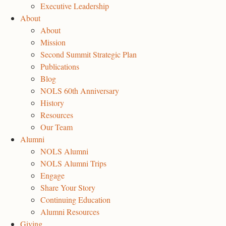
Executive Leadership
About
About
Mission
Second Summit Strategic Plan
Publications
Blog
NOLS 60th Anniversary
History
Resources
Our Team
Alumni
NOLS Alumni
NOLS Alumni Trips
Engage
Share Your Story
Continuing Education
Alumni Resources
Giving