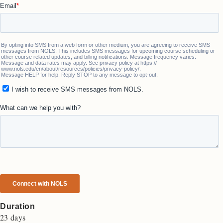
Duration
23 days