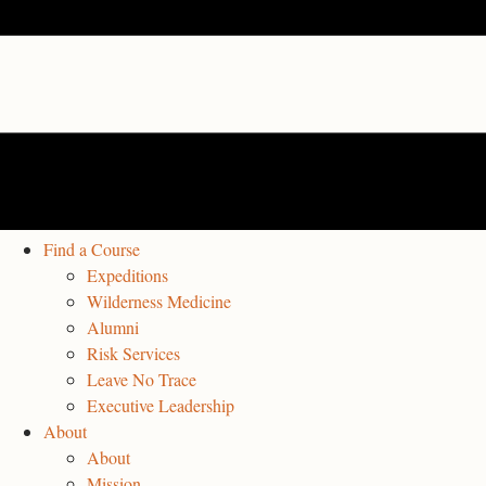
Find a Course
Expeditions
Wilderness Medicine
Alumni
Risk Services
Leave No Trace
Executive Leadership
About
About
Mission