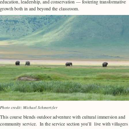
education, leadership, and conservation — fostering transformative
growth both in and beyond the classroom.
Photo credit: Michael Schmertzler
This course blends outdoor adventure with cultural immersion and
community service. In the service section you’ll live with villagers