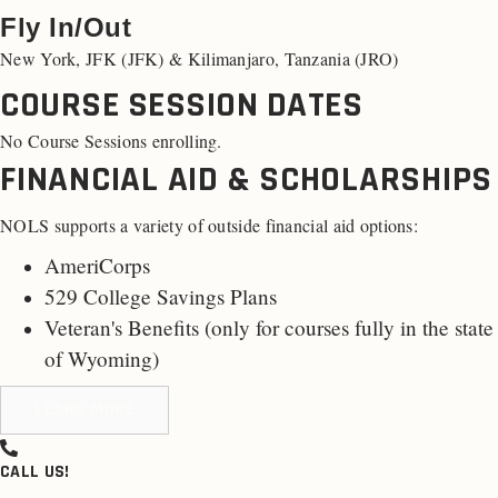
Fly In/Out
New York, JFK (JFK) & Kilimanjaro, Tanzania (JRO)
COURSE SESSION DATES
No Course Sessions enrolling.
FINANCIAL AID & SCHOLARSHIPS
NOLS supports a variety of outside financial aid options:
AmeriCorps
529 College Savings Plans
Veteran's Benefits (only for
courses fully in the state
of Wyoming
)
LEARN MORE
CALL US!