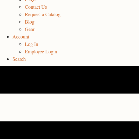
Contact Us
Request a Catalog
Blog
Gear
Account
Log In
Employee Login
Search