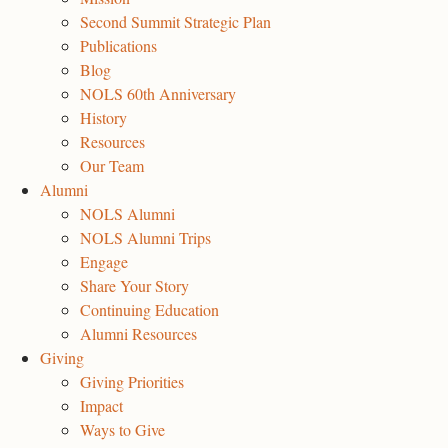
Second Summit Strategic Plan
Publications
Blog
NOLS 60th Anniversary
History
Resources
Our Team
Alumni
NOLS Alumni
NOLS Alumni Trips
Engage
Share Your Story
Continuing Education
Alumni Resources
Giving
Giving Priorities
Impact
Ways to Give