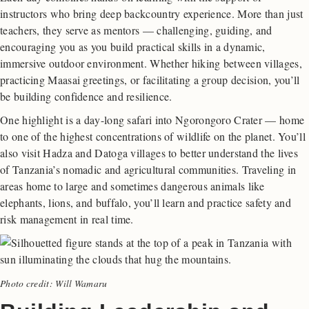
instructors who bring deep backcountry experience. More than just
teachers, they serve as mentors — challenging, guiding, and
encouraging you as you build practical skills in a dynamic,
immersive outdoor environment. Whether hiking between villages,
practicing Maasai greetings, or facilitating a group decision, you’ll
be building confidence and resilience.
One highlight is a day-long safari into Ngorongoro Crater — home
to one of the highest concentrations of wildlife on the planet. You’ll
also visit Hadza and Datoga villages to better understand the lives
of Tanzania’s nomadic and agricultural communities. Traveling in
areas home to large and sometimes dangerous animals like
elephants, lions, and buffalo, you’ll learn and practice safety and
risk management in real time.
Photo credit: Will Wamaru