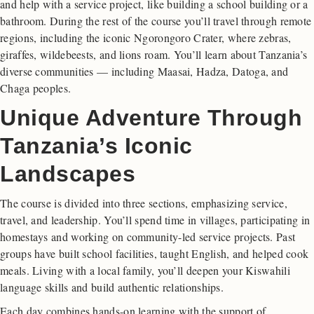
and help with a service project, like building a school building or a
bathroom. During the rest of the course you’ll travel through remote
regions, including the iconic Ngorongoro Crater, where zebras,
giraffes, wildebeests, and lions roam. You’ll learn about Tanzania’s
diverse communities — including Maasai, Hadza, Datoga, and
Chaga peoples.
Unique Adventure Through
Tanzania’s Iconic
Landscapes
The course is divided into three sections, emphasizing service,
travel, and leadership. You’ll spend time in villages, participating in
homestays and working on community-led service projects. Past
groups have built school facilities, taught English, and helped cook
meals. Living with a local family, you’ll deepen your Kiswahili
language skills and build authentic relationships.
Each day combines hands-on learning with the support of