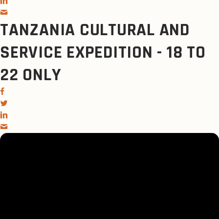
TANZANIA CULTURAL AND
SERVICE EXPEDITION - 18 TO
22 ONLY