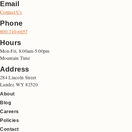
Email
Contact Us
Phone
800-710-6657
Hours
Mon-Fri, 8:00am-5:00pm
Mountain Time
Address
284 Lincoln Street
Lander, WY 82520
About
Blog
Careers
Policies
Contact