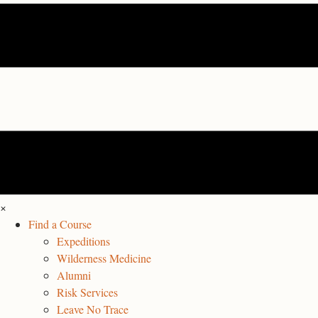
×
Find a Course
Expeditions
Wilderness Medicine
Alumni
Risk Services
Leave No Trace