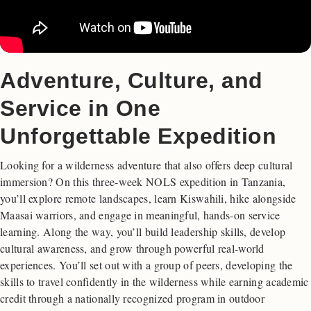
Adventure, Culture, and
Service in One
Unforgettable Expedition
Looking for a wilderness adventure that also offers deep cultural
immersion? On this three-week NOLS expedition in Tanzania,
you’ll explore remote landscapes, learn Kiswahili, hike alongside
Maasai warriors, and engage in meaningful, hands-on service
learning. Along the way, you’ll build leadership skills, develop
cultural awareness, and grow through powerful real-world
experiences. You’ll set out with a group of peers, developing the
skills to travel confidently in the wilderness while earning academic
credit through a nationally recognized program in outdoor