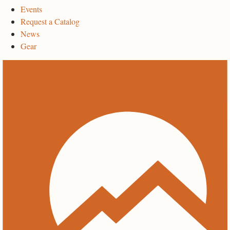
Events
Request a Catalog
News
Gear