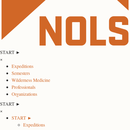
START ►
×
Expeditions
Semesters
Wilderness Medicine
Professionals
Organizations
START ►
×
START ►
Expeditions