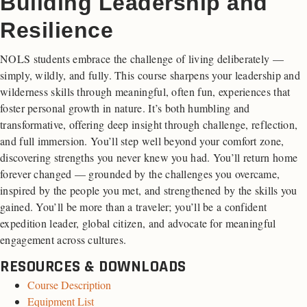
Building Leadership and
Resilience
NOLS students embrace the challenge of living deliberately —
simply, wildly, and fully. This course sharpens your leadership and
wilderness skills through meaningful, often fun, experiences that
foster personal growth in nature. It’s both humbling and
transformative, offering deep insight through challenge, reflection,
and full immersion. You’ll step well beyond your comfort zone,
discovering strengths you never knew you had. You’ll return home
forever changed — grounded by the challenges you overcame,
inspired by the people you met, and strengthened by the skills you
gained. You’ll be more than a traveler; you’ll be a confident
expedition leader, global citizen, and advocate for meaningful
engagement across cultures.
RESOURCES & DOWNLOADS
Course Description
Equipment List