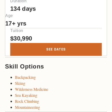
Duration
134 days
Age
17+ yrs
Tuition
$
30,990
SEE DATES
Skill Options
Backpacking
Skiing
Wilderness Medicine
Sea Kayaking
Rock Climbing
Mountaineering