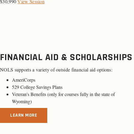
$30,990
View Session
FINANCIAL AID & SCHOLARSHIPS
NOLS supports a variety of outside financial aid options:
AmeriCorps
529 College Savings Plans
Veteran's Benefits (only for
courses fully in the state of
Wyoming
)
LEARN MORE