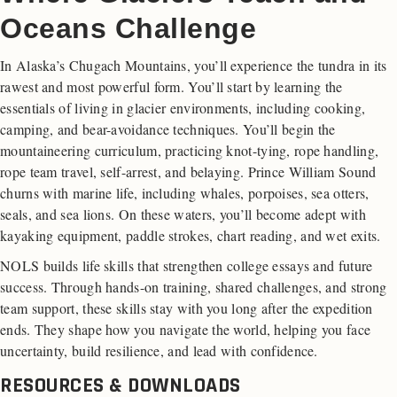
Oceans Challenge
In Alaska’s Chugach Mountains, you’ll experience the tundra in its
rawest and most powerful form. You’ll start by learning the
essentials of living in glacier environments, including cooking,
camping, and bear-avoidance techniques. You’ll begin the
mountaineering curriculum, practicing knot-tying, rope handling,
rope team travel, self-arrest, and belaying. Prince William Sound
churns with marine life, including whales, porpoises, sea otters,
seals, and sea lions. On these waters, you’ll become adept with
kayaking equipment, paddle strokes, chart reading, and wet exits.
NOLS builds life skills that strengthen college essays and future
success. Through hands-on training, shared challenges, and strong
team support, these skills stay with you long after the expedition
ends. They shape how you navigate the world, helping you face
uncertainty, build resilience, and lead with confidence.
RESOURCES & DOWNLOADS