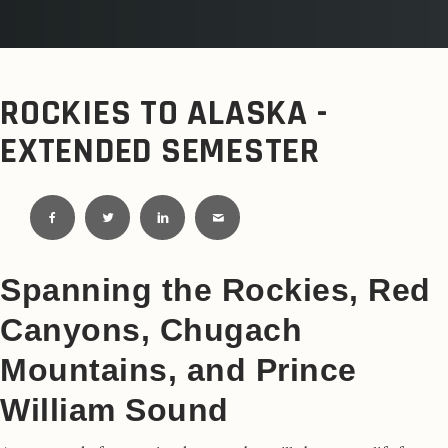
ROCKIES TO ALASKA -
EXTENDED SEMESTER
Spanning the Rockies, Red
Canyons, Chugach
Mountains, and Prince
William Sound