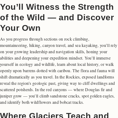
You’ll Witness the Strength
of the Wild — and Discover
Your Own
As you progress through sections on rock climbing,
mountaineering, hiking, canyon travel, and sea kayaking, you’ll rely
on your growing leadership and navigation skills, honing your
abilities and deepening your expedition mindset. You’ll immerse
yourself in ecology and wildlife, learn about local history, or walk
openly upon barrens dotted with caribou. The flora and fauna will
shift dramatically as you travel. In the Rockies, exposed landforms
reveal the region’s geologic past, giving way to cliff dwellings and
scattered potsherds. In the red canyons — where Douglas fir and
juniper grow — you’ll climb sandstone cracks, spot golden eagles,
and identify both wildflowers and bobcat tracks.
Where Glaciers Teach and