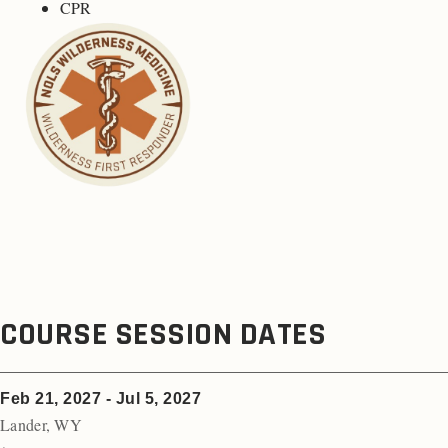
CPR
COURSE SESSION DATES
Feb 21, 2027 - Jul 5, 2027
Lander
,
WY