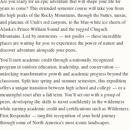
Are you ready for an epic adventure that will shape your life for
years to come? This extended semester course will take you from
the high peaks of the Rocky Mountains, through the buttes, mesas,
and plateaus of Utah’s red canyons, to the blue-white ice sheets of
Alaska’s Prince William Sound and the rugged Chugach
Mountains. Led by instructors — not guides — these incredible
places are waiting for you: to experience the power of nature and
discover adventure alongside your peers.
You’ll earn academic credit through a nationally recognized
program in outdoor education, leadership, and conservation —
unlocking transformative growth and academic progress beyond the
classroom. Split into spring and summer semesters, this expedition
offers a unique transition between high school and college — or a
meaningful reset after a fall term. You’ll set out with a group of
peers, developing the skills to travel confidently in the wilderness
while earning academic credit and certifications such as Wilderness
First Responder — tangible recognition of your bold journey
through some of North America’s most iconic landscapes.