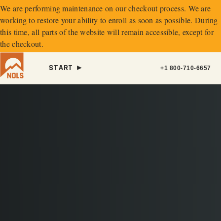
We are performing maintenance on our
checkout process. We are
working to restore your ability to enroll as soon as possible.
During
this time, all parts of the website will remain accessible, except for
the checkout.
START ►
+1 800-710-6657