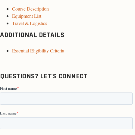
Course Description
Equipment List
Travel & Logistics
ADDITIONAL DETAILS
Essential Eligibility Criteria
QUESTIONS? LET'S CONNECT