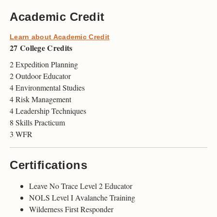
Academic Credit
Learn about Academic Credit
27 College Credits
2 Expedition Planning
2 Outdoor Educator
4 Environmental Studies
4 Risk Management
4 Leadership Techniques
8 Skills Practicum
3 WFR
Certifications
Leave No Trace Level 2 Educator
NOLS Level I Avalanche Training
Wilderness First Responder