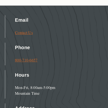
Email
Contact Us
Phone
800-710-6657
Hours
Mon-Fri, 8:00am-5:00pm
Mountain Time