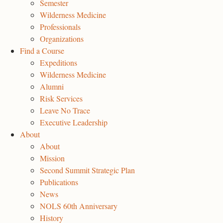
Semester
Wilderness Medicine
Professionals
Organizations
Find a Course
Expeditions
Wilderness Medicine
Alumni
Risk Services
Leave No Trace
Executive Leadership
About
About
Mission
Second Summit Strategic Plan
Publications
News
NOLS 60th Anniversary
History