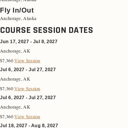
Fly In/Out
Anchorage, Alaska
COURSE SESSION DATES
Jun 17, 2027 - Jul 8, 2027
Anchorage
,
AK
$7,360
View Session
Jul 6, 2027 - Jul 27, 2027
Anchorage
,
AK
$7,360
View Session
Jul 6, 2027 - Jul 27, 2027
Anchorage
,
AK
$7,360
View Session
Jul 18, 2027 - Aug 8, 2027