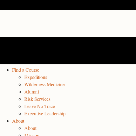
Find a Course
Expeditions
Wilderness Medicine
Alumni
Risk Services
Leave No Trace
Executive Leadership
About
About
Mission