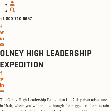
+1 800-710-6657
OLNEY HIGH LEADERSHIP
EXPEDITION
The Olney High Leadership Expedition is a 7-day river adventure
in Utah, where you will paddle through the rugged southern terrain