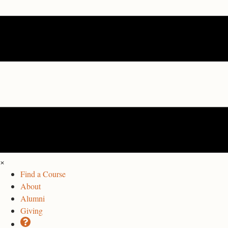
×
Find a Course
About
Alumni
Giving