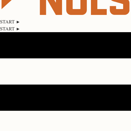
START ►
START ►