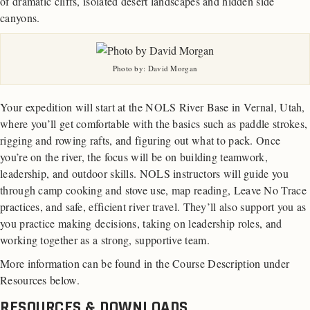
of dramatic cliffs, isolated desert landscapes and hidden side
canyons.
Photo by: David Morgan
Your expedition will start at the NOLS River Base in Vernal, Utah,
where you’ll get comfortable with the basics such as paddle strokes,
rigging and rowing rafts, and figuring out what to pack. Once
you’re on the river, the focus will be on building teamwork,
leadership, and outdoor skills. NOLS instructors will guide you
through camp cooking and stove use, map reading, Leave No Trace
practices, and safe, efficient river travel. They’ll also support you as
you practice making decisions, taking on leadership roles, and
working together as a strong, supportive team.
More information can be found in the Course Description under
Resources below.
RESOURCES & DOWNLOADS