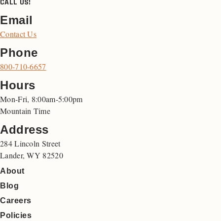
CALL US!
Email
Contact Us
Phone
800-710-6657
Hours
Mon-Fri, 8:00am-5:00pm
Mountain Time
Address
284 Lincoln Street
Lander, WY 82520
About
Blog
Careers
Policies