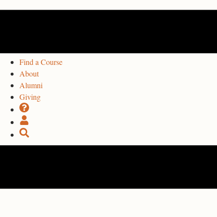
Find a Course
About
Alumni
Giving