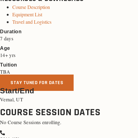
Course Description
Equipment List
Travel and Logistics
Duration
7 days
Age
14+ yrs
Tuition
TBA
STAY TUNED FOR DATES
Start/End
Vernal, UT
COURSE SESSION DATES
No Course Sessions enrolling.