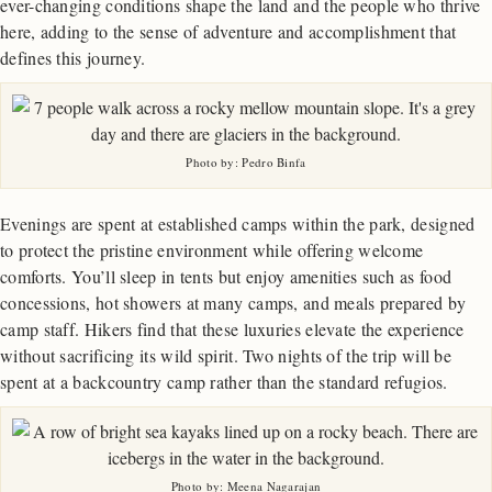
ever-changing conditions shape the land and the people who thrive
here, adding to the sense of adventure and accomplishment that
defines this journey.
Photo by: Pedro Binfa
Evenings are spent at established camps within the park, designed
to protect the pristine environment while offering welcome
comforts. You’ll sleep in tents but enjoy amenities such as food
concessions, hot showers at many camps, and meals prepared by
camp staff. Hikers find that these luxuries elevate the experience
without sacrificing its wild spirit. Two nights of the trip will be
spent at a backcountry camp rather than the standard refugios.
Photo by: Meena Nagarajan