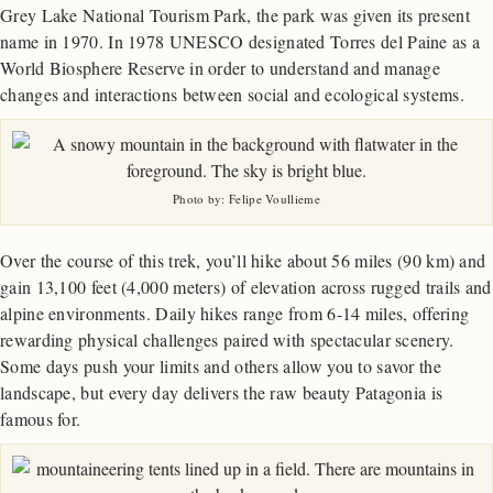
Grey Lake National Tourism Park, the park was given its present
name in 1970. In 1978 UNESCO designated Torres del Paine as a
World Biosphere Reserve in order to understand and manage
changes and interactions between social and ecological systems.
Photo by: Felipe Voullieme
Over the course of this trek, you’ll hike about 56 miles (90 km) and
gain 13,100 feet (4,000 meters) of elevation across rugged trails and
alpine environments. Daily hikes range from 6-14 miles, offering
rewarding physical challenges paired with spectacular scenery.
Some days push your limits and others allow you to savor the
landscape, but every day delivers the raw beauty Patagonia is
famous for.