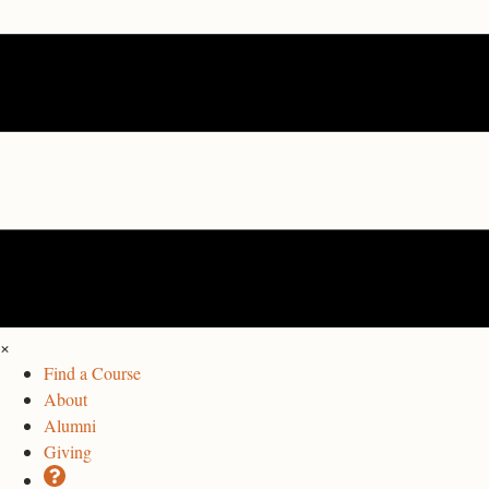
×
Find a Course
About
Alumni
Giving