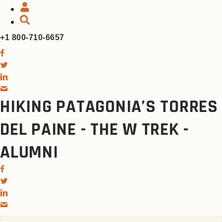
+1 800-710-6657
HIKING PATAGONIA’S TORRES
DEL PAINE - THE W TREK -
ALUMNI