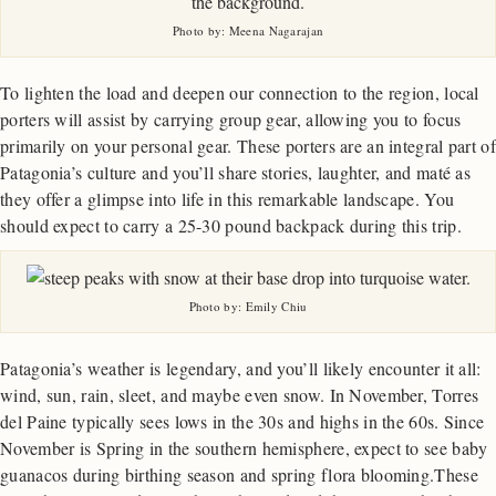
Photo by: Meena Nagarajan
To lighten the load and deepen our connection to the region, local
porters will assist by carrying group gear, allowing you to focus
primarily on your personal gear. These porters are an integral part of
Patagonia’s culture and you’ll share stories, laughter, and maté as
they offer a glimpse into life in this remarkable landscape. You
should expect to carry a 25-30 pound backpack during this trip.
Photo by: Emily Chiu
Patagonia’s weather is legendary, and you’ll likely encounter it all:
wind, sun, rain, sleet, and maybe even snow. In November, Torres
del Paine typically sees lows in the 30s and highs in the 60s. Since
November is Spring in the southern hemisphere, expect to see baby
guanacos during birthing season and spring flora blooming.These