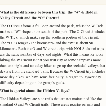
What is the difference between this trip: the ‘W’ & Hidden
Valley Circuit and the “O” Circuit?
The O Circuit forms a full loop around the park, while the W Trek
makes a “W” shape to the south of the park. The O Circuit includes
the W Trek, which makes up the southern portion of the circuit.
The “O” is longer -127 kilometers- and the “W” is about 90
kilometers. Both the O and W circuit trips with NOLS alumni trips
are the same number of days and nights. What this means for folks
hiking the W Circuit is that you will stay at some campsites more
than one night and take day hikes to go up the secluded valleys that
deviate from the standard trails. Because the W Circuit trip includes
more day hikes, we have some flexibility in regard to layover day
difficulty depending on the group’s goals.
What is special about the Hidden Valleys?
The Hidden Valleys are side trails that are not maintained like the
standard O and W Circuit trails. These areas require permits and