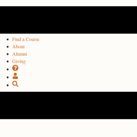
Find a Course
About
Alumni
Giving