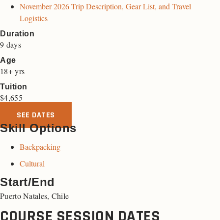
November 2026 Trip Description, Gear List, and Travel
Logistics
Duration
9 days
Age
18+ yrs
Tuition
$
4,655
SEE DATES
Skill Options
Backpacking
Cultural
Start/End
Puerto Natales, Chile
COURSE SESSION DATES