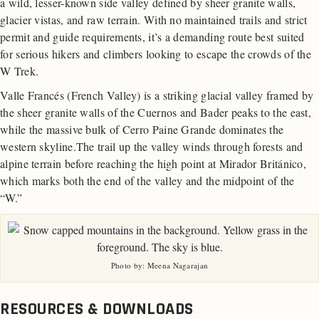
a wild, lesser-known side valley defined by sheer granite walls,
glacier vistas, and raw terrain. With no maintained trails and strict
permit and guide requirements, it’s a demanding route best suited
for serious hikers and climbers looking to escape the crowds of the
W Trek.
Valle Francés (French Valley) is a striking glacial valley framed by
the sheer granite walls of the Cuernos and Bader peaks to the east,
while the massive bulk of Cerro Paine Grande dominates the
western skyline.The trail up the valley winds through forests and
alpine terrain before reaching the high point at Mirador Británico,
which marks both the end of the valley and the midpoint of the
“W.”
Photo by: Meena Nagarajan
RESOURCES & DOWNLOADS