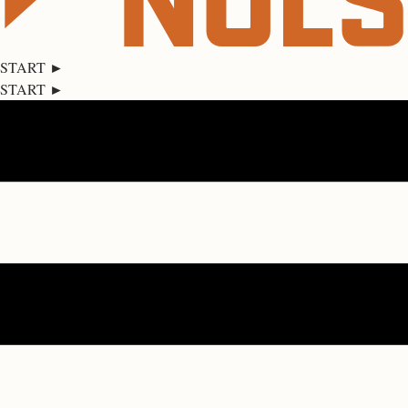
START ►
START ►