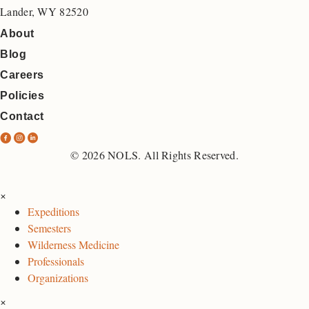
Lander, WY 82520
About
Blog
Careers
Policies
Contact
N
N
N
O
O
O
© 2026 NOLS. All Rights Reserved.
L
L
L
S
S
S
×
F
I
L
Expeditions
a
n
i
Semesters
c
s
n
Wilderness Medicine
e
t
k
Professionals
b
a
e
Organizations
o
g
d
×
o
r
I