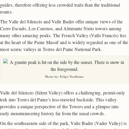
guides, therefore offering less crowded trails than the traditional
routes.
The Valle del Silencio and Valle Bader offer unique views of the
Cerro Escudo, Los Cuernos, and Almirante Nieto towers among
many other amazing peaks. The French Valley (Valle Francés) lies
at the heart of the Paine Massif and is widely regarded as one of the
most scenic valleys in Torres del Paine National Park.
Photo by: Felipe Voullieme
Valle del Silencio (Silent Valley) offers a challenging, permit-only
trek into Torres del Paine’s less-traveled backside. This valley
provides a unique perspective of the Towers and a glimpse into
early mountaineering history far from the usual crowds.
On the southeastern side of the park, Valle Bader (Vader Valley) is