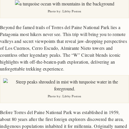
Photo by: Libby Poston
Beyond the famed trails of Torres del Paine National Park lies a
Patagonia most hikers never see. This trip will bring you to remote
valleys and secret viewpoints that reveal jaw-dropping perspectives
of Los Cuernos, Cerro Escudo, Almirante Nieto towers and
countless other legendary peaks. The “W” Circuit blends iconic
highlights with off-the-beaten-path exploration, delivering an
unforgettable trekking experience.
Photo by: Libby Poston
Before Torres del Paine National Park was established in 1959,
about 80 years after the first foreign explorers discovered the area,
indigenous populations inhabited it for millennia. Originally named