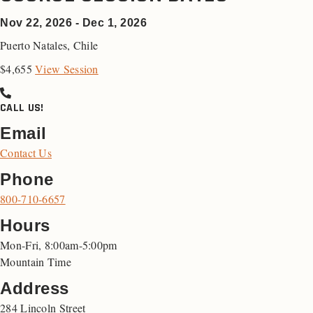
Nov 22, 2026 - Dec 1, 2026
Puerto Natales
,
Chile
$4,655
View Session
CALL US!
Email
Contact Us
Phone
800-710-6657
Hours
Mon-Fri, 8:00am-5:00pm
Mountain Time
Address
284 Lincoln Street