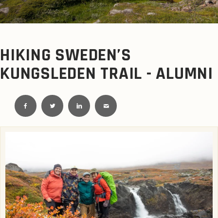
HIKING SWEDEN’S
KUNGSLEDEN TRAIL - ALUMNI