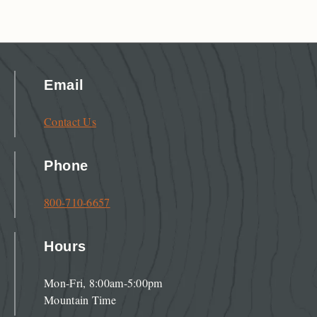
Email
Contact Us
Phone
800-710-6657
Hours
Mon-Fri, 8:00am-5:00pm
Mountain Time