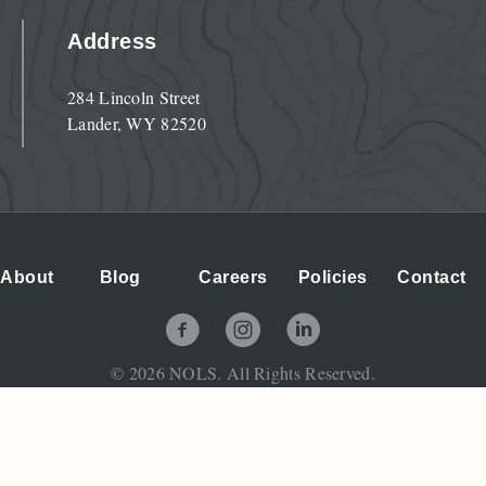
Address
284 Lincoln Street
Lander, WY 82520
About
Blog
Careers
Policies
Contact
NOLS Facebook Page
NOLS Instagram Page
NOLS LinkedIn Page
© 2026 NOLS. All Rights Reserved.