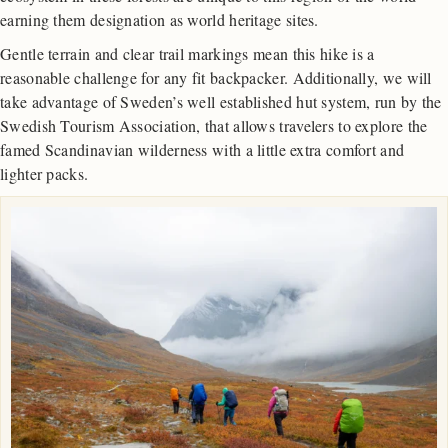
earning them designation as world heritage sites.
Gentle terrain and clear trail markings mean this hike is a
reasonable challenge for any fit backpacker. Additionally, we will
take advantage of Sweden’s well established hut system, run by the
Swedish Tourism Association, that allows travelers to explore the
famed Scandinavian wilderness with a little extra comfort and
lighter packs.