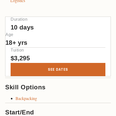
Logistics
Duration
10 days
Age
18+ yrs
Tuition
$
3,295
SEE DATES
Skill Options
Backpacking
Start/End