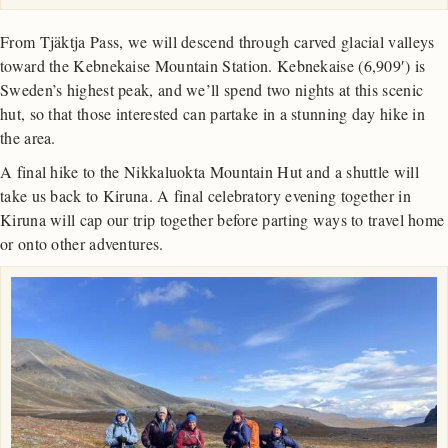
From Tjäktja Pass, we will descend through carved glacial valleys
toward the Kebnekaise Mountain Station. Kebnekaise (6,909′) is
Sweden’s highest peak, and we’ll spend two nights at this scenic
hut, so that those interested can partake in a stunning day hike in
the area.
A final hike to the Nikkaluokta Mountain Hut and a shuttle will
take us back to Kiruna. A final celebratory evening together in
Kiruna will cap our trip together before parting ways to travel home
or onto other adventures.