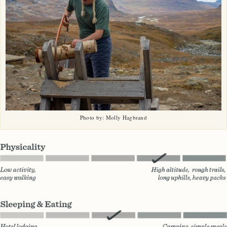
Photo by: Molly Hagbrand