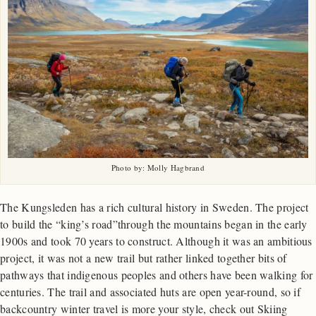
Photo by: Molly Hagbrand
The Kungsleden has a rich cultural history in Sweden. The project
to build the “king’s road”through the mountains began in the early
1900s and took 70 years to construct. Although it was an ambitious
project, it was not a new trail but rather linked together bits of
pathways that indigenous peoples and others have been walking for
centuries. The trail and associated huts are open year-round, so if
backcountry winter travel is more your style, check out Skiing