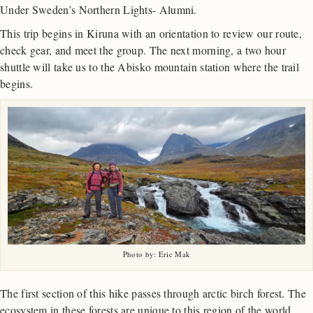
Under Sweden’s Northern Lights- Alumni.
This trip begins in Kiruna with an orientation to review our route,
check gear, and meet the group. The next morning, a two hour
shuttle will take us to the Abisko mountain station where the trail
begins.
Photo by: Eric Mak
The first section of this hike passes through arctic birch forest. The
ecosystem in these forests are unique to this region of the world