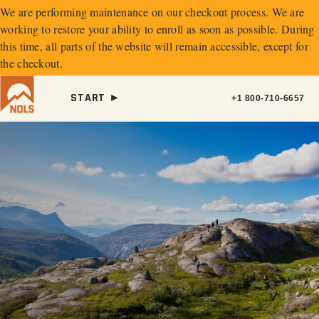
We are performing maintenance on our
checkout process. We are
working to restore your ability to enroll as soon as possible.
During
this time, all parts of the website will remain accessible, except for
the checkout.
START ►
+1 800-710-6657