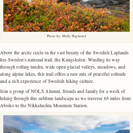
Photo by: Molly Hagbrand
Above the arctic circle in the vast beauty of the Swedish Laplands
lies Sweden’s national trail, the Kungsleden. Winding its way
through rolling tundra, wide open glacial valleys, meadows, and
along alpine lakes, this trail offers a rare mix of peaceful solitude
and a rich experience of Swedish hiking culture.
Join a group of NOLS Alumni, friends and family for a week of
hiking through this sublime landscape as we traverse 65 miles from
Abisko to the Nikkaluokta Mountain Station.