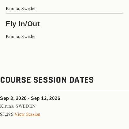
Kiruna, Sweden
Fly In/Out
Kiruna, Sweden
COURSE SESSION DATES
Sep 3, 2026 - Sep 12, 2026
Kiruna
,
SWEDEN
$3,295
View Session