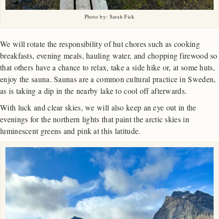
Photo by: Sarah Fick
We will rotate the responsibility of hut chores such as cooking
breakfasts, evening meals, hauling water, and chopping firewood so
that others have a chance to relax, take a side hike or, at some huts,
enjoy the sauna. Saunas are a common cultural practice in Sweden,
as is taking a dip in the nearby lake to cool off afterwards.
With luck and clear skies, we will also keep an eye out in the
evenings for the northern lights that paint the arctic skies in
luminescent greens and pink at this latitude.