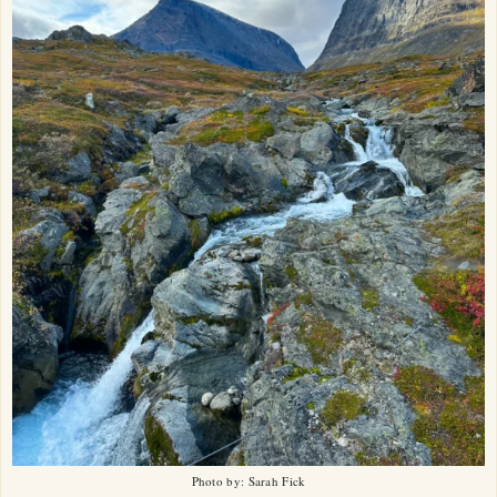
Photo by: Sarah Fick