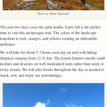
Photo by: Molly Hagbrand
The next two days cross the open tundra. Early fall is the perfect
time to visit this picturesque trail. The colors of the landscape
transform to reds, oranges, and yellows creating an unbeatable
ambiance.
We will hike for about 5-7 hours each day on trail with hiking
distances ranging from 12-21 km. The terrain features mostly small
inclines and descents on well maintained trails rather than steep or
rocky terrain. We will take breaks throughout the day as needed to
snack, rest, and enjoy our surroundings.