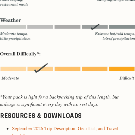
Overall Difficulty*:
*Your pack is light for a backpacking trip of this length, but
mileage is significant every day with no rest days.
RESOURCES & DOWNLOADS
September 2026 Trip Description, Gear List, and Travel