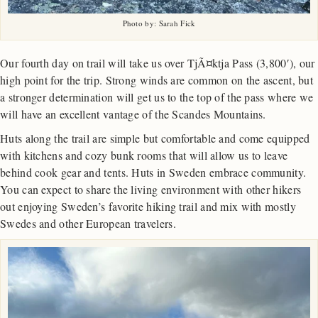
Photo by: Sarah Fick
Our fourth day on trail will take us over TjÃ¤ktja Pass (3,800′), our
high point for the trip. Strong winds are common on the ascent, but
a stronger determination will get us to the top of the pass where we
will have an excellent vantage of the Scandes Mountains.
Huts along the trail are simple but comfortable and come equipped
with kitchens and cozy bunk rooms that will allow us to leave
behind cook gear and tents. Huts in Sweden embrace community.
You can expect to share the living environment with other hikers
out enjoying Sweden’s favorite hiking trail and mix with mostly
Swedes and other European travelers.