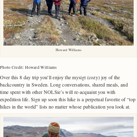
Howard Williams
Photo Credit: Howard Williams
Over this 8 day trip you’ll enjoy the mysigt (cozy) joy of the
backcountry in Sweden. Long conversations, shared meals, and
time spent with other NOLSie’s will re-acquaint you with
expedition life. Sign up soon this hike is a perpetual favorite of “top
hikes in the world” lists no matter whose publication you look at.