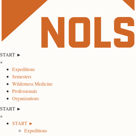
START ►
×
Expeditions
Semesters
Wilderness Medicine
Professionals
Organizations
START ►
×
START ►
Expeditions