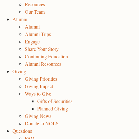
Resources
Our Team
Alumni
Alumni
Alumni Trips
Engage
Share Your Story
Continuing Education
Alumni Resources
Giving
Giving Priorities
Giving Impact
Ways to Give
Gifts of Securities
Planned Giving
Giving News
Donate to NOLS
Questions
FAQs