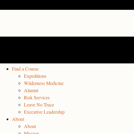
Find a Course
Expeditions
Wilderness Medicine
Alumni
Risk Services
Leave No Trace
Executive Leadership
About
About
Mission