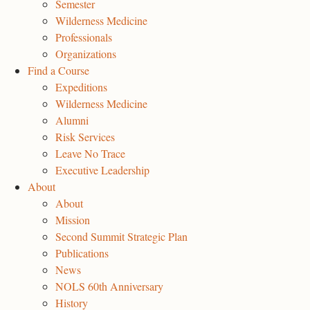
Semester
Wilderness Medicine
Professionals
Organizations
Find a Course
Expeditions
Wilderness Medicine
Alumni
Risk Services
Leave No Trace
Executive Leadership
About
About
Mission
Second Summit Strategic Plan
Publications
News
NOLS 60th Anniversary
History