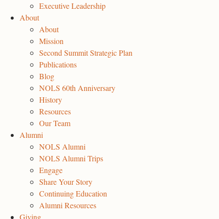
Executive Leadership
About
About
Mission
Second Summit Strategic Plan
Publications
Blog
NOLS 60th Anniversary
History
Resources
Our Team
Alumni
NOLS Alumni
NOLS Alumni Trips
Engage
Share Your Story
Continuing Education
Alumni Resources
Giving