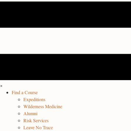
×
Find a Course
Expeditions
Wilderness Medicine
Alumni
Risk Services
Leave No Trace