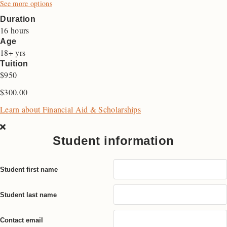
See more options
Duration
16 hours
Age
18+ yrs
Tuition
$950
$
300.00
Learn about Financial Aid & Scholarships
Student information
Student first name
Student last name
Contact email