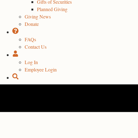
Gifts of Securities
Planned Giving
Giving News
Donate
FAQs
Contact Us
Log In
Employee Login