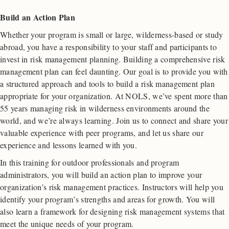
Build an Action Plan
Whether your program is small or large, wilderness-based or study
abroad, you have a responsibility to your staff and participants to
invest in risk management planning. Building a comprehensive risk
management plan can feel daunting. Our goal is to provide you with
a structured approach and tools to build a risk management plan
appropriate for your organization. At NOLS, we’ve spent more than
55 years managing risk in wilderness environments around the
world, and we’re always learning. Join us to connect and share your
valuable experience with peer programs, and let us share our
experience and lessons learned with you.
In this training for outdoor professionals and program
administrators, you will build an action plan to improve your
organization’s risk management practices. Instructors will help you
identify your program’s strengths and areas for growth. You will
also learn a framework for designing risk management systems that
meet the unique needs of your program.