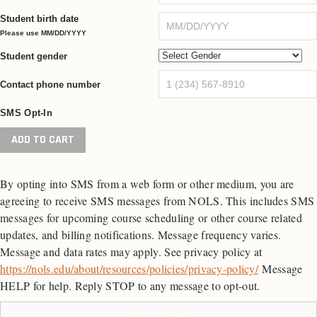
Student birth date
Please use MM/DD/YYYY
Student gender
Contact phone number
SMS Opt-In
Risk
ADD TO CART
Management
Training
By opting into SMS from a web form or other medium, you are
for
agreeing to receive SMS messages from NOLS. This includes SMS
Administrators
messages for upcoming course scheduling or other course related
quantity
updates, and billing notifications. Message frequency varies.
Message and data rates may apply. See privacy policy at
https://nols.edu/about/resources/policies/privacy-policy/
Message
HELP for help. Reply STOP to any message to opt-out.
ADD TO CART