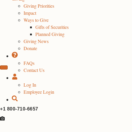
Giving Priorities
Impact
Ways to Give
Gifts of Securities
Planned Giving
Giving News
Donate
FAQs
Contact Us
Log In
Employee Login
+1 800-710-6657