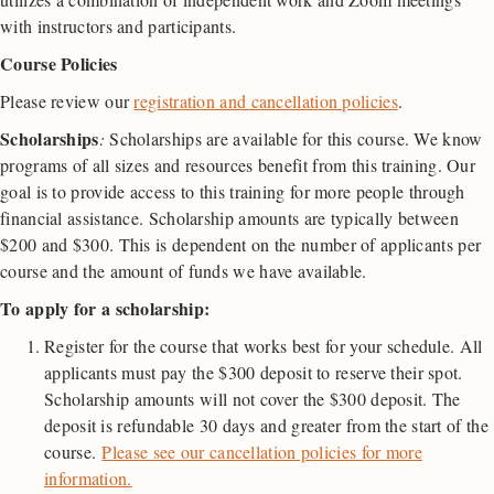
with instructors and participants.
Course Policies
Please review our
registration and cancellation policies
.
Scholarships
:
Scholarships are available for this course. We know
programs of all sizes and resources benefit from this training. Our
goal is to provide access to this training for more people through
financial assistance. Scholarship amounts are typically between
$200 and $300. This is dependent on the number of applicants per
course and the amount of funds we have available.
To apply for a scholarship:
Register for the course that works best for your schedule. All
applicants must pay the $300 deposit to reserve their spot.
Scholarship amounts will not cover the $300 deposit. The
deposit is refundable 30 days and greater from the start of the
course.
Please see our cancellation policies for more
information.