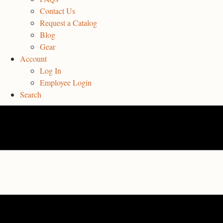
Contact Us
Request a Catalog
Blog
Gear
Account
Log In
Employee Login
Search