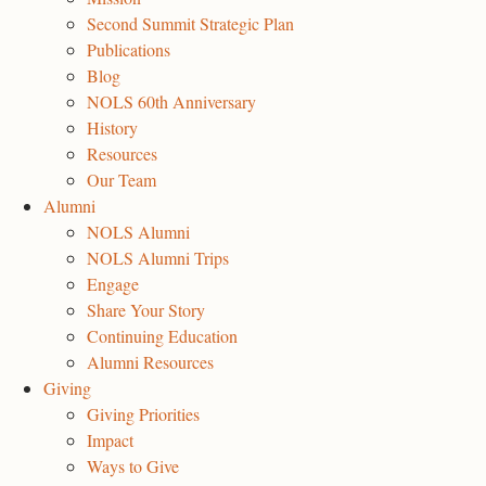
Second Summit Strategic Plan
Publications
Blog
NOLS 60th Anniversary
History
Resources
Our Team
Alumni
NOLS Alumni
NOLS Alumni Trips
Engage
Share Your Story
Continuing Education
Alumni Resources
Giving
Giving Priorities
Impact
Ways to Give