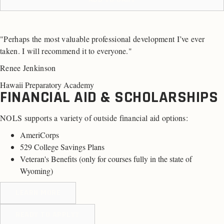
"Perhaps the most valuable professional development I’ve ever
taken. I will recommend it to everyone."
Renee Jenkinson
Hawaii Preparatory Academy
FINANCIAL AID & SCHOLARSHIPS
NOLS supports a variety of outside financial aid options:
AmeriCorps
529 College Savings Plans
Veteran's Benefits (
only for courses fully in the state of
Wyoming
)
LEARN MORE
READY TO APPLY?