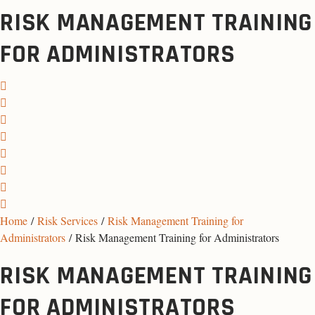
RISK MANAGEMENT TRAINING
FOR ADMINISTRATORS
Home
/
Risk Services
/
Risk Management Training for
Administrators
/ Risk Management Training for Administrators
RISK MANAGEMENT TRAINING
FOR ADMINISTRATORS