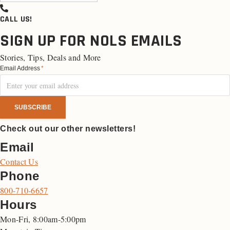
CALL US!
SIGN UP FOR NOLS EMAILS
Stories, Tips, Deals and More
Email Address
*
Check out our other newsletters!
Email
Contact Us
Phone
800-710-6657
Hours
Mon-Fri, 8:00am-5:00pm