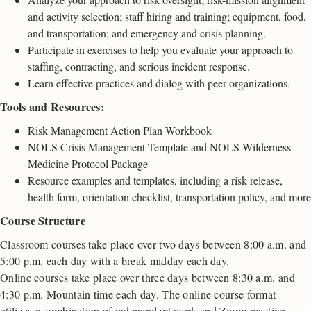
and activity selection; staff hiring and training; equipment, food,
and transportation; and emergency and crisis planning.
Participate in exercises to help you evaluate your approach to
staffing, contracting, and serious incident response.
Learn effective practices and dialog with peer organizations.
Tools and Resources:
Risk Management Action Plan Workbook
NOLS Crisis Management Template and NOLS Wilderness
Medicine Protocol Package
Resource examples and templates, including a risk release,
health form, orientation checklist, transportation policy, and more
Course Structure
Classroom courses take place over two days between 8:00 a.m. and
5:00 p.m. each day with a break midday each day.
Online courses take place over three days between 8:30 a.m. and
4:30 p.m. Mountain time each day. The online course format
utilizes a combination of independent work and Zoom meetings