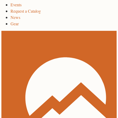
Events
Request a Catalog
News
Gear