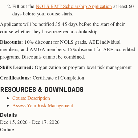
Fill out the
NOLS RMT Scholarship Application
at least 60
days before your course starts.
Applicants will be notified 35-45 days before the start of their
course whether they have received a scholarship.
Discounts
:
10% discount for NOLS grads, AEE individual
members, and AMGA members. 15% discount for AEE accredited
programs. Discounts cannot be combined.
Skills Learned:
Organization or program-level risk management
Certifications:
Certificate of Completion
RESOURCES & DOWNLOADS
Course Description
Assess Your Risk Management
Details
Dec 15, 2026 - Dec 17, 2026
Online