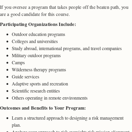
If you oversee a program that takes people off the beaten path, you
are a good candidate for this course.
Participating Organizations Include:
Outdoor education programs
Colleges and universities
Study abroad, international programs, and travel companies
Military outdoor programs
Camps
Wilderness therapy programs
Guide services
Adaptive sports and recreation
Scientific research entities
Others operating in remote environments
Outcomes and Benefits to Your Program:
Learn a structured approach to designing a risk management
plan.
Analyze your approach to risk oversight; risk-mission alignment