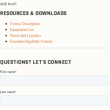
skill level!
RESOURCES & DOWNLOADS
Course Description
Equipment List
Travel and Logistics
Essential Eligibility Criteria
QUESTIONS? LET'S CONNECT