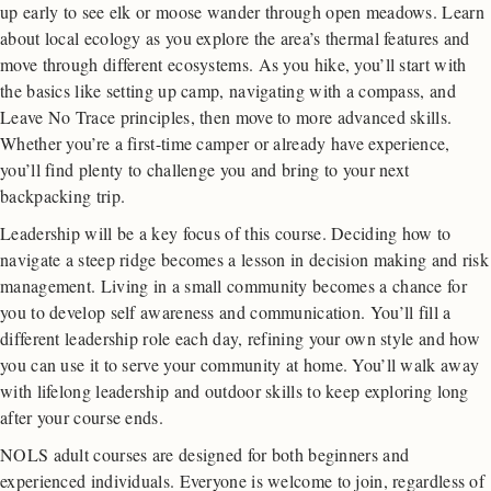
up early to see elk or moose wander through open meadows. Learn
about local ecology as you explore the area’s thermal features and
move through different ecosystems. As you hike, you’ll start with
the basics like setting up camp, navigating with a compass, and
Leave No Trace principles, then move to more advanced skills.
Whether you’re a first-time camper or already have experience,
you’ll find plenty to challenge you and bring to your next
backpacking trip.
Leadership will be a key focus of this course. Deciding how to
navigate a steep ridge becomes a lesson in decision making and risk
management. Living in a small community becomes a chance for
you to develop self awareness and communication. You’ll fill a
different leadership role each day, refining your own style and how
you can use it to serve your community at home. You’ll walk away
with lifelong leadership and outdoor skills to keep exploring long
after your course ends.
NOLS adult courses are designed for both beginners and
experienced individuals. Everyone is welcome to join, regardless of