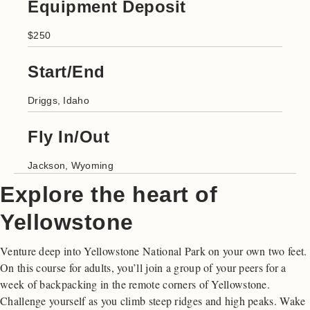
Equipment Deposit
$250
Start/End
Driggs, Idaho
Fly In/Out
Jackson, Wyoming
Explore the heart of
Yellowstone
Venture deep into Yellowstone National Park on your own two feet.
On this course for adults, you’ll join a group of your peers for a
week of backpacking in the remote corners of Yellowstone.
Challenge yourself as you climb steep ridges and high peaks. Wake