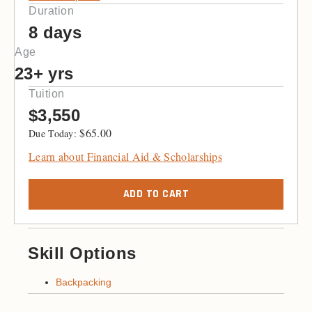
Duration
8 days
Age
23+ yrs
Tuition
$3,550
$
65.00
Learn about Financial Aid & Scholarships
ADD TO CART
Skill Options
Backpacking