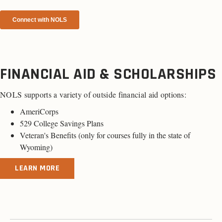
FINANCIAL AID & SCHOLARSHIPS
NOLS supports a variety of outside financial aid options:
AmeriCorps
529 College Savings Plans
Veteran's Benefits (
only for courses fully in the state of
Wyoming
)
LEARN MORE