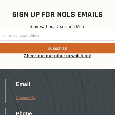
SIGN UP FOR NOLS EMAILS
Stories, Tips, Deals and More
Check out our other newsletters!
Email
Contact Us
Phone