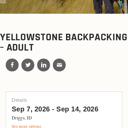
YELLOWSTONE BACKPACKING
– ADULT
Details
Sep 7, 2026 - Sep 14, 2026
Driggs, ID
See more options