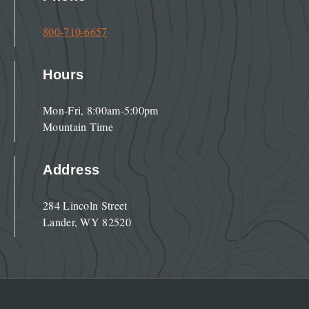
800-710-6657
Hours
Mon-Fri, 8:00am-5:00pm
Mountain Time
Address
284 Lincoln Street
Lander, WY 82520