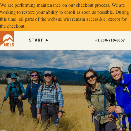
We are performing maintenance on our
checkout process. We are
working to restore your ability to enroll as soon as possible.
During
this time, all parts of the website will remain accessible, except for
the checkout.
START ►
+1 800-710-6657