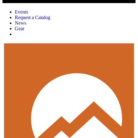
Events
Request a Catalog
News
Gear