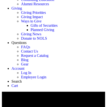
Alumni Resources
Giving
Giving Priorities
Giving Impact
Ways to Give
Gifts of Securities
Planned Giving
Giving News
Donate to NOLS
Questions
FAQs
Contact Us
Request a Catalog
Blog
Gear
Account
Log In
Employee Login
Search
Cart