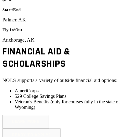
Start/End
Palmer, AK
Fly In/Out
Anchorage, AK
FINANCIAL AID &
SCHOLARSHIPS
NOLS supports a variety of outside financial aid options:
AmeriCorps
529 College Savings Plans
Veteran's Benefits (
only for courses fully in the state of
Wyoming
)
LEARN MORE
READY TO APPLY?