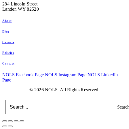
284 Lincoln Street
Lander, WY 82520
About
Blog
Careers
Policies
Contact
NOLS Facebook Page
NOLS Instagram Page
NOLS LinkedIn
Page
© 2026 NOLS. All Rights Reserved.
Searc