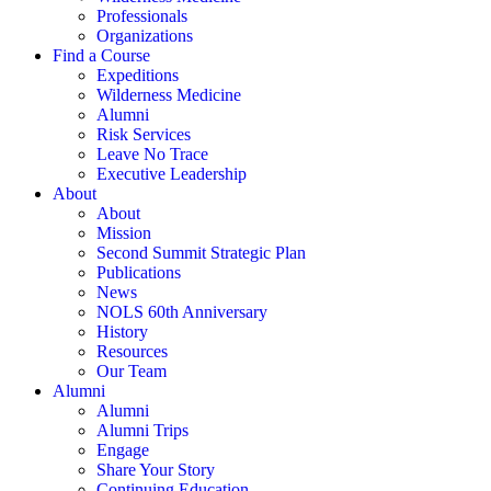
Professionals
Organizations
Find a Course
Expeditions
Wilderness Medicine
Alumni
Risk Services
Leave No Trace
Executive Leadership
About
About
Mission
Second Summit Strategic Plan
Publications
News
NOLS 60th Anniversary
History
Resources
Our Team
Alumni
Alumni
Alumni Trips
Engage
Share Your Story
Continuing Education