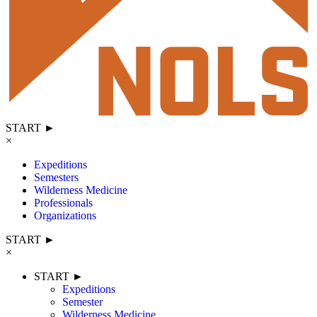
START ►
×
Expeditions
Semesters
Wilderness Medicine
Professionals
Organizations
START ►
×
START ►
Expeditions
Semester
Wilderness Medicine