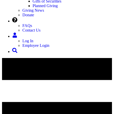
Gifts of Securities
Planned Giving
Giving News
Donate
FAQs
Contact Us
Log In
Employee Login