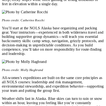
feet in elevation within a single day.
Photo credit: Catherine Rocchi
You’ll start at the NOLS Alaska base organizing and packing
gear. Your instructors—experienced in both wilderness travel and
building supportive group dynamics—will teach you essential
backcountry skills: camp setup, navigation, grizzly protocols, and
decision-making in unpredictable conditions. As you build
competence, you’ll take on more responsibility for route-finding
and leadership.
Photo credit: Molly Hagbrand
All-women’s expeditions are built on the same core principles as
all NOLS courses: leadership and risk management,
environmental stewardship, and expedition behavior—supporting
your team and putting the group first.
Weather shifts fast in Alaska. Blue skies can turn to rain or snow
within an hour, leaving you feeling like you’re constantly