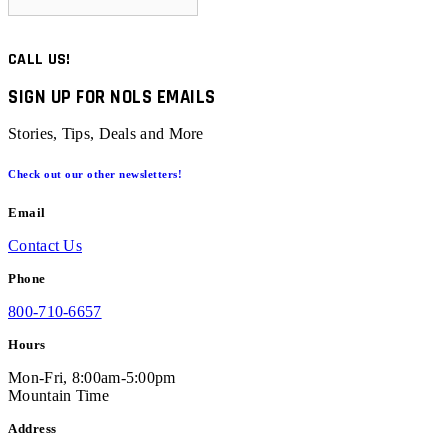
CALL US!
SIGN UP FOR NOLS EMAILS
Stories, Tips, Deals and More
Check out our other newsletters!
Email
Contact Us
Phone
800-710-6657
Hours
Mon-Fri, 8:00am-5:00pm
Mountain Time
Address