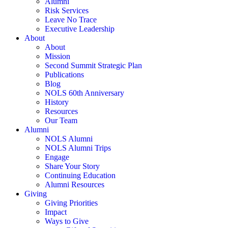
Alumni
Risk Services
Leave No Trace
Executive Leadership
About
About
Mission
Second Summit Strategic Plan
Publications
Blog
NOLS 60th Anniversary
History
Resources
Our Team
Alumni
NOLS Alumni
NOLS Alumni Trips
Engage
Share Your Story
Continuing Education
Alumni Resources
Giving
Giving Priorities
Impact
Ways to Give