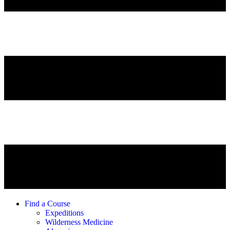
Find a Course
Expeditions
Wilderness Medicine