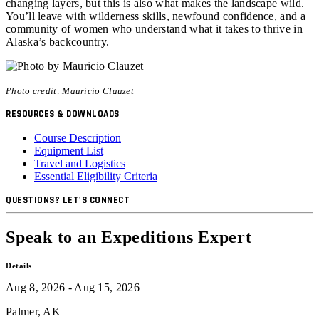
changing layers, but this is also what makes the landscape wild.
You’ll leave with wilderness skills, newfound confidence, and a
community of women who understand what it takes to thrive in
Alaska’s backcountry.
Photo credit: Mauricio Clauzet
RESOURCES & DOWNLOADS
Course Description
Equipment List
Travel and Logistics
Essential Eligibility Criteria
QUESTIONS? LET'S CONNECT
Speak to an Expeditions Expert
Details
Aug 8, 2026 - Aug 15, 2026
Palmer, AK