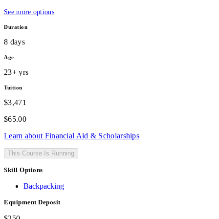
See more options
Duration
8 days
Age
23+ yrs
Tuition
$3,471
$
65.00
Learn about Financial Aid & Scholarships
This Course Is Running
Skill Options
Backpacking
Equipment Deposit
$250