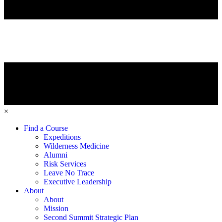
×
Find a Course
Expeditions
Wilderness Medicine
Alumni
Risk Services
Leave No Trace
Executive Leadership
About
About
Mission
Second Summit Strategic Plan