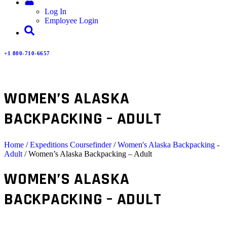
Log In
Employee Login
+1 800-710-6657
WOMEN’S ALASKA
BACKPACKING – ADULT
Home
/
Expeditions Coursefinder
/
Women's Alaska Backpacking -
Adult
/ Women’s Alaska Backpacking – Adult
WOMEN’S ALASKA
BACKPACKING – ADULT