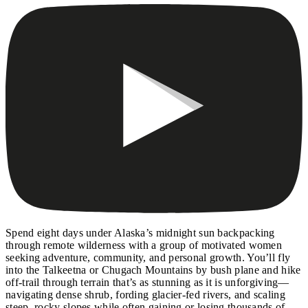
Spend eight days under Alaska’s midnight sun backpacking
through remote wilderness with a group of motivated women
seeking adventure, community, and personal growth. You’ll fly
into the Talkeetna or Chugach Mountains by bush plane and hike
off-trail through terrain that’s as stunning as it is unforgiving—
navigating dense shrub, fording glacier-fed rivers, and scaling
steep, rocky slopes while often gaining or losing thousands of