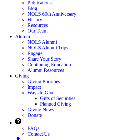
Publications
Blog
NOLS 60th Anniversary
History
Resources
Our Team
Alumni
NOLS Alumni
NOLS Alumni Trips
Engage
Share Your Story
Continuing Education
Alumni Resources
Giving
Giving Priorities
Impact
Ways to Give
Gifts of Securities
Planned Giving
Giving News
Donate
FAQs
Contact Us