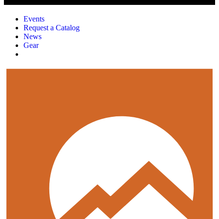
Events
Request a Catalog
News
Gear