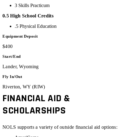
3 Skills Practicum
0.5 High School Credits
.5 Physical Education
Equipment Deposit
$400
Start/End
Lander, Wyoming
Fly In/Out
Riverton, WY (RIW)
FINANCIAL AID &
SCHOLARSHIPS
NOLS supports a variety of outside financial aid options: