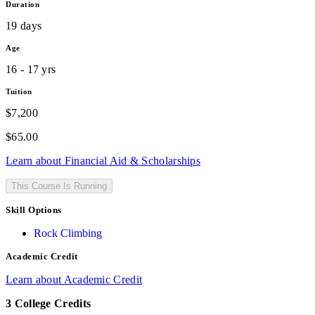
Duration
19 days
Age
16 - 17 yrs
Tuition
$7,200
$
65.00
Learn about Financial Aid & Scholarships
This Course Is Running
Skill Options
Rock Climbing
Academic Credit
Learn about Academic Credit
3 College Credits