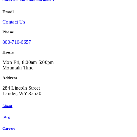
Check out our other newsletters!
Email
Contact Us
Phone
800-710-6657
Hours
Mon-Fri, 8:00am-5:00pm
Mountain Time
Address
284 Lincoln Street
Lander, WY 82520
About
Blog
Careers