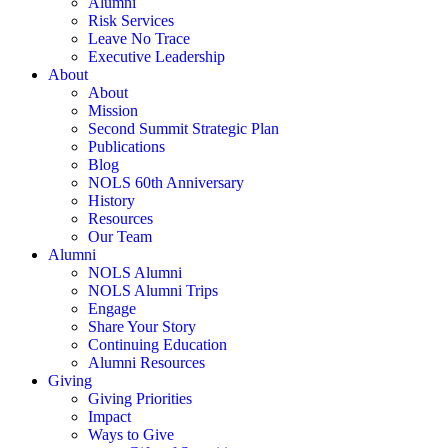
Alumni
Risk Services
Leave No Trace
Executive Leadership
About
About
Mission
Second Summit Strategic Plan
Publications
Blog
NOLS 60th Anniversary
History
Resources
Our Team
Alumni
NOLS Alumni
NOLS Alumni Trips
Engage
Share Your Story
Continuing Education
Alumni Resources
Giving
Giving Priorities
Impact
Ways to Give