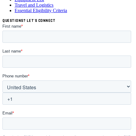
Travel and Logistics
Essential Eligibility Criteria
QUESTIONS? LET'S CONNECT