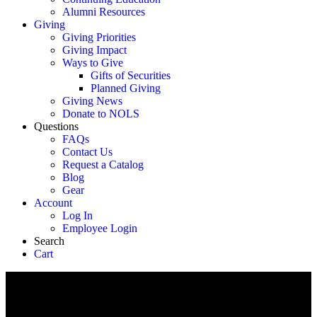
Alumni Resources
Giving
Giving Priorities
Giving Impact
Ways to Give
Gifts of Securities
Planned Giving
Giving News
Donate to NOLS
Questions
FAQs
Contact Us
Request a Catalog
Blog
Gear
Account
Log In
Employee Login
Search
Cart