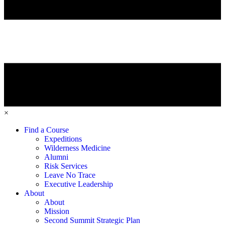
×
Find a Course
Expeditions
Wilderness Medicine
Alumni
Risk Services
Leave No Trace
Executive Leadership
About
About
Mission
Second Summit Strategic Plan