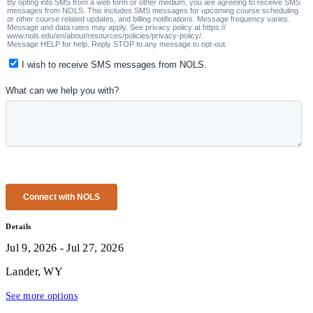
Details
Jul 9, 2026 - Jul 27, 2026
Lander, WY
See more options