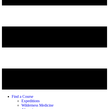
Find a Course
Expeditions
Wilderness Medicine