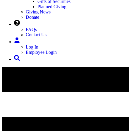
Gifts of Securities
Planned Giving
Giving News
Donate
FAQs
Contact Us
Log In
Employee Login