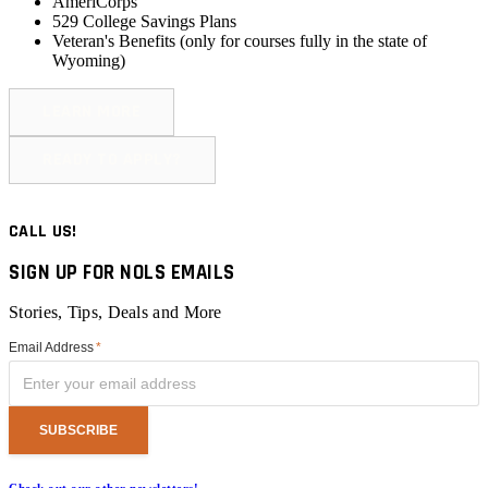
AmeriCorps
529 College Savings Plans
Veteran's Benefits (
only for courses fully in the state of
Wyoming
)
LEARN MORE
READY TO APPLY?
CALL US!
SIGN UP FOR NOLS EMAILS
Stories, Tips, Deals and More
Email Address
*