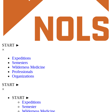
START ►
×
Expeditions
Semesters
Wilderness Medicine
Professionals
Organizations
START ►
×
START ►
Expeditions
Semester
Wilderness Medicine