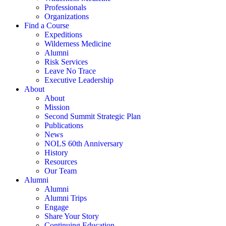
Professionals
Organizations
Find a Course
Expeditions
Wilderness Medicine
Alumni
Risk Services
Leave No Trace
Executive Leadership
About
About
Mission
Second Summit Strategic Plan
Publications
News
NOLS 60th Anniversary
History
Resources
Our Team
Alumni
Alumni
Alumni Trips
Engage
Share Your Story
Continuing Education