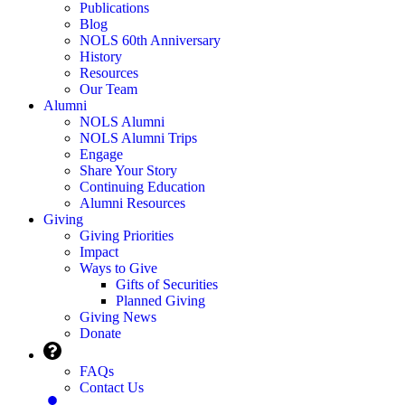
Publications
Blog
NOLS 60th Anniversary
History
Resources
Our Team
Alumni
NOLS Alumni
NOLS Alumni Trips
Engage
Share Your Story
Continuing Education
Alumni Resources
Giving
Giving Priorities
Impact
Ways to Give
Gifts of Securities
Planned Giving
Giving News
Donate
FAQs
Contact Us