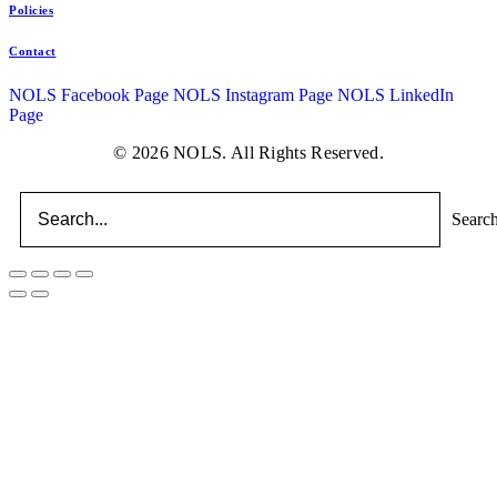
Policies
Contact
NOLS Facebook Page
NOLS Instagram Page
NOLS LinkedIn
Page
© 2026 NOLS. All Rights Reserved.
Searc