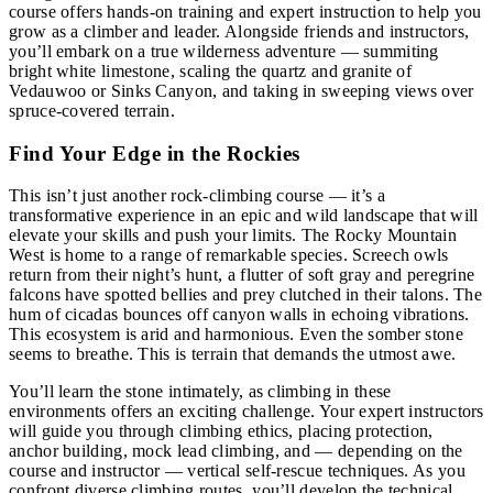
course offers hands-on training and expert instruction to help you
grow as a climber and leader. Alongside friends and instructors,
you’ll embark on a true wilderness adventure — summiting
bright white limestone, scaling the quartz and granite of
Vedauwoo or Sinks Canyon, and taking in sweeping views over
spruce-covered terrain.
Find Your Edge in the Rockies
This isn’t just another rock-climbing course — it’s a
transformative experience in an epic and wild landscape that will
elevate your skills and push your limits. The Rocky Mountain
West is home to a range of remarkable species. Screech owls
return from their night’s hunt, a flutter of soft gray and peregrine
falcons have spotted bellies and prey clutched in their talons. The
hum of cicadas bounces off canyon walls in echoing vibrations.
This ecosystem is arid and harmonious. Even the somber stone
seems to breathe. This is terrain that demands the utmost awe.
You’ll learn the stone intimately, as climbing in these
environments offers an exciting challenge. Your expert instructors
will guide you through climbing ethics, placing protection,
anchor building, mock lead climbing, and — depending on the
course and instructor — vertical self-rescue techniques. As you
confront diverse climbing routes, you’ll develop the technical