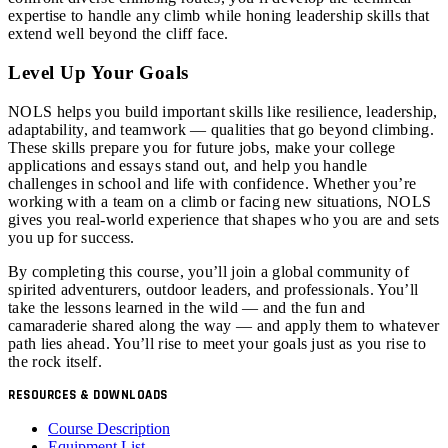
expertise to handle any climb while honing leadership skills that
extend well beyond the cliff face.
Level Up Your Goals
NOLS helps you build important skills like resilience, leadership,
adaptability, and teamwork — qualities that go beyond climbing.
These skills prepare you for future jobs, make your college
applications and essays stand out, and help you handle
challenges in school and life with confidence. Whether you’re
working with a team on a climb or facing new situations, NOLS
gives you real-world experience that shapes who you are and sets
you up for success.
By completing this course, you’ll join a global community of
spirited adventurers, outdoor leaders, and professionals. You’ll
take the lessons learned in the wild — and the fun and
camaraderie shared along the way — and apply them to whatever
path lies ahead. You’ll rise to meet your goals just as you rise to
the rock itself.
RESOURCES & DOWNLOADS
Course Description
Equipment List