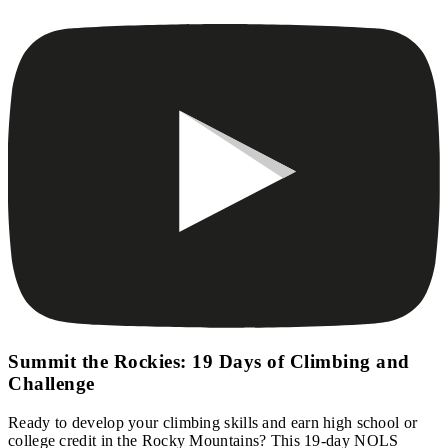
Summit the Rockies: 19 Days of Climbing and
Challenge
Ready to develop your climbing skills and earn high school or
college credit in the Rocky Mountains? This 19-day NOLS