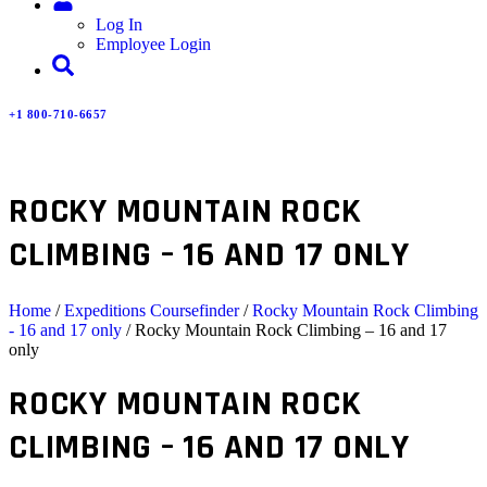
Log In
Employee Login
+1 800-710-6657
ROCKY MOUNTAIN ROCK
CLIMBING – 16 AND 17 ONLY
Home
/
Expeditions Coursefinder
/
Rocky Mountain Rock Climbing
- 16 and 17 only
/ Rocky Mountain Rock Climbing – 16 and 17
only
ROCKY MOUNTAIN ROCK
CLIMBING – 16 AND 17 ONLY