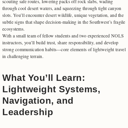
scouting safe routes, lowering packs off rock slabs, wading
through cool desert waters, and squeezing through tight canyon
slots. You’ll encounter desert wildlife, unique vegetation, and the
subtle signs that shape decision-making in the Southwest’s fragile
ecosystems.
With a small team of fellow students and two experienced NOLS
instructors, you’ll build trust, share responsibility, and develop
strong communication habits—core elements of lightweight travel
in challenging terrain.
What You’ll Learn:
Lightweight Systems,
Navigation, and
Leadership