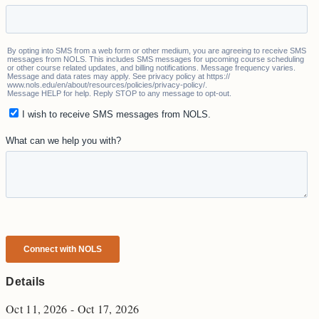
Details
Oct 11, 2026 - Oct 17, 2026