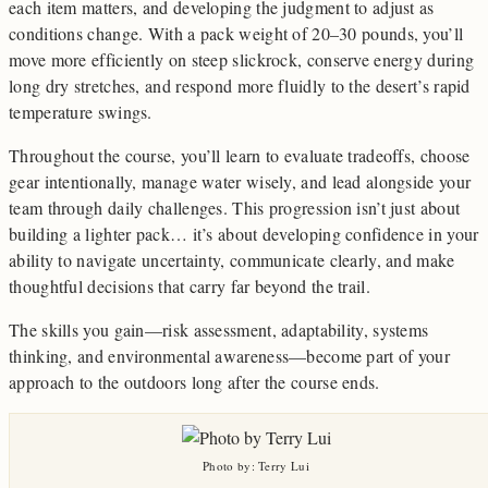
each item matters, and developing the judgment to adjust as
conditions change. With a pack weight of 20–30 pounds, you’ll
move more efficiently on steep slickrock, conserve energy during
long dry stretches, and respond more fluidly to the desert’s rapid
temperature swings.
Throughout the course, you’ll learn to evaluate tradeoffs, choose
gear intentionally, manage water wisely, and lead alongside your
team through daily challenges. This progression isn’t just about
building a lighter pack… it’s about developing confidence in your
ability to navigate uncertainty, communicate clearly, and make
thoughtful decisions that carry far beyond the trail.
The skills you gain—risk assessment, adaptability, systems
thinking, and environmental awareness—become part of your
approach to the outdoors long after the course ends.
Photo by: Terry Lui