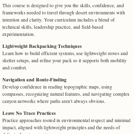
This course is designed to give you the skills, confidence, and
frameworks needed to travel through desert environments with
intention and clarity. Your curriculum includes a blend of
technical skills, leadership practice, and field-based
experimentation.
Lightweight Backpacking Techniques
Learn how to build efficient systems, use lightweight stoves and
shelter setups, and refine your pack so it supports both mobility
and comfort.
Navigation and Route-Finding
Develop confidence in reading topographic maps, using
compasses, recognizing natural features, and navigating complex
canyon networks where paths aren’t always obvious.
Leave No Trace Practices
Practice approaches rooted in environmental respect and minimal
impact, aligned with lightweight principles and the needs of