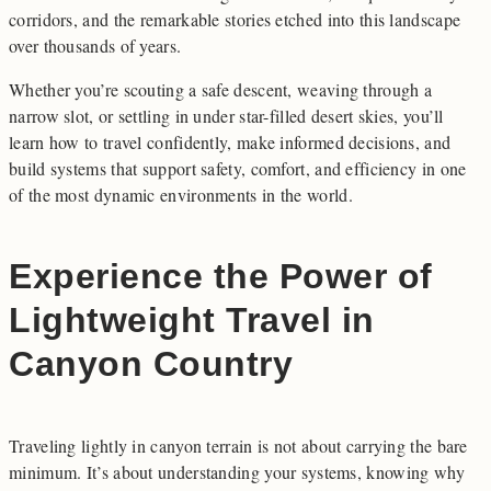
corridors, and the remarkable stories etched into this landscape
over thousands of years.
Whether you’re scouting a safe descent, weaving through a
narrow slot, or settling in under star-filled desert skies, you’ll
learn how to travel confidently, make informed decisions, and
build systems that support safety, comfort, and efficiency in one
of the most dynamic environments in the world.
Experience the Power of
Lightweight Travel in
Canyon Country
Traveling lightly in canyon terrain is not about carrying the bare
minimum. It’s about understanding your systems, knowing why