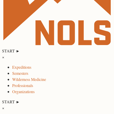
START ►
×
Expeditions
Semesters
Wilderness Medicine
Professionals
Organizations
START ►
×