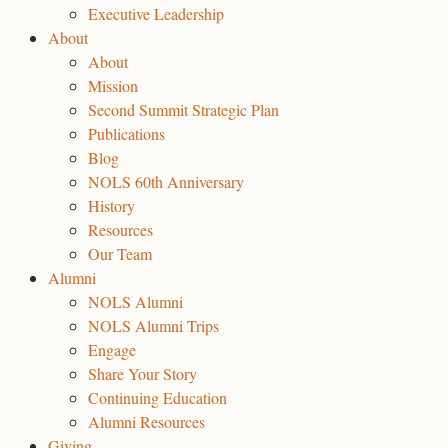
Executive Leadership
About
About
Mission
Second Summit Strategic Plan
Publications
Blog
NOLS 60th Anniversary
History
Resources
Our Team
Alumni
NOLS Alumni
NOLS Alumni Trips
Engage
Share Your Story
Continuing Education
Alumni Resources
Giving