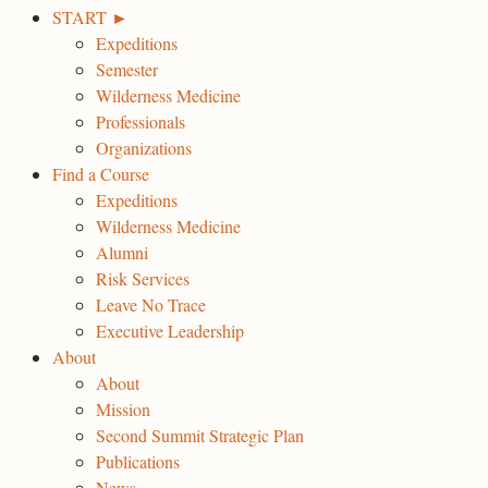
START ►
Expeditions
Semester
Wilderness Medicine
Professionals
Organizations
Find a Course
Expeditions
Wilderness Medicine
Alumni
Risk Services
Leave No Trace
Executive Leadership
About
About
Mission
Second Summit Strategic Plan
Publications
News