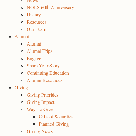
NOLS 60th Anniversary
History
Resources
Our Team
Alumni
Alumni
Alumni Trips
Engage
Share Your Story
Continuing Education
Alumni Resources
Giving
Giving Priorities
Giving Impact
Ways to Give
Gifts of Securities
Planned Giving
Giving News