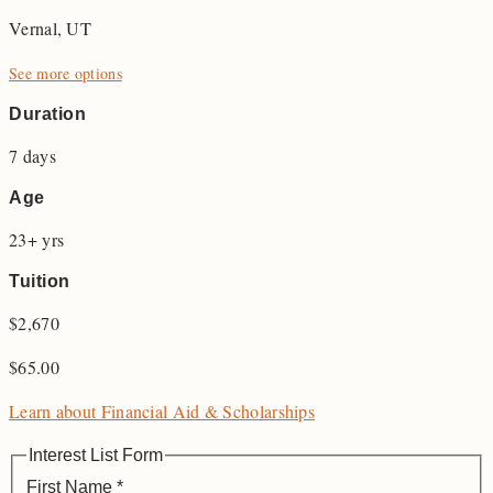
Vernal, UT
See more options
Duration
7 days
Age
23+ yrs
Tuition
$2,670
$
65.00
Learn about Financial Aid & Scholarships
Interest List Form
First Name
*