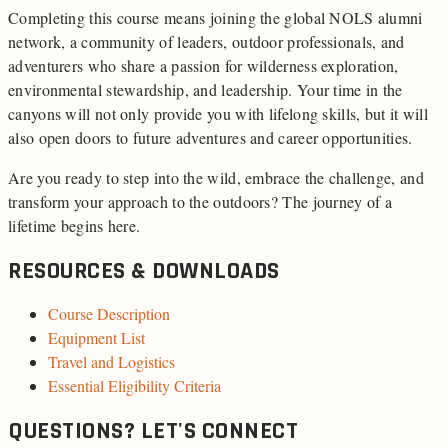
Completing this course means joining the global NOLS alumni
network, a community of leaders, outdoor professionals, and
adventurers who share a passion for wilderness exploration,
environmental stewardship, and leadership. Your time in the
canyons will not only provide you with lifelong skills, but it will
also open doors to future adventures and career opportunities.
Are you ready to step into the wild, embrace the challenge, and
transform your approach to the outdoors? The journey of a
lifetime begins here.
RESOURCES & DOWNLOADS
Course Description
Equipment List
Travel and Logistics
Essential Eligibility Criteria
QUESTIONS? LET'S CONNECT