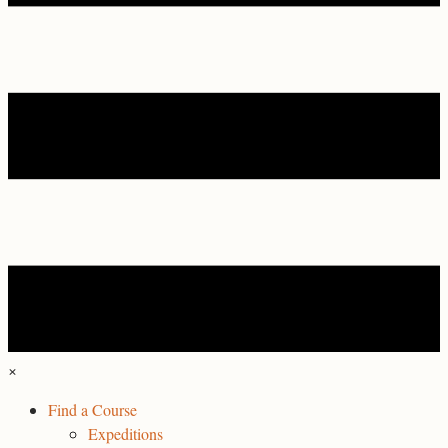
×
Find a Course
Expeditions