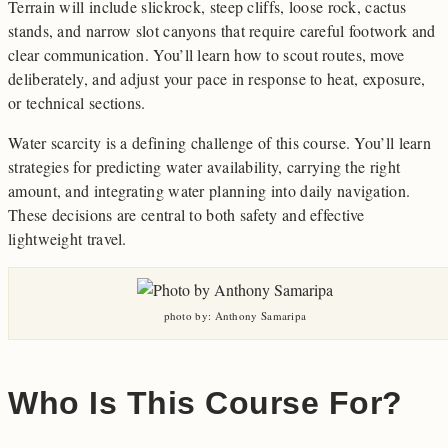
Terrain will include slickrock, steep cliffs, loose rock, cactus
stands, and narrow slot canyons that require careful footwork and
clear communication. You’ll learn how to scout routes, move
deliberately, and adjust your pace in response to heat, exposure,
or technical sections.
Water scarcity is a defining challenge of this course. You’ll learn
strategies for predicting water availability, carrying the right
amount, and integrating water planning into daily navigation.
These decisions are central to both safety and effective
lightweight travel.
photo by: Anthony Samaripa
Who Is This Course For?