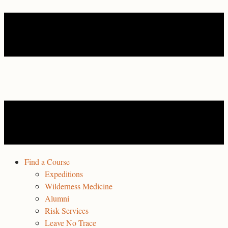
Find a Course
Expeditions
Wilderness Medicine
Alumni
Risk Services
Leave No Trace