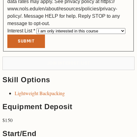
data rates may apply. See privacy policy at https://
www.nols.edu/en/about/resources/policies/privacy-
policy/. Message HELP for help. Reply STOP to any
message to opt-out.
Interest List
*
SUBMIT
JOIN INTEREST LIST
Skill Options
Lightweight Backpacking
Equipment Deposit
$150
Start/End