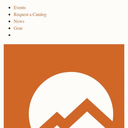
Events
Request a Catalog
News
Gear