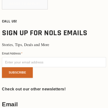
READY TO APPLY?
CALL US!
SIGN UP FOR NOLS EMAILS
Stories, Tips, Deals and More
Email Address
*
Check out our other newsletters!
Email