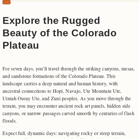
Explore the Rugged
Beauty of the Colorado
Plateau
For seven days, you’ll travel through the striking canyons, mesas,
and sandstone formations of the Colorado Plateau. This
landscape carries a deep natural and human history, with
ancestral connections to Hopi, Navajo, Ute Mountain Ute,
Uintah Ouray Ute, and Zuni peoples. As you move through the
terrain, you may encounter ancient rock art panels, hidden side
canyons, or narrow passages carved smooth by centuries of flash
floods.
Expect full, dynamic days: navigating rocky or steep terrain,