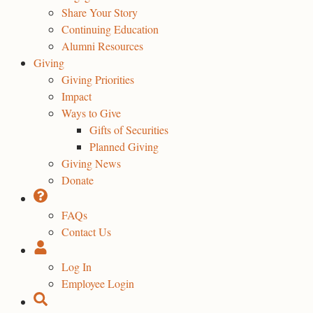
Share Your Story
Continuing Education
Alumni Resources
Giving
Giving Priorities
Impact
Ways to Give
Gifts of Securities
Planned Giving
Giving News
Donate
FAQs
Contact Us
Log In
Employee Login