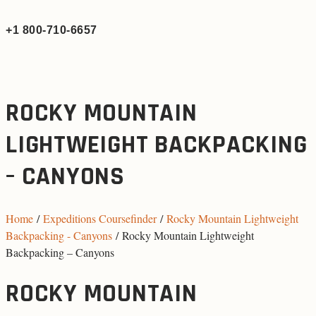
+1 800-710-6657
ROCKY MOUNTAIN
LIGHTWEIGHT BACKPACKING
– CANYONS
Home
/
Expeditions Coursefinder
/
Rocky Mountain Lightweight
Backpacking - Canyons
/ Rocky Mountain Lightweight
Backpacking – Canyons
ROCKY MOUNTAIN