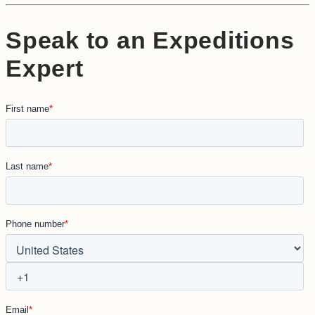
Speak to an Expeditions
Expert