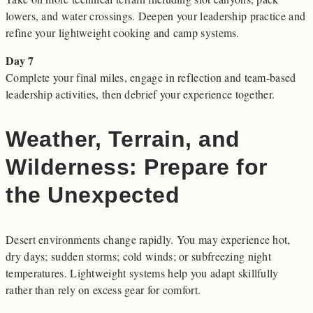
lowers, and water crossings. Deepen your leadership practice and
refine your lightweight cooking and camp systems.
Day 7
Complete your final miles, engage in reflection and team-based
leadership activities, then debrief your experience together.
Weather, Terrain, and
Wilderness: Prepare for
the Unexpected
Desert environments change rapidly. You may experience hot,
dry days; sudden storms; cold winds; or subfreezing night
temperatures. Lightweight systems help you adapt skillfully
rather than rely on excess gear for comfort.