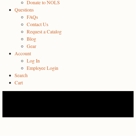
Donate to NOLS
Questions
FAQs
Contact Us
Request a Catalog
Blog
Gear
Account
Log In
Employee Login
Search
Cart