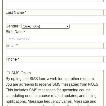
Last Name
*
Gender
*
Birth Date
*
Email
*
Phone
*
SMS Opt-in
By opting into SMS from a web form or other medium,
you are agreeing to receive SMS messages from NOLS.
This includes SMS messages for upcoming course
scheduling or other course related updates, and billing
notifications. Message frequency varies. Message and