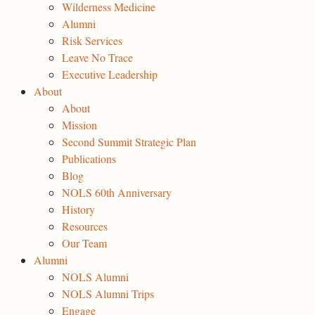
Wilderness Medicine
Alumni
Risk Services
Leave No Trace
Executive Leadership
About
About
Mission
Second Summit Strategic Plan
Publications
Blog
NOLS 60th Anniversary
History
Resources
Our Team
Alumni
NOLS Alumni
NOLS Alumni Trips
Engage