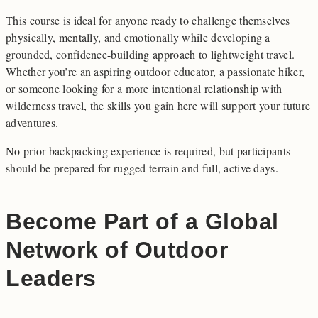
This course is ideal for anyone ready to challenge themselves
physically, mentally, and emotionally while developing a
grounded, confidence-building approach to lightweight travel.
Whether you’re an aspiring outdoor educator, a passionate hiker,
or someone looking for a more intentional relationship with
wilderness travel, the skills you gain here will support your future
adventures.
No prior backpacking experience is required, but participants
should be prepared for rugged terrain and full, active days.
Become Part of a Global
Network of Outdoor
Leaders