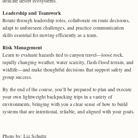
delicate desert ecosystems.
Leadership and Teamwork
Rotate through leadership roles, collaborate on route decisions,
adapt to unforeseen challenges, and practice communication
skills essential for moving efficiently as a team.
Risk Management
Learn to evaluate hazards tied to canyon travel—loose rock,
rapidly changing weather, water scarcity, flash-flood terrain, and
wildlife—and make thoughtful decisions that support safety and
group success.
By the end of the course, you’ll be prepared to plan and execute
your own lightweight backpacking trips in a variety of
environments, bringing with you a clear sense of how to build
systems that are intentional, reliable, and aligned with your goals.
Photo by: Liz Schultz