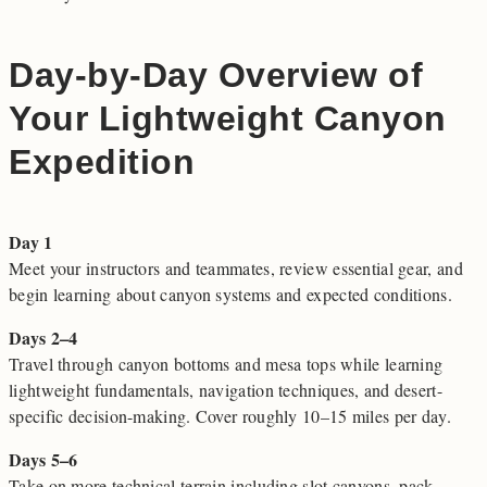
Day-by-Day Overview of
Your Lightweight Canyon
Expedition
Day 1
Meet your instructors and teammates, review essential gear, and
begin learning about canyon systems and expected conditions.
Days 2–4
Travel through canyon bottoms and mesa tops while learning
lightweight fundamentals, navigation techniques, and desert-
specific decision-making. Cover roughly 10–15 miles per day.
Days 5–6
Take on more technical terrain including slot canyons, pack