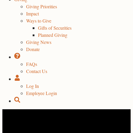
Giving Priorities
Impact
Ways to Give
Gifts of Securities
Planned Giving
Giving News
Donate
FAQs
Contact Us
Log In
Employee Login