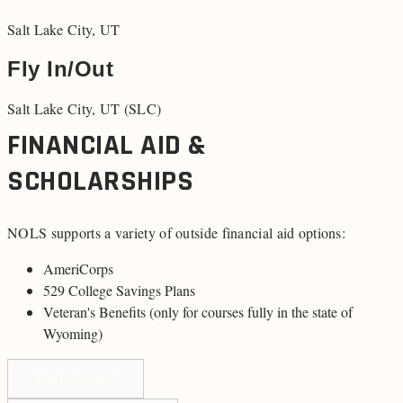
Salt Lake City, UT
Fly In/Out
Salt Lake City, UT (SLC)
FINANCIAL AID &
SCHOLARSHIPS
NOLS supports a variety of outside financial aid options:
AmeriCorps
529 College Savings Plans
Veteran's Benefits (
only for courses fully in the state of
Wyoming
)
LEARN MORE