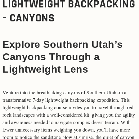
LIGHTWEIGHT BACKPACKING
– CANYONS
Explore Southern Utah’s
Canyons Through a
Lightweight Lens
Venture into the breathtaking canyons of Southern Utah on a
transformative 7-day lightweight backpacking expedition. This
lightweight backpacking course invites you to travel through red
rock landscapes with a well-considered kit, giving you the agility
and awareness needed to navigate complex desert terrain. With
fewer unnecessary items weighing you down, you’ll have more
room to notice the sandstone glow at sunrise, the quiet of canyon