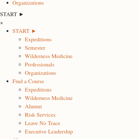
Organizations
START ►
×
START ►
Expeditions
Semester
Wilderness Medicine
Professionals
Organizations
Find a Course
Expeditions
Wilderness Medicine
Alumni
Risk Services
Leave No Trace
Executive Leadership