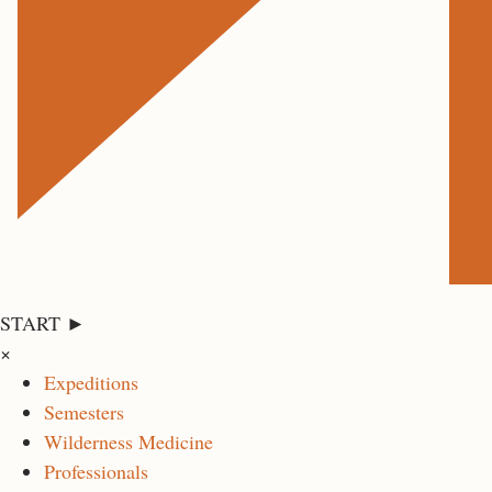
START ►
×
Expeditions
Semesters
Wilderness Medicine
Professionals