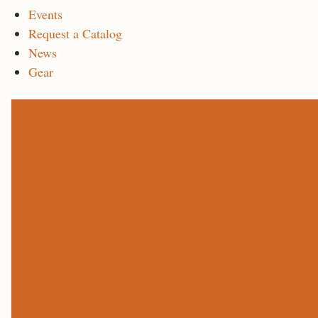
Events
Request a Catalog
News
Gear