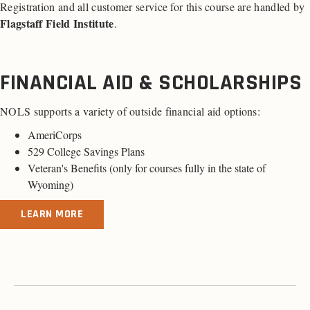
Registration and all customer service for this course are handled by
Flagstaff Field Institute
.
FINANCIAL AID & SCHOLARSHIPS
NOLS supports a variety of outside financial aid options:
AmeriCorps
529 College Savings Plans
Veteran's Benefits (
only for courses fully in the state of
Wyoming
)
LEARN MORE