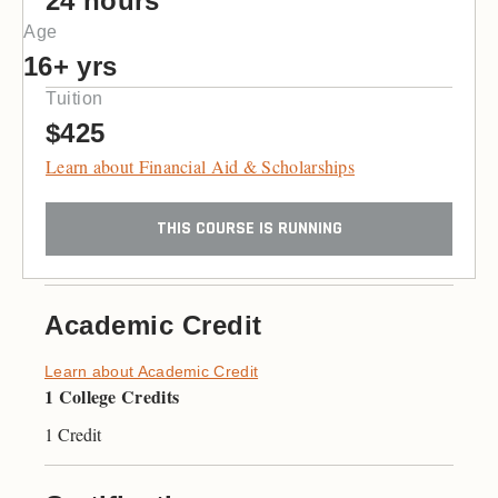
24 hours
Age
16+ yrs
Tuition
$425
Learn about Financial Aid & Scholarships
THIS COURSE IS RUNNING
Academic Credit
Learn about Academic Credit
1 College Credits
1 Credit