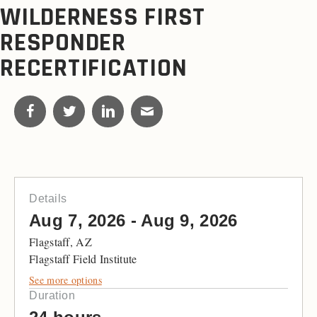
WILDERNESS FIRST
RESPONDER
RECERTIFICATION
Details
Aug 7, 2026 - Aug 9, 2026
Flagstaff, AZ
Flagstaff Field Institute
See more options
Duration