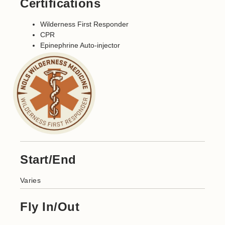
Certifications
Wilderness First Responder
CPR
Epinephrine Auto-injector
Start/End
Varies
Fly In/Out