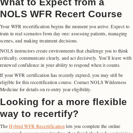
What to Expect from a
NOLS WFR Recert Course
Your WFR recertification begins the moment you arrive. Expect to
train in real scenarios from day one: assessing patients, managing
scenes, and making treatment decisions.
NOLS instructors create environments that challenge you to think
critically, communicate clearly, and act decisively. You’ll leave with
renewed confidence in your ability to respond when it counts.
If your WFR certification has recently expired, you may still be
eligible for this recertification course. Contact NOLS Wilderness
Medicine for details on re-entry year eligibility.
Looking for a more flexible
way to recertify?
The
Hybrid WFR Recertification
lets you complete the online