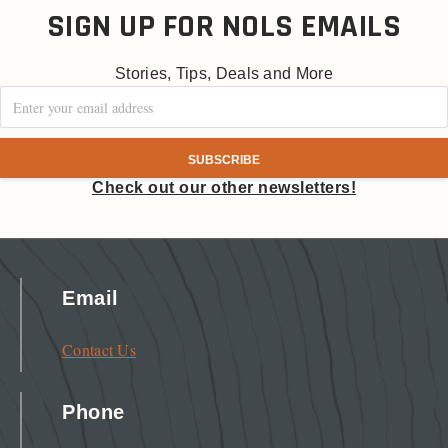
SIGN UP FOR NOLS EMAILS
Stories, Tips, Deals and More
Check out our other newsletters!
Email
Contact Us
Phone