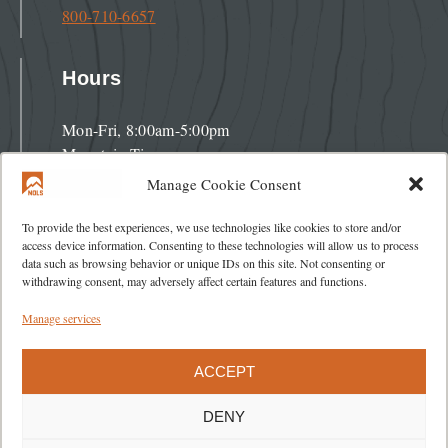
800-710-6657
Hours
Mon-Fri, 8:00am-5:00pm
Mountain Time
Manage Cookie Consent
Address
To provide the best experiences, we use technologies like cookies to store and/or
access device information. Consenting to these technologies will allow us to process
data such as browsing behavior or unique IDs on this site. Not consenting or
284 Lincoln Street
withdrawing consent, may adversely affect certain features and functions.
Lander, WY 82520
Manage services
ACCEPT
DENY
About
Blog
Careers
Policies
Contact