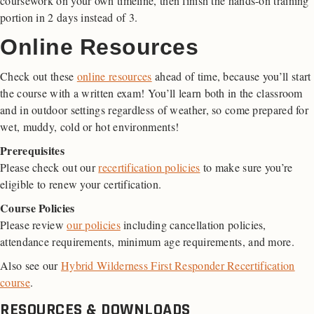
coursework on your own timeline, then finish the hands-on training
portion in 2 days instead of 3.
Online Resources
Check out these
online resources
ahead of time, because you’ll start
the course with a written exam! You’ll learn both in the classroom
and in outdoor settings regardless of weather, so come prepared for
wet, muddy, cold or hot environments!
Prerequisites
Please check out our
recertification policies
to make sure you’re
eligible to renew your certification.
Course Policies
Please review
our policies
including cancellation policies,
attendance requirements, minimum age requirements, and more.
Also see our
Hybrid Wilderness First Responder Recertification
course
.
RESOURCES & DOWNLOADS