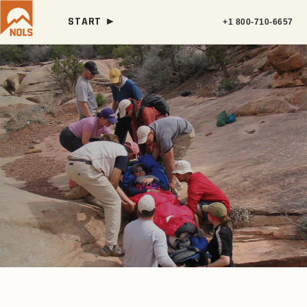
START ►
+1 800-710-6657