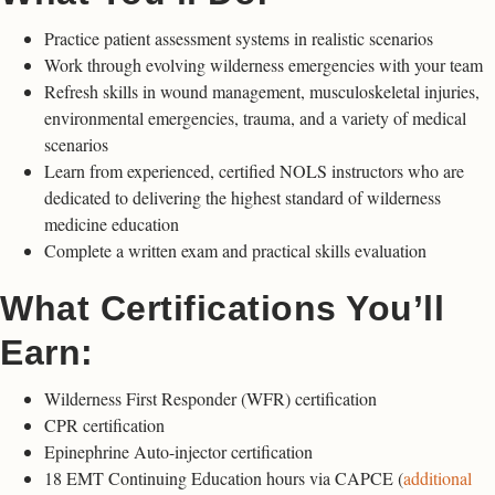
Practice patient assessment systems in realistic scenarios
Work through evolving wilderness emergencies with your team
Refresh skills in wound management, musculoskeletal injuries,
environmental emergencies, trauma, and a variety of medical
scenarios
Learn from experienced, certified NOLS instructors who are
dedicated to delivering the highest standard of wilderness
medicine education
Complete a written exam and practical skills evaluation
What Certifications You’ll
Earn:
Wilderness First Responder (WFR) certification
CPR certification
Epinephrine Auto-injector certification
18 EMT Continuing Education hours via CAPCE (
additional