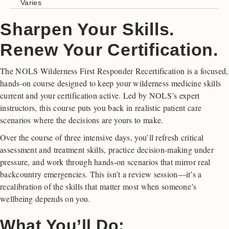
Varies
Sharpen Your Skills.
Renew Your Certification.
The NOLS Wilderness First Responder Recertification is a focused,
hands-on course designed to keep your wilderness medicine skills
current and your certification active. Led by NOLS’s expert
instructors, this course puts you back in realistic patient care
scenarios where the decisions are yours to make.
Over the course of three intensive days, you’ll refresh critical
assessment and treatment skills, practice decision-making under
pressure, and work through hands-on scenarios that mirror real
backcountry emergencies. This isn’t a review session—it’s a
recalibration of the skills that matter most when someone’s
wellbeing depends on you.
What You’ll Do: