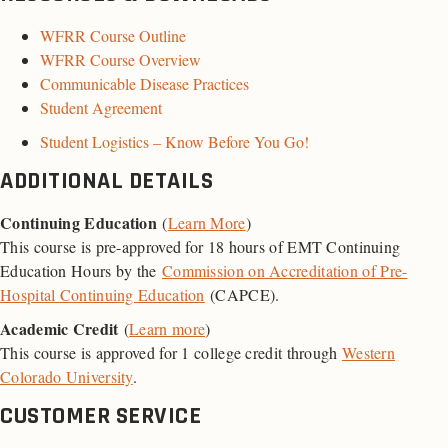
WFRR Course Outline
WFRR Course Overview
Communicable Disease Practices
Student Agreement
Student Logistics – Know Before You Go!
ADDITIONAL DETAILS
Continuing Education
(
Learn More
)
This course is pre-approved for 18 hours of EMT Continuing
Education Hours by the
Commission on Accreditation of Pre-
Hospital Continuing Education
(CAPCE).
Academic Credit
(
Learn more
)
This course is approved for 1 college credit through
Western
Colorado University
.
CUSTOMER SERVICE