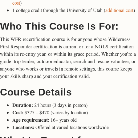
cost
)
1 college credit through the University of Utah (
additional cost
)
Who This Course Is For:
This WFR recertification course is for anyone whose Wilderness
First Responder certification is current or for a NOLS certification
within its re-entry year. or within its grace period. Whether you’re a
guide, trip leader, outdoor educator, search and rescue volunteer, or
anyone who works or travels in remote settings, this course keeps
your skills sharp and your certification valid.
Course Details
Duration:
24 hours (3 days in-person)
Cost:
$375 – $470 (varies by location)
Age requirement:
16+ years old
Locations:
Offered at varied locations worldwide