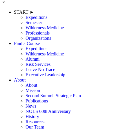
×
START ►
Expeditions
Semester
Wilderness Medicine
Professionals
Organizations
Find a Course
Expeditions
Wilderness Medicine
Alumni
Risk Services
Leave No Trace
Executive Leadership
About
About
Mission
Second Summit Strategic Plan
Publications
News
NOLS 60th Anniversary
History
Resources
Our Team