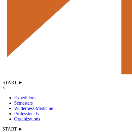
START ►
×
Expeditions
Semesters
Wilderness Medicine
Professionals
Organizations
START ►