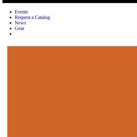
Events
Request a Catalog
News
Gear