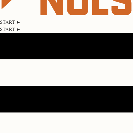
START ►
START ►