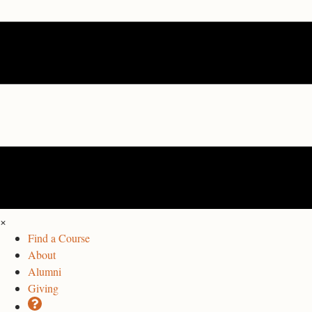
×
Find a Course
About
Alumni
Giving