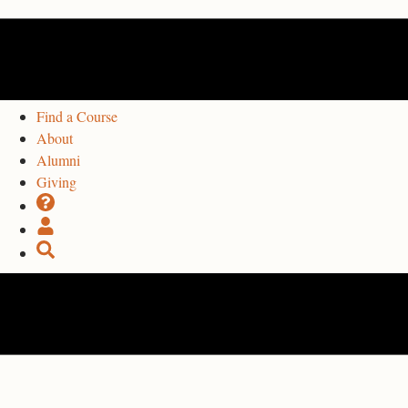
Find a Course
About
Alumni
Giving