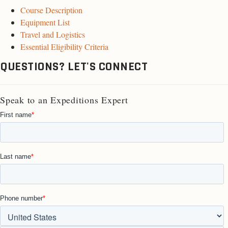
Course Description
Equipment List
Travel and Logistics
Essential Eligibility Criteria
QUESTIONS? LET'S CONNECT
Speak to an Expeditions Expert