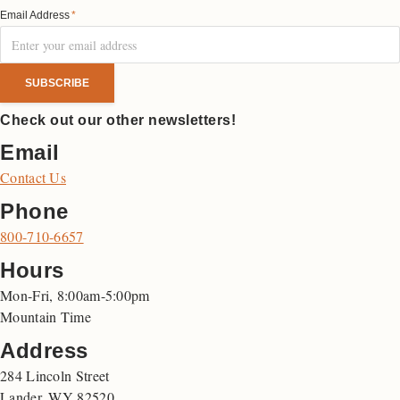
Email Address
*
Check out our other newsletters!
Email
Contact Us
Phone
800-710-6657
Hours
Mon-Fri, 8:00am-5:00pm
Mountain Time
Address
284 Lincoln Street
Lander, WY 82520