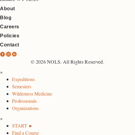
About
Blog
Careers
Policies
Contact
N
N
N
O
O
O
© 2026 NOLS. All Rights Reserved.
L
L
L
×
S
S
S
Expeditions
F
I
L
Semesters
a
n
i
Wilderness Medicine
c
s
n
Professionals
e
t
k
Organizations
b
a
e
×
o
g
d
START ►
o
r
I
Find a Course
k
a
n