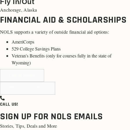
Fly In/Out
Anchorage, Alaska
FINANCIAL AID & SCHOLARSHIPS
NOLS supports a variety of outside financial aid options:
AmeriCorps
529 College Savings Plans
Veteran's Benefits (
only for courses fully in the state of
Wyoming
)
LEARN MORE
READY TO APPLY?
CALL US!
SIGN UP FOR NOLS EMAILS
Stories, Tips, Deals and More