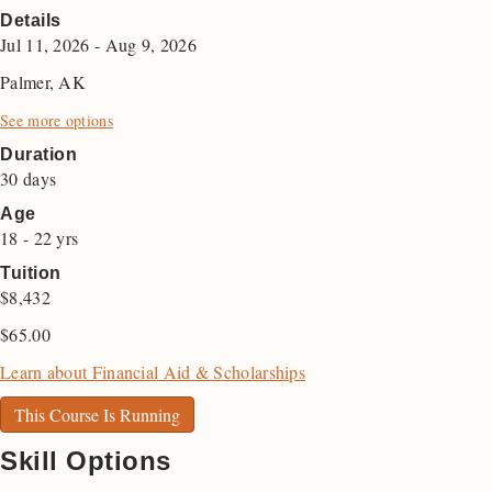
Details
Jul 11, 2026 - Aug 9, 2026
Palmer, AK
See more options
Duration
30 days
Age
18 - 22 yrs
Tuition
$8,432
$
65.00
Learn about Financial Aid & Scholarships
This Course Is Running
Skill Options