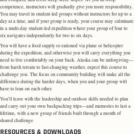
competence, instructors will gradually give you more responsibility.
You may travel in student-led groups without instructors for up to a
day at a time, and if your group is ready, your course may culminate
in a multi-day student-led expedition where your group of four to
six navigates independently for two to six days.
You will have a food supply re-rationed via plane or helicopter
during the expedition, and otherwise you will carry everything you
need to live comfortably on your back. Alaska can be unforgiving—
from harsh terrain to fast-changing weather, expect this course to
challenge you. The focus on community building will make all the
difference during the harder days, when you and your group will
have to lean on each other.
You’ll leave with the leadership and outdoor skills needed to plan
and carry out your own backpacking trips—and memories to last a
lifetime, with a new group of friends built through a month of
shared challenge.
RESOURCES & DOWNLOADS