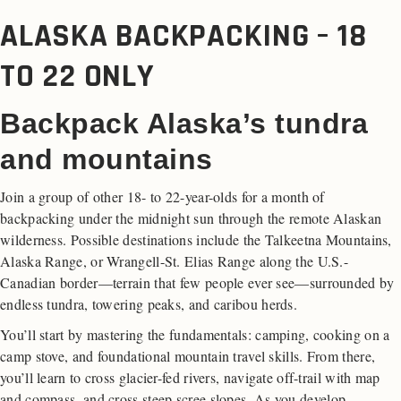
ALASKA BACKPACKING – 18
TO 22 ONLY
Backpack Alaska’s tundra
and mountains
Join a group of other 18- to 22-year-olds for a month of
backpacking under the midnight sun through the remote Alaskan
wilderness. Possible destinations include the Talkeetna Mountains,
Alaska Range, or Wrangell-St. Elias Range along the U.S.-
Canadian border—terrain that few people ever see—surrounded by
endless tundra, towering peaks, and caribou herds.
You’ll start by mastering the fundamentals: camping, cooking on a
camp stove, and foundational mountain travel skills. From there,
you’ll learn to cross glacier-fed rivers, navigate off-trail with map
and compass, and cross steep scree slopes
.
As you develop