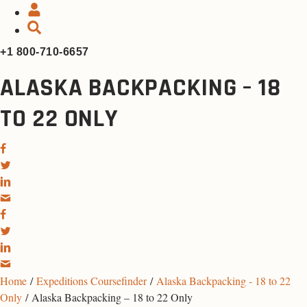
+1 800-710-6657
ALASKA BACKPACKING – 18
TO 22 ONLY
Home
/
Expeditions Coursefinder
/
Alaska Backpacking - 18 to 22
Only
/ Alaska Backpacking – 18 to 22 Only