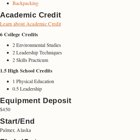
Backpacking
Academic Credit
Learn about Academic Credit
6 College Credits
2 Environmental Studies
2 Leadership Techniques
2 Skills Practicum
1.5 High School Credits
1 Physical Education
0.5 Leadership
Equipment Deposit
$450
Start/End
Palmer, Alaska