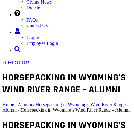
Giving News
Donate
FAQs
Contact Us
Log In
Employee Login
+1 800-710-6657
HORSEPACKING IN WYOMING’S
WIND RIVER RANGE – ALUMNI
Home
/
Alumni
/
Horsepacking in Wyoming's Wind River Range -
Alumni
/ Horsepacking in Wyoming’s Wind River Range – Alumni
HORSEPACKING IN WYOMING’S