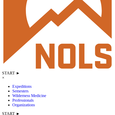
START ►
×
Expeditions
Semesters
Wilderness Medicine
Professionals
Organizations
START ►