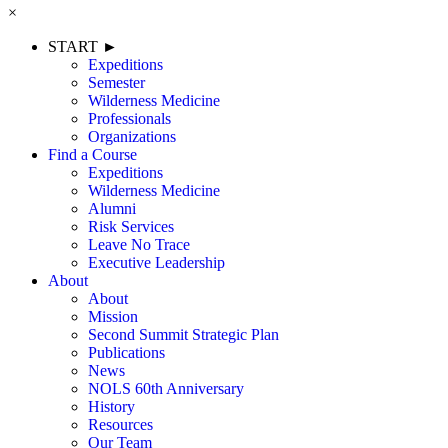
×
START ►
Expeditions
Semester
Wilderness Medicine
Professionals
Organizations
Find a Course
Expeditions
Wilderness Medicine
Alumni
Risk Services
Leave No Trace
Executive Leadership
About
About
Mission
Second Summit Strategic Plan
Publications
News
NOLS 60th Anniversary
History
Resources
Our Team