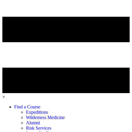
×
Find a Course
Expeditions
Wilderness Medicine
Alumni
Risk Services