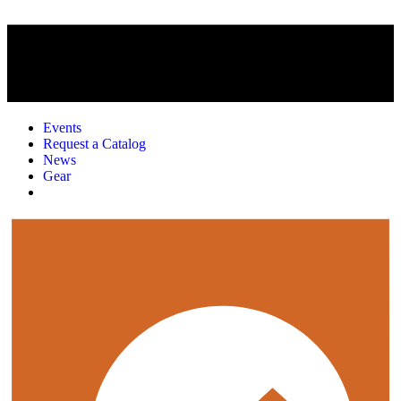
Events
Request a Catalog
News
Gear