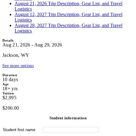
August 21, 2026 Trip Description, Gear List, and Travel
Logistics
August 12, 2027 Trip Description, Gear List, and Travel
Logistics
August 28, 2027 Trip Description, Gear List, and Travel
Logistics
Details
Aug 21, 2026 - Aug 29, 2026
Jackson, WY
See more options
Duration
10 days
Age
18+ yrs
Tuition
$2,995
$
200.00
Student information
Student first name