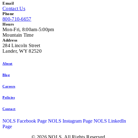
Email
Contact Us
Phone
800-710-6657
Hours
Mon-Fri, 8:00am-5:00pm
Mountain Time
Address
284 Lincoln Street
Lander, WY 82520
About
Blog
Careers
Policies
Contact
NOLS Facebook Page
NOLS Instagram Page
NOLS LinkedIn
Page
© 2026 NOLS. All Rights Reserved.