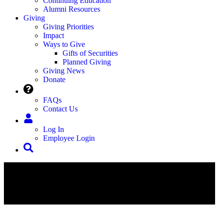
Continuing Education
Alumni Resources
Giving
Giving Priorities
Impact
Ways to Give
Gifts of Securities
Planned Giving
Giving News
Donate
FAQs
Contact Us
Log In
Employee Login