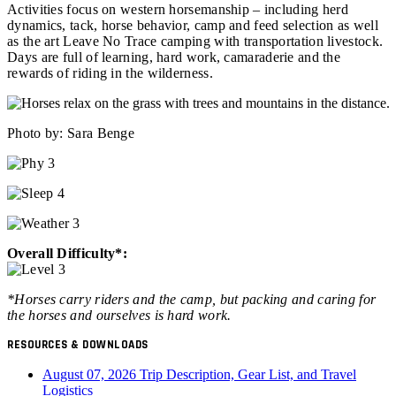
Activities focus on western horsemanship – including herd
dynamics, tack, horse behavior, camp and feed selection as well
as the art Leave No Trace camping with transportation livestock.
Days are full of learning, hard work, camaraderie and the
rewards of riding in the wilderness.
Photo by: Sara Benge
Overall Difficulty*:
*Horses carry riders and the camp, but packing and caring for
the horses and ourselves is hard work.
RESOURCES & DOWNLOADS
August 07, 2026 Trip Description, Gear List, and Travel
Logistics