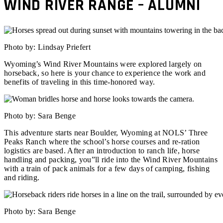
WIND RIVER RANGE – ALUMNI
Photo by: Lindsay Priefert
Wyoming’s Wind River Mountains were explored largely on
horseback, so here is your chance to experience the work and
benefits of traveling in this time-honored way.
Photo by: Sara Benge
This adventure starts near Boulder, Wyoming at NOLS’ Three
Peaks Ranch where the school’s horse courses and re-ration
logistics are based. After an introduction to ranch life, horse
handling and packing, you”ll ride into the Wind River Mountains
with a train of pack animals for a few days of camping, fishing
and riding.
Photo by: Sara Benge