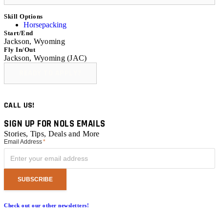
Skill Options
Horsepacking
Start/End
Jackson, Wyoming
Fly In/Out
Jackson, Wyoming (JAC)
READY TO APPLY?
CALL US!
SIGN UP FOR NOLS EMAILS
Stories, Tips, Deals and More
Email Address
*
Check out our other newsletters!