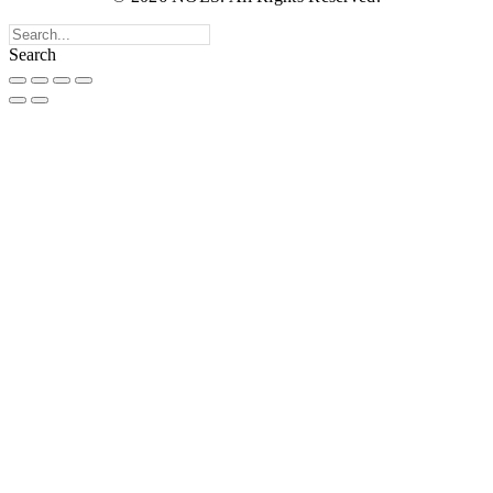
Search