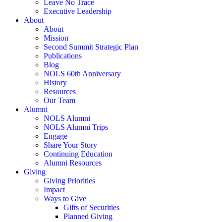
Leave No Trace
Executive Leadership
About
About
Mission
Second Summit Strategic Plan
Publications
Blog
NOLS 60th Anniversary
History
Resources
Our Team
Alumni
NOLS Alumni
NOLS Alumni Trips
Engage
Share Your Story
Continuing Education
Alumni Resources
Giving
Giving Priorities
Impact
Ways to Give
Gifts of Securities
Planned Giving