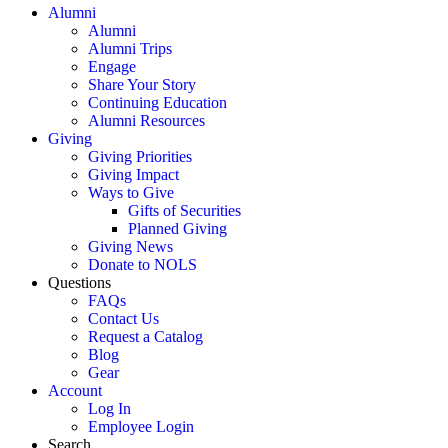
Alumni
Alumni
Alumni Trips
Engage
Share Your Story
Continuing Education
Alumni Resources
Giving
Giving Priorities
Giving Impact
Ways to Give
Gifts of Securities
Planned Giving
Giving News
Donate to NOLS
Questions
FAQs
Contact Us
Request a Catalog
Blog
Gear
Account
Log In
Employee Login
Search