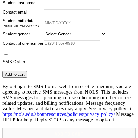
Student last name
Contact email
Student birth date
Please use MM/DD/YYYY
Student gender
Contact phone number
SMS Opt-In
Horsepacking
Add to cart
in
Wyoming's
By opting into SMS from a web form or other medium, you are
Wind
agreeing to receive SMS messages from NOLS. This includes
River
SMS messages for upcoming course scheduling or other course
Range
related updates, and billing notifications. Message frequency
-
varies. Message and data rates may apply. See privacy policy at
Alumni
https://nols.edu/about/resources/policies/privacy-policy/
Message
quantity
HELP for help. Reply STOP to any message to opt-out.
ADD TO CART