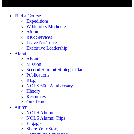
Find a Course
Expeditions
Wilderness Medicine
Alumni
Risk Services
Leave No Trace
Executive Leadership
About
About
Mission
Second Summit Strategic Plan
Publications
Blog
NOLS 60th Anniversary
History
Resources
Our Team
Alumni
NOLS Alumni
NOLS Alumni Trips
Engage
Share Your Story