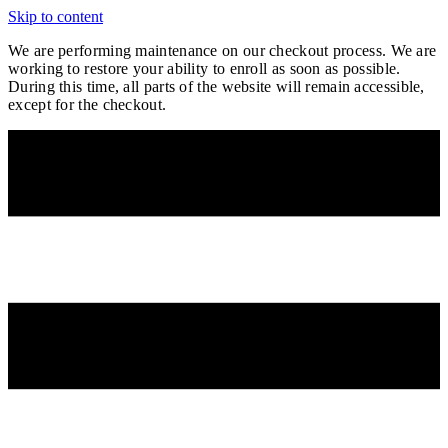
Skip to content
We are performing maintenance on our
checkout process. We are
working to restore your ability to enroll as soon as possible.
During this time, all parts of the website will remain accessible,
except for the checkout.