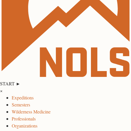
START ►
×
Expeditions
Semesters
Wilderness Medicine
Professionals
Organizations