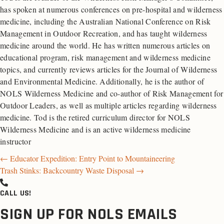
has spoken at numerous conferences on pre-hospital and wilderness
medicine, including the Australian National Conference on Risk
Management in Outdoor Recreation, and has taught wilderness
medicine around the world. He has written numerous articles on
educational program, risk management and wilderness medicine
topics, and currently reviews articles for the Journal of Wilderness
and Environmental Medicine. Additionally, he is the author of
NOLS Wilderness Medicine and co-author of Risk Management for
Outdoor Leaders, as well as multiple articles regarding wilderness
medicine. Tod is the retired curriculum director for NOLS
Wilderness Medicine and is an active wilderness medicine
instructor
Posts
← Educator Expedition: Entry Point to Mountaineering
Trash Stinks: Backcountry Waste Disposal →
navigation
CALL US!
SIGN UP FOR NOLS EMAILS