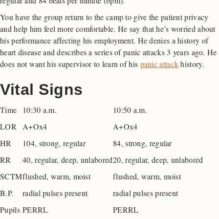
regular and 84 beats per minute (bpm).
You have the group return to the camp to give the patient privacy
and help him feel more comfortable. He say that he’s worried about
his performance affecting his employment. He denies a history of
heart disease and describes a series of panic attacks 3 years ago. He
does not want his supervisor to learn of his
panic attack
history.
Vital Signs
Time
10:30 a.m.
10:50 a.m.
LOR
A+Ox4
A+Ox4
HR
104, strong, regular
84, strong, regular
RR
40, regular, deep, unlabored
20, regular, deep, unlabored
SCTM
flushed, warm, moist
flushed, warm, moist
B.P.
radial pulses present
radial pulses present
Pupils
PERRL
PERRL