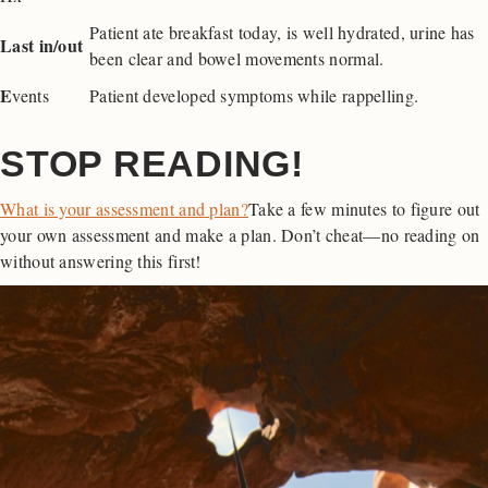
Patient ate breakfast today, is well hydrated, urine has
Last in/out
been clear and bowel movements normal.
E
vents
Patient developed symptoms while rappelling.
STOP READING!
What is your assessment and plan?
Take a few minutes to figure out
your own assessment and make a plan. Don’t cheat—no reading on
without answering this first!