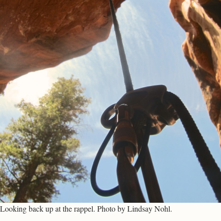
Looking back up at the rappel. Photo by Lindsay Nohl.