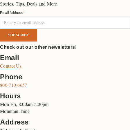
Stories, Tips, Deals and More
Email Address
*
Check out our other newsletters!
Email
Contact Us
Phone
800-710-6657
Hours
Mon-Fri, 8:00am-5:00pm
Mountain Time
Address