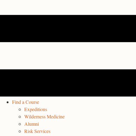
Find a Course
Expeditions
Wilderness Medicine
Alumni
Risk Services