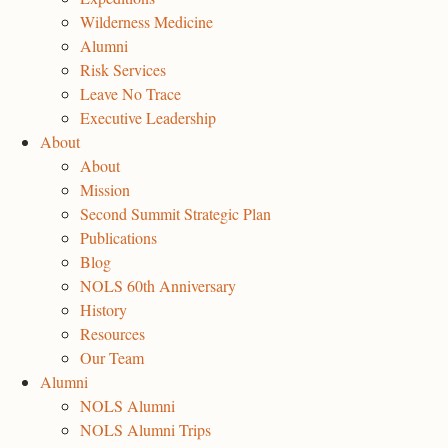
Wilderness Medicine
Alumni
Risk Services
Leave No Trace
Executive Leadership
About
About
Mission
Second Summit Strategic Plan
Publications
Blog
NOLS 60th Anniversary
History
Resources
Our Team
Alumni
NOLS Alumni
NOLS Alumni Trips