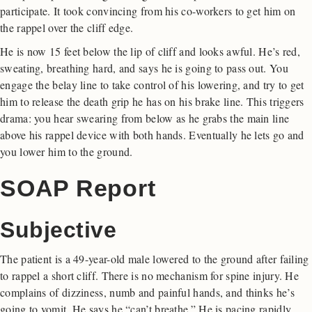
participate. It took convincing from his co-workers to get him on
the rappel over the cliff edge.
He is now 15 feet below the lip of cliff and looks awful. He’s red,
sweating, breathing hard, and says he is going to pass out. You
engage the belay line to take control of his lowering, and try to get
him to release the death grip he has on his brake line. This triggers
drama: you hear swearing from below as he grabs the main line
above his rappel device with both hands. Eventually he lets go and
you lower him to the ground.
SOAP Report
Subjective
The patient is a 49-year-old male lowered to the ground after failing
to rappel a short cliff. There is no mechanism for spine injury. He
complains of dizziness, numb and painful hands, and thinks he’s
going to vomit. He says he “can’t breathe.” He is pacing rapidly.