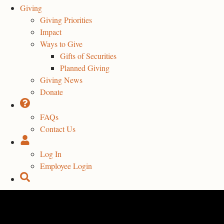
Giving
Giving Priorities
Impact
Ways to Give
Gifts of Securities
Planned Giving
Giving News
Donate
FAQs
Contact Us
Log In
Employee Login