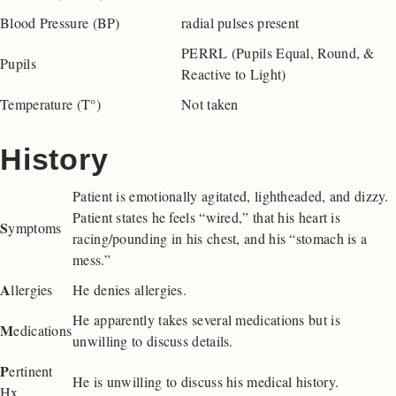
Blood Pressure (BP)
radial pulses present
PERRL (Pupils Equal, Round, &
Pupils
Reactive to Light)
Temperature (T°)
Not taken
History
Patient is emotionally agitated, lightheaded, and dizzy.
Patient states he feels “wired,” that his heart is
S
ymptoms
racing/pounding in his chest, and his “stomach is a
mess.”
A
llergies
He denies allergies.
He apparently takes several medications but is
M
edications
unwilling to discuss details.
P
ertinent
He is unwilling to discuss his medical history.
Hx