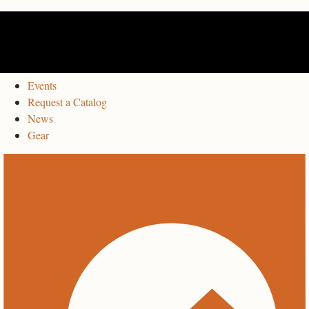
Events
Request a Catalog
News
Gear