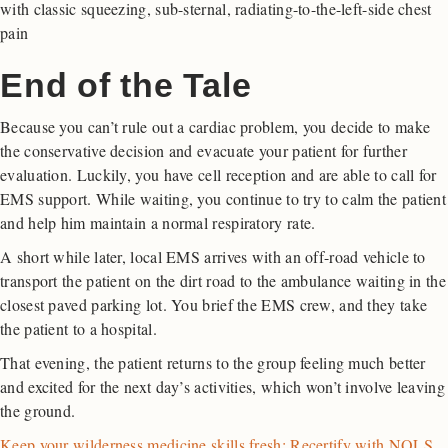
with classic squeezing, sub-sternal, radiating-to-the-left-side chest
pain
End of the Tale
Because you can’t rule out a cardiac problem, you decide to make
the conservative decision and evacuate your patient for further
evaluation. Luckily, you have cell reception and are able to call for
EMS support. While waiting, you continue to try to calm the patient
and help him maintain a normal respiratory rate.
A short while later, local EMS arrives with an off-road vehicle to
transport the patient on the dirt road to the ambulance waiting in the
closest paved parking lot. You brief the EMS crew, and they take
the patient to a hospital.
That evening, the patient returns to the group feeling much better
and excited for the next day’s activities, which won’t involve leaving
the ground.
Keep your wilderness medicine skills fresh: Recertify with NOLS