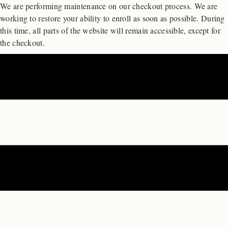
We are performing maintenance on our
checkout process. We are
working to restore your ability to enroll as soon as possible.
During
this time, all parts of the website will remain accessible, except for
the checkout.