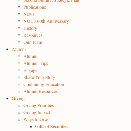
Publications
News
NOLS 60th Anniversary
History
Resources
Our Team
Alumni
Alumni
Alumni Trips
Engage
Share Your Story
Continuing Education
Alumni Resources
Giving
Giving Priorities
Giving Impact
Ways to Give
Gifts of Securities