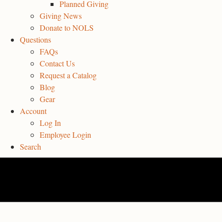
Planned Giving
Giving News
Donate to NOLS
Questions
FAQs
Contact Us
Request a Catalog
Blog
Gear
Account
Log In
Employee Login
Search