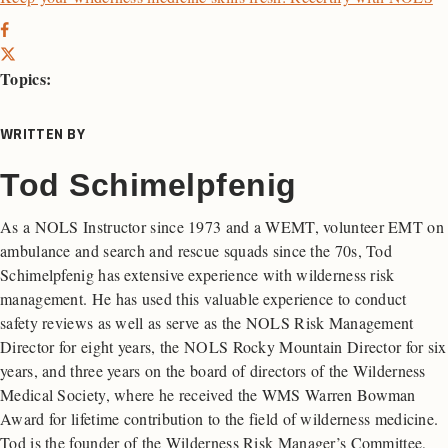
Topics:
WRITTEN BY
Tod Schimelpfenig
As a NOLS Instructor since 1973 and a WEMT, volunteer EMT on
ambulance and search and rescue squads since the 70s, Tod
Schimelpfenig has extensive experience with wilderness risk
management. He has used this valuable experience to conduct
safety reviews as well as serve as the NOLS Risk Management
Director for eight years, the NOLS Rocky Mountain Director for six
years, and three years on the board of directors of the Wilderness
Medical Society, where he received the WMS Warren Bowman
Award for lifetime contribution to the field of wilderness medicine.
Tod is the founder of the Wilderness Risk Manager’s Committee,