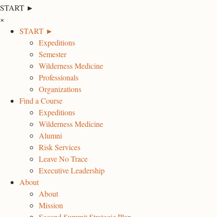
START ►
×
START ►
Expeditions
Semester
Wilderness Medicine
Professionals
Organizations
Find a Course
Expeditions
Wilderness Medicine
Alumni
Risk Services
Leave No Trace
Executive Leadership
About
About
Mission
Second Summit Strategic Plan