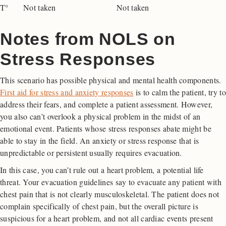
T°
Not taken
Not taken
Notes from NOLS on
Stress Responses
This scenario has possible physical and mental health components.
First aid for stress and anxiety responses
is to calm the patient, try to
address their fears, and complete a patient assessment. However,
you also can’t overlook a physical problem in the midst of an
emotional event. Patients whose stress responses abate might be
able to stay in the field. An anxiety or stress response that is
unpredictable or persistent usually requires evacuation.
In this case, you can’t rule out a heart problem, a potential life
threat. Your evacuation guidelines say to evacuate any patient with
chest pain that is not clearly musculoskeletal. The patient does not
complain specifically of chest pain, but the overall picture is
suspicious for a heart problem, and not all cardiac events present