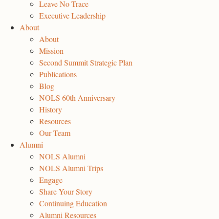
Leave No Trace
Executive Leadership
About
About
Mission
Second Summit Strategic Plan
Publications
Blog
NOLS 60th Anniversary
History
Resources
Our Team
Alumni
NOLS Alumni
NOLS Alumni Trips
Engage
Share Your Story
Continuing Education
Alumni Resources