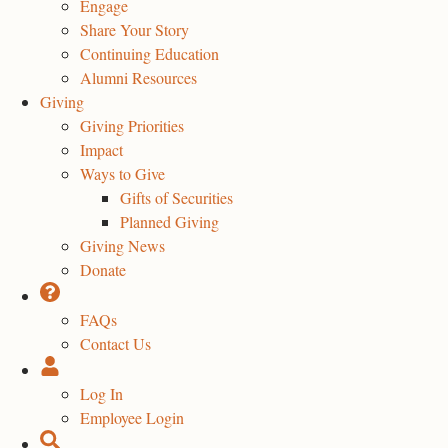
Engage
Share Your Story
Continuing Education
Alumni Resources
Giving
Giving Priorities
Impact
Ways to Give
Gifts of Securities
Planned Giving
Giving News
Donate
FAQs
Contact Us
Log In
Employee Login