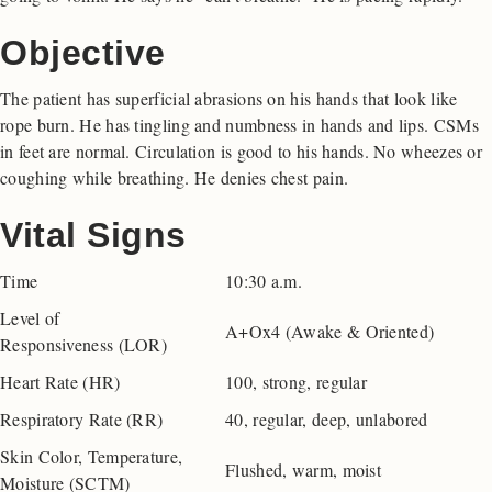
Objective
The patient has superficial abrasions on his hands that look like
rope burn. He has tingling and numbness in hands and lips. CSMs
in feet are normal. Circulation is good to his hands. No wheezes or
coughing while breathing. He denies chest pain.
Vital Signs
Time
10:30 a.m.
Level of
A+Ox4 (Awake & Oriented)
Responsiveness (LOR)
Heart Rate (HR)
100, strong, regular
Respiratory Rate (RR)
40, regular, deep, unlabored
Skin Color, Temperature,
Flushed, warm, moist
Moisture (SCTM)