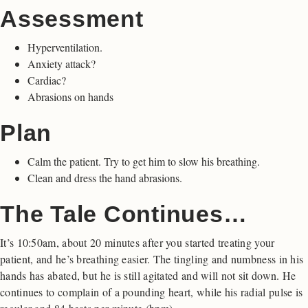
Assessment
Hyperventilation.
Anxiety attack?
Cardiac?
Abrasions on hands
Plan
Calm the patient. Try to get him to slow his breathing.
Clean and dress the hand abrasions.
The Tale Continues…
It’s 10:50am, about 20 minutes after you started treating your
patient, and he’s breathing easier. The tingling and numbness in his
hands has abated, but he is still agitated and will not sit down. He
continues to complain of a pounding heart, while his radial pulse is