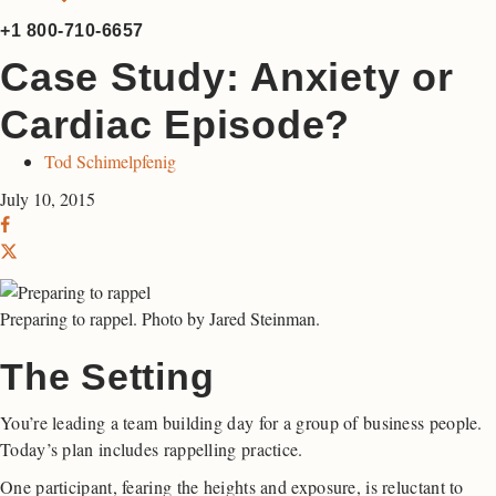
+1 800-710-6657
Case Study: Anxiety or
Cardiac Episode?
Tod Schimelpfenig
July 10, 2015
Preparing to rappel. Photo by Jared Steinman.
The Setting
You’re leading a team building day for a group of business people.
Today’s plan includes rappelling practice.
One participant, fearing the heights and exposure, is reluctant to