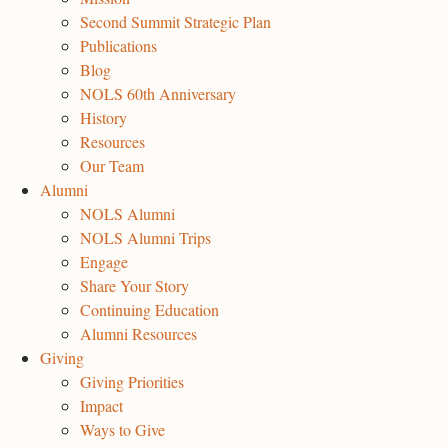
Second Summit Strategic Plan
Publications
Blog
NOLS 60th Anniversary
History
Resources
Our Team
Alumni
NOLS Alumni
NOLS Alumni Trips
Engage
Share Your Story
Continuing Education
Alumni Resources
Giving
Giving Priorities
Impact
Ways to Give