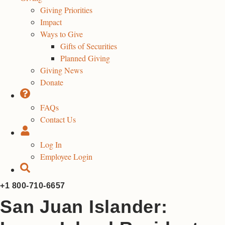
Giving Priorities
Impact
Ways to Give
Gifts of Securities
Planned Giving
Giving News
Donate
FAQs
Contact Us
Log In
Employee Login
+1 800-710-6657
San Juan Islander: