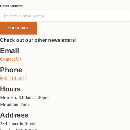
Email Address
*
Check out our other newsletters!
Email
Contact Us
Phone
800-710-6657
Hours
Mon-Fri, 8:00am-5:00pm
Mountain Time
Address
284 Lincoln Street