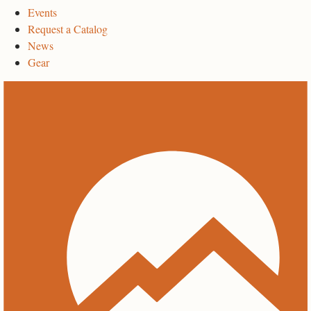
Events
Request a Catalog
News
Gear