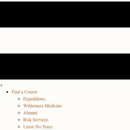
×
Find a Course
Expeditions
Wilderness Medicine
Alumni
Risk Services
Leave No Trace