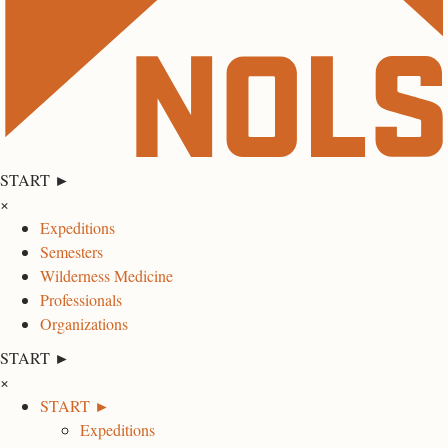
START ►
×
Expeditions
Semesters
Wilderness Medicine
Professionals
Organizations
START ►
×
START ►
Expeditions