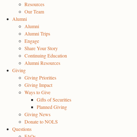
Resources
Our Team
Alumni
Alumni
Alumni Trips
Engage
Share Your Story
Continuing Education
Alumni Resources
Giving
Giving Priorities
Giving Impact
Ways to Give
Gifts of Securities
Planned Giving
Giving News
Donate to NOLS
Questions
FAQs