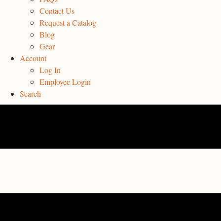
Contact Us
Request a Catalog
Blog
Gear
Account
Log In
Employee Login
Search