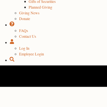
Gifts of Securities
Planned Giving
Giving News
Donate
FAQs
Contact Us
Log In
Employee Login