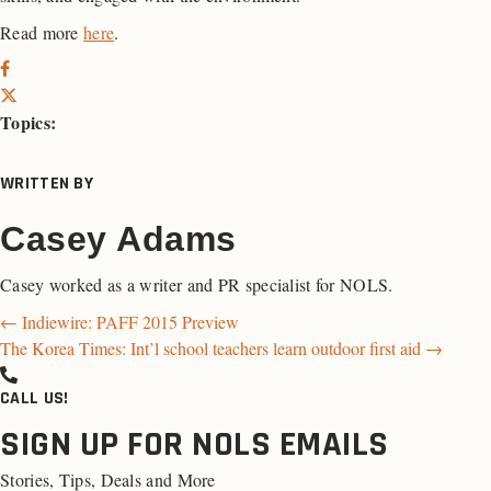
Read more
here
.
Topics:
WRITTEN BY
Casey Adams
Casey worked as a writer and PR specialist for NOLS.
Posts
← Indiewire: PAFF 2015 Preview
The Korea Times: Int’l school teachers learn outdoor first aid →
navigation
CALL US!
SIGN UP FOR NOLS EMAILS
Stories, Tips, Deals and More