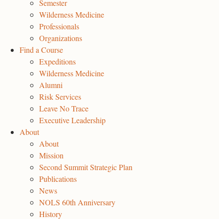
Semester
Wilderness Medicine
Professionals
Organizations
Find a Course
Expeditions
Wilderness Medicine
Alumni
Risk Services
Leave No Trace
Executive Leadership
About
About
Mission
Second Summit Strategic Plan
Publications
News
NOLS 60th Anniversary
History