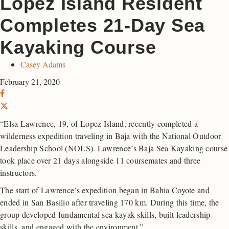
Lopez Island Resident
Completes 21-Day Sea
Kayaking Course
Casey Adams
February 21, 2020
“Elsa Lawrence, 19, of Lopez Island, recently completed a
wilderness expedition traveling in Baja with the National Outdoor
Leadership School (NOLS). Lawrence’s Baja Sea Kayaking course
took place over 21 days alongside 11 coursemates and three
instructors.
The start of Lawrence’s expedition began in Bahia Coyote and
ended in San Basilio after traveling 170 km. During this time, the
group developed fundamental sea kayak skills, built leadership
skills, and engaged with the environment.”