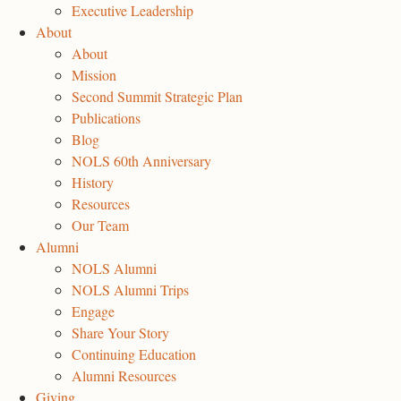
Executive Leadership
About
About
Mission
Second Summit Strategic Plan
Publications
Blog
NOLS 60th Anniversary
History
Resources
Our Team
Alumni
NOLS Alumni
NOLS Alumni Trips
Engage
Share Your Story
Continuing Education
Alumni Resources
Giving