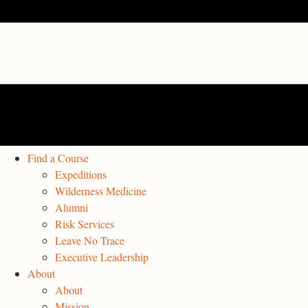
Find a Course
Expeditions
Wilderness Medicine
Alumni
Risk Services
Leave No Trace
Executive Leadership
About
About
Mission