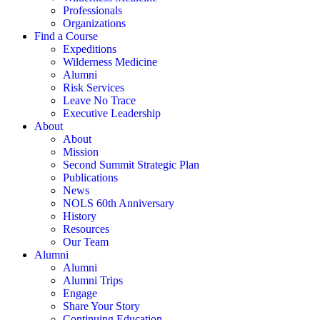
Professionals
Organizations
Find a Course
Expeditions
Wilderness Medicine
Alumni
Risk Services
Leave No Trace
Executive Leadership
About
About
Mission
Second Summit Strategic Plan
Publications
News
NOLS 60th Anniversary
History
Resources
Our Team
Alumni
Alumni
Alumni Trips
Engage
Share Your Story
Continuing Education