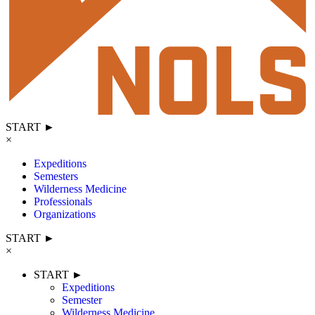
START ►
×
Expeditions
Semesters
Wilderness Medicine
Professionals
Organizations
START ►
×
START ►
Expeditions
Semester
Wilderness Medicine