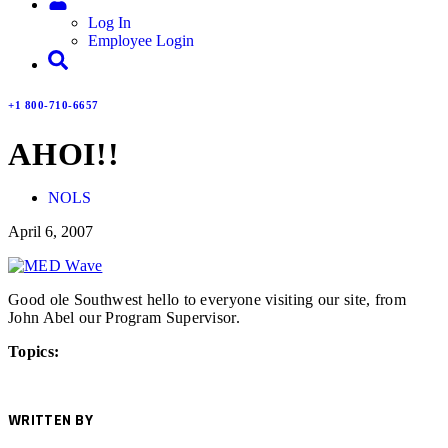
Log In
Employee Login
+1 800-710-6657
AHOI!!
NOLS
April 6, 2007
Good ole Southwest hello to everyone visiting our site, from
John Abel our Program Supervisor.
Topics:
WRITTEN BY