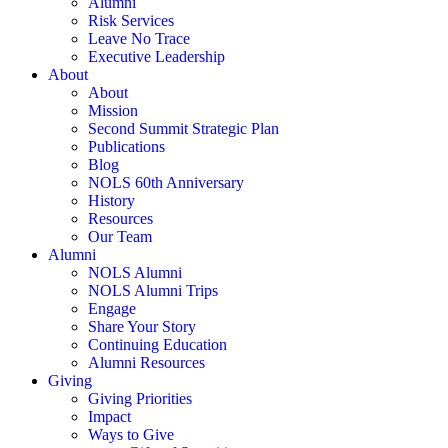
Alumni
Risk Services
Leave No Trace
Executive Leadership
About
About
Mission
Second Summit Strategic Plan
Publications
Blog
NOLS 60th Anniversary
History
Resources
Our Team
Alumni
NOLS Alumni
NOLS Alumni Trips
Engage
Share Your Story
Continuing Education
Alumni Resources
Giving
Giving Priorities
Impact
Ways to Give