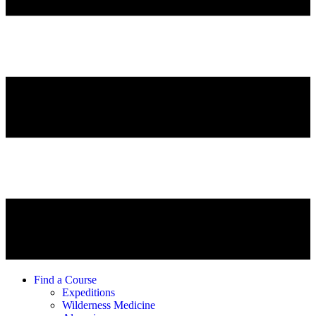
Find a Course
Expeditions
Wilderness Medicine