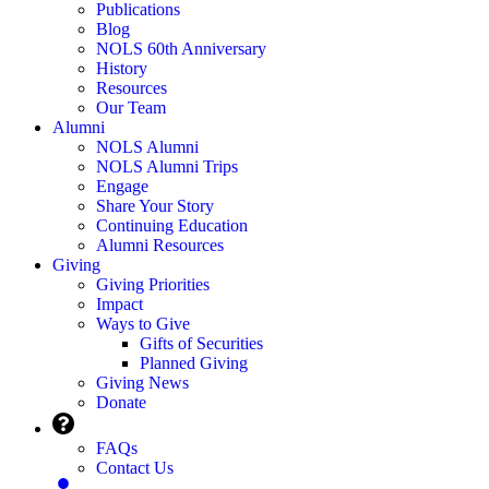
Publications
Blog
NOLS 60th Anniversary
History
Resources
Our Team
Alumni
NOLS Alumni
NOLS Alumni Trips
Engage
Share Your Story
Continuing Education
Alumni Resources
Giving
Giving Priorities
Impact
Ways to Give
Gifts of Securities
Planned Giving
Giving News
Donate
FAQs
Contact Us