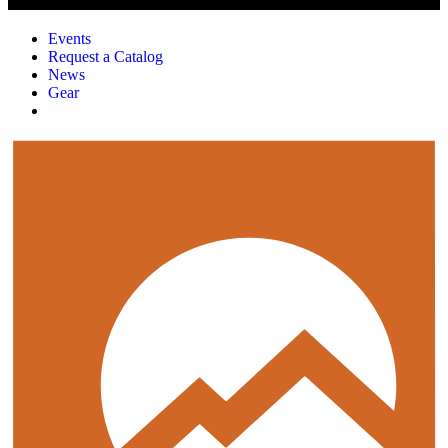
Events
Request a Catalog
News
Gear