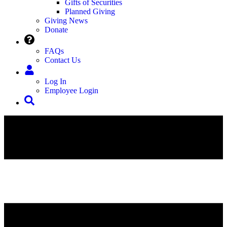
Gifts of Securities
Planned Giving
Giving News
Donate
FAQs
Contact Us
Log In
Employee Login