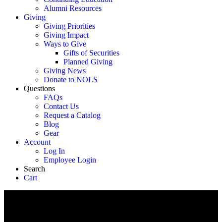
Alumni Resources
Giving
Giving Priorities
Giving Impact
Ways to Give
Gifts of Securities
Planned Giving
Giving News
Donate to NOLS
Questions
FAQs
Contact Us
Request a Catalog
Blog
Gear
Account
Log In
Employee Login
Search
Cart