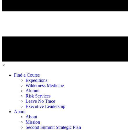
×
Find a Course
Expeditions
Wilderness Medicine
Alumni
Risk Services
Leave No Trace
Executive Leadership
About
About
Mission
Second Summit Strategic Plan