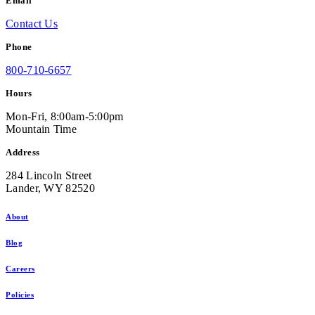
Email
Contact Us
Phone
800-710-6657
Hours
Mon-Fri, 8:00am-5:00pm
Mountain Time
Address
284 Lincoln Street
Lander, WY 82520
About
Blog
Careers
Policies