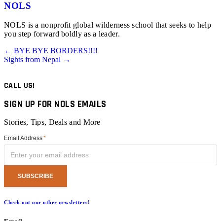
NOLS
NOLS is a nonprofit global wilderness school that seeks to help
you step forward boldly as a leader.
Posts
← BYE BYE BORDERS!!!!
Sights from Nepal →
navigation
CALL US!
SIGN UP FOR NOLS EMAILS
Stories, Tips, Deals and More
Email Address
*
Check out our other newsletters!