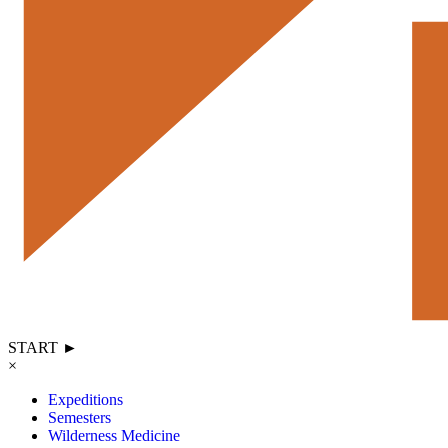
START ►
×
Expeditions
Semesters
Wilderness Medicine