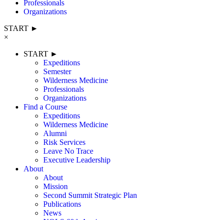
Professionals
Organizations
START ►
×
START ►
Expeditions
Semester
Wilderness Medicine
Professionals
Organizations
Find a Course
Expeditions
Wilderness Medicine
Alumni
Risk Services
Leave No Trace
Executive Leadership
About
About
Mission
Second Summit Strategic Plan
Publications
News