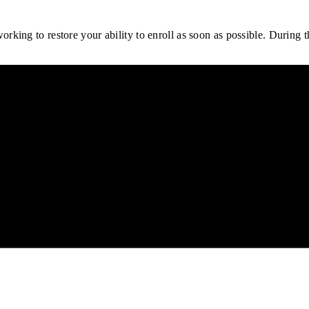
rking to restore your ability to enroll as soon as possible.
During th