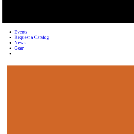
Events
Request a Catalog
News
Gear