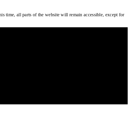
is time, all parts of the website will remain accessible, except for