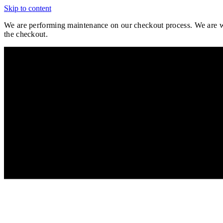
Skip to content
We are performing maintenance on our
checkout process. We are wo
the checkout.