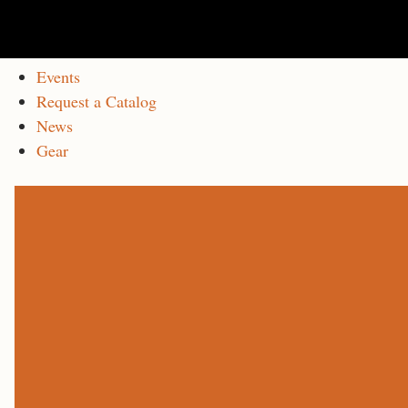
Events
Request a Catalog
News
Gear