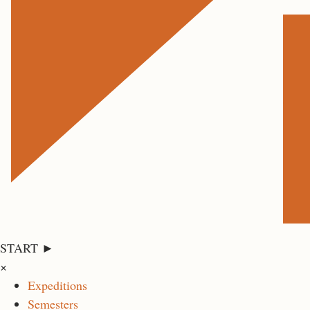
START ►
×
Expeditions
Semesters