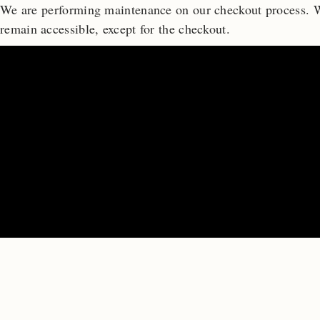
We are performing maintenance on our
checkout process. W
remain accessible, except for the checkout.