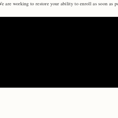
e are working to restore your ability to enroll as soon as p