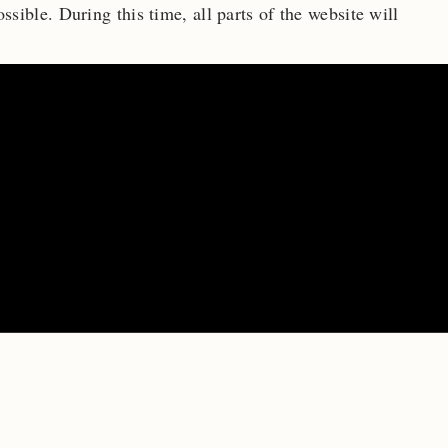
ossible.
During this time, all parts of the website will