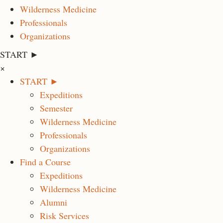
Wilderness Medicine
Professionals
Organizations
START ►
×
START ►
Expeditions
Semester
Wilderness Medicine
Professionals
Organizations
Find a Course
Expeditions
Wilderness Medicine
Alumni
Risk Services