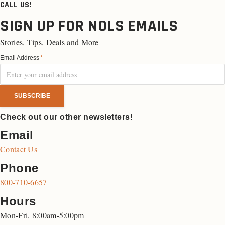
CALL US!
SIGN UP FOR NOLS EMAILS
Stories, Tips, Deals and More
Email Address
*
Check out our other newsletters!
Email
Contact Us
Phone
800-710-6657
Hours
Mon-Fri, 8:00am-5:00pm