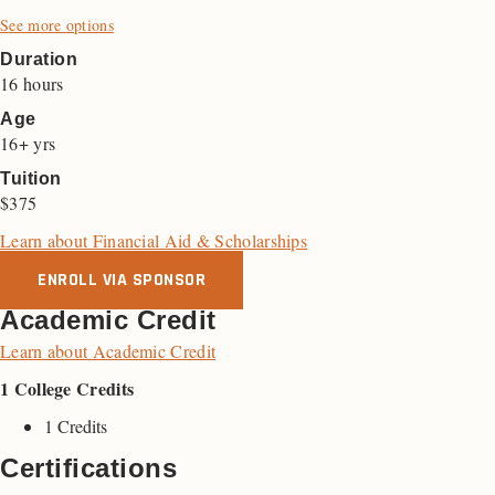
See more options
Duration
16 hours
Age
16+ yrs
Tuition
$375
Learn about Financial Aid & Scholarships
ENROLL VIA SPONSOR
Academic Credit
Learn about Academic Credit
1 College Credits
1 Credits
Certifications