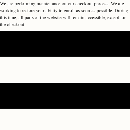
We are performing maintenance on our
checkout process. We are
working to restore your ability to enroll as soon as possible.
During
this time, all parts of the website will remain accessible, except for
the checkout.