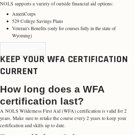
NOLS supports a variety of outside financial aid options:
AmeriCorps
529 College Savings Plans
Veteran's Benefits (
only for courses fully in the state of
Wyoming
)
LEARN MORE
KEEP YOUR WFA CERTIFICATION
CURRENT
How long does a WFA
certification last?
A NOLS Wilderness First Aid (WFA) certification is valid for 2
years. Make sure to retake the course every 2 years to keep your
certification and skills up to date.