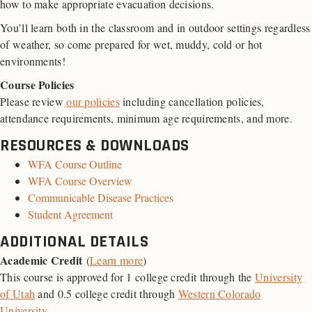
how to make appropriate evacuation decisions.
You’ll learn both in the classroom and in outdoor settings regardless
of weather, so come prepared for wet, muddy, cold or hot
environments!
Course Policies
Please review
our policies
including cancellation policies,
attendance requirements, minimum age requirements, and more.
RESOURCES & DOWNLOADS
WFA Course Outline
WFA Course Overview
Communicable Disease Practices
Student Agreement
ADDITIONAL DETAILS
Academic Credit
(
Learn more
)
This course is approved for 1 college credit through the
University
of Utah
and 0.5 college credit through
Western Colorado
University
.