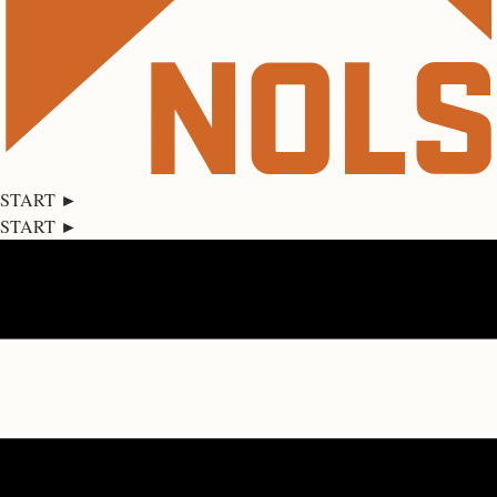
START ►
START ►