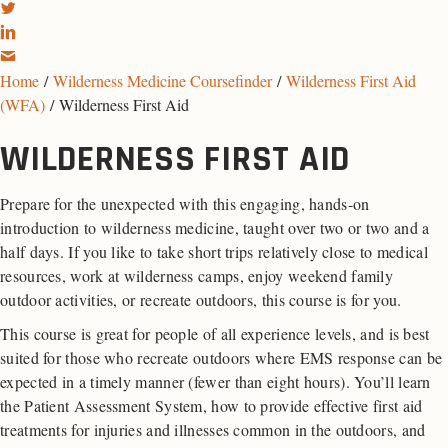
Home
/
Wilderness Medicine Coursefinder
/
Wilderness First Aid
(WFA)
/ Wilderness First Aid
WILDERNESS FIRST AID
Prepare for the unexpected with this engaging, hands-on
introduction to wilderness medicine, taught over two or two and a
half days. If you like to take short trips relatively close to medical
resources, work at wilderness camps, enjoy weekend family
outdoor activities, or recreate outdoors, this course is for you.
This course is great for people of all experience levels, and is best
suited for those who recreate outdoors where EMS response can be
expected in a timely manner (fewer than eight hours). You’ll learn
the Patient Assessment System, how to provide effective first aid
treatments for injuries and illnesses common in the outdoors, and