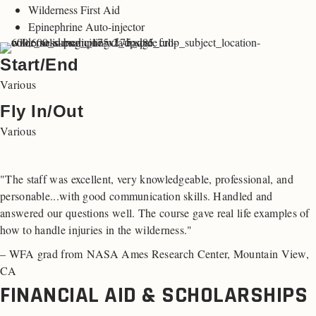
Wilderness First Aid
Epinephrine Auto-injector
Start/End
Various
Fly In/Out
Various
"The staff was excellent, very knowledgeable, professional, and
personable...with good communication skills. Handled and
answered our questions well. The course gave real life examples of
how to handle injuries in the wilderness."
– WFA grad from NASA Ames Research Center, Mountain View,
CA
FINANCIAL AID & SCHOLARSHIPS