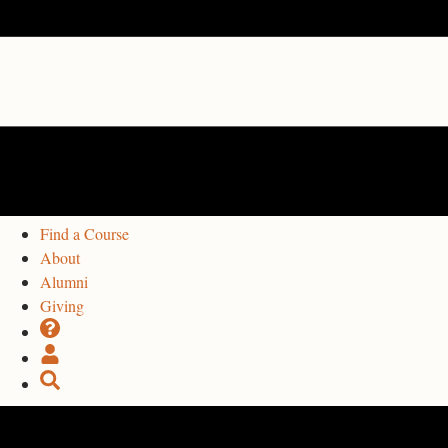
Find a Course
About
Alumni
Giving