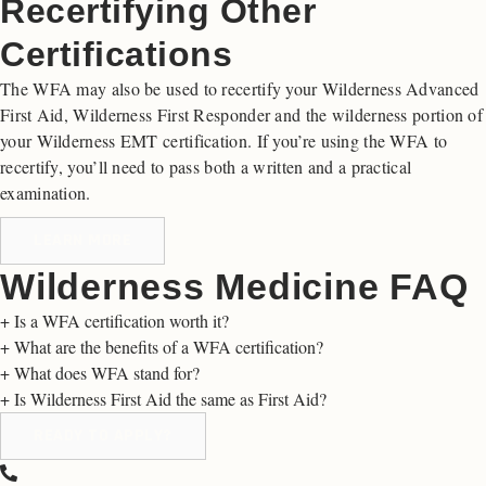
Recertifying Other
Certifications
The WFA may also be used to recertify your Wilderness Advanced
First Aid, Wilderness First Responder and the wilderness portion of
your Wilderness EMT certification. If you’re using the WFA to
recertify, you’ll need to pass both a written and a practical
examination.
LEARN MORE
Wilderness Medicine FAQ
+
Is a WFA certification worth it?
+
What are the benefits of a WFA certification?
+
What does WFA stand for?
+
Is Wilderness First Aid the same as First Aid?
READY TO APPLY?