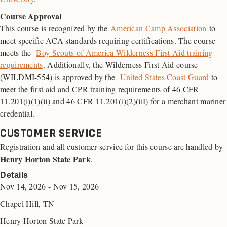
Course Approval
This course is recognized by the
American Camp Association
to
meet specific ACA standards requiring certifications. The course
meets the
Boy Scouts of America Wilderness First Aid training
requirements
. Additionally, the Wilderness First Aid course
(WILDMI-554) is approved by the
United States Coast Guard
to
meet the first aid and
CPR
training requirements of 46
CFR
11.201(i)(1)(ii) and 46 CFR 11.201(i)(2)(iiI) for a merchant mariner
credential.
CUSTOMER SERVICE
Registration and all customer service for this course are handled by
Henry Horton State Park
.
Details
Nov 14, 2026 - Nov 15, 2026
Chapel Hill, TN
Henry Horton State Park