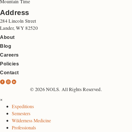
Mountain Time
Address
284 Lincoln Street
Lander, WY 82520
About
Blog
Careers
Policies
Contact
N
N
N
O
O
O
© 2026 NOLS. All Rights Reserved.
L
L
L
×
S
S
S
Expeditions
F
I
L
Semesters
a
n
i
Wilderness Medicine
c
s
n
Professionals
e
t
k