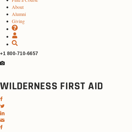
About
Alumni
Giving
+1 800-710-6657
WILDERNESS FIRST AID