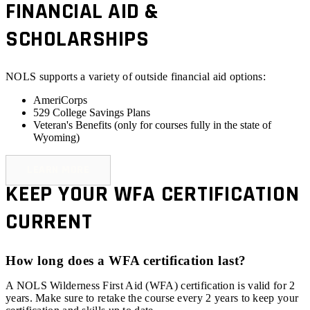
FINANCIAL AID &
SCHOLARSHIPS
NOLS supports a variety of outside financial aid options:
AmeriCorps
529 College Savings Plans
Veteran's Benefits (
only for courses fully in the state of
Wyoming
)
LEARN MORE
KEEP YOUR WFA CERTIFICATION
CURRENT
How long does a WFA certification last?
A NOLS Wilderness First Aid (WFA) certification is valid for 2
years. Make sure to retake the course every 2 years to keep your