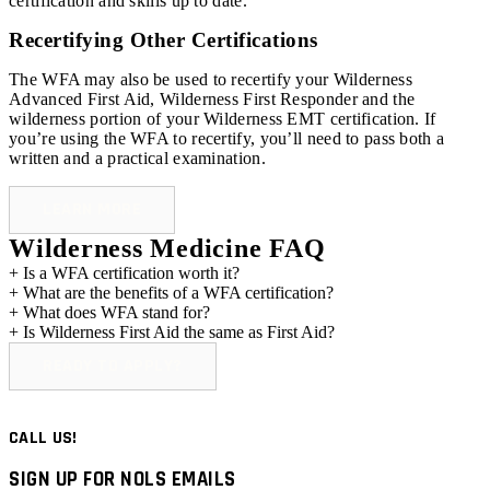
certification and skills up to date.
Recertifying Other Certifications
The WFA may also be used to recertify your Wilderness
Advanced First Aid, Wilderness First Responder and the
wilderness portion of your Wilderness EMT certification. If
you’re using the WFA to recertify, you’ll need to pass both a
written and a practical examination.
LEARN MORE
Wilderness Medicine FAQ
+
Is a WFA certification worth it?
+
What are the benefits of a WFA certification?
+
What does WFA stand for?
+
Is Wilderness First Aid the same as First Aid?
READY TO APPLY?
CALL US!
SIGN UP FOR NOLS EMAILS