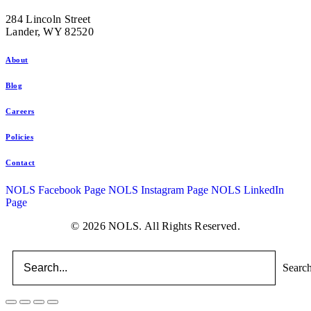
284 Lincoln Street
Lander, WY 82520
About
Blog
Careers
Policies
Contact
NOLS Facebook Page
NOLS Instagram Page
NOLS LinkedIn
Page
© 2026 NOLS. All Rights Reserved.
Searc