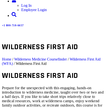
Log In
Employee Login
+1 800-710-6657
WILDERNESS FIRST AID
Home
/
Wilderness Medicine Coursefinder
/
Wilderness First Aid
(WFA)
/ Wilderness First Aid
WILDERNESS FIRST AID
Prepare for the unexpected with this engaging, hands-on
introduction to wilderness medicine, taught over two or two and
a half days. If you like to take short trips relatively close to
medical resources, work at wilderness camps, enjoy weekend
family outdoor activities, or recreate outdoors, this course is for