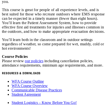
you.
This course is great for people of all experience levels, and is
best suited for those who recreate outdoors where EMS response
can be expected in a timely manner (fewer than eight hours).
You’ll learn the Patient Assessment System, how to provide
effective first aid treatments for injuries and illnesses common in
the outdoors, and how to make appropriate evacuation decisions.
You’ll learn both in the classroom and in outdoor settings
regardless of weather, so come prepared for wet, muddy, cold or
hot environments!
Course Policies
Please review
our policies
including cancellation policies,
attendance requirements, minimum age requirements, and more.
RESOURCES & DOWNLOADS
WFA Course Outline
WFA Course Overview
Communicable Disease Practices
Student Agreement
Student Logistics – Know Before You Go!