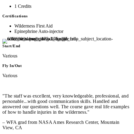
1 Credits
Certifications
Wilderness First Aid
Epinephrine Auto-injector
Start/End
Various
Fly In/Out
Various
"The staff was excellent, very knowledgeable, professional, and
personable...with good communication skills. Handled and
answered our questions well. The course gave real life examples
of how to handle injuries in the wilderness."
– WFA grad from NASA Ames Research Center, Mountain
View, CA