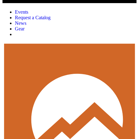
Events
Request a Catalog
News
Gear