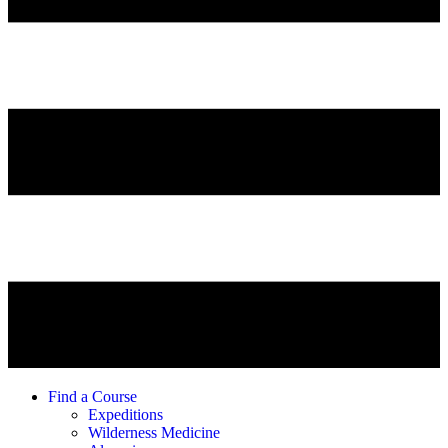
Find a Course
Expeditions
Wilderness Medicine