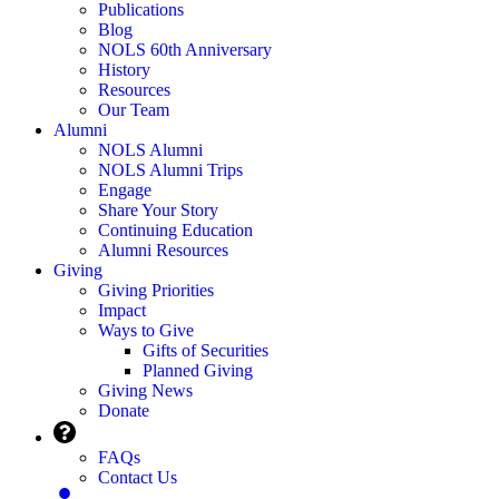
Publications
Blog
NOLS 60th Anniversary
History
Resources
Our Team
Alumni
NOLS Alumni
NOLS Alumni Trips
Engage
Share Your Story
Continuing Education
Alumni Resources
Giving
Giving Priorities
Impact
Ways to Give
Gifts of Securities
Planned Giving
Giving News
Donate
FAQs
Contact Us