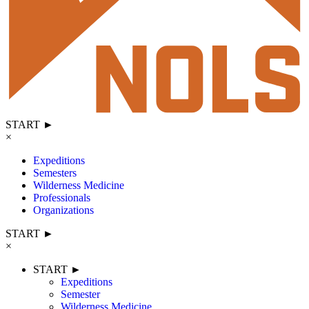
START ►
×
Expeditions
Semesters
Wilderness Medicine
Professionals
Organizations
START ►
×
START ►
Expeditions
Semester
Wilderness Medicine