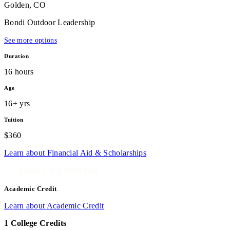
Golden, CO
Bondi Outdoor Leadership
See more options
Duration
16 hours
Age
16+ yrs
Tuition
$360
Learn about Financial Aid & Scholarships
ENROLL VIA SPONSOR
Academic Credit
Learn about Academic Credit
1 College Credits