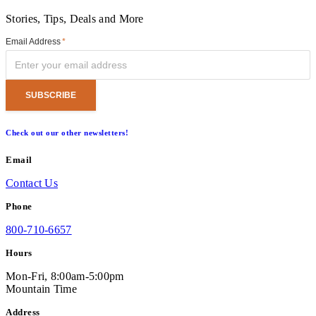
Stories, Tips, Deals and More
Email Address
*
Check out our other newsletters!
Email
Contact Us
Phone
800-710-6657
Hours
Mon-Fri, 8:00am-5:00pm
Mountain Time
Address