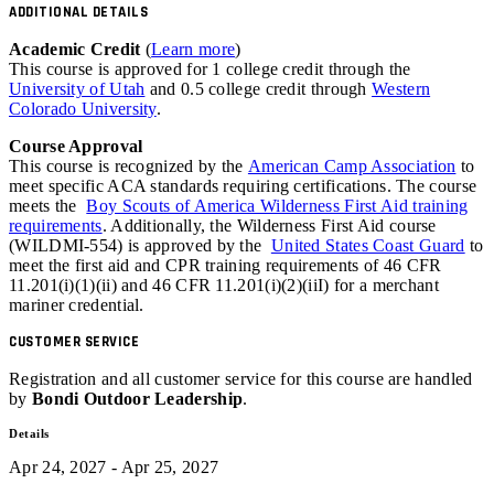
ADDITIONAL DETAILS
Academic Credit
(
Learn more
)
This course is approved for 1 college credit through the
University of Utah
and 0.5 college credit through
Western
Colorado University
.
Course Approval
This course is recognized by the
American Camp Association
to
meet specific ACA standards requiring certifications. The course
meets the
Boy Scouts of America Wilderness First Aid training
requirements
. Additionally, the Wilderness First Aid course
(WILDMI-554) is approved by the
United States Coast Guard
to
meet the first aid and
CPR
training requirements of 46
CFR
11.201(i)(1)(ii) and 46 CFR 11.201(i)(2)(iiI) for a merchant
mariner credential.
CUSTOMER SERVICE
Registration and all customer service for this course are handled
by
Bondi Outdoor Leadership
.
Details
Apr 24, 2027 - Apr 25, 2027