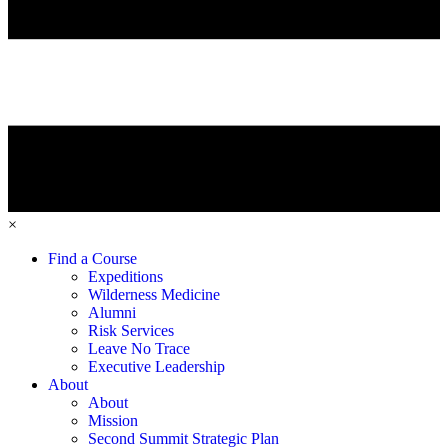
×
Find a Course
Expeditions
Wilderness Medicine
Alumni
Risk Services
Leave No Trace
Executive Leadership
About
About
Mission
Second Summit Strategic Plan