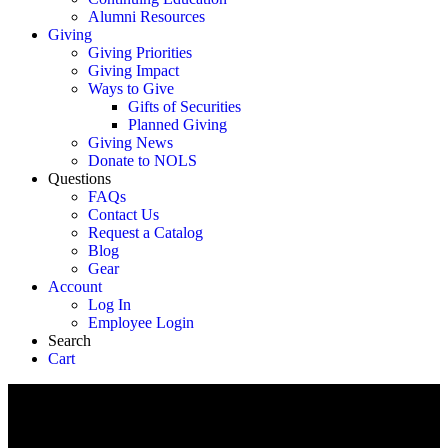
Alumni Resources
Giving
Giving Priorities
Giving Impact
Ways to Give
Gifts of Securities
Planned Giving
Giving News
Donate to NOLS
Questions
FAQs
Contact Us
Request a Catalog
Blog
Gear
Account
Log In
Employee Login
Search
Cart