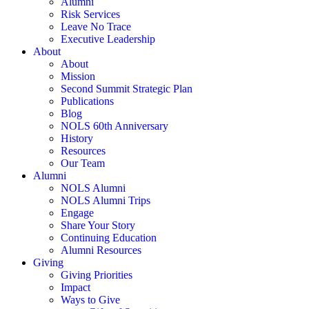
Alumni
Risk Services
Leave No Trace
Executive Leadership
About
About
Mission
Second Summit Strategic Plan
Publications
Blog
NOLS 60th Anniversary
History
Resources
Our Team
Alumni
NOLS Alumni
NOLS Alumni Trips
Engage
Share Your Story
Continuing Education
Alumni Resources
Giving
Giving Priorities
Impact
Ways to Give