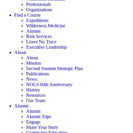
Professionals
Organizations
Find a Course
Expeditions
Wilderness Medicine
Alumni
Risk Services
Leave No Trace
Executive Leadership
About
About
Mission
Second Summit Strategic Plan
Publications
News
NOLS 60th Anniversary
History
Resources
Our Team
Alumni
Alumni
Alumni Trips
Engage
Share Your Story
Continuing Education