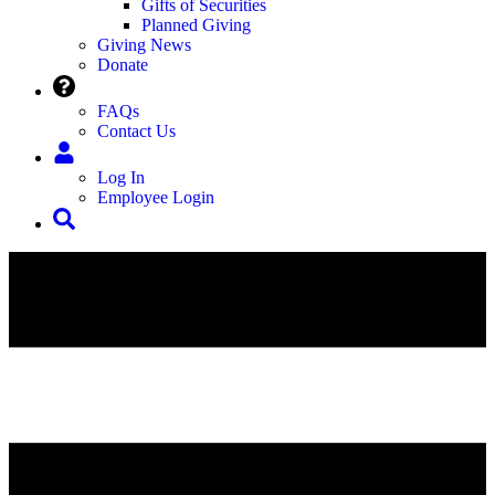
Gifts of Securities
Planned Giving
Giving News
Donate
FAQs
Contact Us
Log In
Employee Login