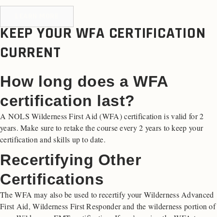
LEARN MORE
KEEP YOUR WFA CERTIFICATION
CURRENT
How long does a WFA
certification last?
A NOLS Wilderness First Aid (WFA) certification is valid for 2
years. Make sure to retake the course every 2 years to keep your
certification and skills up to date.
Recertifying Other
Certifications
The WFA may also be used to recertify your Wilderness Advanced
First Aid, Wilderness First Responder and the wilderness portion of