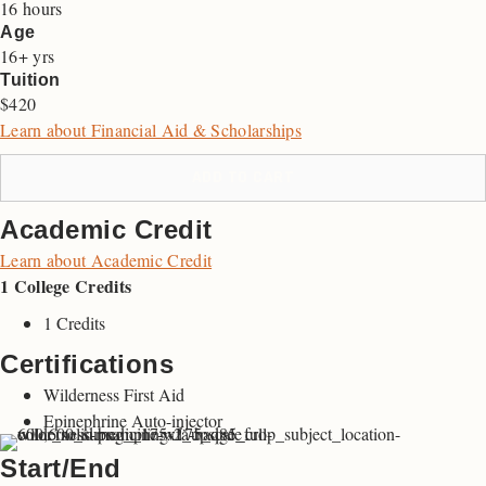
16 hours
Age
16+ yrs
Tuition
$420
Learn about Financial Aid & Scholarships
ADD TO CART
Academic Credit
Learn about Academic Credit
1 College Credits
1 Credits
Certifications
Wilderness First Aid
Epinephrine Auto-injector
Start/End