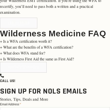
your Wilderness EMT certification. If you’re using the WFA to
recertify, you’ll need to pass both a written and a practical
examination.
LEARN MORE
Wilderness Medicine FAQ
+
Is a WFA certification worth it?
+
What are the benefits of a WFA certification?
+
What does WFA stand for?
+
Is Wilderness First Aid the same as First Aid?
READY TO APPLY?
CALL US!
SIGN UP FOR NOLS EMAILS
Stories, Tips, Deals and More
Email Address
*