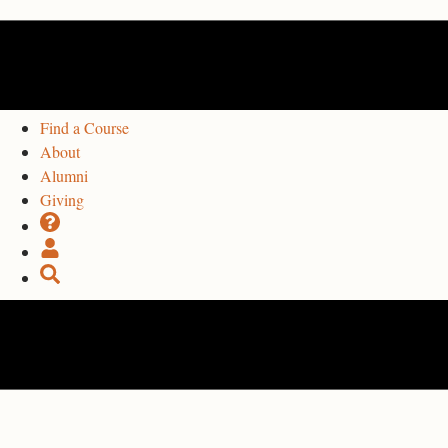
Find a Course
About
Alumni
Giving