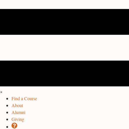
×
Find a Course
About
Alumni
Giving