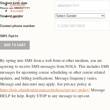
Student birth date
Questions
e
g
e
Please use MM/DD/YYYY
Account
e
Search
Student gender
Contact phone number
SMS Opt-In
Wilderness
ADD TO CART
First
Aid
By opting into SMS from a web form or other medium, you are
quantity
agreeing to receive SMS messages from NOLS. This includes SMS
messages for upcoming course scheduling or other course related
updates, and billing notifications. Message frequency varies.
Message and data rates may apply. See privacy policy at
https://nols.edu/about/resources/policies/privacy-policy/
Message
HELP for help. Reply STOP to any message to opt-out.