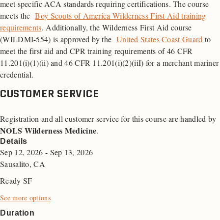
meet specific ACA standards requiring certifications. The course
meets the
Boy Scouts of America Wilderness First Aid training
requirements
. Additionally, the Wilderness First Aid course
(WILDMI-554) is approved by the
United States Coast Guard
to
meet the first aid and
CPR
training requirements of 46
CFR
11.201(i)(1)(ii) and 46 CFR 11.201(i)(2)(iiI) for a merchant mariner
credential.
CUSTOMER SERVICE
Registration and all customer service for this course are handled by
NOLS Wilderness Medicine
.
Details
Sep 12, 2026 - Sep 13, 2026
Sausalito, CA
Ready SF
See more options
Duration