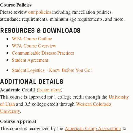
Course Policies
Please review
our policies
including cancellation policies,
attendance requirements, minimum age requirements, and more.
RESOURCES & DOWNLOADS
WFA Course Outline
WFA Course Overview
Communicable Disease Practices
Student Agreement
Student Logistics – Know Before You Go!
ADDITIONAL DETAILS
Academic Credit
(
Learn more
)
This course is approved for 1 college credit through the
University
of Utah
and 0.5 college credit through
Western Colorado
University
.
Course Approval
This course is recognized by the
American Camp Association
to