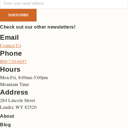
Check out our other newsletters!
Email
Contact Us
Phone
800-710-6657
Hours
Mon-Fri, 8:00am-5:00pm
Mountain Time
Address
284 Lincoln Street
Lander, WY 82520
About
Blog