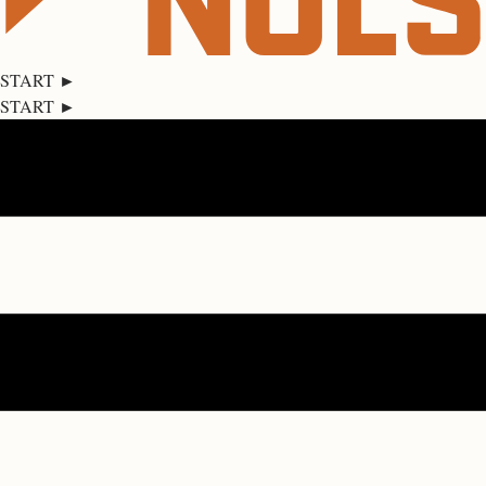
START ►
START ►