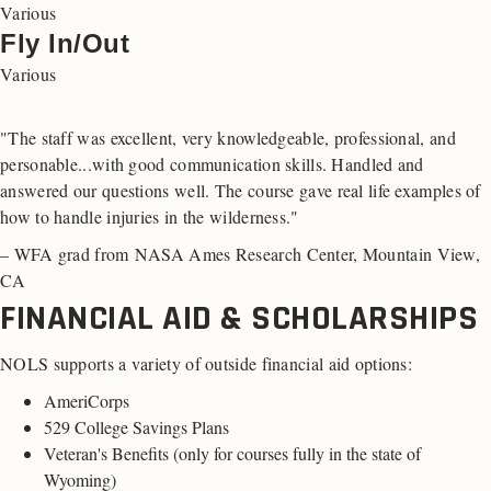
Various
Fly In/Out
Various
"The staff was excellent, very knowledgeable, professional, and
personable...with good communication skills. Handled and
answered our questions well. The course gave real life examples of
how to handle injuries in the wilderness."
– WFA grad from NASA Ames Research Center, Mountain View,
CA
FINANCIAL AID & SCHOLARSHIPS
NOLS supports a variety of outside financial aid options:
AmeriCorps
529 College Savings Plans
Veteran's Benefits (
only for courses fully in the state of
Wyoming
)