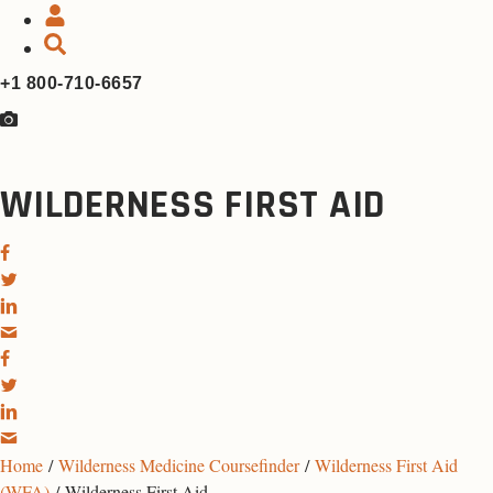
+1 800-710-6657
WILDERNESS FIRST AID
Home
/
Wilderness Medicine Coursefinder
/
Wilderness First Aid
(WFA)
/ Wilderness First Aid