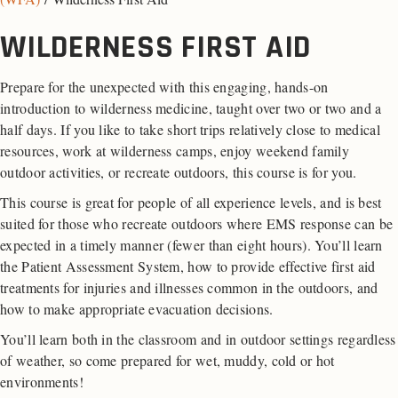
WILDERNESS FIRST AID
Prepare for the unexpected with this engaging, hands-on
introduction to wilderness medicine, taught over two or two and a
half days. If you like to take short trips relatively close to medical
resources, work at wilderness camps, enjoy weekend family
outdoor activities, or recreate outdoors, this course is for you.
This course is great for people of all experience levels, and is best
suited for those who recreate outdoors where EMS response can be
expected in a timely manner (fewer than eight hours). You’ll learn
the Patient Assessment System, how to provide effective first aid
treatments for injuries and illnesses common in the outdoors, and
how to make appropriate evacuation decisions.
You’ll learn both in the classroom and in outdoor settings regardless
of weather, so come prepared for wet, muddy, cold or hot
environments!