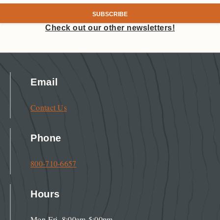
Check out our other newsletters!
Email
Contact Us
Phone
800-710-6657
Hours
Mon-Fri, 8:00am-5:00pm