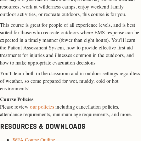
resources, work at wilderness camps, enjoy weekend family
outdoor activities, or recreate outdoors, this course is for you.
This course is great for people of all experience levels, and is best
suited for those who recreate outdoors where EMS response can be
expected in a timely manner (fewer than eight hours). You’ll learn
the Patient Assessment System, how to provide effective first aid
treatments for injuries and illnesses common in the outdoors, and
how to make appropriate evacuation decisions.
You’ll learn both in the classroom and in outdoor settings regardless
of weather, so come prepared for wet, muddy, cold or hot
environments!
Course Policies
Please review
our policies
including cancellation policies,
attendance requirements, minimum age requirements, and more.
RESOURCES & DOWNLOADS
WFA Course Outline