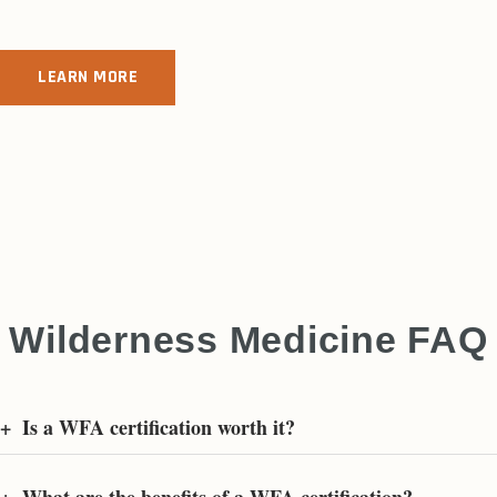
LEARN MORE
Wilderness Medicine FAQ
+
Is a WFA certification worth it?