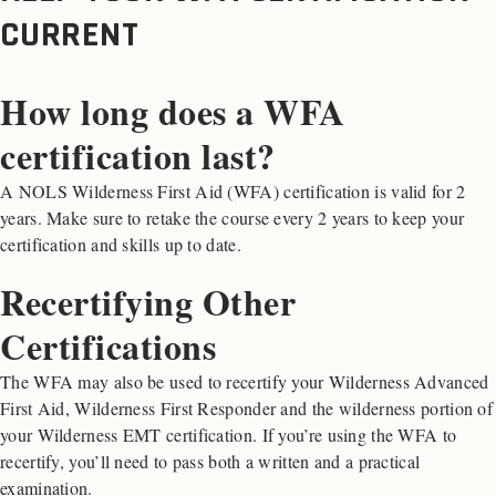
CURRENT
How long does a WFA
certification last?
A NOLS Wilderness First Aid (WFA) certification is valid for 2
years. Make sure to retake the course every 2 years to keep your
certification and skills up to date.
Recertifying Other
Certifications
The WFA may also be used to recertify your Wilderness Advanced
First Aid, Wilderness First Responder and the wilderness portion of
your Wilderness EMT certification. If you’re using the WFA to
recertify, you’ll need to pass both a written and a practical
examination.