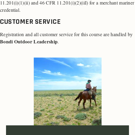
11.201(i)(1)(ii) and 46 CFR 11.201(i)(2)(iiI) for a merchant mariner
credential.
CUSTOMER SERVICE
Registration and all customer service for this course are handled by
Bondi Outdoor Leadership
.