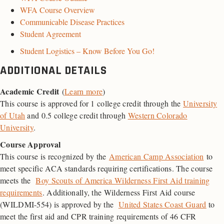
WFA Course Overview
Communicable Disease Practices
Student Agreement
Student Logistics – Know Before You Go!
ADDITIONAL DETAILS
Academic Credit
(
Learn more
)
This course is approved for 1 college credit through the
University
of Utah
and 0.5 college credit through
Western Colorado
University
.
Course Approval
This course is recognized by the
American Camp Association
to
meet specific ACA standards requiring certifications. The course
meets the
Boy Scouts of America Wilderness First Aid training
requirements
. Additionally, the Wilderness First Aid course
(WILDMI-554) is approved by the
United States Coast Guard
to
meet the first aid and
CPR
training requirements of 46
CFR