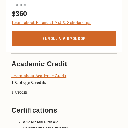
Tuition
$360
Learn about Financial Aid & Scholarships
ENROLL VIA SPONSOR
Academic Credit
Learn about Academic Credit
1 College Credits
1 Credits
Certifications
Wilderness First Aid