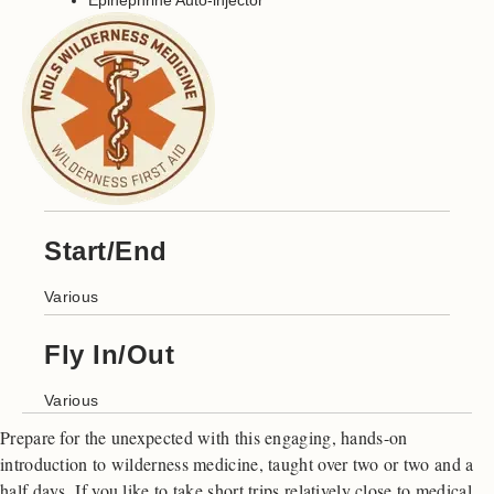
Epinephrine Auto-injector
Start/End
Various
Fly In/Out
Various
Prepare for the unexpected with this engaging, hands-on
introduction to wilderness medicine, taught over two or two and a
half days. If you like to take short trips relatively close to medical