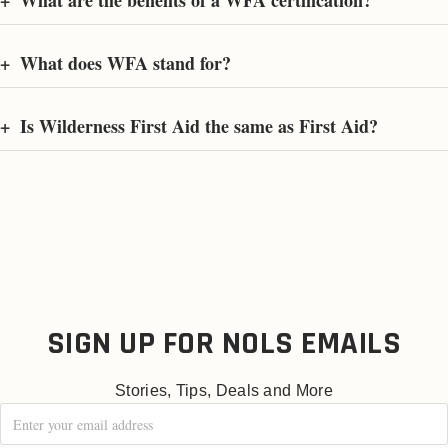
+
What are the benefits of a WFA certification?
+
What does WFA stand for?
+
Is Wilderness First Aid the same as First Aid?
SIGN UP FOR NOLS EMAILS
Stories, Tips, Deals and More