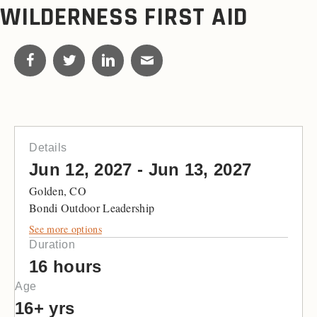
WILDERNESS FIRST AID
Details
Jun 12, 2027 - Jun 13, 2027
Golden, CO
Bondi Outdoor Leadership
See more options
Duration
16 hours
Age
16+ yrs