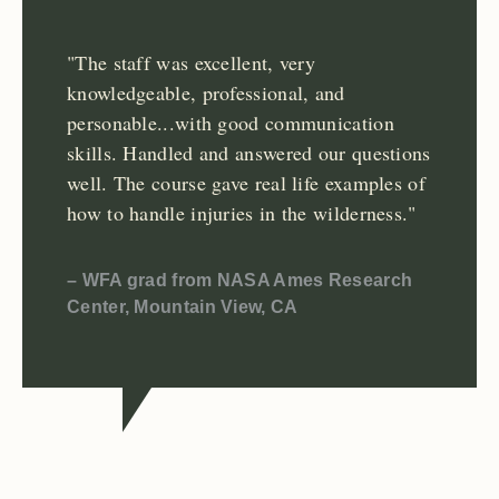
"The staff was excellent, very
knowledgeable, professional, and
personable...with good communication
skills. Handled and answered our questions
well. The course gave real life examples of
how to handle injuries in the wilderness."
– WFA grad from NASA Ames Research
Center, Mountain View, CA