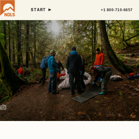
START ►
+1 800-710-6657