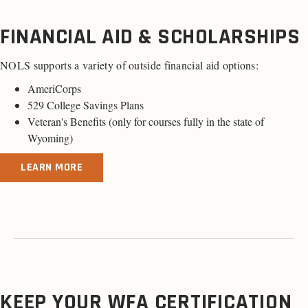
FINANCIAL AID & SCHOLARSHIPS
NOLS supports a variety of outside financial aid options:
AmeriCorps
529 College Savings Plans
Veteran's Benefits (
only for courses fully in the state of
Wyoming
)
LEARN MORE
KEEP YOUR WFA CERTIFICATION