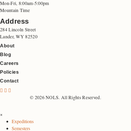
Mon-Fri, 8:00am-5:00pm
Mountain Time
Address
284 Lincoln Street
Lander, WY 82520
About
Blog
Careers
Policies
Contact
N
N
N
O
O
O
© 2026 NOLS. All Rights Reserved.
L
L
L
S
S
S
×
F
I
L
Expeditions
a
n
i
Semesters