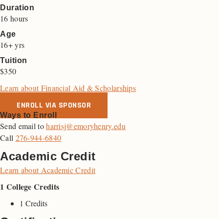
Duration
16 hours
Age
16+ yrs
Tuition
$350
Learn about Financial Aid & Scholarships
ENROLL VIA SPONSOR
Ways to Enroll
Send email to
harrisj@emoryhenry.edu
Call
276-944-6840
Academic Credit
Learn about Academic Credit
1 College Credits
1 Credits