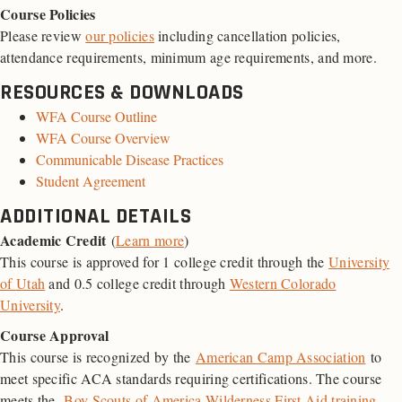
Course Policies
Please review
our policies
including cancellation policies,
attendance requirements, minimum age requirements, and more.
RESOURCES & DOWNLOADS
WFA Course Outline
WFA Course Overview
Communicable Disease Practices
Student Agreement
ADDITIONAL DETAILS
Academic Credit
(
Learn more
)
This course is approved for 1 college credit through the
University
of Utah
and 0.5 college credit through
Western Colorado
University
.
Course Approval
This course is recognized by the
American Camp Association
to
meet specific ACA standards requiring certifications. The course
meets the
Boy Scouts of America Wilderness First Aid training