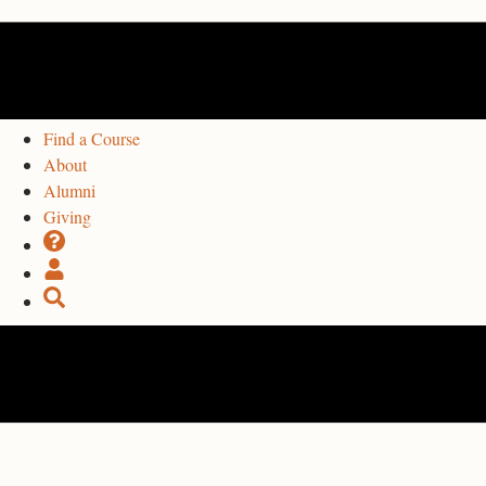
Find a Course
About
Alumni
Giving