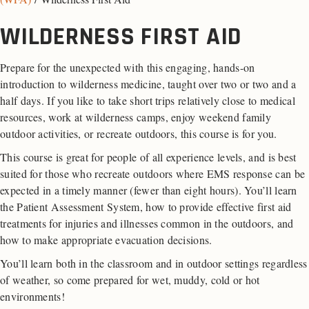
WILDERNESS FIRST AID
Prepare for the unexpected with this engaging, hands-on
introduction to wilderness medicine, taught over two or two and a
half days. If you like to take short trips relatively close to medical
resources, work at wilderness camps, enjoy weekend family
outdoor activities, or recreate outdoors, this course is for you.
This course is great for people of all experience levels, and is best
suited for those who recreate outdoors where EMS response can be
expected in a timely manner (fewer than eight hours). You’ll learn
the Patient Assessment System, how to provide effective first aid
treatments for injuries and illnesses common in the outdoors, and
how to make appropriate evacuation decisions.
You’ll learn both in the classroom and in outdoor settings regardless
of weather, so come prepared for wet, muddy, cold or hot
environments!