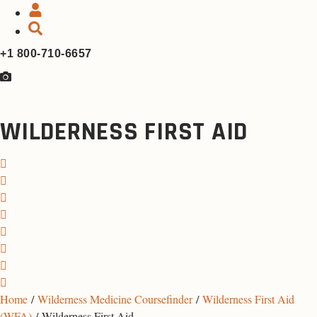
+1 800-710-6657
WILDERNESS FIRST AID
Home
/
Wilderness Medicine Coursefinder
/
Wilderness First Aid
(WFA)
/ Wilderness First Aid