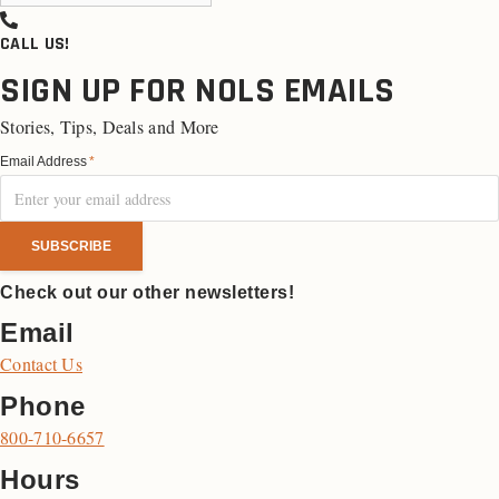
CALL US!
SIGN UP FOR NOLS EMAILS
Stories, Tips, Deals and More
Email Address
*
Check out our other newsletters!
Email
Contact Us
Phone
800-710-6657
Hours