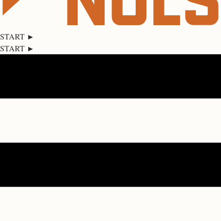
START ►
START ►