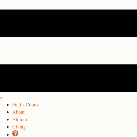
×
Find a Course
About
Alumni
Giving