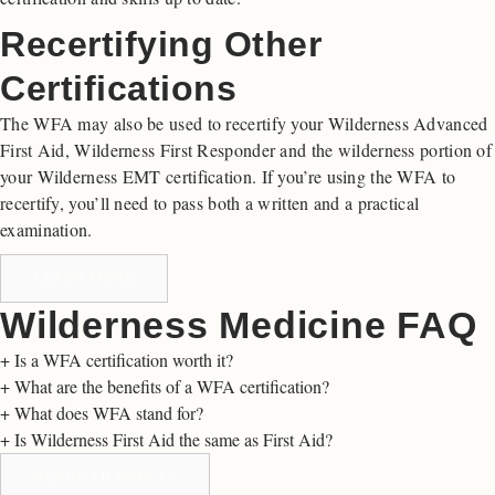
Recertifying Other
Certifications
The WFA may also be used to recertify your Wilderness Advanced
First Aid, Wilderness First Responder and the wilderness portion of
your Wilderness EMT certification. If you’re using the WFA to
recertify, you’ll need to pass both a written and a practical
examination.
LEARN MORE
Wilderness Medicine FAQ
+
Is a WFA certification worth it?
+
What are the benefits of a WFA certification?
+
What does WFA stand for?
+
Is Wilderness First Aid the same as First Aid?
READY TO APPLY?