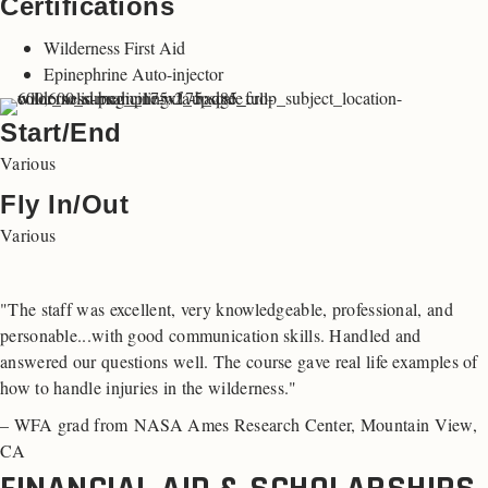
Certifications
Wilderness First Aid
Epinephrine Auto-injector
Start/End
Various
Fly In/Out
Various
"The staff was excellent, very knowledgeable, professional, and
personable...with good communication skills. Handled and
answered our questions well. The course gave real life examples of
how to handle injuries in the wilderness."
– WFA grad from NASA Ames Research Center, Mountain View,
CA