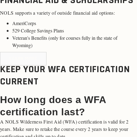
FINANCIAL AID & SCHOLARSHIPS
NOLS supports a variety of outside financial aid options:
AmeriCorps
529 College Savings Plans
Veteran's Benefits (
only for courses fully in the state of
Wyoming
)
LEARN MORE
KEEP YOUR WFA CERTIFICATION
CURRENT
How long does a WFA
certification last?
A NOLS Wilderness First Aid (WFA) certification is valid for 2
years. Make sure to retake the course every 2 years to keep your
certification and skills up to date.