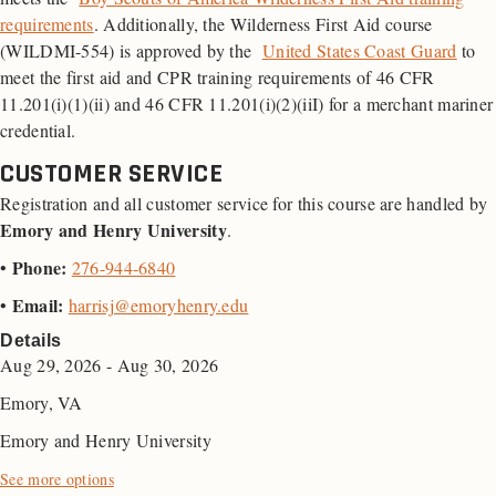
requirements
. Additionally, the Wilderness First Aid course
(WILDMI-554) is approved by the
United States Coast Guard
to
meet the first aid and
CPR
training requirements of 46
CFR
11.201(i)(1)(ii) and 46 CFR 11.201(i)(2)(iiI) for a merchant mariner
credential.
CUSTOMER SERVICE
Registration and all customer service for this course are handled by
Emory and Henry University
.
Phone:
•
276-944-6840
Email:
•
harrisj@emoryhenry.edu
Details
Aug 29, 2026 - Aug 30, 2026
Emory, VA
Emory and Henry University
See more options