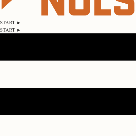
START ►
START ►