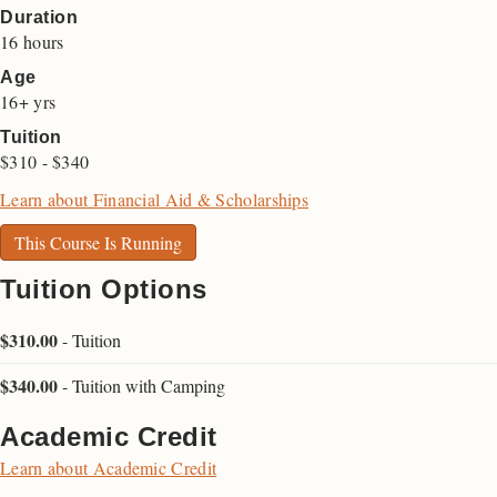
Duration
16 hours
Age
16+ yrs
Tuition
$310 - $340
Learn about Financial Aid & Scholarships
This Course Is Running
Tuition Options
$310.00
-
Tuition
$340.00
-
Tuition with Camping
Academic Credit
Learn about Academic Credit