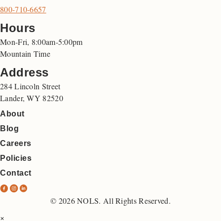
800-710-6657
Hours
Mon-Fri, 8:00am-5:00pm
Mountain Time
Address
284 Lincoln Street
Lander, WY 82520
About
Blog
Careers
Policies
Contact
N
N
N
O
O
O
© 2026 NOLS. All Rights Reserved.
L
L
L
×