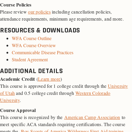
Course Policies
Please review
our policies
including cancellation policies,
attendance requirements, minimum age requirements, and more.
RESOURCES & DOWNLOADS
WFA Course Outline
WFA Course Overview
Communicable Disease Practices
Student Agreement
ADDITIONAL DETAILS
Academic Credit
(
Learn more
)
This course is approved for 1 college credit through the
University
of Utah
and 0.5 college credit through
Western Colorado
University
.
Course Approval
This course is recognized by the
American Camp Association
to
meet specific ACA standards requiring certifications. The course
meets the
Boy Scouts of America Wilderness First Aid training