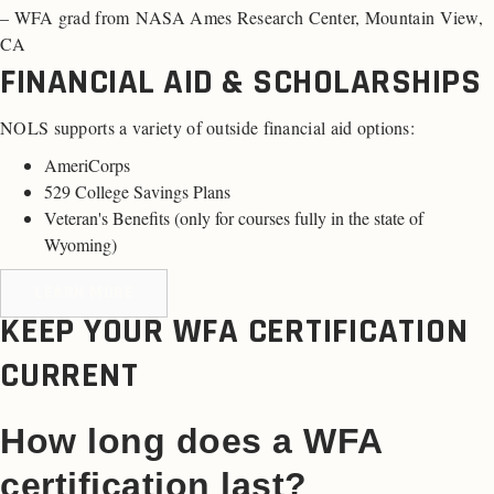
– WFA grad from NASA Ames Research Center, Mountain View,
CA
FINANCIAL AID & SCHOLARSHIPS
NOLS supports a variety of outside financial aid options:
AmeriCorps
529 College Savings Plans
Veteran's Benefits (
only for courses fully in the state of
Wyoming
)
LEARN MORE
KEEP YOUR WFA CERTIFICATION
CURRENT
How long does a WFA
certification last?