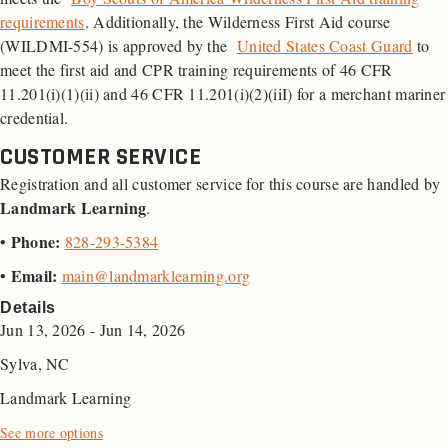
requirements
. Additionally, the Wilderness First Aid course
(WILDMI-554) is approved by the
United States Coast Guard
to
meet the first aid and
CPR
training requirements of 46
CFR
11.201(i)(1)(ii) and 46 CFR 11.201(i)(2)(iiI) for a merchant mariner
credential.
CUSTOMER SERVICE
Registration and all customer service for this course are handled by
Landmark Learning
.
Phone:
•
828-293-5384
Email:
•
main@landmarklearning.org
Details
Jun 13, 2026 - Jun 14, 2026
Sylva, NC
Landmark Learning
See more options