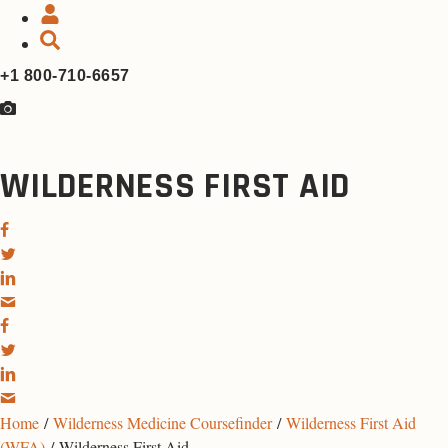
+1 800-710-6657
WILDERNESS FIRST AID
Home
/
Wilderness Medicine Coursefinder
/
Wilderness First Aid
(WFA)
/ Wilderness First Aid