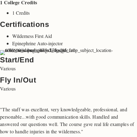
1 College Credits
1 Credits
Certifications
Wilderness First Aid
Epinephrine Auto-injector
Start/End
Various
Fly In/Out
Various
"The staff was excellent, very knowledgeable, professional, and
personable...with good communication skills. Handled and
answered our questions well. The course gave real life examples of
how to handle injuries in the wilderness."