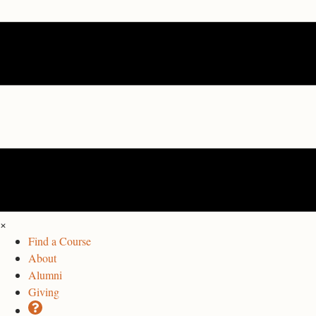
×
Find a Course
About
Alumni
Giving