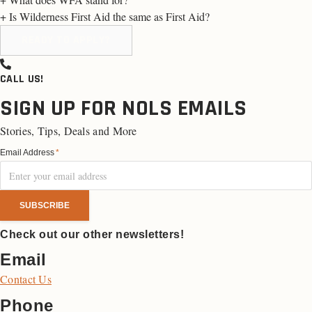
+
Is Wilderness First Aid the same as First Aid?
READY TO APPLY?
CALL US!
SIGN UP FOR NOLS EMAILS
Stories, Tips, Deals and More
Email Address
*
Check out our other newsletters!
Email
Contact Us
Phone