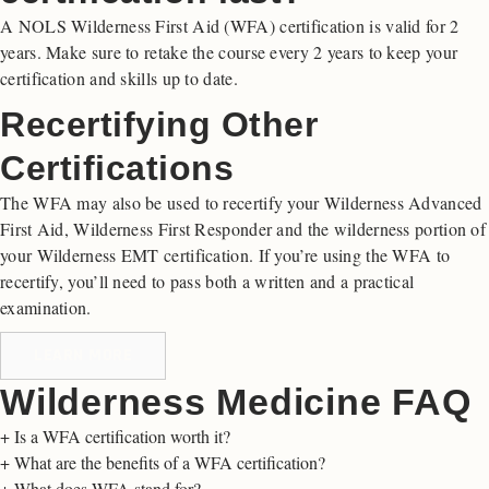
A NOLS Wilderness First Aid (WFA) certification is valid for 2
years. Make sure to retake the course every 2 years to keep your
certification and skills up to date.
Recertifying Other
Certifications
The WFA may also be used to recertify your Wilderness Advanced
First Aid, Wilderness First Responder and the wilderness portion of
your Wilderness EMT certification. If you’re using the WFA to
recertify, you’ll need to pass both a written and a practical
examination.
LEARN MORE
Wilderness Medicine FAQ
+
Is a WFA certification worth it?
+
What are the benefits of a WFA certification?
+
What does WFA stand for?