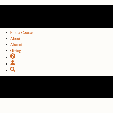
Find a Course
About
Alumni
Giving