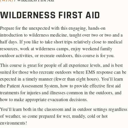
WILDERNESS FIRST AID
Prepare for the unexpected with this engaging, hands-on
introduction to wilderness medicine, taught over two or two and a
half days. If you like to take short trips relatively close to medical
resources, work at wilderness camps, enjoy weekend family
outdoor activities, or recreate outdoors, this course is for you.
This course is great for people of all experience levels, and is best
suited for those who recreate outdoors where EMS response can be
expected in a timely manner (fewer than eight hours). You’ll learn
the Patient Assessment System, how to provide effective first aid
treatments for injuries and illnesses common in the outdoors, and
how to make appropriate evacuation decisions.
You’ll learn both in the classroom and in outdoor settings regardless
of weather, so come prepared for wet, muddy, cold or hot
environments!