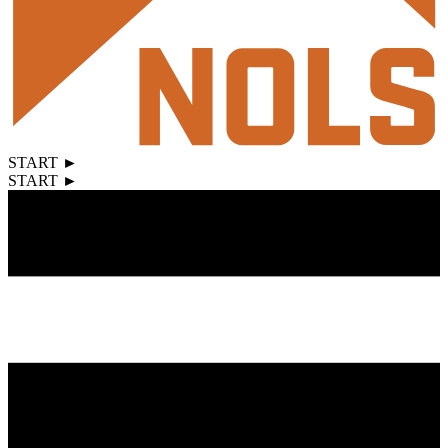
START ►
START ►