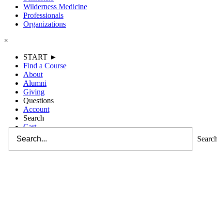
Wilderness Medicine
Professionals
Organizations
×
START ►
Find a Course
About
Alumni
Giving
Questions
Account
Search
Cart
Searc