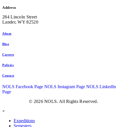
Address
284 Lincoln Street
Lander, WY 82520
About
Blog
Careers
Policies
Contact
NOLS Facebook Page
NOLS Instagram Page
NOLS LinkedIn
Page
© 2026 NOLS. All Rights Reserved.
×
Expeditions
Semesters