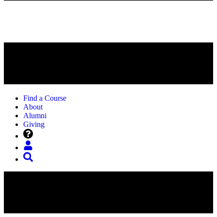
Find a Course
About
Alumni
Giving