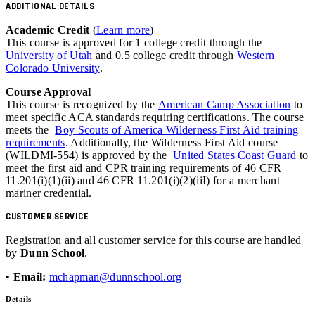
ADDITIONAL DETAILS
Academic Credit
(
Learn more
)
This course is approved for 1 college credit through the
University of Utah
and 0.5 college credit through
Western
Colorado University
.
Course Approval
This course is recognized by the
American Camp Association
to
meet specific ACA standards requiring certifications. The course
meets the
Boy Scouts of America Wilderness First Aid training
requirements
. Additionally, the Wilderness First Aid course
(WILDMI-554) is approved by the
United States Coast Guard
to
meet the first aid and
CPR
training requirements of 46
CFR
11.201(i)(1)(ii) and 46 CFR 11.201(i)(2)(iiI) for a merchant
mariner credential.
CUSTOMER SERVICE
Registration and all customer service for this course are handled
by
Dunn School
.
•
Email:
mchapman@dunnschool.org
Details