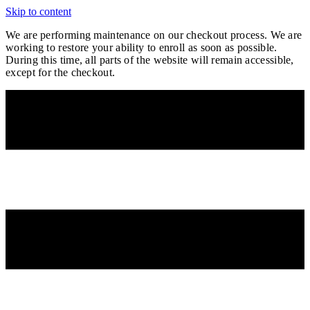
Skip to content
We are performing maintenance on our
checkout process. We are
working to restore your ability to enroll as soon as possible.
During this time, all parts of the website will remain accessible,
except for the checkout.