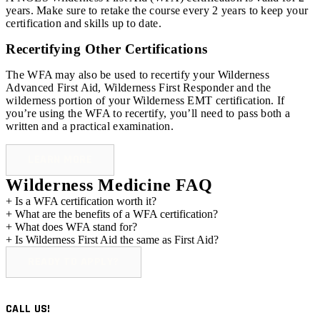
years. Make sure to retake the course every 2 years to keep your
certification and skills up to date.
Recertifying Other Certifications
The WFA may also be used to recertify your Wilderness
Advanced First Aid, Wilderness First Responder and the
wilderness portion of your Wilderness EMT certification. If
you’re using the WFA to recertify, you’ll need to pass both a
written and a practical examination.
LEARN MORE
Wilderness Medicine FAQ
+
Is a WFA certification worth it?
+
What are the benefits of a WFA certification?
+
What does WFA stand for?
+
Is Wilderness First Aid the same as First Aid?
READY TO APPLY?
CALL US!