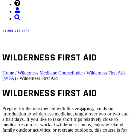
+1 800-710-6657
WILDERNESS FIRST AID
Home
/
Wilderness Medicine Coursefinder
/
Wilderness First Aid
(WFA)
/ Wilderness First Aid
WILDERNESS FIRST AID
Prepare for the unexpected with this engaging, hands-on
introduction to wilderness medicine, taught over two or two and
a half days. If you like to take short trips relatively close to
medical resources, work at wilderness camps, enjoy weekend
family outdoor activities, or recreate outdoors, this course is for