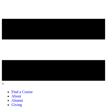
×
Find a Course
About
Alumni
Giving