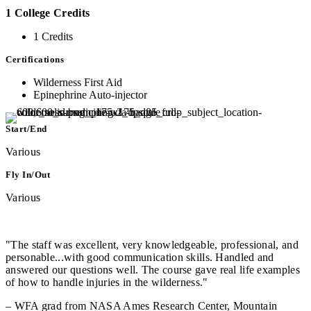
1 College Credits
1 Credits
Certifications
Wilderness First Aid
Epinephrine Auto-injector
Start/End
Various
Fly In/Out
Various
"The staff was excellent, very knowledgeable, professional, and
personable...with good communication skills. Handled and
answered our questions well. The course gave real life examples
of how to handle injuries in the wilderness."
– WFA grad from NASA Ames Research Center, Mountain