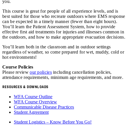
you.
This course is great for people of all experience levels, and is
best suited for those who recreate outdoors where EMS response
can be expected in a timely manner (fewer than eight hours).
You’ll learn the Patient Assessment System, how to provide
effective first aid treatments for injuries and illnesses common in
the outdoors, and how to make appropriate evacuation decisions.
You’ll learn both in the classroom and in outdoor settings
regardless of weather, so come prepared for wet, muddy, cold or
hot environments!
Course Policies
Please review
our policies
including cancellation policies,
attendance requirements, minimum age requirements, and more.
RESOURCES & DOWNLOADS
WFA Course Outline
WFA Course Overview
Communicable Disease Practices
Student Agreement
Student Logistics – Know Before You Go!