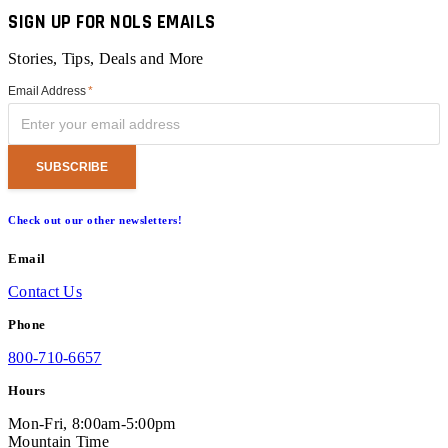
SIGN UP FOR NOLS EMAILS
Stories, Tips, Deals and More
Email Address
*
Check out our other newsletters!
Email
Contact Us
Phone
800-710-6657
Hours
Mon-Fri, 8:00am-5:00pm
Mountain Time