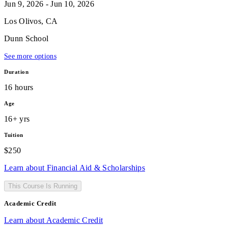
Jun 9, 2026 - Jun 10, 2026
Los Olivos, CA
Dunn School
See more options
Duration
16 hours
Age
16+ yrs
Tuition
$250
Learn about Financial Aid & Scholarships
This Course Is Running
Academic Credit
Learn about Academic Credit