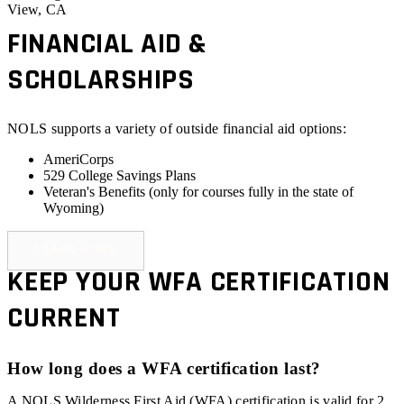
View, CA
FINANCIAL AID &
SCHOLARSHIPS
NOLS supports a variety of outside financial aid options:
AmeriCorps
529 College Savings Plans
Veteran's Benefits (
only for courses fully in the state of
Wyoming
)
LEARN MORE
KEEP YOUR WFA CERTIFICATION
CURRENT
How long does a WFA certification last?
A NOLS Wilderness First Aid (WFA) certification is valid for 2