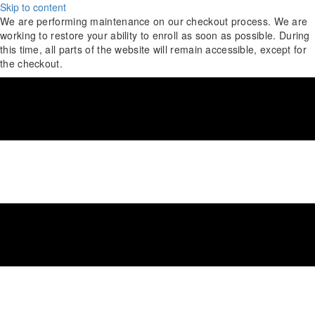
Skip to content
We are performing maintenance on our
checkout process. We are
working to restore your ability to enroll as soon as possible.
During
this time, all parts of the website will remain accessible, except for
the checkout.