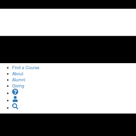
Find a Course
About
Alumni
Giving