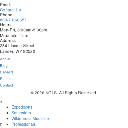
Email
Contact Us
Phone
800-710-6657
Hours
Mon-Fri, 8:00am-5:00pm
Mountain Time
Address
284 Lincoln Street
Lander, WY 82520
About
Blog
Careers
Policies
Contact
NOLS
NOLS
NOLS
© 2026 NOLS. All Rights Reserved.
Facebook
Instagram
LinkedIn
×
Page
Page
Page
Expeditions
Semesters
Wilderness Medicine
Professionals