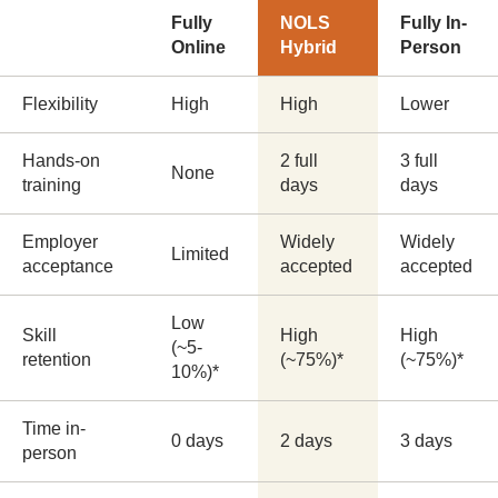
Fully
NOLS
Fully In-
Online
Hybrid
Person
Flexibility
High
High
Lower
Hands-on
2 full
3 full
None
training
days
days
Employer
Widely
Widely
Limited
acceptance
accepted
accepted
Low
Skill
High
High
(~5-
retention
(~75%)*
(~75%)*
10%)*
Time in-
0 days
2 days
3 days
person