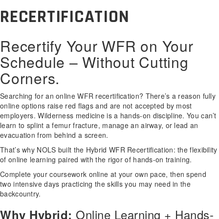
RECERTIFICATION
Recertify Your WFR on Your
Schedule – Without Cutting
Corners.
Searching for an online WFR recertification? There’s a reason fully
online options raise red flags and are not accepted by most
employers. Wilderness medicine is a hands-on discipline. You can’t
learn to splint a femur fracture, manage an airway, or lead an
evacuation from behind a screen.
That’s why NOLS built the Hybrid WFR Recertification: the flexibility
of online learning paired with the rigor of hands-on training.
Complete your coursework online at your own pace, then spend
two intensive days practicing the skills you may need in the
backcountry.
Online Learning + Hands-
Why Hybrid: