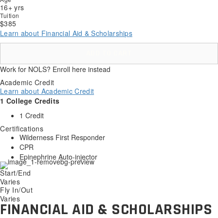
16+ yrs
Tuition
$385
Learn about Financial Aid & Scholarships
ADD TO CART
Work for NOLS? Enroll here instead
Academic Credit
Learn about Academic Credit
1 College Credits
1 Credit
Certifications
Wilderness First Responder
CPR
Epinephrine Auto-injector
Start/End
Varies
Fly In/Out
Varies
FINANCIAL AID & SCHOLARSHIPS