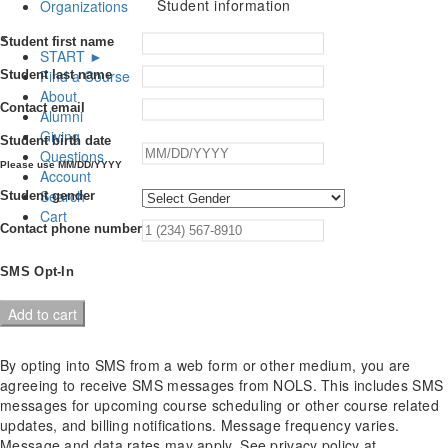
Student information
Organizations
×
Student first name
START ►
Find a Course
Student last name
About
Contact email
Alumni
Giving
Student birth date
Questions
Please use MM/DD/YYYY
Account
Search
Student gender
Cart
Contact phone number
SMS Opt-In
Hybrid
Add to cart
Wilderness
First
By opting into SMS from a web form or other medium, you are
Responder
agreeing to receive SMS messages from NOLS. This includes SMS
Recertification
messages for upcoming course scheduling or other course related
quantity
updates, and billing notifications. Message frequency varies.
Message and data rates may apply. See privacy policy at