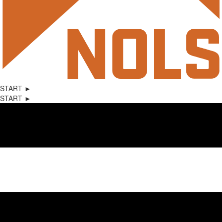
START ►
START ►