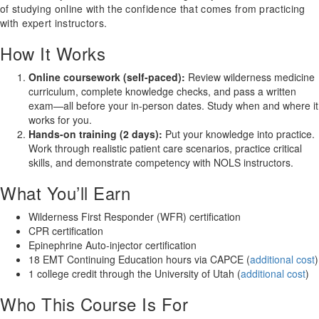
of studying online with the confidence that comes from practicing
with expert instructors.
How It Works
Online coursework (self-paced):
Review wilderness medicine
curriculum, complete knowledge checks, and pass a written
exam—all before your in-person dates. Study when and where it
works for you.
Hands-on training (2 days):
Put your knowledge into practice.
Work through realistic patient care scenarios, practice critical
skills, and demonstrate competency with NOLS instructors.
What You’ll Earn
Wilderness First Responder (WFR) certification
CPR certification
Epinephrine Auto-injector certification
18 EMT Continuing Education hours via CAPCE (
additional cost
)
1 college credit through the University of Utah (
additional cost
)
Who This Course Is For