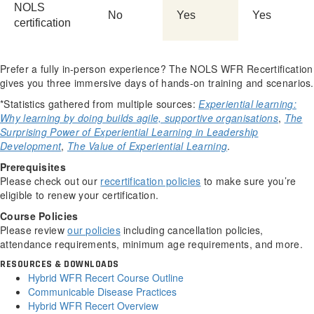
NOLS
No
Yes
Yes
certification
Prefer a fully in-person experience? The NOLS WFR Recertification
gives you three immersive days of hands-on training and scenarios.
*Statistics gathered from multiple sources:
Experiential learning:
Why learning by doing builds agile, supportive organisations
,
The
Surprising Power of Experiential Learning in Leadership
Development
,
The Value of Experiential Learning
.
Prerequisites
Please check out our
recertification policies
to make sure you’re
eligible to renew your certification.
Course Policies
Please review
our policies
including cancellation policies,
attendance requirements, minimum age requirements, and more.
RESOURCES & DOWNLOADS
Hybrid WFR Recert Course Outline
Communicable Disease Practices
Hybrid WFR Recert Overview