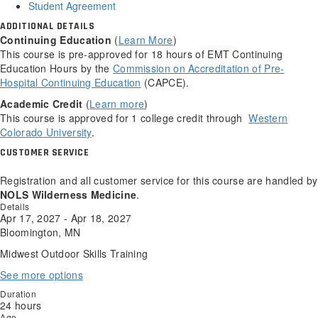
Student Agreement
ADDITIONAL DETAILS
Continuing Education
(
Learn More
)
This course is pre-approved for 18 hours of EMT Continuing
Education Hours by the
Commission on Accreditation of Pre-
Hospital Continuing Education
(CAPCE).
Academic Credit
(
Learn more
)
This course is approved for 1 college credit through
Western
Colorado University
.
CUSTOMER SERVICE
Registration and all customer service for this course are handled by
NOLS Wilderness Medicine
.
Details
Apr 17, 2027 - Apr 18, 2027
Bloomington, MN
Midwest Outdoor Skills Training
See more options
Duration
24 hours
Age