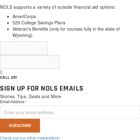
NOLS supports a variety of outside financial aid options:
AmeriCorps
529 College Savings Plans
Veteran's Benefits (
only for courses fully in the state of
Wyoming
)
LEARN MORE
READY TO APPLY?
CALL US!
SIGN UP FOR NOLS EMAILS
Stories, Tips, Deals and More
Email Address
*
Check out our other newsletters!