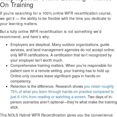
On Training
If you’re searching for a 100% online WFR recertification course,
we get it — the ability to be flexible with the time you dedicate to
your learning matters.
But a fully online WFR recertification is not something we’d
recommend, and here’s why:
Employers are skeptical. Many outdoor organizations, guide
services, and land management agencies do not accept online-
only WFR certifications. A certification that isn’t recognized by
your employer isn’t worth much.
Comprehensive training matters. When you’re responsible for
patient care in a remote setting, your training has to hold up.
Online-only courses leave significant gaps in hands-on
competency.
Retention is the difference. Research shows
you retain roughly
75% of what you learn through hands-on practice compared to
just 5-10% from reading or watching a screen
. Two days of in-
person scenarios aren’t optional—they’re what make the training
stick.
The NOLS Hybrid WFR Recertification gives you the convenience