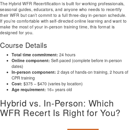
The Hybrid WFR Recertification is built for working professionals,
seasonal guides, educators, and anyone who needs to recertify
their WFR but can’t commit to a full three-day in-person schedule.
If you’re comfortable with self-directed online learning and want to
make the most of your in-person training time, this format is
designed for you.
Course Details
Total time commitment:
24 hours
Online component:
Self-paced (complete before in-person
dates)
In-person component:
2 days of hands-on training, 2 hours of
CPR training
Cost:
$375 – $470 (varies by location)
Age requirement:
16+ years old
Hybrid vs. In-Person: Which
WFR Recert Is Right for You?