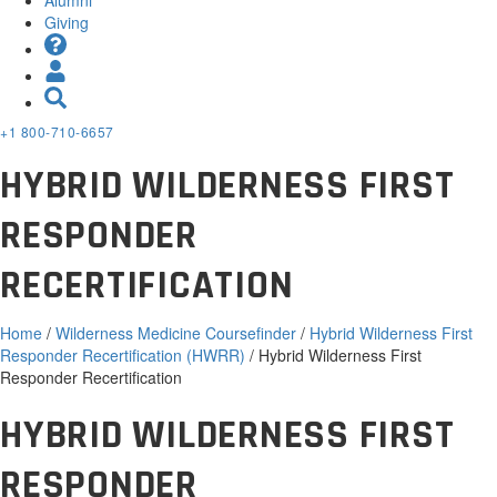
Giving
+1 800-710-6657
HYBRID WILDERNESS FIRST
RESPONDER
RECERTIFICATION
Home
/
Wilderness Medicine Coursefinder
/
Hybrid Wilderness First
Responder Recertification (HWRR)
/ Hybrid Wilderness First
Responder Recertification
HYBRID WILDERNESS FIRST
RESPONDER