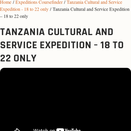
Home
/
Expeditions Coursefinder
/
Tanzania Cultural and Service
Expedition - 18 to 22 only
/ Tanzania Cultural and Service Expedition
– 18 to 22 only
TANZANIA CULTURAL AND
SERVICE EXPEDITION – 18 TO
22 ONLY