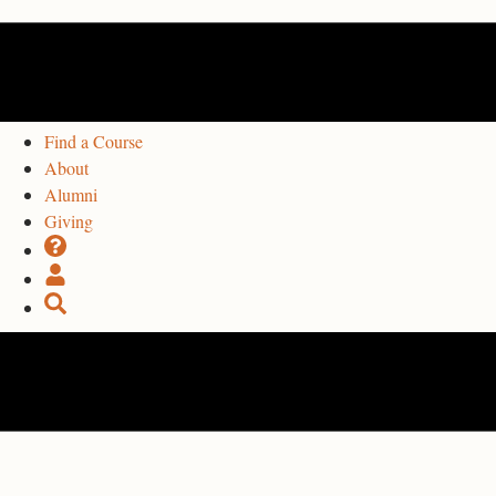
Find a Course
About
Alumni
Giving