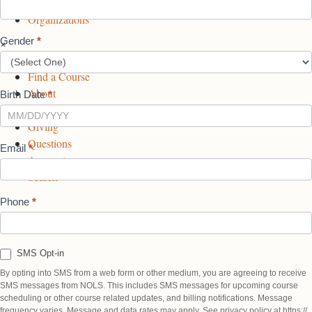
Professionals
b
a
e
Organizations
o
g
d
Gender
*
×
o
r
I
START ►
k
a
n
Find a Course
P
m
P
About
a
P
a
Birth Date
*
Alumni
g
a
g
Giving
e
g
e
Questions
e
Email
*
Account
Search
Phone
*
SMS Opt-in
By opting into SMS from a web form or other medium, you are agreeing to receive
SMS messages from NOLS. This includes SMS messages for upcoming course
scheduling or other course related updates, and billing notifications. Message
frequency varies. Message and data rates may apply. See privacy policy at https://