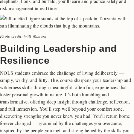
elephants, lions, and buffalo, you’ll learn and practice safety and
risk management in real time.
Photo credit: Will Wamaru
Building Leadership and
Resilience
NOLS students embrace the challenge of living deliberately —
simply, wildly, and fully. This course sharpens your leadership and
wilderness skills through meaningful, often fun, experiences that
foster personal growth in nature. It’s both humbling and
transformative, offering deep insight through challenge, reflection,
and full immersion. You’ll step well beyond your comfort zone,
discovering strengths you never knew you had. You’ll return home
forever changed — grounded by the challenges you overcame,
inspired by the people you met, and strengthened by the skills you