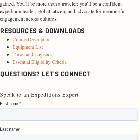
gained. You’ll be more than a traveler; you’ll be a confident
expedition leader, global citizen, and advocate for meaningful
engagement across cultures.
RESOURCES & DOWNLOADS
Course Description
Equipment List
Travel and Logistics
Essential Eligibility Criteria
QUESTIONS? LET'S CONNECT
Speak to an Expeditions Expert