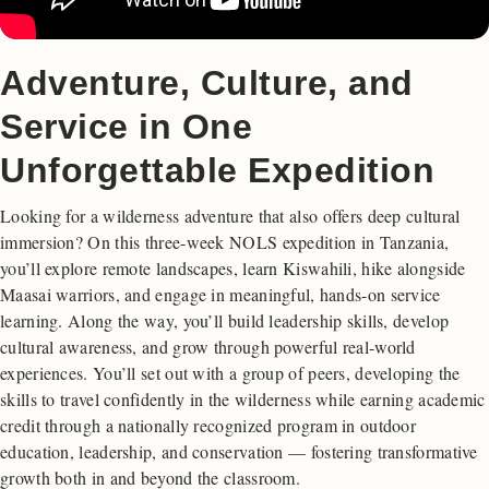
Adventure, Culture, and
Service in One
Unforgettable Expedition
Looking for a wilderness adventure that also offers deep cultural
immersion? On this three-week NOLS expedition in Tanzania,
you’ll explore remote landscapes, learn Kiswahili, hike alongside
Maasai warriors, and engage in meaningful, hands-on service
learning. Along the way, you’ll build leadership skills, develop
cultural awareness, and grow through powerful real-world
experiences. You’ll set out with a group of peers, developing the
skills to travel confidently in the wilderness while earning academic
credit through a nationally recognized program in outdoor
education, leadership, and conservation — fostering transformative
growth both in and beyond the classroom.