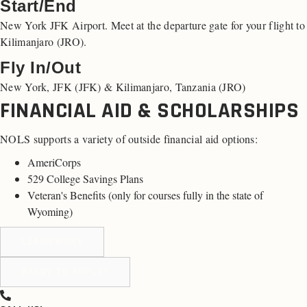
Start/End
New York JFK Airport. Meet at the departure gate for your flight to
Kilimanjaro (JRO).
Fly In/Out
New York, JFK (JFK) & Kilimanjaro, Tanzania (JRO)
FINANCIAL AID & SCHOLARSHIPS
NOLS supports a variety of outside financial aid options:
AmeriCorps
529 College Savings Plans
Veteran's Benefits (
only for courses fully in the state of
Wyoming
)
LEARN MORE
READY TO APPLY?