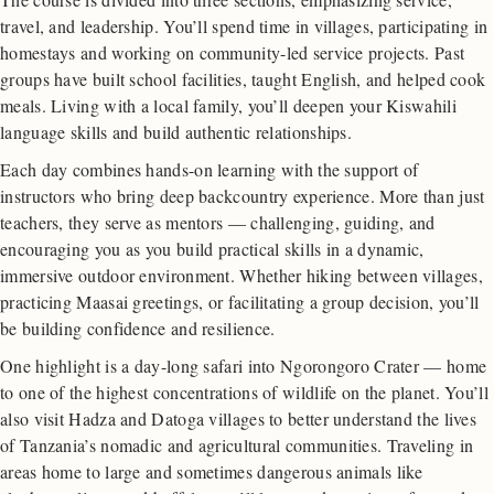
travel, and leadership. You’ll spend time in villages, participating in
homestays and working on community-led service projects. Past
groups have built school facilities, taught English, and helped cook
meals. Living with a local family, you’ll deepen your Kiswahili
language skills and build authentic relationships.
Each day combines hands-on learning with the support of
instructors who bring deep backcountry experience. More than just
teachers, they serve as mentors — challenging, guiding, and
encouraging you as you build practical skills in a dynamic,
immersive outdoor environment. Whether hiking between villages,
practicing Maasai greetings, or facilitating a group decision, you’ll
be building confidence and resilience.
One highlight is a day-long safari into Ngorongoro Crater — home
to one of the highest concentrations of wildlife on the planet. You’ll
also visit Hadza and Datoga villages to better understand the lives
of Tanzania’s nomadic and agricultural communities. Traveling in
areas home to large and sometimes dangerous animals like