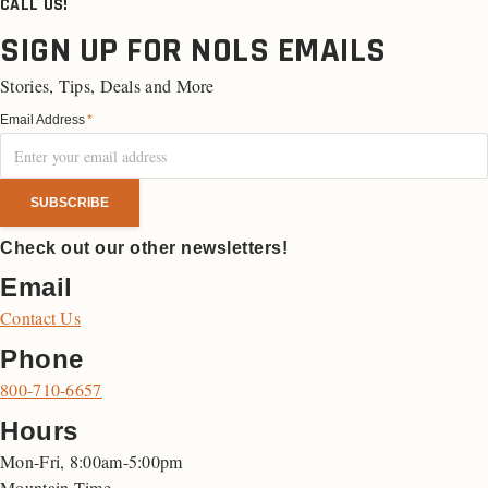
CALL US!
SIGN UP FOR NOLS EMAILS
Stories, Tips, Deals and More
Email Address
*
Check out our other newsletters!
Email
Contact Us
Phone
800-710-6657
Hours
Mon-Fri, 8:00am-5:00pm
Mountain Time