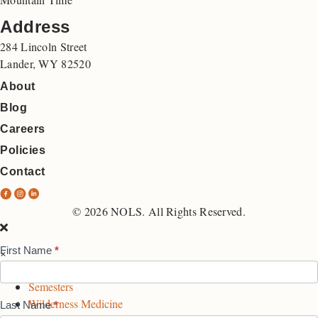
Address
284 Lincoln Street
Lander, WY 82520
About
Blog
Careers
Policies
Contact
N
N
N
O
O
O
© 2026 NOLS. All Rights Reserved.
L
L
L
S
S
S
First Name
*
×
Interest
F
I
L
Expeditions
List
a
n
i
Semesters
c
s
n
Form
Wilderness Medicine
Last Name
*
e
t
k