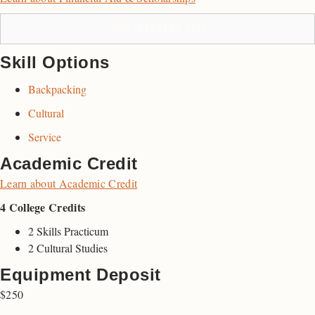
JOIN INTEREST LIST
Skill Options
Backpacking
Cultural
Service
Academic Credit
Learn about Academic Credit
4 College Credits
2 Skills Practicum
2 Cultural Studies
Equipment Deposit
$250