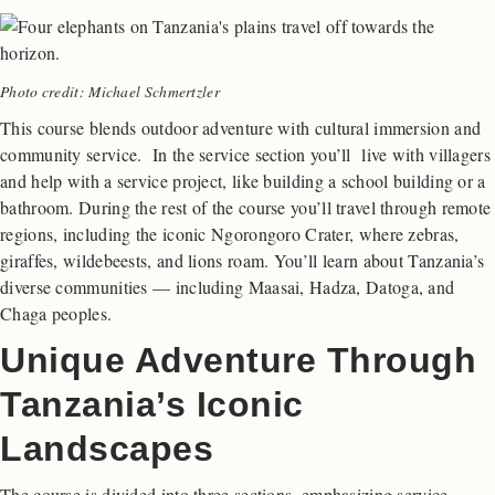
Photo credit: Michael Schmertzler
This course blends outdoor adventure with cultural immersion and
community service. In the service section you’ll live with villagers
and help with a service project, like building a school building or a
bathroom. During the rest of the course you’ll travel through remote
regions, including the iconic Ngorongoro Crater, where zebras,
giraffes, wildebeests, and lions roam. You’ll learn about Tanzania’s
diverse communities — including Maasai, Hadza, Datoga, and
Chaga peoples.
Unique Adventure Through
Tanzania’s Iconic
Landscapes
The course is divided into three sections, emphasizing service,