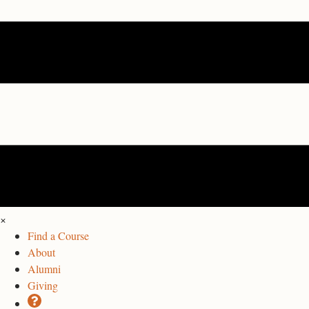
×
Find a Course
About
Alumni
Giving