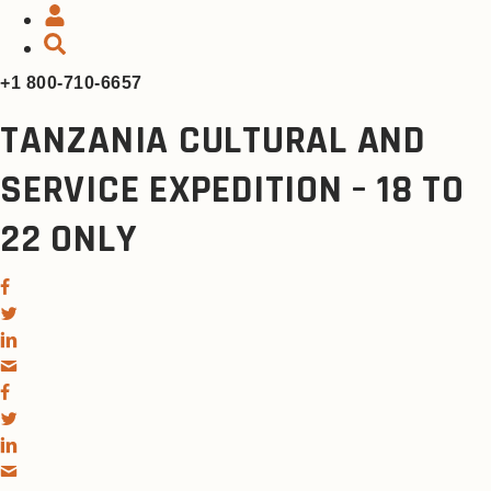
+1 800-710-6657
TANZANIA CULTURAL AND
SERVICE EXPEDITION – 18 TO
22 ONLY