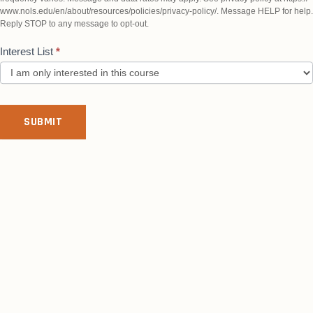
www.nols.edu/en/about/resources/policies/privacy-policy/. Message HELP for help.
Reply STOP to any message to opt-out.
Interest List
*
SUBMIT