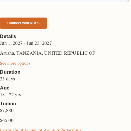
Details
Jun 1, 2027 - Jun 23, 2027
Arusha, TANZANIA, UNITED REPUBLIC OF
See more options
Duration
23 days
Age
18 - 22 yrs
Tuition
$7,880
$
65.00
Learn about Financial Aid & Scholarships