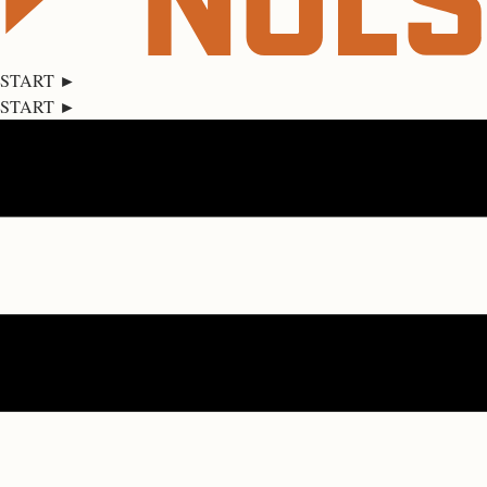
START ►
START ►