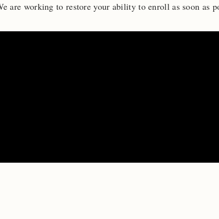
e are working to restore your ability to enroll as soon as p