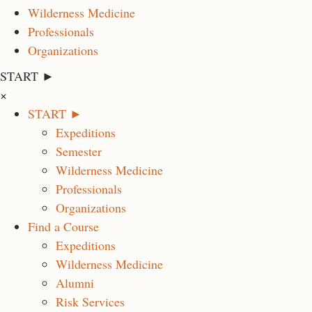
Wilderness Medicine
Professionals
Organizations
START ►
×
START ►
Expeditions
Semester
Wilderness Medicine
Professionals
Organizations
Find a Course
Expeditions
Wilderness Medicine
Alumni
Risk Services