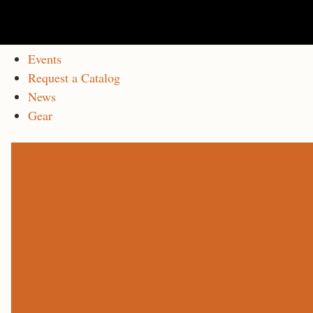
Events
Request a Catalog
News
Gear