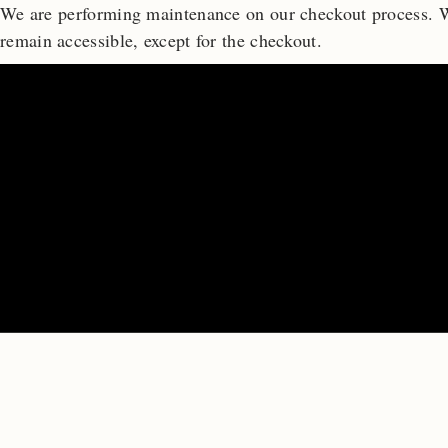
We are performing maintenance on our
checkout process. W
remain accessible, except for the checkout.