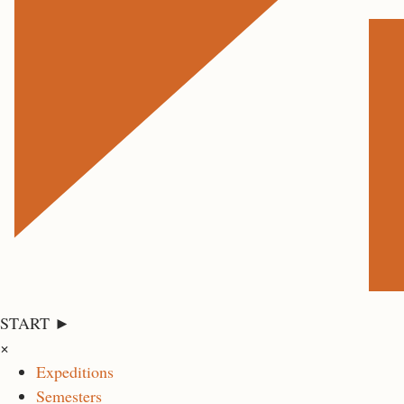
START ►
×
Expeditions
Semesters