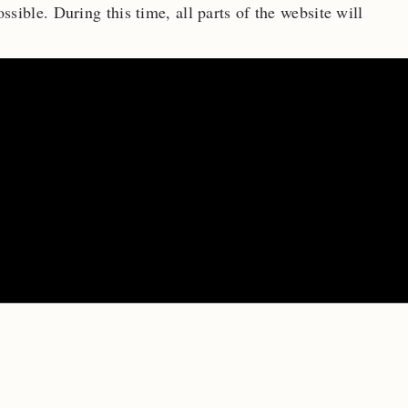
ossible.
During this time, all parts of the website will